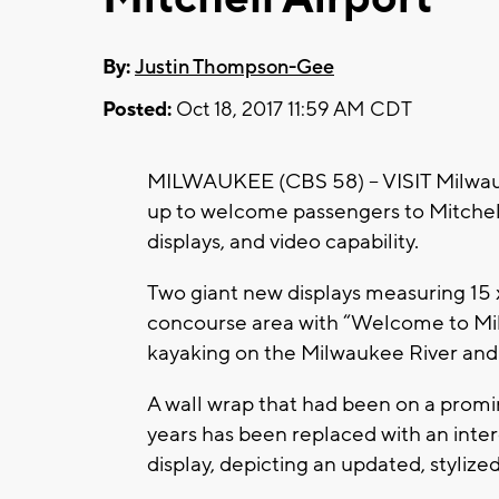
By:
Justin Thompson-Gee
Posted:
Oct 18, 2017 11:59 AM CDT
MILWAUKEE (CBS 58) – VISIT Milwau
up to welcome passengers to Mitchell
displays, and video capability.
Two giant new displays measuring 15 x
concourse area with “Welcome to Mil
kayaking on the Milwaukee River and
A wall wrap that had been on a prom
years has been replaced with an int
display, depicting an updated, stylized