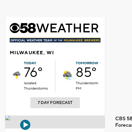
MILWAUKEE, WI
TODAY
TOMORROW
76°
85°
Isolated
Thunderstorm
Thunderstorms
PM
7 DAY FORECAST
CBS 58
Foreca