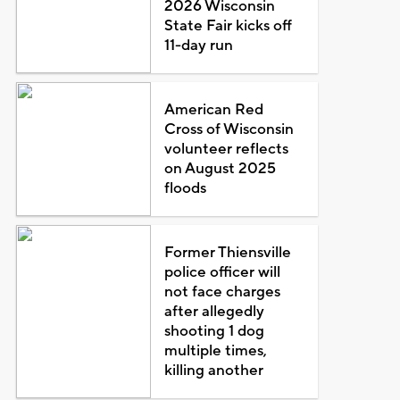
2026 Wisconsin
State Fair kicks off
11-day run
American Red
Cross of Wisconsin
volunteer reflects
on August 2025
floods
Former Thiensville
police officer will
not face charges
after allegedly
shooting 1 dog
multiple times,
killing another