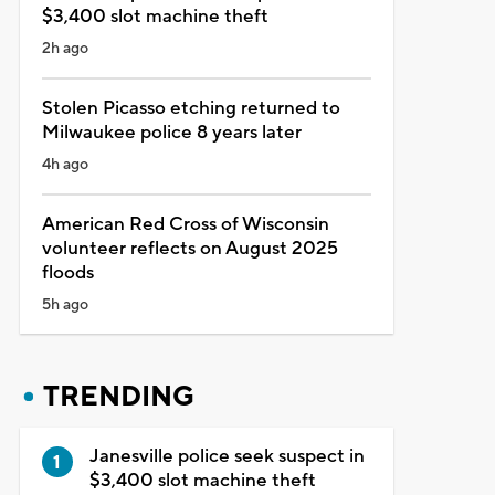
$3,400 slot machine theft
2h ago
Stolen Picasso etching returned to
Milwaukee police 8 years later
4h ago
American Red Cross of Wisconsin
volunteer reflects on August 2025
floods
5h ago
TRENDING
Janesville police seek suspect in
$3,400 slot machine theft