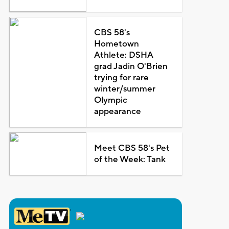
CBS 58's
Hometown
Athlete: DSHA
grad Jadin O'Brien
trying for rare
winter/summer
Olympic
appearance
Meet CBS 58's Pet
of the Week: Tank