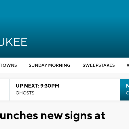
TOWNS
SUNDAY MORNING
SWEEPSTAKES
UP NEXT: 9:30PM
GHOSTS
C
unches new signs at