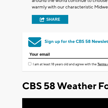
around the world continue to choose 
warmly with our characteristic Midwest
SHARE
Sign up for the CBS 58 Newslet
I am at least 18 years old and agree with the
Terms 
CBS 58 Weather Fo