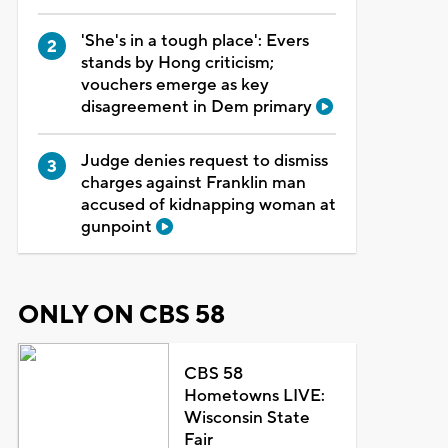
'She's in a tough place': Evers
stands by Hong criticism;
vouchers emerge as key
disagreement in Dem primary
Judge denies request to dismiss
charges against Franklin man
accused of kidnapping woman at
gunpoint
ONLY ON CBS 58
CBS 58
Hometowns LIVE:
Wisconsin State
Fair