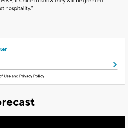
MKE, it's nice to know they will be greeted
 hospitality."
ter
of Use
and
Privacy Policy
recast