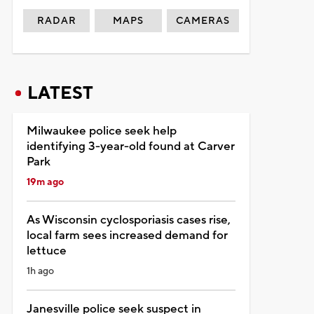
RADAR
MAPS
CAMERAS
LATEST
Milwaukee police seek help
identifying 3-year-old found at Carver
Park
19m ago
As Wisconsin cyclosporiasis cases rise,
local farm sees increased demand for
lettuce
1h ago
Janesville police seek suspect in