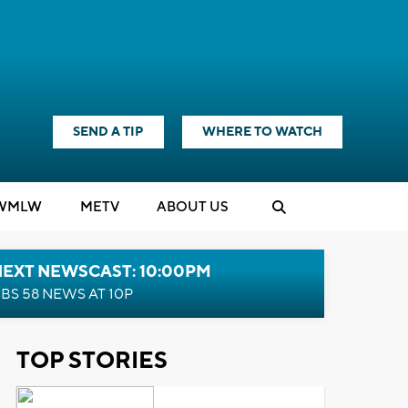
SEND A TIP
WHERE TO WATCH
WMLW
M
E
TV
ABOUT US
NEXT NEWSCAST: 10:00PM
BS 58 NEWS AT 10P
TOP STORIES