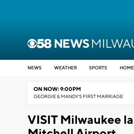
NEWS
WEATHER
SPORTS
HOME
ON NOW: 9:00PM
GEORGIE & MANDY'S FIRST MARRIAGE
VISIT Milwaukee la
Mitchell Airport