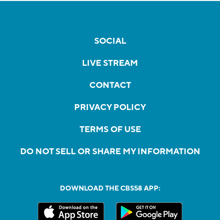
SOCIAL
LIVE STREAM
CONTACT
PRIVACY POLICY
TERMS OF USE
DO NOT SELL OR SHARE MY INFORMATION
DOWNLOAD THE CBS58 APP: