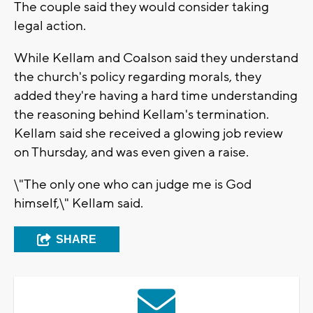
The couple said they would consider taking
legal action.
While Kellam and Coalson said they understand
the church's policy regarding morals, they
added they're having a hard time understanding
the reasoning behind Kellam's termination.
Kellam said she received a glowing job review
on Thursday, and was even given a raise.
\"The only one who can judge me is God
himself,\" Kellam said.
SHARE