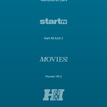
Telemundo 63.1/58.4
Start 58.5/63.2
Movies! 49.2