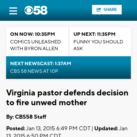
SHARE
ON NOW: 10:35PM
UP NEXT: 11:35PM
COMICS UNLEASHED
FUNNY YOU SHOULD
WITH BYRON ALLEN
ASK
NEXT NEWSCAST: 1:37AM
CBS 58 NEWS AT 10P
Virginia pastor defends decision
to fire unwed mother
By: CBS58 Staff
Posted:
Jan 13, 2015 6:49 PM CDT |
Updated:
Jan
13, 2015 6:50 PM CDT