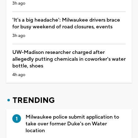
3h ago
'It's a big headache': Milwaukee drivers brace
for busy weekend of road closures, events
3h ago
UW-Madison researcher charged after
allegedly putting chemicals in coworker's water
bottle, shoes
4h ago
TRENDING
Milwaukee police submit application to
take over former Duke's on Water
location