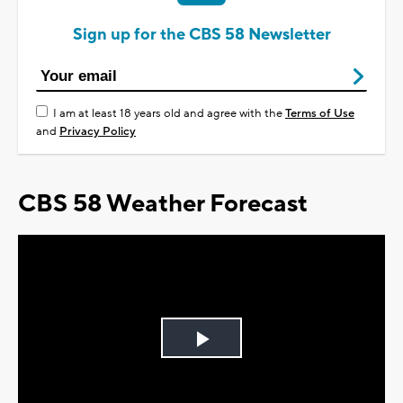
Sign up for the CBS 58 Newsletter
I am at least 18 years old and agree with the
Terms of Use
and
Privacy Policy
CBS 58 Weather Forecast
Play
Video