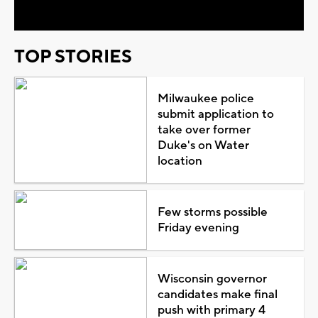
TOP STORIES
Milwaukee police
submit application to
take over former
Duke's on Water
location
Few storms possible
Friday evening
Wisconsin governor
candidates make final
push with primary 4