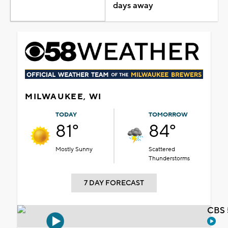
days away
MILWAUKEE, WI
TODAY
TOMORROW
81°
84°
Mostly Sunny
Scattered
Thunderstorms
7 DAY FORECAST
CBS 