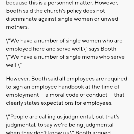
because this is a personnel matter. However,
Booth said the church's policy does not
discriminate against single women or unwed
mothers.
\"We have a number of single women who are
employed here and serve well,\" says Booth.
\"We have a number of single moms who serve
well.\"
However, Booth said all employees are required
to sign an employee handbook at the time of
employment — a moral code of conduct — that
clearly states expectations for employees.
\"People are calling us judgmental, but that's
judgmental, to say we're being judgmental
when they don't know us,\" Booth argued.