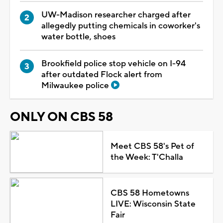
UW-Madison researcher charged after
allegedly putting chemicals in coworker's
water bottle, shoes
Brookfield police stop vehicle on I-94
after outdated Flock alert from
Milwaukee police
ONLY ON CBS 58
Meet CBS 58's Pet of
the Week: T'Challa
CBS 58 Hometowns
LIVE: Wisconsin State
Fair