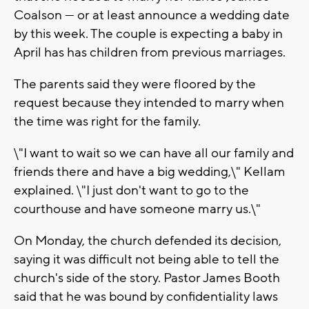
Coalson — or at least announce a wedding date
by this week. The couple is expecting a baby in
April has has children from previous marriages.
The parents said they were floored by the
request because they intended to marry when
the time was right for the family.
\"I want to wait so we can have all our family and
friends there and have a big wedding,\" Kellam
explained. \"I just don't want to go to the
courthouse and have someone marry us.\"
On Monday, the church defended its decision,
saying it was difficult not being able to tell the
church's side of the story. Pastor James Booth
said that he was bound by confidentiality laws