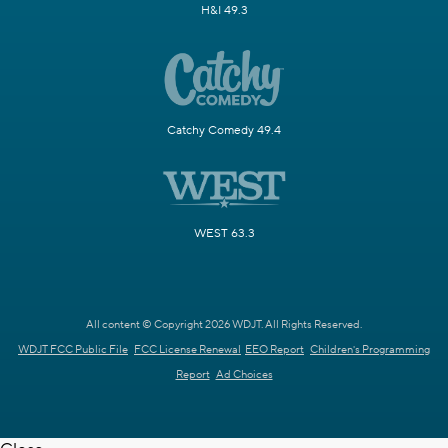
H&I 49.3
Catchy Comedy 49.4
WEST 63.3
All content © Copyright 2026 WDJT. All Rights Reserved.
WDJT FCC Public File
FCC License Renewal
EEO Report
Children's Programming
Report
Ad Choices