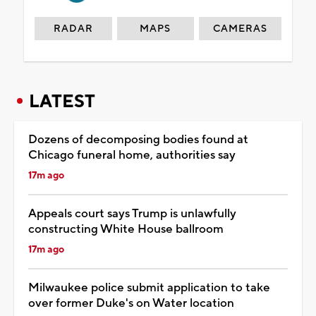
RADAR
MAPS
CAMERAS
LATEST
Dozens of decomposing bodies found at
Chicago funeral home, authorities say
17m ago
Appeals court says Trump is unlawfully
constructing White House ballroom
17m ago
Milwaukee police submit application to take
over former Duke's on Water location