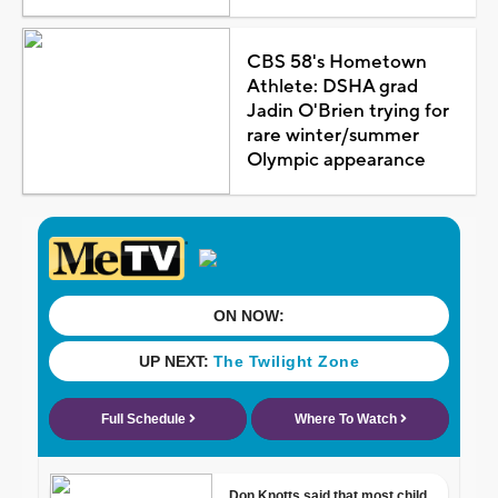
CBS 58's Hometown
Athlete: DSHA grad
Jadin O'Brien trying for
rare winter/summer
Olympic appearance