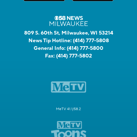
809 S. 60th St, Milwaukee, WI 53214
News Tip Hotline:
(414) 777-5808
General Info:
(414) 777-5800
Fax:
(414) 777-5802
MeTV 41.1/58.2