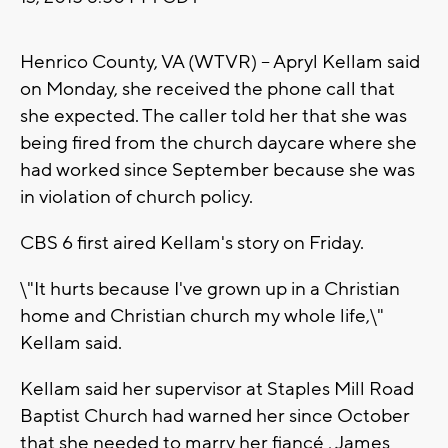
Henrico County, VA (WTVR) -- Apryl Kellam said
on Monday, she received the phone call that
she expected. The caller told her that she was
being fired from the church daycare where she
had worked since September because she was
in violation of church policy.
CBS 6 first aired Kellam's story on Friday.
\"It hurts because I've grown up in a Christian
home and Christian church my whole life,\"
Kellam said.
Kellam said her supervisor at Staples Mill Road
Baptist Church had warned her since October
that she needed to marry her fiancé , James