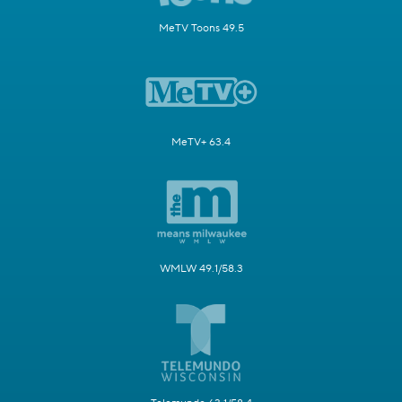
MeTV Toons 49.5
MeTV+ 63.4
WMLW 49.1/58.3