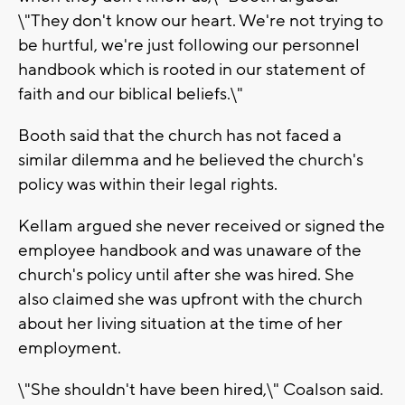
\"They don't know our heart. We're not trying to
be hurtful, we're just following our personnel
handbook which is rooted in our statement of
faith and our biblical beliefs.\"
Booth said that the church has not faced a
similar dilemma and he believed the church's
policy was within their legal rights.
Kellam argued she never received or signed the
employee handbook and was unaware of the
church's policy until after she was hired. She
also claimed she was upfront with the church
about her living situation at the time of her
employment.
\"She shouldn't have been hired,\" Coalson said.