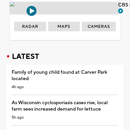
CBS 
RADAR
MAPS
CAMERAS
LATEST
Family of young child found at Carver Park
located
4h ago
As Wisconsin cyclosporiasis cases rise, local
farm sees increased demand for lettuce
5h ago