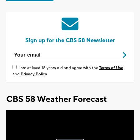
Sign up for the CBS 58 Newsletter
I am at least 18 years old and agree with the
Terms of Use
and
Privacy Policy
CBS 58 Weather Forecast