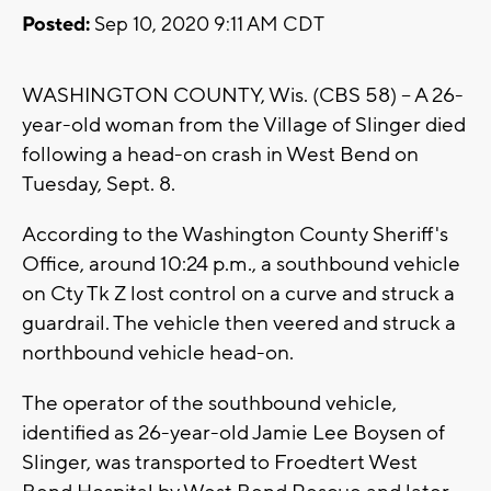
Posted:
Sep 10, 2020 9:11 AM CDT
WASHINGTON COUNTY, Wis. (CBS 58) -- A 26-
year-old woman from the Village of Slinger died
following a head-on crash in West Bend on
Tuesday, Sept. 8.
According to the Washington County Sheriff's
Office, around 10:24 p.m., a southbound vehicle
on Cty Tk Z lost control on a curve and struck a
guardrail. The vehicle then veered and struck a
northbound vehicle head-on.
The operator of the southbound vehicle,
identified as 26-year-old Jamie Lee Boysen of
Slinger, was transported to Froedtert West