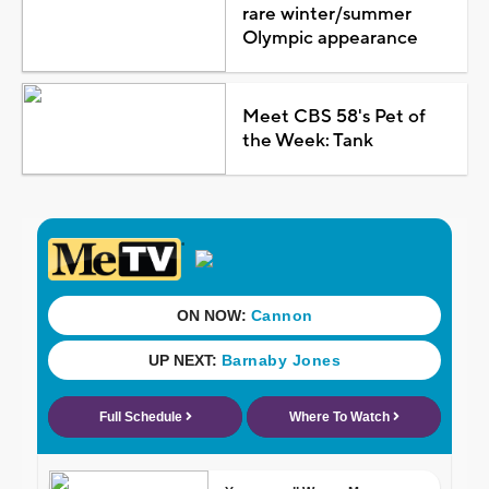
rare winter/summer
Olympic appearance
Meet CBS 58's Pet of
the Week: Tank