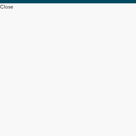
Close