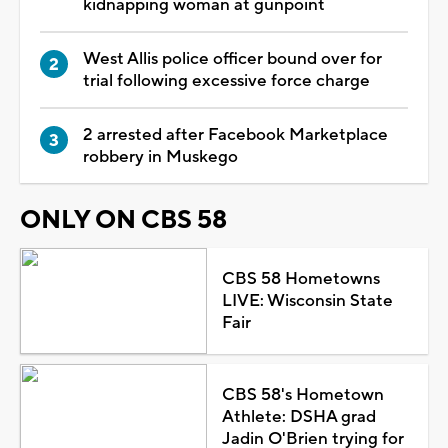
kidnapping woman at gunpoint
West Allis police officer bound over for
trial following excessive force charge
2 arrested after Facebook Marketplace
robbery in Muskego
ONLY ON CBS 58
CBS 58 Hometowns
LIVE: Wisconsin State
Fair
CBS 58's Hometown
Athlete: DSHA grad
Jadin O'Brien trying for