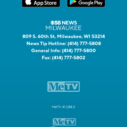
809 S. 60th St, Milwaukee, WI 53214
News Tip Hotline:
(414) 777-5808
General Info:
(414) 777-5800
Fax:
(414) 777-5802
MeTV 41.1/58.2