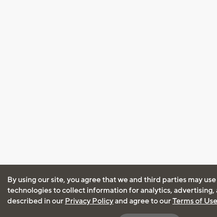
By using our site, you agree that we and third parties may use
technologies to collect information for analytics, advertising
described in our
Privacy Policy
and agree to our
Terms of Us