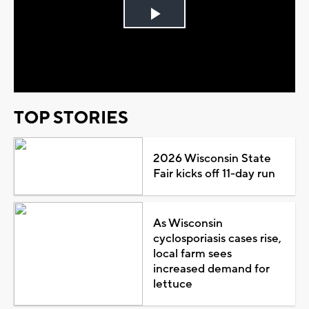
Play
Video
TOP STORIES
2026 Wisconsin State
Fair kicks off 11-day run
As Wisconsin
cyclosporiasis cases rise,
local farm sees
increased demand for
lettuce