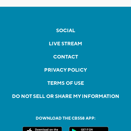
SOCIAL
LIVE STREAM
CONTACT
PRIVACY POLICY
TERMS OF USE
DO NOT SELL OR SHARE MY INFORMATION
DOWNLOAD THE CBS58 APP: