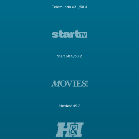
Telemundo 63.1/58.4
Start 58.5/63.2
Movies! 49.2