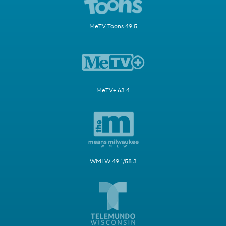
MeTV Toons 49.5
MeTV+ 63.4
WMLW 49.1/58.3