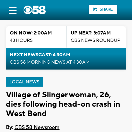
SHARE
ON NOW: 2:00AM
UP NEXT: 3:07AM
48 HOURS
CBS NEWS ROUNDUP
NEXT NEWSCAST: 4:30AM
CBS 58 MORNING NEWS AT 4:30AM
LOCAL NEWS
Village of Slinger woman, 26,
dies following head-on crash in
West Bend
By:
CBS 58 Newsroom