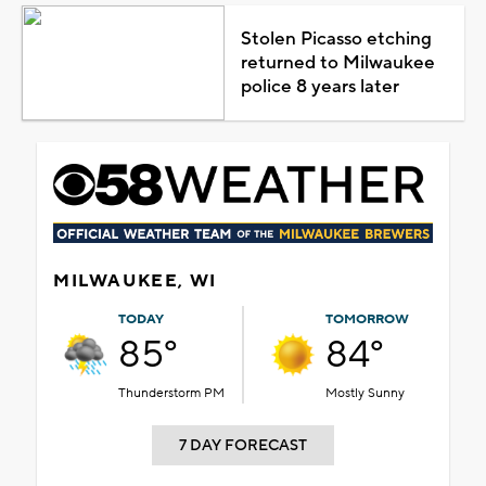
Stolen Picasso etching
returned to Milwaukee
police 8 years later
MILWAUKEE, WI
TODAY
TOMORROW
85°
84°
Thunderstorm PM
Mostly Sunny
7 DAY FORECAST