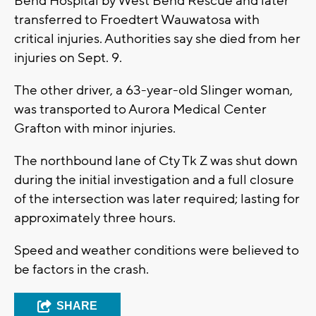
Bend Hospital by West Bend Rescue and later
transferred to Froedtert Wauwatosa with
critical injuries. Authorities say she died from her
injuries on Sept. 9.
The other driver, a 63-year-old Slinger woman,
was transported to Aurora Medical Center
Grafton with minor injuries.
The northbound lane of Cty Tk Z was shut down
during the initial investigation and a full closure
of the intersection was later required; lasting for
approximately three hours.
Speed and weather conditions were believed to
be factors in the crash.
SHARE