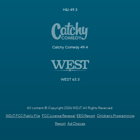
H&I 49.3
Catchy Comedy 49.4
WEST 63.3
All content © Copyright 2026 WDJT. All Rights Reserved.
WDJT FCC Public File
FCC License Renewal
EEO Report
Children's Programming
Report
Ad Choices