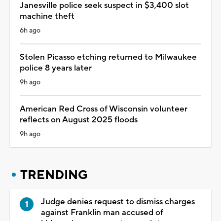
Janesville police seek suspect in $3,400 slot
machine theft
6h ago
Stolen Picasso etching returned to Milwaukee
police 8 years later
9h ago
American Red Cross of Wisconsin volunteer
reflects on August 2025 floods
9h ago
TRENDING
Judge denies request to dismiss charges
against Franklin man accused of