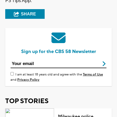
P3 Tips App.
SHARE
Sign up for the CBS 58 Newsletter
I am at least 18 years old and agree with the
Terms of Use
and
Privacy Policy
TOP STORIES
Milwaukee police