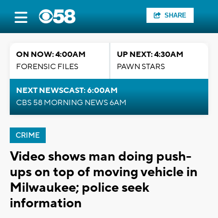
SHARE
ON NOW: 4:00AM
UP NEXT: 4:30AM
FORENSIC FILES
PAWN STARS
NEXT NEWSCAST: 6:00AM
CBS 58 MORNING NEWS 6AM
CRIME
Video shows man doing push-
ups on top of moving vehicle in
Milwaukee; police seek
information