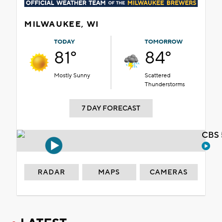
MILWAUKEE, WI
TODAY
TOMORROW
81°
84°
Mostly Sunny
Scattered
Thunderstorms
7 DAY FORECAST
CBS 
RADAR
MAPS
CAMERAS