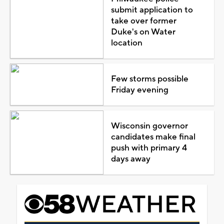
submit application to
take over former
Duke's on Water
location
Few storms possible
Friday evening
Wisconsin governor
candidates make final
push with primary 4
days away