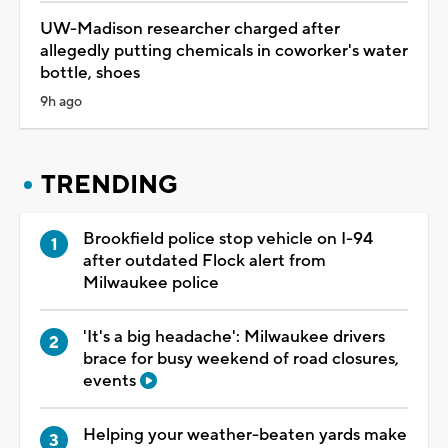
UW-Madison researcher charged after
allegedly putting chemicals in coworker's water
bottle, shoes
9h ago
TRENDING
Brookfield police stop vehicle on I-94
after outdated Flock alert from
Milwaukee police
'It's a big headache': Milwaukee drivers
brace for busy weekend of road closures,
events
Helping your weather-beaten yards make