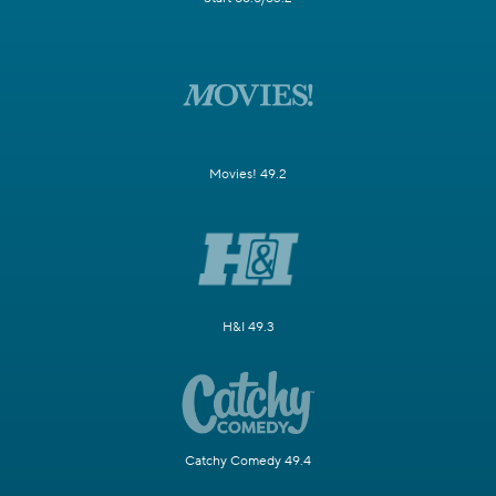
Movies! 49.2
H&I 49.3
Catchy Comedy 49.4