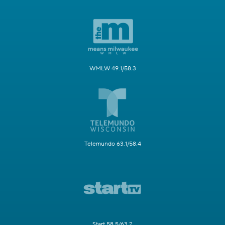
WMLW 49.1/58.3
Telemundo 63.1/58.4
Start 58.5/63.2