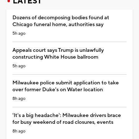
LATEST
Dozens of decomposing bodies found at
Chicago funeral home, authorities say
5h ago
Appeals court says Trump is unlawfully
constructing White House ballroom
5h ago
Milwaukee police submit application to take
over former Duke's on Water location
8h ago
'It's a big headache': Milwaukee drivers brace
for busy weekend of road closures, events
8h ago