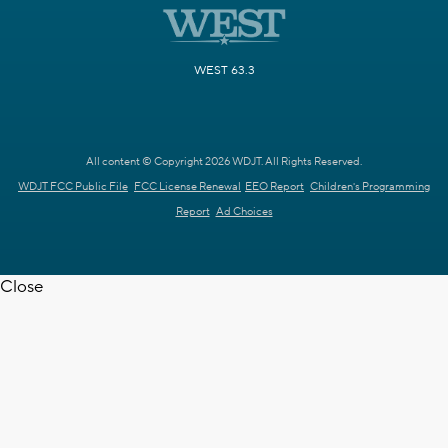
WEST 63.3
All content © Copyright 2026 WDJT. All Rights Reserved.
WDJT FCC Public File
FCC License Renewal
EEO Report
Children's Programming
Report
Ad Choices
Close