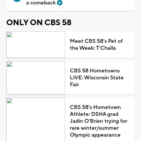
a comeback
ONLY ON CBS 58
Meet CBS 58's Pet of
the Week: T'Challa
CBS 58 Hometowns
LIVE: Wisconsin State
Fair
CBS 58's Hometown
Athlete: DSHA grad
Jadin O'Brien trying for
rare winter/summer
Olympic appearance