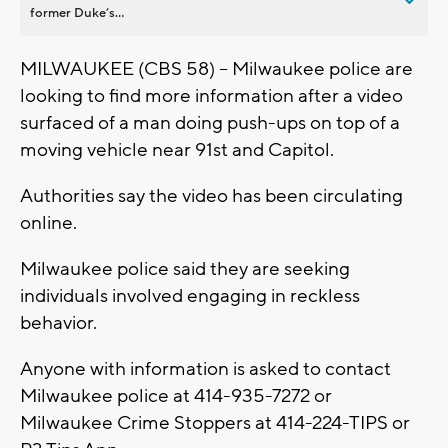
former Duke’s...
MILWAUKEE (CBS 58) -- Milwaukee police are
looking to find more information after a video
surfaced of a man doing push-ups on top of a
moving vehicle near 91st and Capitol.
Authorities say the video has been circulating
online.
Milwaukee police said they are seeking
individuals involved engaging in reckless
behavior.
Anyone with information is asked to contact
Milwaukee police at 414-935-7272 or
Milwaukee Crime Stoppers at 414-224-TIPS or