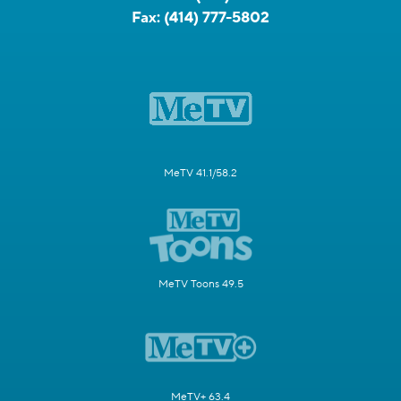
Fax:
(414) 777-5802
MeTV 41.1/58.2
MeTV Toons 49.5
MeTV+ 63.4