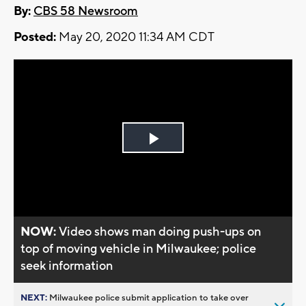
By:
CBS 58 Newsroom
Posted:
May 20, 2020 11:34 AM CDT
Play
Video
NOW:
Video shows man doing push-ups on
top of moving vehicle in Milwaukee; police
seek information
NEXT:
Milwaukee police submit application to take over