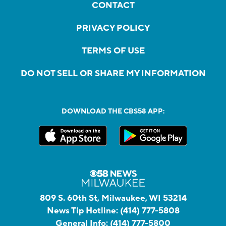
CONTACT
PRIVACY POLICY
TERMS OF USE
DO NOT SELL OR SHARE MY INFORMATION
DOWNLOAD THE CBS58 APP:
809 S. 60th St, Milwaukee, WI 53214
News Tip Hotline:
(414) 777-5808
General Info:
(414) 777-5800