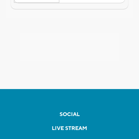
SOCIAL
LIVE STREAM