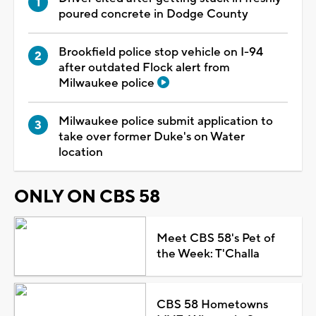
poured concrete in Dodge County
Brookfield police stop vehicle on I-94
after outdated Flock alert from
Milwaukee police
Milwaukee police submit application to
take over former Duke's on Water
location
ONLY ON CBS 58
Meet CBS 58's Pet of
the Week: T'Challa
CBS 58 Hometowns