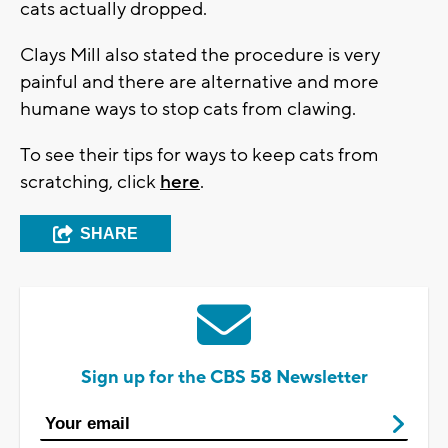
cats actually dropped.
Clays Mill also stated the procedure is very
painful and there are alternative and more
humane ways to stop cats from clawing.
To see their tips for ways to keep cats from
scratching, click
here
.
SHARE
Sign up for the CBS 58 Newsletter