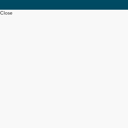
Close