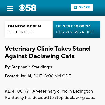
SHARE
ON NOW: 9:00PM
UP NEXT: 10:00PM
BOSTON BLUE
CBS 58 NEWS AT 10P
Veterinary Clinic Takes Stand
Against Declawing Cats
By:
Stephanie Staudinger
Posted:
Jan 14, 2017 10:00 AM CDT
KENTUCKY - A veterinary clinic in Lexington
Kentucky has decided to stop declawing cats.