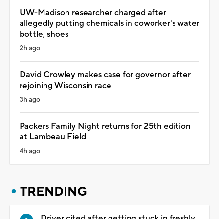
UW-Madison researcher charged after
allegedly putting chemicals in coworker's water
bottle, shoes
2h ago
David Crowley makes case for governor after
rejoining Wisconsin race
3h ago
Packers Family Night returns for 25th edition
at Lambeau Field
4h ago
TRENDING
Driver cited after getting stuck in freshly