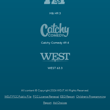
H&I 49.3
Catchy Comedy 49.4
WEST 63.3
All content © Copyright 2026 WDJT. All Rights Reserved.
WDJT FCC Public File
FCC License Renewal
EEO Report
Children's Programming
Report
Ad Choices