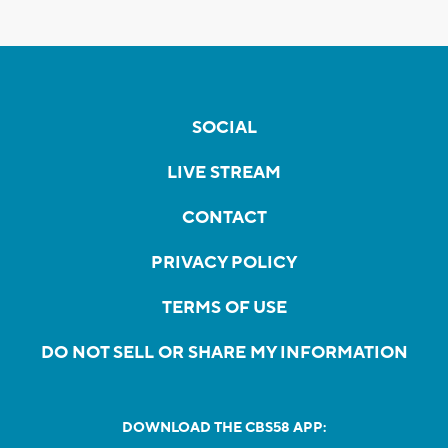
SOCIAL
LIVE STREAM
CONTACT
PRIVACY POLICY
TERMS OF USE
DO NOT SELL OR SHARE MY INFORMATION
DOWNLOAD THE CBS58 APP: