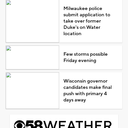
Milwaukee police
submit application to
take over former
Duke's on Water
location
Few storms possible
Friday evening
Wisconsin governor
candidates make final
push with primary 4
days away