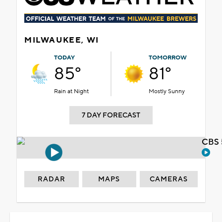
MILWAUKEE, WI
TODAY
TOMORROW
85°
81°
Rain at Night
Mostly Sunny
7 DAY FORECAST
CBS 
RADAR
MAPS
CAMERAS