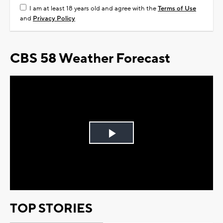
I am at least 18 years old and agree with the
Terms of Use
and
Privacy Policy
CBS 58 Weather Forecast
Play
Video
TOP STORIES