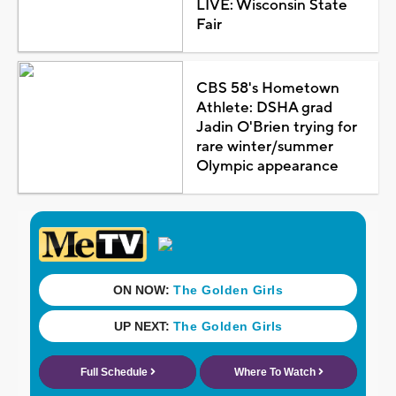
LIVE: Wisconsin State
Fair
CBS 58's Hometown
Athlete: DSHA grad
Jadin O'Brien trying for
rare winter/summer
Olympic appearance