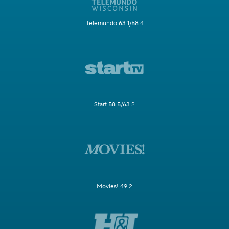
Telemundo 63.1/58.4
Start 58.5/63.2
Movies! 49.2