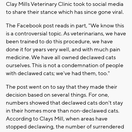
Clay Mills Veterinary Clinic took to social media
to share their stance which has since gone viral.
The Facebook post reads in part, "We know this
is a controversial topic. As veterinarians, we have
been trained to do this procedure, we have
done it for years very well, and with much pain
medicine. We have all owned declawed cats
ourselves. This is not a condemnation of people
with declawed cats; we've had them, too."
The post went on to say that they made their
decision based on several things. For one,
numbers showed that declawed cats don't stay
in their homes more than non-declawed cats.
According to Clays Mill, when areas have
stopped declawing, the number of surrendered