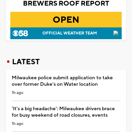
BREWERS ROOF REPORT
OPEN
OFFICIAL WEATHER TEAM
LATEST
Milwaukee police submit application to take
over former Duke's on Water location
1h ago
'It's a big headache': Milwaukee drivers brace
for busy weekend of road closures, events
1h ago