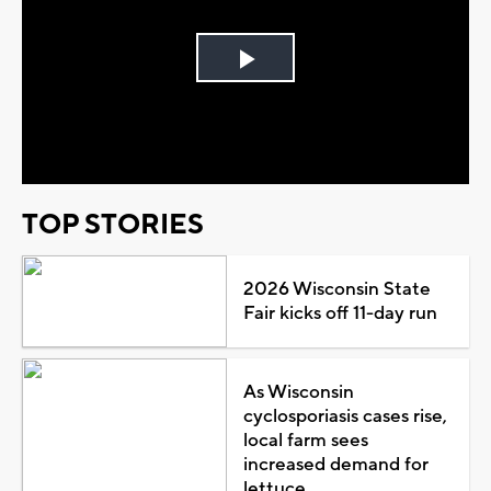
Play
Video
TOP STORIES
2026 Wisconsin State
Fair kicks off 11-day run
As Wisconsin
cyclosporiasis cases rise,
local farm sees
increased demand for
lettuce