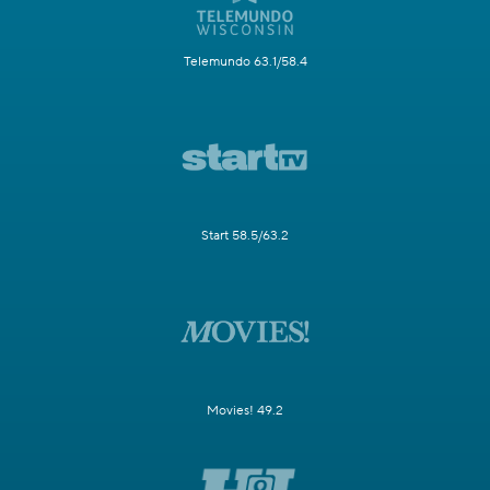
Telemundo 63.1/58.4
Start 58.5/63.2
Movies! 49.2