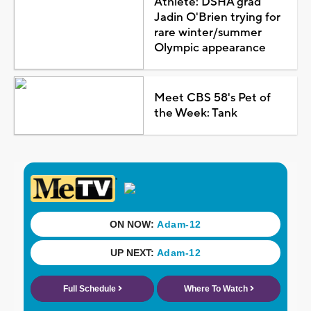
Athlete: DSHA grad
Jadin O'Brien trying for
rare winter/summer
Olympic appearance
Meet CBS 58's Pet of
the Week: Tank