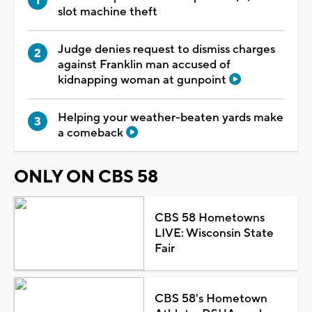
slot machine theft
Judge denies request to dismiss charges
against Franklin man accused of
kidnapping woman at gunpoint
Helping your weather-beaten yards make
a comeback
ONLY ON CBS 58
CBS 58 Hometowns
LIVE: Wisconsin State
Fair
CBS 58's Hometown