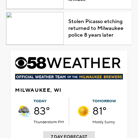
Stolen Picasso etching
returned to Milwaukee
police 8 years later
MILWAUKEE, WI
TODAY
TOMORROW
83°
81°
Thunderstorm PM
Mostly Sunny
7 DAY FORECAST