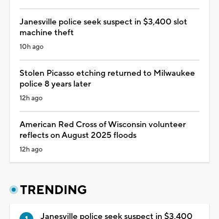
Janesville police seek suspect in $3,400 slot
machine theft
10h ago
Stolen Picasso etching returned to Milwaukee
police 8 years later
12h ago
American Red Cross of Wisconsin volunteer
reflects on August 2025 floods
12h ago
TRENDING
Janesville police seek suspect in $3,400