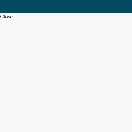
Close