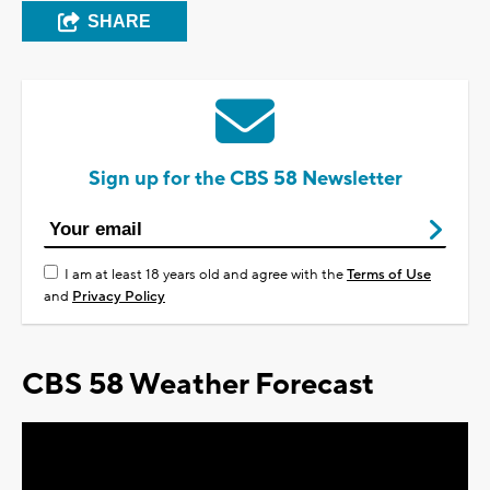
SHARE
Sign up for the CBS 58 Newsletter
I am at least 18 years old and agree with the
Terms of Use
and
Privacy Policy
CBS 58 Weather Forecast