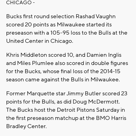
CHICAGO -
Bucks first round selection Rashad Vaughn
scored 20 points as Milwaukee started its
preseason with a 105-95 loss to the Bulls at the
United Center in Chicago.
Khris Middleton scored 10, and Damien Inglis
and Miles Plumlee also scored in double figures
for the Bucks, whose final loss of the 2014-15
season came against the Bulls in Milwaukee.
Former Marquette star Jimmy Butler scored 23
points for the Bulls, as did Doug McDermott.
The Bucks host the Detroit Pistons Saturday in
the first preseason matchup at the BMO Harris
Bradley Center.