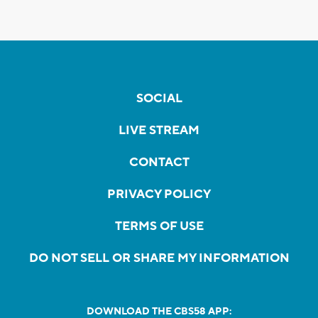
SOCIAL
LIVE STREAM
CONTACT
PRIVACY POLICY
TERMS OF USE
DO NOT SELL OR SHARE MY INFORMATION
DOWNLOAD THE CBS58 APP: