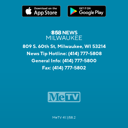
809 S. 60th St, Milwaukee, WI 53214
News Tip Hotline:
(414) 777-5808
General Info:
(414) 777-5800
Fax:
(414) 777-5802
MeTV 41.1/58.2