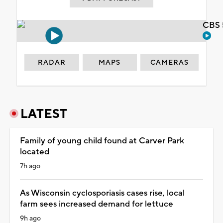
CBS 
RADAR
MAPS
CAMERAS
LATEST
Family of young child found at Carver Park
located
7h ago
As Wisconsin cyclosporiasis cases rise, local
farm sees increased demand for lettuce
9h ago