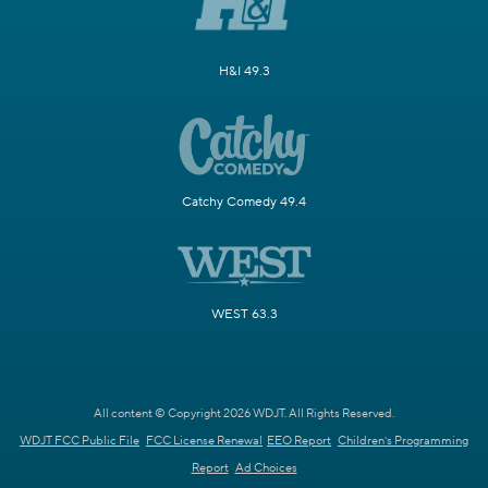
H&I 49.3
Catchy Comedy 49.4
WEST 63.3
All content © Copyright 2026 WDJT. All Rights Reserved.
WDJT FCC Public File
FCC License Renewal
EEO Report
Children's Programming
Report
Ad Choices