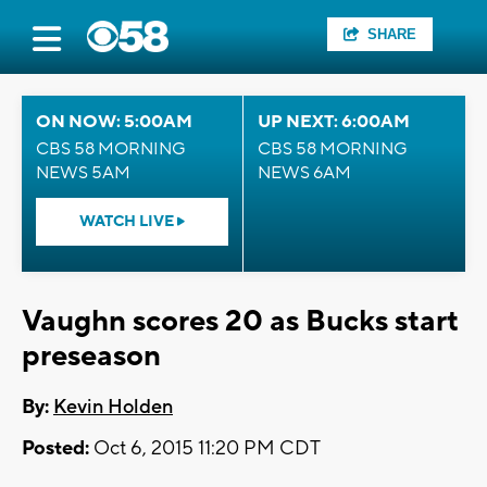
SHARE
ON NOW: 5:00AM
UP NEXT: 6:00AM
CBS 58 MORNING
CBS 58 MORNING
NEWS 5AM
NEWS 6AM
WATCH LIVE
Vaughn scores 20 as Bucks start
preseason
By:
Kevin Holden
Posted:
Oct 6, 2015 11:20 PM CDT