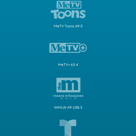
MeTV Toons 49.5
MeTV+ 63.4
WMLW 49.1/58.3