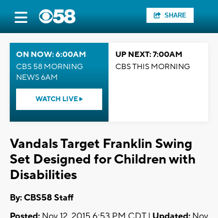
SHARE
ON NOW: 6:00AM
UP NEXT: 7:00AM
CBS 58 MORNING
CBS THIS MORNING
NEWS 6AM
WATCH LIVE
Vandals Target Franklin Swing
Set Designed for Children with
Disabilities
By: CBS58 Staff
Posted:
Nov 12, 2015 6:53 PM CDT |
Updated:
Nov