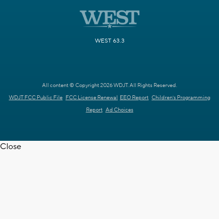
WEST 63.3
All content © Copyright 2026 WDJT. All Rights Reserved.
WDJT FCC Public File
FCC License Renewal
EEO Report
Children's Programming
Report
Ad Choices
Close