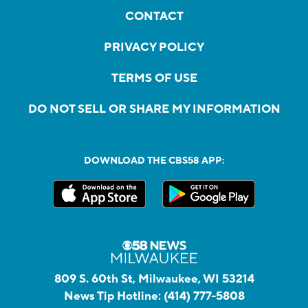
CONTACT
PRIVACY POLICY
TERMS OF USE
DO NOT SELL OR SHARE MY INFORMATION
DOWNLOAD THE CBS58 APP:
809 S. 60th St, Milwaukee, WI 53214
News Tip Hotline:
(414) 777-5808