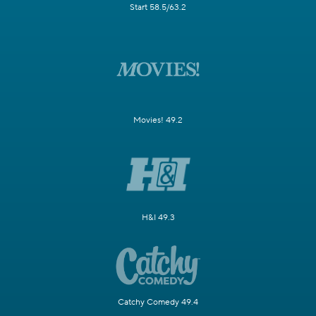
Start 58.5/63.2
Movies! 49.2
H&I 49.3
Catchy Comedy 49.4