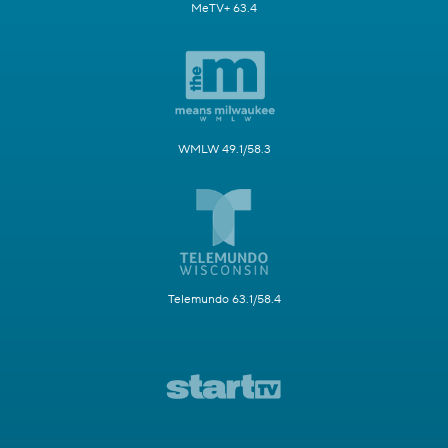
MeTV+ 63.4
WMLW 49.1/58.3
Telemundo 63.1/58.4