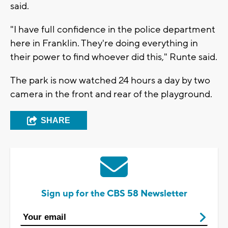
said.
"I have full confidence in the police department
here in Franklin. They're doing everything in
their power to find whoever did this," Runte said.
The park is now watched 24 hours a day by two
camera in the front and rear of the playground.
SHARE
Sign up for the CBS 58 Newsletter