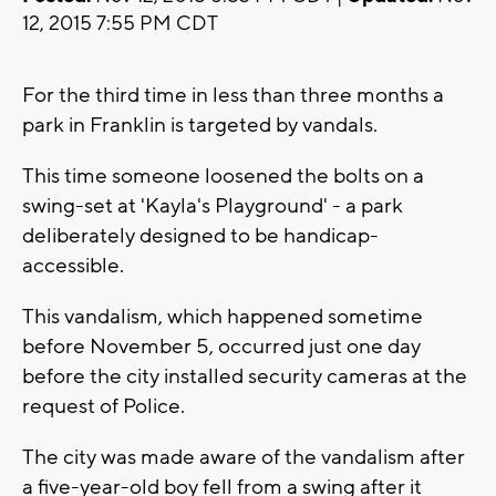
12, 2015 7:55 PM CDT
For the third time in less than three months a
park in Franklin is targeted by vandals.
This time someone loosened the bolts on a
swing-set at 'Kayla's Playground' - a park
deliberately designed to be handicap-
accessible.
This vandalism, which happened sometime
before November 5, occurred just one day
before the city installed security cameras at the
request of Police.
The city was made aware of the vandalism after
a five-year-old boy fell from a swing after it