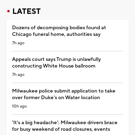
LATEST
Dozens of decomposing bodies found at
Chicago funeral home, authorities say
7h ago
Appeals court says Trump is unlawfully
constructing White House ballroom
7h ago
Milwaukee police submit application to take
over former Duke's on Water location
10h ago
'It's a big headache': Milwaukee drivers brace
for busy weekend of road closures, events