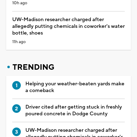
10h ago
UW-Madison researcher charged after
allegedly putting chemicals in coworker's water
bottle, shoes
11h ago
TRENDING
Helping your weather-beaten yards make
a comeback
Driver cited after getting stuck in freshly
poured concrete in Dodge County
UW-Madison researcher charged after
allegedly putting chemicals in coworker's