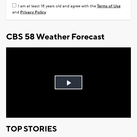
I am at least 18 years old and agree with the
Terms of Use
and
Privacy Policy
CBS 58 Weather Forecast
Play
Video
TOP STORIES