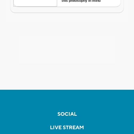
SOCIAL
LIVE STREAM