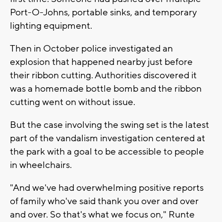
Port-O-Johns, portable sinks, and temporary
lighting equipment.
Then in October police investigated an
explosion that happened nearby just before
their ribbon cutting. Authorities discovered it
was a homemade bottle bomb and the ribbon
cutting went on without issue.
But the case involving the swing set is the latest
part of the vandalism investigation centered at
the park with a goal to be accessible to people
in wheelchairs.
"And we've had overwhelming positive reports
of family who've said thank you over and over
and over. So that's what we focus on," Runte