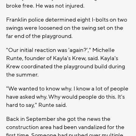
broke free. He was not injured.
Franklin police determined eight I-bolts on two
swings were loosened on the swing set on the
far end of the playground.
"Our initial reaction was 'again?'," Michelle
Runte, founder of Kayla's Krew, said. Kayla's
Krew coordinated the playground build during
the summer.
"We wanted to know why. I know a lot of people
have asked why. Why would people do this. It's
hard to say," Runte said.
Back in September she got the news the
construction area had been vandalized for the
first time. Someone had pushed over multiple