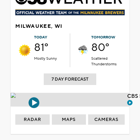
MILWAUKEE, WI
TODAY
TOMORROW
81°
80°
Mostly Sunny
Scattered
Thunderstorms
7 DAY FORECAST
CBS 
RADAR
MAPS
CAMERAS