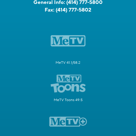
General Info:
(414) 777-5800
Fax:
(414) 777-5802
MeTV 41.1/58.2
MeTV Toons 49.5