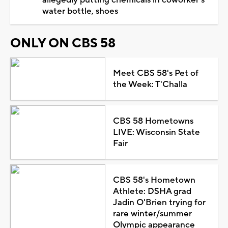
water bottle, shoes
ONLY ON CBS 58
Meet CBS 58's Pet of
the Week: T'Challa
CBS 58 Hometowns
LIVE: Wisconsin State
Fair
CBS 58's Hometown
Athlete: DSHA grad
Jadin O'Brien trying for
rare winter/summer
Olympic appearance