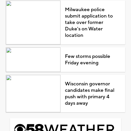
Milwaukee police
submit application to
take over former
Duke's on Water
location
Few storms possible
Friday evening
Wisconsin governor
candidates make final
push with primary 4
days away