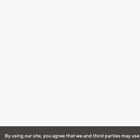
By using our site, you agree that we and third parties may use