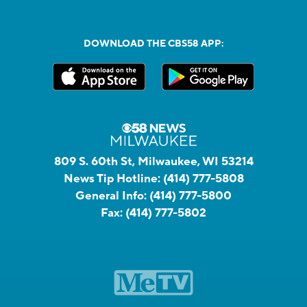
DOWNLOAD THE CBS58 APP:
809 S. 60th St, Milwaukee, WI 53214
News Tip Hotline:
(414) 777-5808
General Info:
(414) 777-5800
Fax:
(414) 777-5802