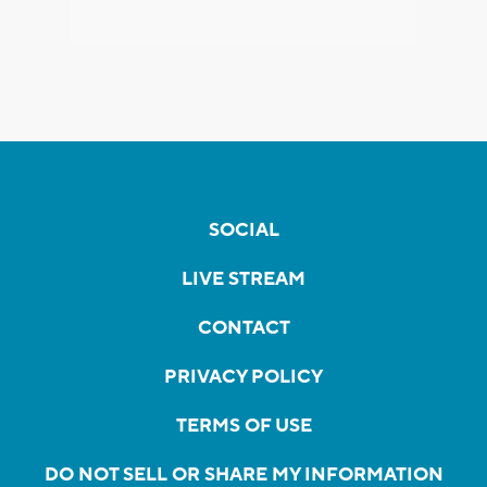
SOCIAL
LIVE STREAM
CONTACT
PRIVACY POLICY
TERMS OF USE
DO NOT SELL OR SHARE MY INFORMATION