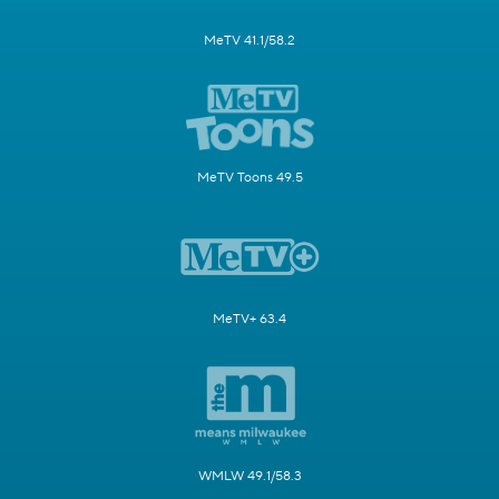
MeTV 41.1/58.2
MeTV Toons 49.5
MeTV+ 63.4
WMLW 49.1/58.3