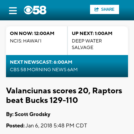
SHARE
ON NOW: 12:00AM
UP NEXT: 1:00AM
NCIS: HAWAI'I
DEEP WATER
SALVAGE
NEXT NEWSCAST: 6:00AM
CBS 58 MORNING NEWS 6AM
Valanciunas scores 20, Raptors
beat Bucks 129-110
By: Scott Grodsky
Posted:
Jan 6, 2018 5:48 PM CDT