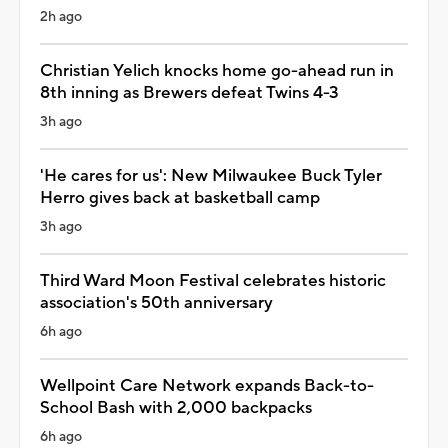
2h ago
Christian Yelich knocks home go-ahead run in
8th inning as Brewers defeat Twins 4-3
3h ago
'He cares for us': New Milwaukee Buck Tyler
Herro gives back at basketball camp
3h ago
Third Ward Moon Festival celebrates historic
association's 50th anniversary
6h ago
Wellpoint Care Network expands Back-to-
School Bash with 2,000 backpacks
6h ago