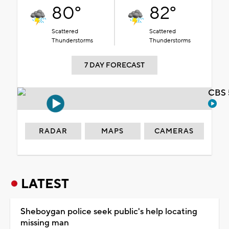
80°
82°
Scattered
Scattered
Thunderstorms
Thunderstorms
7 DAY FORECAST
CBS 
RADAR
MAPS
CAMERAS
LATEST
Sheboygan police seek public's help locating
missing man