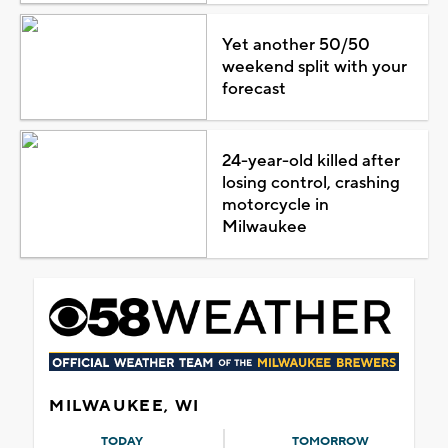
Yet another 50/50
weekend split with your
forecast
24-year-old killed after
losing control, crashing
motorcycle in
Milwaukee
MILWAUKEE, WI
TODAY
TOMORROW