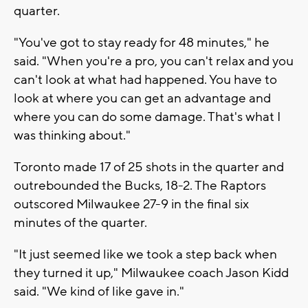
quarter.
"You've got to stay ready for 48 minutes," he
said. "When you're a pro, you can't relax and you
can't look at what had happened. You have to
look at where you can get an advantage and
where you can do some damage. That's what I
was thinking about."
Toronto made 17 of 25 shots in the quarter and
outrebounded the Bucks, 18-2. The Raptors
outscored Milwaukee 27-9 in the final six
minutes of the quarter.
"It just seemed like we took a step back when
they turned it up," Milwaukee coach Jason Kidd
said. "We kind of like gave in."