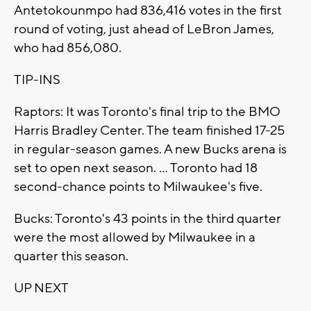
Antetokounmpo had 836,416 votes in the first
round of voting, just ahead of LeBron James,
who had 856,080.
TIP-INS
Raptors: It was Toronto's final trip to the BMO
Harris Bradley Center. The team finished 17-25
in regular-season games. A new Bucks arena is
set to open next season. ... Toronto had 18
second-chance points to Milwaukee's five.
Bucks: Toronto's 43 points in the third quarter
were the most allowed by Milwaukee in a
quarter this season.
UP NEXT