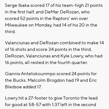
Serge Ibaka scored 17 of his team-high 21 points
in the first half, and DeMar DeRozan, who
scored 52 points in the Raptors' win over
Milwaukee on Monday, had 14 of his 20 in the
third.
Valanciunas and DeRozan combined to make 14
of 16 shots and score 34 points in the third.
DeRozan, Valanciunas and Kyle Lowry, who had
16 points, all rested in the fourth quarter.
Giannis Antetokounmpo scored 24 points for
the Bucks. Malcolm Brogdon had 19 and Eric
Bledsoe added 17.
Lowry hit a 27-footer to give Toronto the lead
for good at 58-57 with 1:37 left in the second