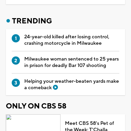
TRENDING
24-year-old killed after losing control,
crashing motorcycle in Milwaukee
Milwaukee woman sentenced to 25 years
in prison for deadly Bar 107 shooting
Helping your weather-beaten yards make
a comeback
ONLY ON CBS 58
Meet CBS 58's Pet of
the Week: T'Challa