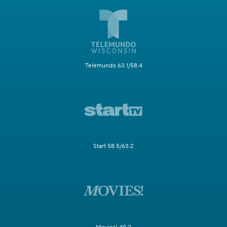
Telemundo 63.1/58.4
Start 58.5/63.2