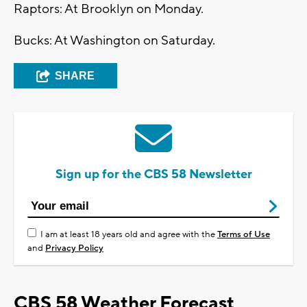
Raptors: At Brooklyn on Monday.
Bucks: At Washington on Saturday.
SHARE
Sign up for the CBS 58 Newsletter
I am at least 18 years old and agree with the
Terms of Use
and
Privacy Policy
CBS 58 Weather Forecast