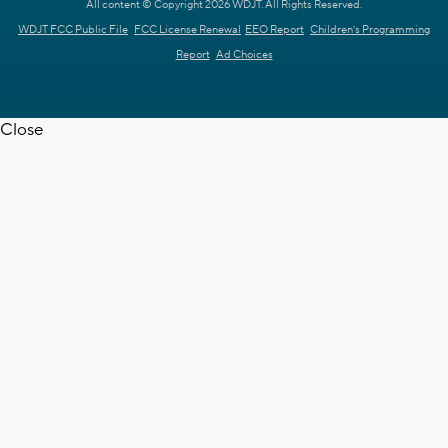
All content © Copyright 2026 WDJT. All Rights Reserved.
WDJT FCC Public File
FCC License Renewal
EEO Report
Children's Programming
Report
Ad Choices
Close