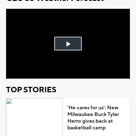
Play
Video
TOP STORIES
'He cares for us': New
Milwaukee Buck Tyler
Herro gives back at
basketball camp