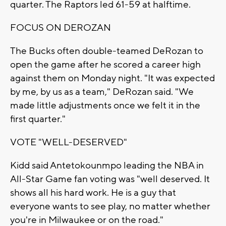
quarter. The Raptors led 61-59 at halftime.
FOCUS ON DEROZAN
The Bucks often double-teamed DeRozan to
open the game after he scored a career high
against them on Monday night. "It was expected
by me, by us as a team," DeRozan said. "We
made little adjustments once we felt it in the
first quarter."
VOTE "WELL-DESERVED"
Kidd said Antetokounmpo leading the NBA in
All-Star Game fan voting was "well deserved. It
shows all his hard work. He is a guy that
everyone wants to see play, no matter whether
you're in Milwaukee or on the road."