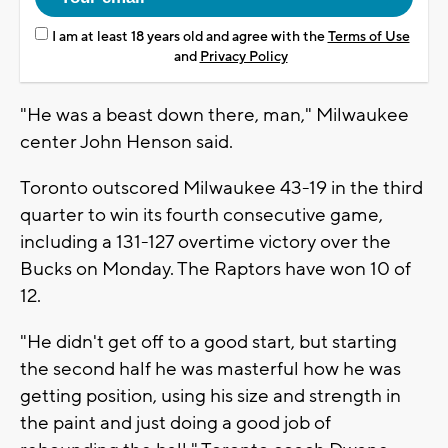
I am at least 18 years old and agree with the
Terms of Use
and
Privacy Policy
"He was a beast down there, man," Milwaukee
center John Henson said.
Toronto outscored Milwaukee 43-19 in the third
quarter to win its fourth consecutive game,
including a 131-127 overtime victory over the
Bucks on Monday. The Raptors have won 10 of
12.
"He didn't get off to a good start, but starting
the second half he was masterful how he was
getting position, using his size and strength in
the paint and just doing a good job of