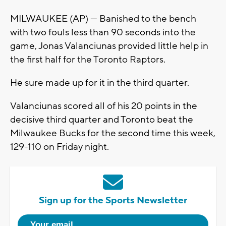
MILWAUKEE (AP) — Banished to the bench
with two fouls less than 90 seconds into the
game, Jonas Valanciunas provided little help in
the first half for the Toronto Raptors.
He sure made up for it in the third quarter.
Valanciunas scored all of his 20 points in the
decisive third quarter and Toronto beat the
Milwaukee Bucks for the second time this week,
129-110 on Friday night.
Sign up for the Sports Newsletter