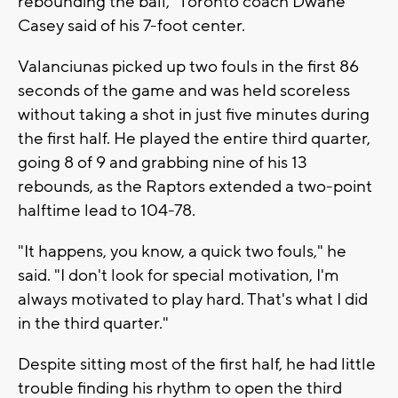
rebounding the ball," Toronto coach Dwane
Casey said of his 7-foot center.
Valanciunas picked up two fouls in the first 86
seconds of the game and was held scoreless
without taking a shot in just five minutes during
the first half. He played the entire third quarter,
going 8 of 9 and grabbing nine of his 13
rebounds, as the Raptors extended a two-point
halftime lead to 104-78.
"It happens, you know, a quick two fouls," he
said. "I don't look for special motivation, I'm
always motivated to play hard. That's what I did
in the third quarter."
Despite sitting most of the first half, he had little
trouble finding his rhythm to open the third