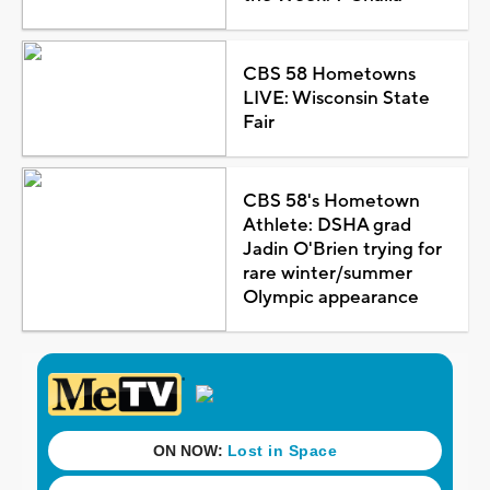
CBS 58 Hometowns
LIVE: Wisconsin State
Fair
CBS 58's Hometown
Athlete: DSHA grad
Jadin O'Brien trying for
rare winter/summer
Olympic appearance