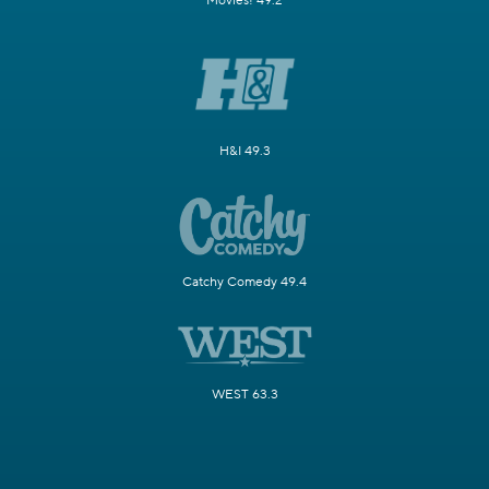
Movies! 49.2
H&I 49.3
Catchy Comedy 49.4
WEST 63.3