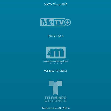
MeTV Toons 49.5
MeTV+ 63.4
WMLW 49.1/58.3
Telemundo 63.1/58.4