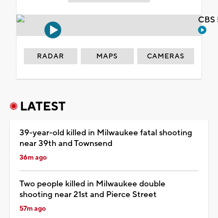
CBS 
RADAR
MAPS
CAMERAS
LATEST
39-year-old killed in Milwaukee fatal shooting
near 39th and Townsend
36m ago
Two people killed in Milwaukee double
shooting near 21st and Pierce Street
57m ago