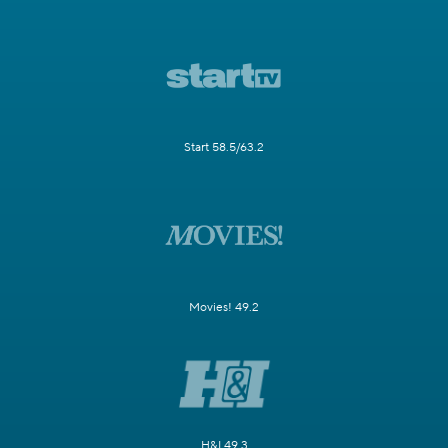
Start 58.5/63.2
Movies! 49.2
H&I 49.3