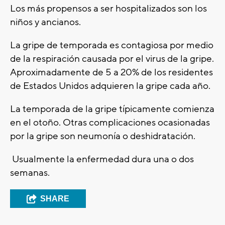
Los más propensos a ser hospitalizados son los
niños y ancianos.
La gripe de temporada es contagiosa por medio
de la respiración causada por el virus de la gripe.
Aproximadamente de 5 a 20% de los residentes
de Estados Unidos adquieren la gripe cada año.
La temporada de la gripe típicamente comienza
en el otoño. Otras complicaciones ocasionadas
por la gripe son neumonía o deshidratación.
Usualmente la enfermedad dura una o dos
semanas.
SHARE