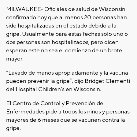
MILWAUKEE- Oficiales de salud de Wisconsin
confirmado hoy que al menos 20 personas han
sido hospitalizadas en el estado debido a la
gripe. Usualmente para estas fechas solo uno o
dos personas son hospitalizados, pero dicen
esperan este no sea el comienzo de un brote
mayor.
“Lavado de manos apropiadamente y la vacuna
pueden prevenir la gripe”, dijo Bridget Clementi
del Hospital Children's en Wisconsin.
El Centro de Control y Prevención de
Enfermedades pide a todos los niños y personas
mayores de 6 meses que se vacunen contra la
gripe.