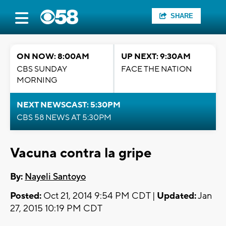
SHARE
ON NOW: 8:00AM
UP NEXT: 9:30AM
CBS SUNDAY
FACE THE NATION
MORNING
NEXT NEWSCAST: 5:30PM
CBS 58 NEWS AT 5:30PM
Vacuna contra la gripe
By:
Nayeli Santoyo
Posted:
Oct 21, 2014 9:54 PM CDT |
Updated:
Jan
27, 2015 10:19 PM CDT