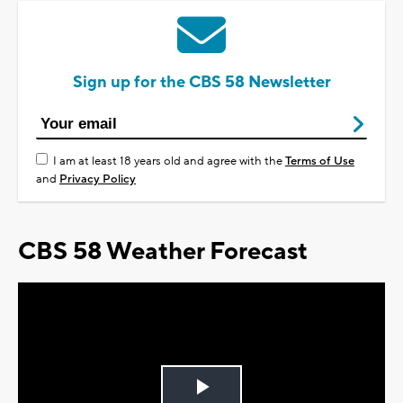
Sign up for the CBS 58 Newsletter
I am at least 18 years old and agree with the
Terms of Use
and
Privacy Policy
CBS 58 Weather Forecast