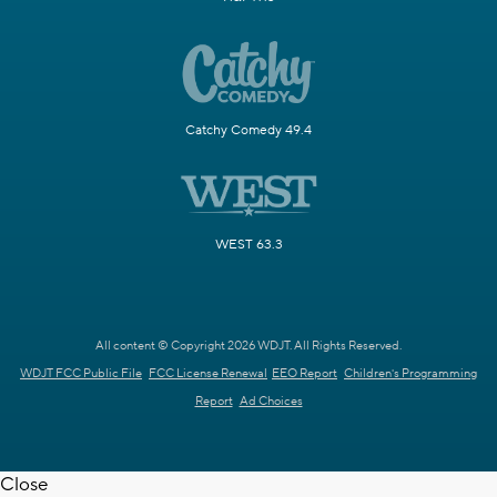
Catchy Comedy 49.4
WEST 63.3
All content © Copyright 2026 WDJT. All Rights Reserved.
WDJT FCC Public File
FCC License Renewal
EEO Report
Children's Programming
Report
Ad Choices
Close