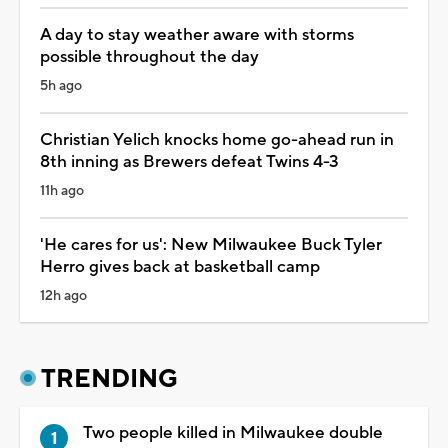
A day to stay weather aware with storms
possible throughout the day
5h ago
Christian Yelich knocks home go-ahead run in
8th inning as Brewers defeat Twins 4-3
11h ago
'He cares for us': New Milwaukee Buck Tyler
Herro gives back at basketball camp
12h ago
TRENDING
Two people killed in Milwaukee double