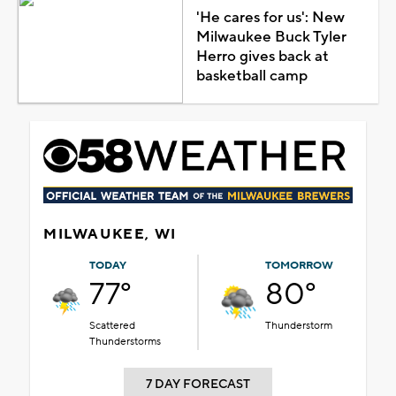
'He cares for us': New
Milwaukee Buck Tyler
Herro gives back at
basketball camp
MILWAUKEE, WI
TODAY
TOMORROW
77°
80°
Scattered
Thunderstorm
Thunderstorms
7 DAY FORECAST