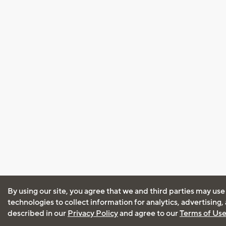
By using our site, you agree that we and third parties may use
technologies to collect information for analytics, advertising
described in our
Privacy Policy
and agree to our
Terms of Us