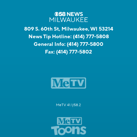
809 S. 60th St, Milwaukee, WI 53214
News Tip Hotline:
(414) 777-5808
General Info:
(414) 777-5800
Fax:
(414) 777-5802
MeTV 41.1/58.2