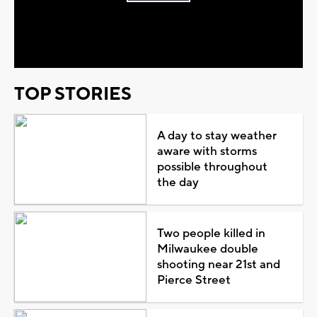
Play
Video
TOP STORIES
A day to stay weather
aware with storms
possible throughout
the day
Two people killed in
Milwaukee double
shooting near 21st and
Pierce Street