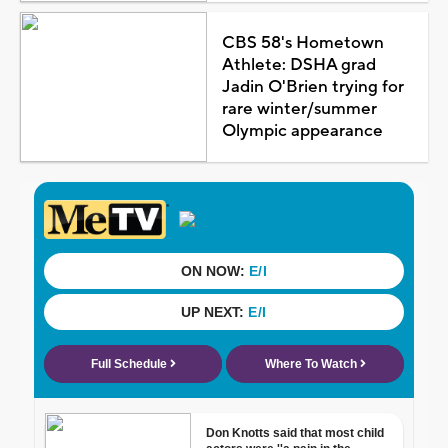
CBS 58's Hometown
Athlete: DSHA grad
Jadin O'Brien trying for
rare winter/summer
Olympic appearance