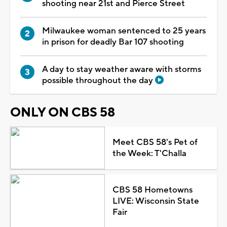
shooting near 21st and Pierce Street
Milwaukee woman sentenced to 25 years
in prison for deadly Bar 107 shooting
A day to stay weather aware with storms
possible throughout the day
ONLY ON CBS 58
Meet CBS 58's Pet of
the Week: T'Challa
CBS 58 Hometowns
LIVE: Wisconsin State
Fair