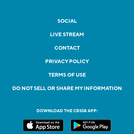
SOCIAL
LIVE STREAM
CONTACT
PRIVACY POLICY
TERMS OF USE
DO NOT SELL OR SHARE MY INFORMATION
DOWNLOAD THE CBS58 APP: