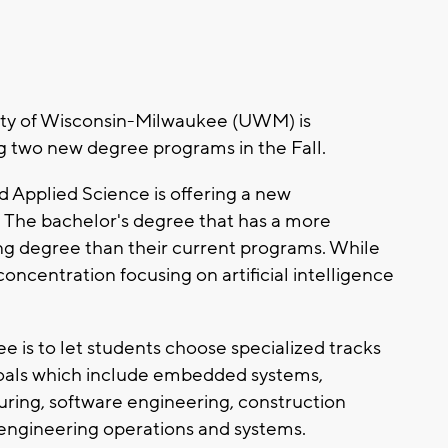
ty of Wisconsin-Milwaukee (UWM) is
g two new degree programs in the Fall.
Applied Science is offering a new
The bachelor's degree that has a more
ing degree than their current programs. While
concentration focusing on artificial intelligence
 is to let students choose specialized tracks
goals which include embedded systems,
ing, software engineering, construction
engineering operations and systems.