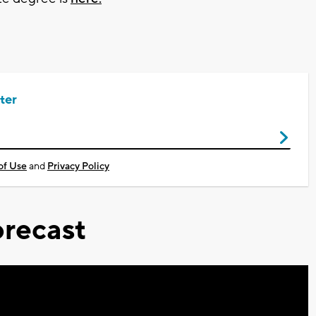
ter
of Use
and
Privacy Policy
recast