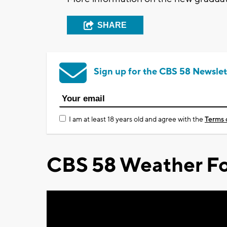
SHARE
Sign up for the CBS 58 Newslet
I am at least 18 years old and agree with the
Terms 
CBS 58 Weather Fo