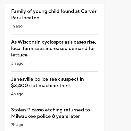
Family of young child found at Carver
Park located
1h ago
As Wisconsin cyclosporiasis cases rise,
local farm sees increased demand for
lettuce
3h ago
Janesville police seek suspect in
$3,400 slot machine theft
4h ago
Stolen Picasso etching returned to
Milwaukee police 8 years later
7h ago