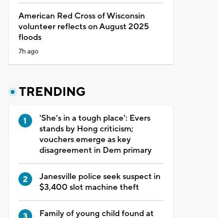
American Red Cross of Wisconsin
volunteer reflects on August 2025
floods
7h ago
TRENDING
'She's in a tough place': Evers
stands by Hong criticism;
vouchers emerge as key
disagreement in Dem primary
Janesville police seek suspect in
$3,400 slot machine theft
Family of young child found at