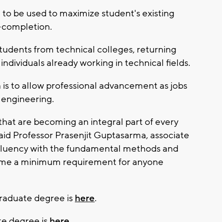
g to be used to maximize student's existing
o-completion.
 students from technical colleges, returning
ndividuals already working in technical fields.
is to allow professional advancement as jobs
 engineering.
 that are becoming an integral part of every
aid Professor Prasenjit Guptasarma, associate
Fluency with the fundamental methods and
come a minimum requirement for anyone
raduate degree is
here
.
te degree is
here.