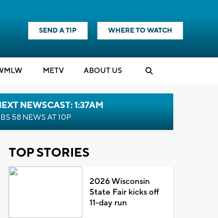
SEND A TIP
WHERE TO WATCH
WMLW
M
E
TV
ABOUT US
EXT NEWSCAST: 1:37AM
BS 58 NEWS AT 10P
TOP STORIES
2026 Wisconsin
State Fair kicks off
11-day run