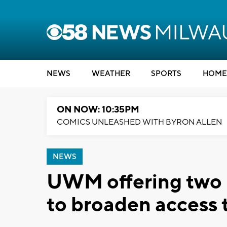
NEWS
WEATHER
SPORTS
HOME
ON NOW: 10:35PM
COMICS UNLEASHED WITH BYRON ALLEN
NEWS
UWM offering two
to broaden access 