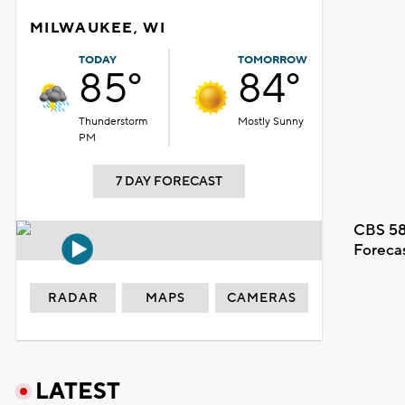
MILWAUKEE, WI
TODAY
TOMORROW
85°
84°
Thunderstorm
Mostly Sunny
PM
7 DAY FORECAST
CBS 58
Foreca
RADAR
MAPS
CAMERAS
LATEST