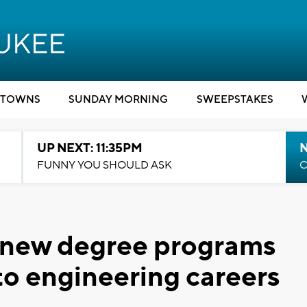
TOWNS
SUNDAY MORNING
SWEEPSTAKES
UP NEXT: 11:35PM
N
FUNNY YOU SHOULD ASK
C
 new degree programs
to engineering careers