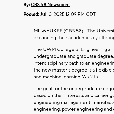
By:
CBS 58 Newsroom
Posted:
Jul 10, 2025 12:09 PM CDT
MILWAUKEE (CBS 58) -- The Universi
expanding their academics by offerin
The UWM College of Engineering and 
undergraduate and graduate degree. 
interdisciplinary path to an engineer
the new master's degree is a flexible 
and machine learning (AI/ML).
The goal for the undergraduate degree
based on their interests and career 
engineering management, manufactur
engineering, power engineering and 