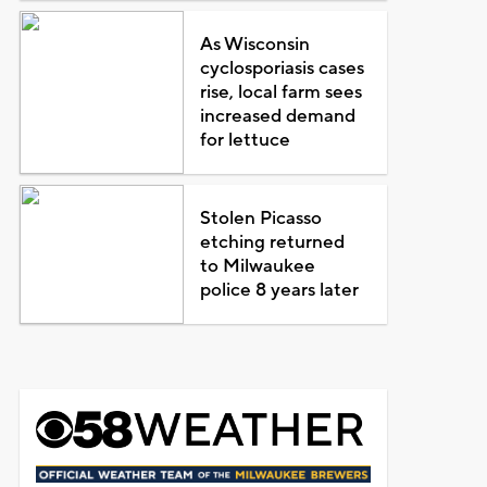
As Wisconsin
cyclosporiasis cases
rise, local farm sees
increased demand
for lettuce
Stolen Picasso
etching returned
to Milwaukee
police 8 years later