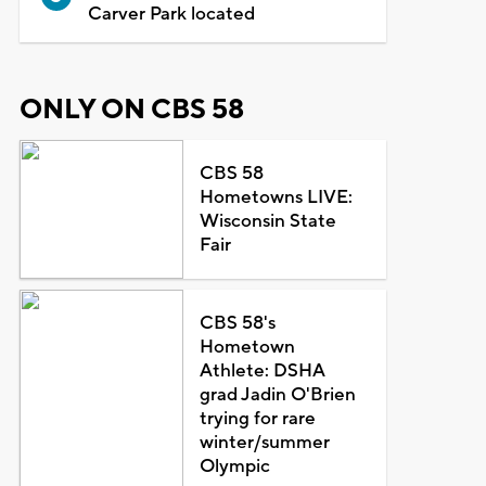
Carver Park located
ONLY ON CBS 58
CBS 58
Hometowns LIVE:
Wisconsin State
Fair
CBS 58's
Hometown
Athlete: DSHA
grad Jadin O'Brien
trying for rare
winter/summer
Olympic