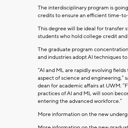
The interdisciplinary program is goin
credits to ensure an efficient time-t
This degree will be ideal for transfer
students who hold college credit and i
The graduate program concentration 
and industries adopt AI techniques to
“AI and ML are rapidly evolving fields
aspect of science and engineering,” s
dean for academic affairs at UWM. “
practices of AI and ML will soon be
entering the advanced workforce.”
More information on the new underg
More information on the new gradua