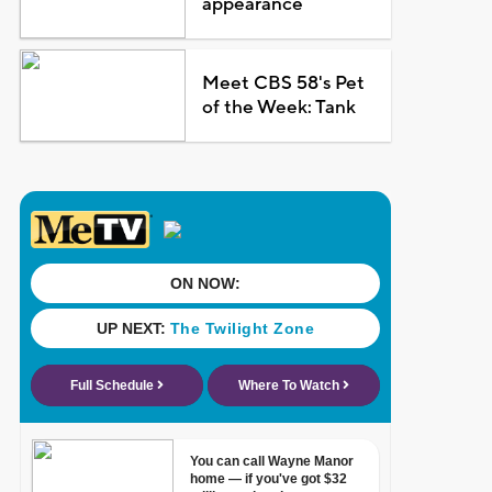
appearance
Meet CBS 58's Pet
of the Week: Tank