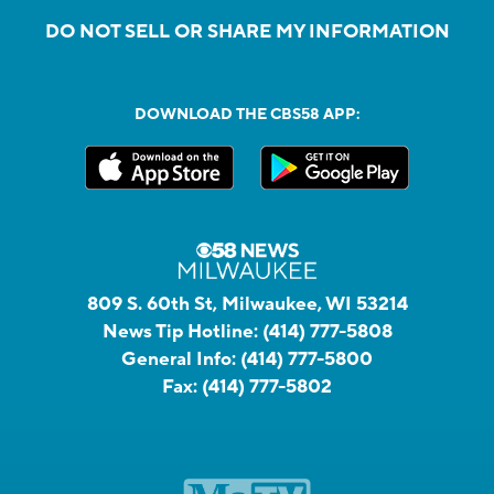
DO NOT SELL OR SHARE MY INFORMATION
DOWNLOAD THE CBS58 APP:
809 S. 60th St, Milwaukee, WI 53214
News Tip Hotline:
(414) 777-5808
General Info:
(414) 777-5800
Fax:
(414) 777-5802