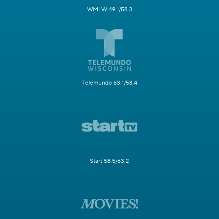
WMLW 49.1/58.3
Telemundo 63.1/58.4
Start 58.5/63.2