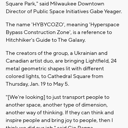
Square Park," said Milwaukee Downtown
Director of Public Space Initiatives Gabe Yeager.
The name 'HYBYCOZO', meaning 'Hyperspace
Bypass Construction Zone', is a reference to
Hitchhiker's Guide to The Galaxy.
The creators of the group, a Ukrainian and
Canadian artist duo, are bringing Lightfield, 24
metal geometric shapes lit with different
colored lights, to Cathedral Square from
Thursday, Jan. 19 to May 5.
"[We're looking] to just transport people to
another space, another type of dimension,
another way of thinking. If they can think and
inspire people and bring joy to people, then I
think we did our job," said Gio Rappa,