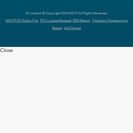
All content © Copyright 2026 WDJT. All Rights Reserved.
WDJT FCC Public File
FCC License Renewal
EEO Report
Children's Programming
Report
Ad Choices
Close