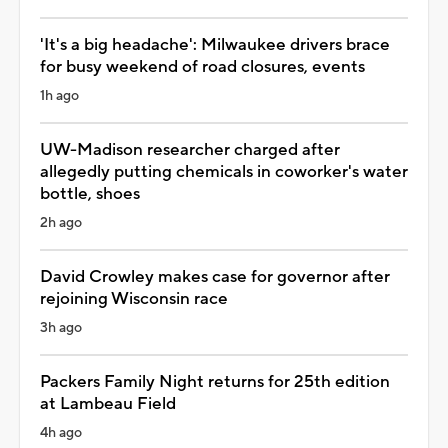
'It's a big headache': Milwaukee drivers brace
for busy weekend of road closures, events
1h ago
UW-Madison researcher charged after
allegedly putting chemicals in coworker's water
bottle, shoes
2h ago
David Crowley makes case for governor after
rejoining Wisconsin race
3h ago
Packers Family Night returns for 25th edition
at Lambeau Field
4h ago