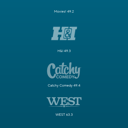
Movies! 49.2
H&I 49.3
Catchy Comedy 49.4
WEST 63.3