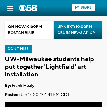
SHARE
ON NOW: 9:00PM
UP NEXT: 10:00PM
BOSTON BLUE
CBS 58 NEWS AT 10P
DON'T MISS
UW-Milwaukee students help
put together 'Lightfield' art
installation
By:
Frank Healy
Posted:
Jan 17, 2023 4:41 PM CDT