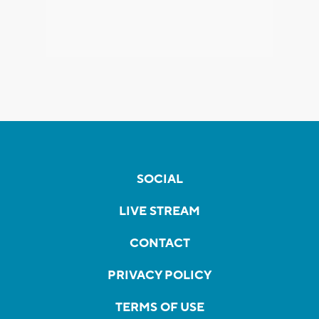
SOCIAL
LIVE STREAM
CONTACT
PRIVACY POLICY
TERMS OF USE