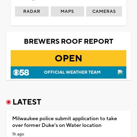
RADAR
MAPS
CAMERAS
BREWERS ROOF REPORT
OPEN
OFFICIAL WEATHER TEAM
LATEST
Milwaukee police submit application to take
over former Duke's on Water location
1h ago