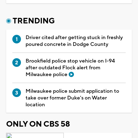
TRENDING
Driver cited after getting stuck in freshly
poured concrete in Dodge County
Brookfield police stop vehicle on I-94
after outdated Flock alert from
Milwaukee police
Milwaukee police submit application to
take over former Duke's on Water
location
ONLY ON CBS 58