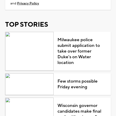
and
Privacy Policy
TOP STORIES
Milwaukee police
submit application to
take over former
Duke's on Water
location
Few storms possible
Friday evening
Wisconsin governor
candidates make final