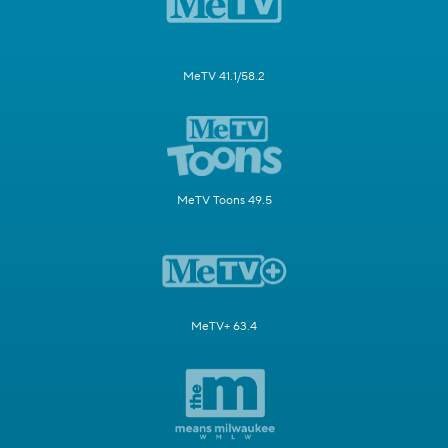
MeTV 41.1/58.2
MeTV Toons 49.5
MeTV+ 63.4