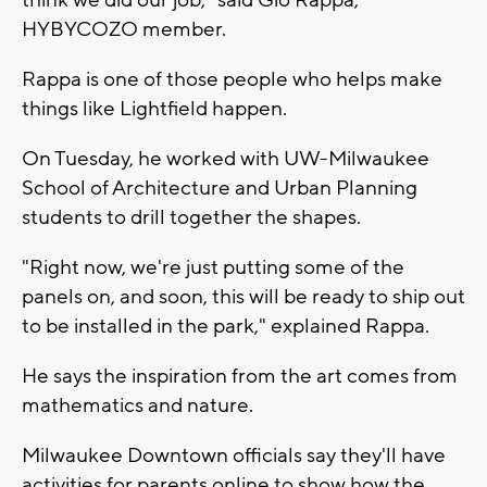
HYBYCOZO member.
Rappa is one of those people who helps make
things like Lightfield happen.
On Tuesday, he worked with UW-Milwaukee
School of Architecture and Urban Planning
students to drill together the shapes.
"Right now, we're just putting some of the
panels on, and soon, this will be ready to ship out
to be installed in the park," explained Rappa.
He says the inspiration from the art comes from
mathematics and nature.
Milwaukee Downtown officials say they'll have
activities for parents online to show how the