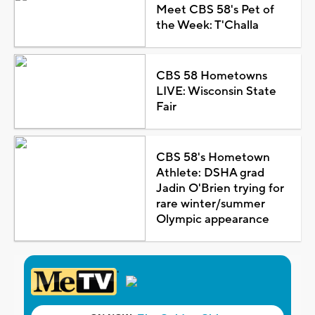
Meet CBS 58's Pet of
the Week: T'Challa
CBS 58 Hometowns
LIVE: Wisconsin State
Fair
CBS 58's Hometown
Athlete: DSHA grad
Jadin O'Brien trying for
rare winter/summer
Olympic appearance