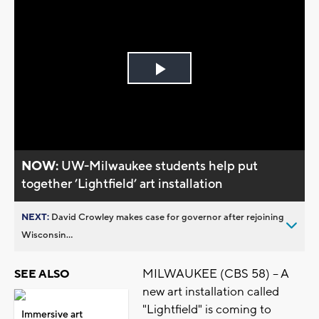
Play
Video
NOW:
UW-Milwaukee students help put
together ’Lightfield’ art installation
NEXT:
David Crowley makes case for governor after rejoining
Wisconsin...
MILWAUKEE (CBS 58) -- A
SEE ALSO
new art installation called
"Lightfield" is coming to
Immersive art