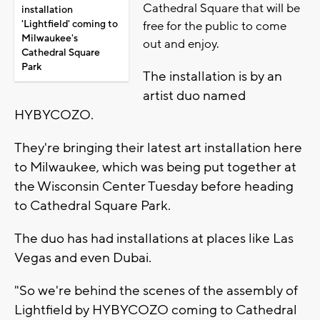
Cathedral Square that will be
installation
'Lightfield' coming to
free for the public to come
Milwaukee's
out and enjoy.
Cathedral Square
Park
The installation is by an
artist duo named
HYBYCOZO.
They're bringing their latest art installation here
to Milwaukee, which was being put together at
the Wisconsin Center Tuesday before heading
to Cathedral Square Park.
The duo has had installations at places like Las
Vegas and even Dubai.
"So we're behind the scenes of the assembly of
Lightfield by HYBYCOZO coming to Cathedral