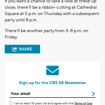
If you want a chance to take a look at these up
close, there'll be a ribbon-cutting at Cathedral
Square at 5 p.m. on Thursday with a subsequent
party until 8 p.m.
There'll be another party from 5-8 p.m. on
Friday.
SHARE
Sign up for the CBS 58 Newsletter
I am at least 18 years old and agree with the
Terms of Use