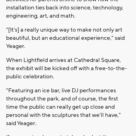
installation ties back into science, technology,
engineering, art, and math.
"[It's] a really unique way to make not only art
beautiful, but an educational experience," said
Yeager.
When Lightfield arrives at Cathedral Square,
the exhibit will be kicked off with a free-to-the-
public celebration.
"Featuring an ice bar, live DJ performances
throughout the park, and of course, the first
time the public can really get up close and
personal with the sculptures that we'll have,"
said Yeager
.