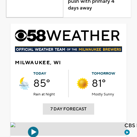
push with primary 4
days away
MILWAUKEE, WI
TODAY
TOMORROW
85°
81°
Rain at Night
Mostly Sunny
7 DAY FORECAST
CBS 