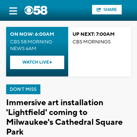
SHARE
ON NOW: 6:00AM
UP NEXT: 7:00AM
CBS 58 MORNING
CBS MORNINGS
NEWS 6AM
WATCH LIVE
DON'T MISS
Immersive art installation
'Lightfield' coming to
Milwaukee's Cathedral Square
Park