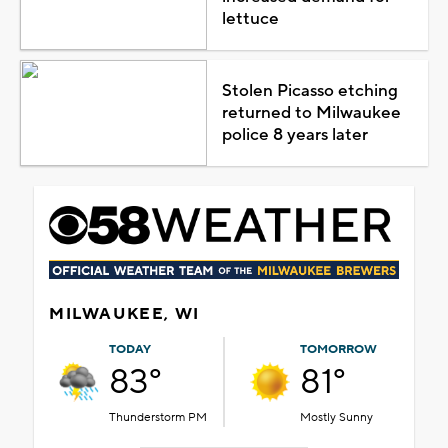
lettuce
Stolen Picasso etching
returned to Milwaukee
police 8 years later
MILWAUKEE, WI
TODAY
TOMORROW
83°
81°
Thunderstorm PM
Mostly Sunny