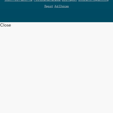
WDJT FCC Public File
FCC License Renewal
EEO Report
Children's Programming
Report
Ad Choices
Close