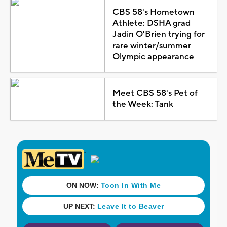
CBS 58's Hometown
Athlete: DSHA grad
Jadin O'Brien trying for
rare winter/summer
Olympic appearance
Meet CBS 58's Pet of
the Week: Tank