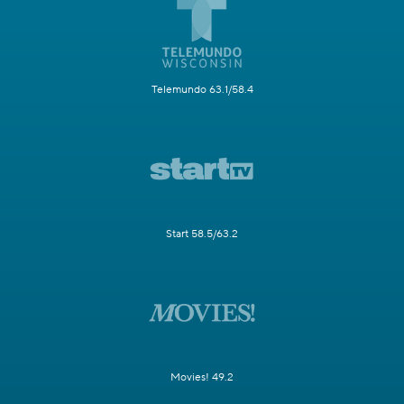
Telemundo 63.1/58.4
Start 58.5/63.2
Movies! 49.2