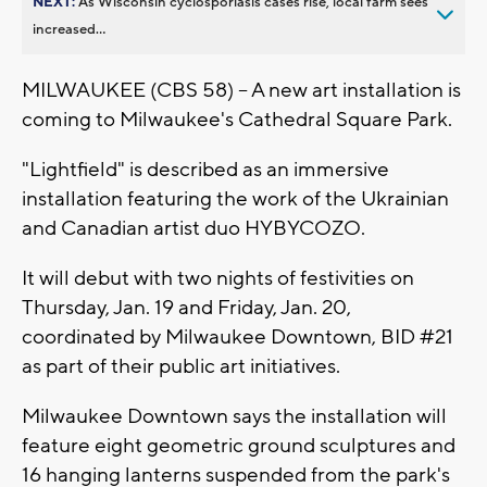
NEXT:
As Wisconsin cyclosporiasis cases rise, local farm sees
increased...
MILWAUKEE (CBS 58) -- A new art installation is
coming to Milwaukee's Cathedral Square Park.
"Lightfield" is described as an immersive
installation featuring the work of the Ukrainian
and Canadian artist duo HYBYCOZO.
It will debut with two nights of festivities on
Thursday, Jan. 19 and Friday, Jan. 20,
coordinated by Milwaukee Downtown, BID #21
as part of their public art initiatives.
Milwaukee Downtown says the installation will
feature eight geometric ground sculptures and
16 hanging lanterns suspended from the park's