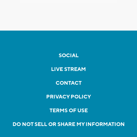
SOCIAL
LIVE STREAM
CONTACT
PRIVACY POLICY
TERMS OF USE
DO NOT SELL OR SHARE MY INFORMATION