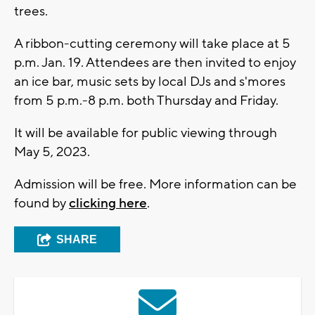
trees.
A ribbon-cutting ceremony will take place at 5
p.m. Jan. 19. Attendees are then invited to enjoy
an ice bar, music sets by local DJs and s'mores
from 5 p.m.-8 p.m. both Thursday and Friday.
It will be available for public viewing through
May 5, 2023.
Admission will be free. More information can be
found by
clicking here
.
SHARE