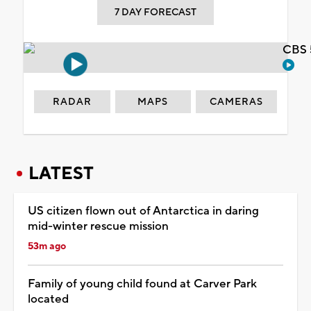
7 DAY FORECAST
CBS 
RADAR
MAPS
CAMERAS
LATEST
US citizen flown out of Antarctica in daring
mid-winter rescue mission
53m ago
Family of young child found at Carver Park
located