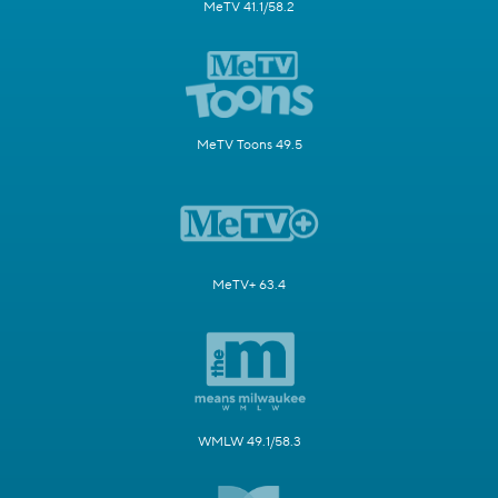
MeTV 41.1/58.2
MeTV Toons 49.5
MeTV+ 63.4
WMLW 49.1/58.3