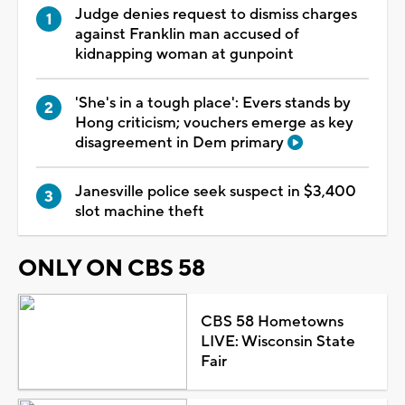
Judge denies request to dismiss charges
against Franklin man accused of
kidnapping woman at gunpoint
'She's in a tough place': Evers stands by
Hong criticism; vouchers emerge as key
disagreement in Dem primary
Janesville police seek suspect in $3,400
slot machine theft
ONLY ON CBS 58
CBS 58 Hometowns
LIVE: Wisconsin State
Fair