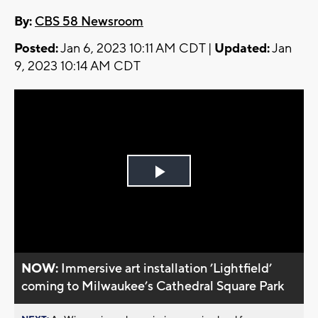
By:
CBS 58 Newsroom
Posted:
Jan 6, 2023 10:11 AM CDT |
Updated:
Jan
9, 2023 10:14 AM CDT
Play
Video
NOW:
Immersive art installation ’Lightfield’
coming to Milwaukee’s Cathedral Square Park