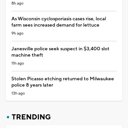
8h ago
As Wisconsin cyclosporiasis cases rise, local
farm sees increased demand for lettuce
9h ago
Janesville police seek suspect in $3,400 slot
machine theft
11h ago
Stolen Picasso etching returned to Milwaukee
police 8 years later
13h ago
TRENDING