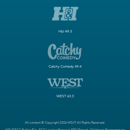
H&I 49.3
Catchy Comedy 49.4
WEST 63.3
All content © Copyright 2026 WDJT. All Rights Reserved.