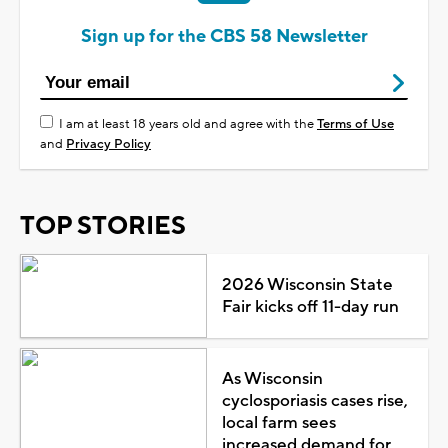
Sign up for the CBS 58 Newsletter
I am at least 18 years old and agree with the
Terms of Use
and
Privacy Policy
TOP STORIES
2026 Wisconsin State
Fair kicks off 11-day run
As Wisconsin
cyclosporiasis cases rise,
local farm sees
increased demand for