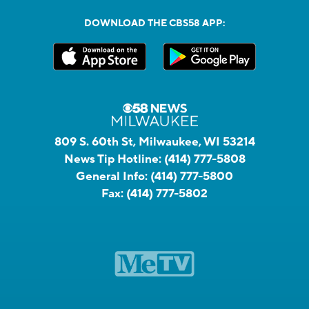
DOWNLOAD THE CBS58 APP:
809 S. 60th St, Milwaukee, WI 53214
News Tip Hotline:
(414) 777-5808
General Info:
(414) 777-5800
Fax:
(414) 777-5802