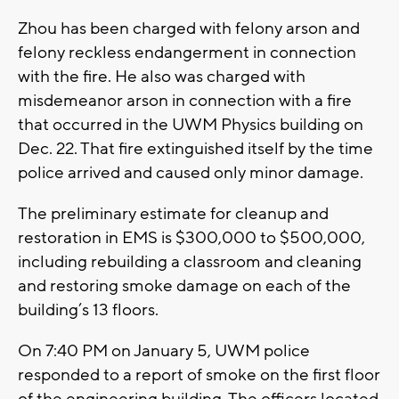
Zhou has been charged with felony arson and
felony reckless endangerment in connection
with the fire. He also was charged with
misdemeanor arson in connection with a fire
that occurred in the UWM Physics building on
Dec. 22. That fire extinguished itself by the time
police arrived and caused only minor damage.
The preliminary estimate for cleanup and
restoration in EMS is $300,000 to $500,000,
including rebuilding a classroom and cleaning
and restoring smoke damage on each of the
building’s 13 floors.
On 7:40 PM on January 5, UWM police
responded to a report of smoke on the first floor