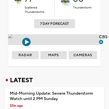
Scattered
Thunderstorm
Thunderstorms
7 DAY FORECAST
CBS 
RADAR
MAPS
CAMERAS
LATEST
Mid-Morning Update: Severe Thunderstorm
Watch until 2 PM Sunday
37m ago