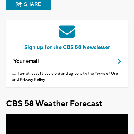
SHARE
Sign up for the CBS 58 Newsletter
I am at least 18 years old and agree with the
Terms of Use
and
Privacy Policy
CBS 58 Weather Forecast