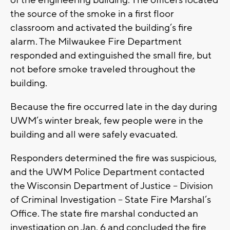
of the engineering building. The officers located
the source of the smoke in a first floor
classroom and activated the building’s fire
alarm. The Milwaukee Fire Department
responded and extinguished the small fire, but
not before smoke traveled throughout the
building.
Because the fire occurred late in the day during
UWM’s winter break, few people were in the
building and all were safely evacuated.
Responders determined the fire was suspicious,
and the UWM Police Department contacted
the Wisconsin Department of Justice – Division
of Criminal Investigation – State Fire Marshal’s
Office. The state fire marshal conducted an
investigation on Jan. 6 and concluded the fire