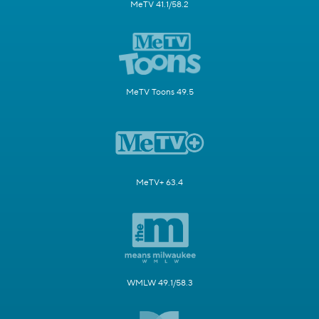
MeTV 41.1/58.2
MeTV Toons 49.5
MeTV+ 63.4
WMLW 49.1/58.3