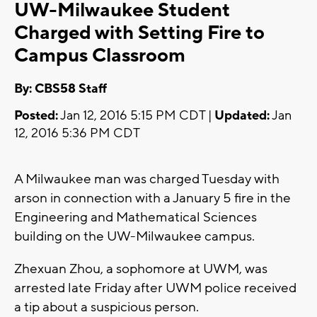
UW-Milwaukee Student
Charged with Setting Fire to
Campus Classroom
By: CBS58 Staff
Posted:
Jan 12, 2016 5:15 PM CDT |
Updated:
Jan
12, 2016 5:36 PM CDT
A Milwaukee man was charged Tuesday with
arson in connection with a January 5 fire in the
Engineering and Mathematical Sciences
building on the UW-Milwaukee campus.
Zhexuan Zhou, a sophomore at UWM, was
arrested late Friday after UWM police received
a tip about a suspicious person.