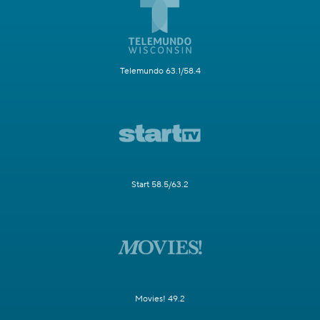
Telemundo 63.1/58.4
Start 58.5/63.2
Movies! 49.2