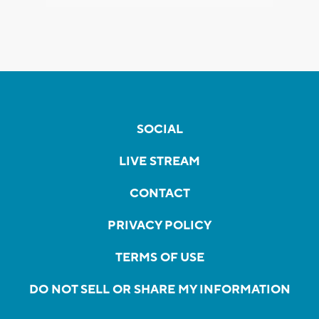
SOCIAL
LIVE STREAM
CONTACT
PRIVACY POLICY
TERMS OF USE
DO NOT SELL OR SHARE MY INFORMATION