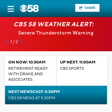
SHARE
CBS 58 WEATHER ALERT:
Severe Thunderstorm Warning
1 / 2
ON NOW: 10:30AM
UP NEXT: 11:00AM
RETIREMENT READY
CBS SPORTS
WITH DRAKE AND
ASSOCIATES
NEXT NEWSCAST: 5:30PM
CBS 58 NEWS AT 5:30PM