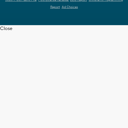
Report
Ad Choices
Close