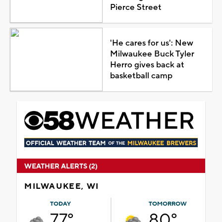
Pierce Street
'He cares for us': New
Milwaukee Buck Tyler
Herro gives back at
basketball camp
WEATHER ALERTS (2)
MILWAUKEE, WI
TODAY
TOMORROW
77°
80°