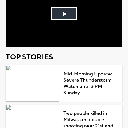
Play
Video
TOP STORIES
Mid-Morning Update:
Severe Thunderstorm
Watch until 2 PM
Sunday
Two people killed in
Milwaukee double
shooting near 21st and