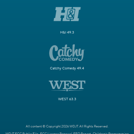
H&I 49.3
Catchy Comedy 49.4
WEST 63.3
All content © Copyright 2026 WDJT. All Rights Reserved.
WDJT FCC Public File
FCC License Renewal
EEO Report
Children's Programming