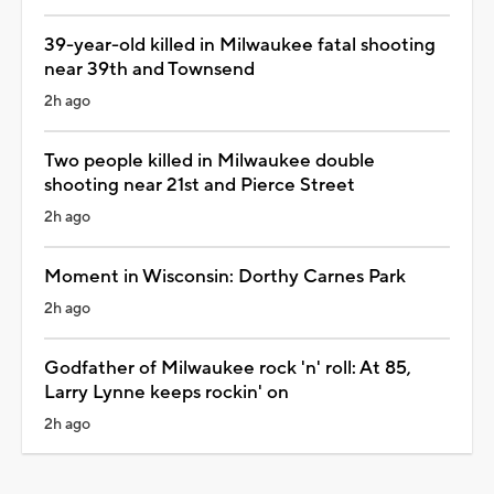
39-year-old killed in Milwaukee fatal shooting
near 39th and Townsend
2h ago
Two people killed in Milwaukee double
shooting near 21st and Pierce Street
2h ago
Moment in Wisconsin: Dorthy Carnes Park
2h ago
Godfather of Milwaukee rock 'n' roll: At 85,
Larry Lynne keeps rockin' on
2h ago