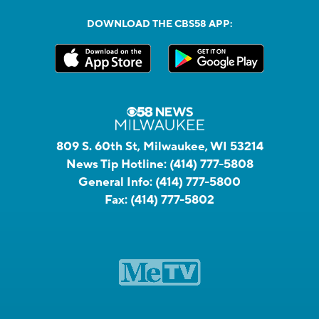
DOWNLOAD THE CBS58 APP:
809 S. 60th St, Milwaukee, WI 53214
News Tip Hotline:
(414) 777-5808
General Info:
(414) 777-5800
Fax:
(414) 777-5802