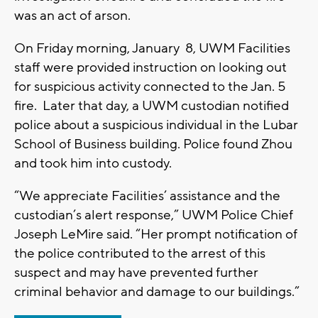
was an act of arson.
On Friday morning, January 8, UWM Facilities
staff were provided instruction on looking out
for suspicious activity connected to the Jan. 5
fire. Later that day, a UWM custodian notified
police about a suspicious individual in the Lubar
School of Business building. Police found Zhou
and took him into custody.
“We appreciate Facilities’ assistance and the
custodian’s alert response,” UWM Police Chief
Joseph LeMire said. “Her prompt notification of
the police contributed to the arrest of this
suspect and may have prevented further
criminal behavior and damage to our buildings.”