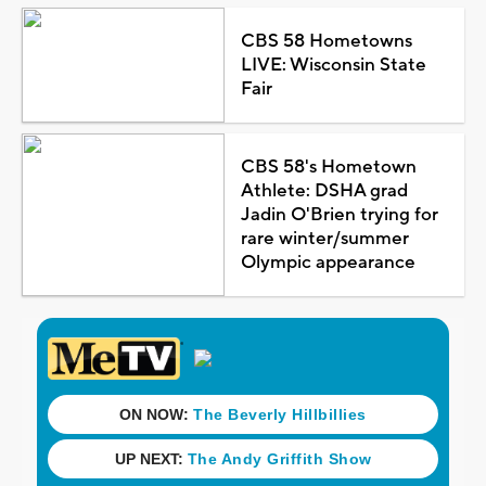
CBS 58 Hometowns
LIVE: Wisconsin State
Fair
CBS 58's Hometown
Athlete: DSHA grad
Jadin O'Brien trying for
rare winter/summer
Olympic appearance