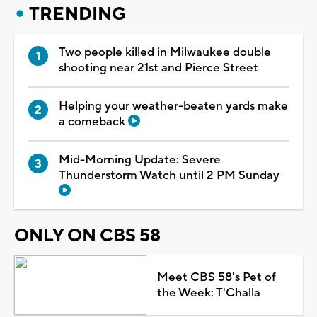
TRENDING
Two people killed in Milwaukee double
shooting near 21st and Pierce Street
Helping your weather-beaten yards make
a comeback
Mid-Morning Update: Severe
Thunderstorm Watch until 2 PM Sunday
ONLY ON CBS 58
Meet CBS 58's Pet of
the Week: T'Challa