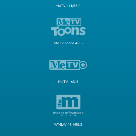
MeTV 41.1/58.2
MeTV Toons 49.5
MeTV+ 63.4
WMLW 49.1/58.3