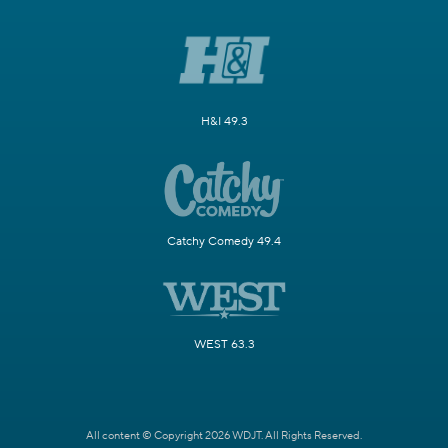
H&I 49.3
Catchy Comedy 49.4
WEST 63.3
All content © Copyright 2026 WDJT. All Rights Reserved.