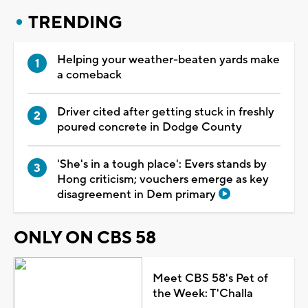
TRENDING
Helping your weather-beaten yards make
a comeback
Driver cited after getting stuck in freshly
poured concrete in Dodge County
'She's in a tough place': Evers stands by
Hong criticism; vouchers emerge as key
disagreement in Dem primary
ONLY ON CBS 58
Meet CBS 58's Pet of
the Week: T'Challa