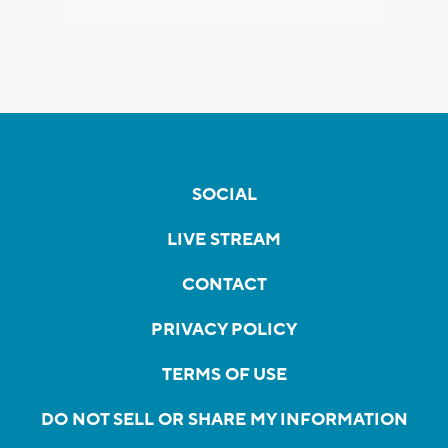
SOCIAL
LIVE STREAM
CONTACT
PRIVACY POLICY
TERMS OF USE
DO NOT SELL OR SHARE MY INFORMATION