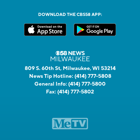
DOWNLOAD THE CBS58 APP:
809 S. 60th St, Milwaukee, WI 53214
News Tip Hotline:
(414) 777-5808
General Info:
(414) 777-5800
Fax:
(414) 777-5802