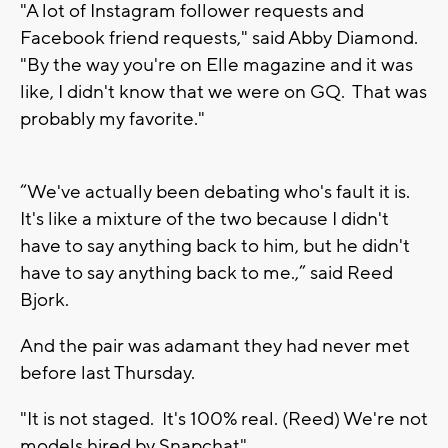
"A lot of Instagram follower requests and
Facebook friend requests," said Abby Diamond.
"By the way you're on Elle magazine and it was
like, I didn't know that we were on GQ. That was
probably my favorite."
“We've actually been debating who's fault it is.
It's like a mixture of the two because I didn't
have to say anything back to him, but he didn't
have to say anything back to me.,” said Reed
Bjork.
And the pair was adamant they had never met
before last Thursday.
"It is not staged. It's 100% real. (Reed) We're not
models hired by Snapchat"