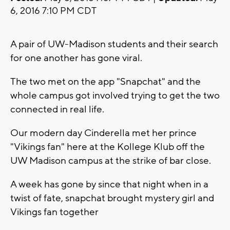
6, 2016 7:10 PM CDT
A pair of UW-Madison students and their search
for one another has gone viral.
The two met on the app "Snapchat" and the
whole campus got involved trying to get the two
connected in real life.
Our modern day Cinderella met her prince
"Vikings fan" here at the Kollege Klub off the
UW Madison campus at the strike of bar close.
A week has gone by since that night when in a
twist of fate, snapchat brought mystery girl and
Vikings fan together