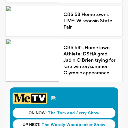
CBS 58 Hometowns
LIVE: Wisconsin State
Fair
CBS 58's Hometown
Athlete: DSHA grad
Jadin O'Brien trying for
rare winter/summer
Olympic appearance