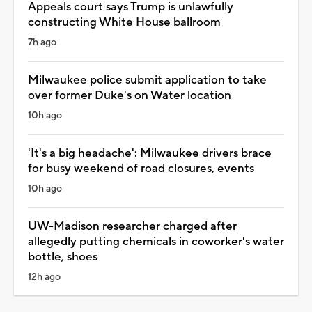
Appeals court says Trump is unlawfully
constructing White House ballroom
7h ago
Milwaukee police submit application to take
over former Duke's on Water location
10h ago
'It's a big headache': Milwaukee drivers brace
for busy weekend of road closures, events
10h ago
UW-Madison researcher charged after
allegedly putting chemicals in coworker's water
bottle, shoes
12h ago