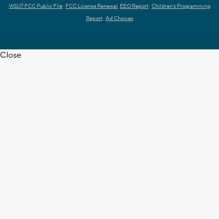
WDJT FCC Public File
FCC License Renewal
EEO Report
Children's Programming
Report
Ad Choices
Close