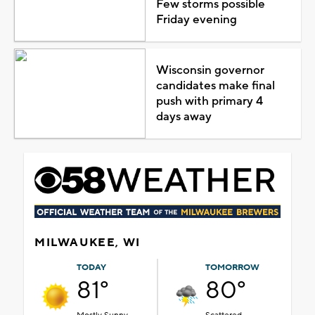
Few storms possible
Friday evening
Wisconsin governor
candidates make final
push with primary 4
days away
MILWAUKEE, WI
TODAY
TOMORROW
81°
80°