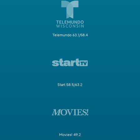
Telemundo 63.1/58.4
Start 58.5/63.2
Movies! 49.2