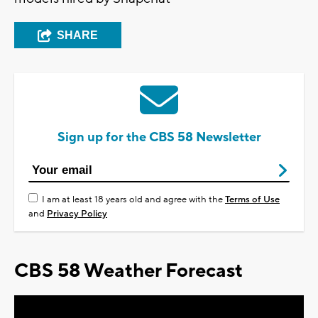
SHARE
Sign up for the CBS 58 Newsletter
I am at least 18 years old and agree with the
Terms of Use
and
Privacy Policy
CBS 58 Weather Forecast