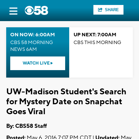
SHARE
ON NOW: 6:00AM
UP NEXT: 7:00AM
CBS 58 MORNING
CBS THIS MORNING
NEWS 6AM
WATCH LIVE
UW-Madison Student's Search
for Mystery Date on Snapchat
Goes Viral
By: CBS58 Staff
Posted:
May 6, 2016 7:07 PM CDT |
Updated:
May