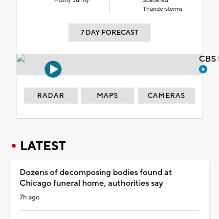
Mostly Sunny
Scattered
Thunderstorms
7 DAY FORECAST
CBS 
RADAR
MAPS
CAMERAS
LATEST
Dozens of decomposing bodies found at
Chicago funeral home, authorities say
7h ago