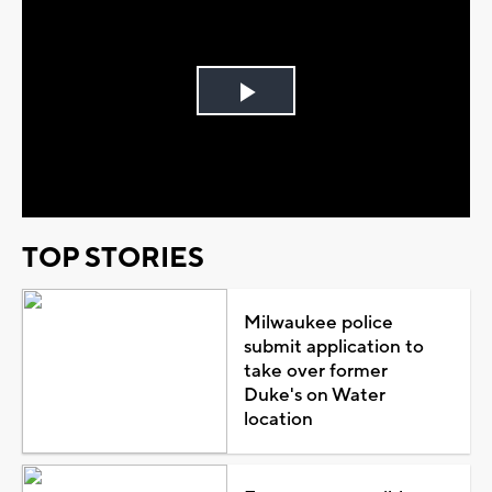
Play
Video
TOP STORIES
Milwaukee police
submit application to
take over former
Duke's on Water
location