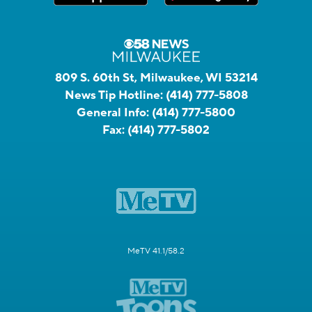
809 S. 60th St, Milwaukee, WI 53214
News Tip Hotline:
(414) 777-5808
General Info:
(414) 777-5800
Fax:
(414) 777-5802
MeTV 41.1/58.2