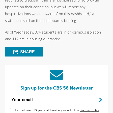
required to disclose if they are hospitalized, or to provide
updates on their condition, but we will report any
hospitalizations we are aware of on this dashboard," a
statement said on the dashboard's briefing.
As of Wednesday, 374 students are in on-campus isolation
and 112 are in housing quarantine.
SHARE
Sign up for the CBS 58 Newsletter
I am at least 18 years old and agree with the
Terms of Use