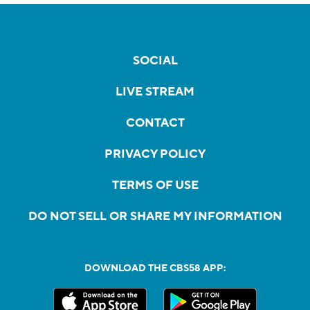
SOCIAL
LIVE STREAM
CONTACT
PRIVACY POLICY
TERMS OF USE
DO NOT SELL OR SHARE MY INFORMATION
DOWNLOAD THE CBS58 APP: