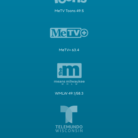
MeTV Toons 49.5
MeTV+ 63.4
WMLW 49.1/58.3