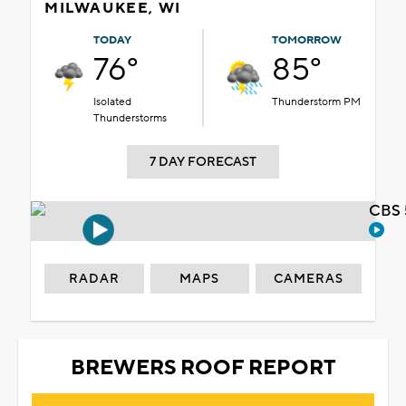
MILWAUKEE, WI
TODAY
TOMORROW
76°
85°
Isolated
Thunderstorm PM
Thunderstorms
7 DAY FORECAST
CBS 
RADAR
MAPS
CAMERAS
BREWERS ROOF REPORT