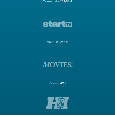
Telemundo 63.1/58.4
Start 58.5/63.2
Movies! 49.2