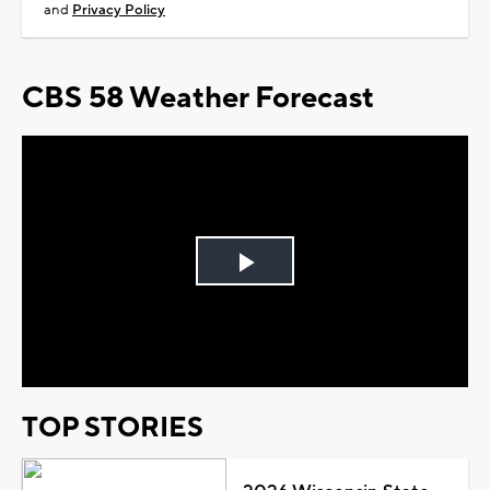
and
Privacy Policy
CBS 58 Weather Forecast
Play
Video
TOP STORIES