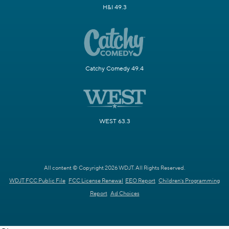
H&I 49.3
Catchy Comedy 49.4
WEST 63.3
All content © Copyright 2026 WDJT. All Rights Reserved.
WDJT FCC Public File
FCC License Renewal
EEO Report
Children's Programming
Report
Ad Choices