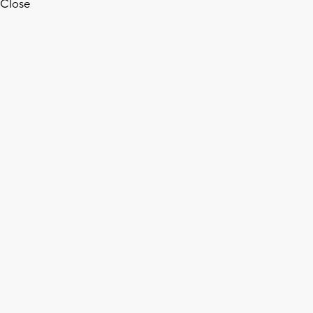
Close