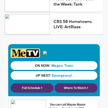
the Week: Tank
CBS 58 Hometowns
LIVE: ArtBlaze