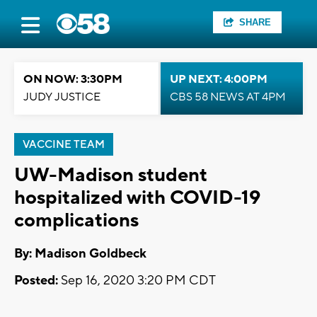
SHARE
ON NOW: 3:30PM
UP NEXT: 4:00PM
JUDY JUSTICE
CBS 58 NEWS AT 4PM
VACCINE TEAM
UW-Madison student
hospitalized with COVID-19
complications
By: Madison Goldbeck
Posted:
Sep 16, 2020 3:20 PM CDT