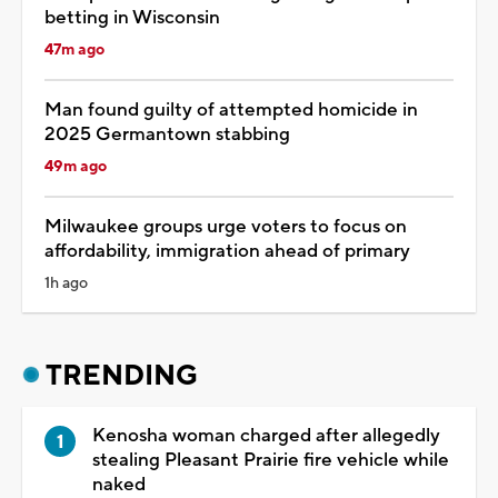
betting in Wisconsin
47m ago
Man found guilty of attempted homicide in
2025 Germantown stabbing
49m ago
Milwaukee groups urge voters to focus on
affordability, immigration ahead of primary
1h ago
TRENDING
Kenosha woman charged after allegedly
stealing Pleasant Prairie fire vehicle while
naked