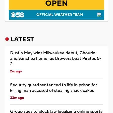
OPEN
OFFICIAL WEATHER TEAM
LATEST
Dustin May wins Milwaukee debut, Chourio
and Sánchez homer as Brewers beat Pirates 5-
2
2m ago
Security guard sentenced to life in prison for
killing man accused of stealing snack cakes
33m ago
Group sues to block law legalizing online sports