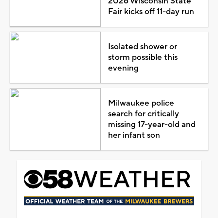
2026 Wisconsin State
Fair kicks off 11-day run
Isolated shower or
storm possible this
evening
Milwaukee police
search for critically
missing 17-year-old and
her infant son