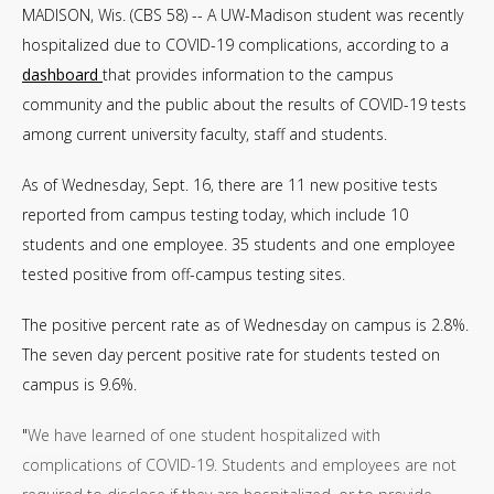
MADISON, Wis. (CBS 58) -- A UW-Madison student was recently
hospitalized due to COVID-19 complications, according to a
dashboard
that provides information to the campus
community and the public about the results of COVID-19 tests
among current university faculty, staff and students.
As of Wednesday, Sept. 16, there are 11 new positive tests
reported from campus testing today, which include 10
students and one employee. 35 students and one employee
tested positive from off-campus testing sites.
The positive percent rate as of Wednesday on campus is 2.8%.
The seven day percent positive rate for students tested on
campus is 9.6%.
"
We have learned of one student hospitalized with
complications of COVID-19. Students and employees are not