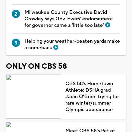
Milwaukee County Executive David
Crowley says Gov. Evers' endorsement
for governor came a 'little too late'
Helping your weather-beaten yards make
a comeback
ONLY ON CBS 58
CBS 58's Hometown
Athlete: DSHA grad
Jadin O'Brien trying for
rare winter/summer
Olympic appearance
Meet CBS 58's Pet of