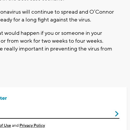
coronavirus will continue to spread and O’Connor
ady for a long fight against the virus.
 would happen if you or someone in your
or from work for two weeks to four weeks.
 be really important in preventing the virus from
ter
of Use
and
Privacy Policy