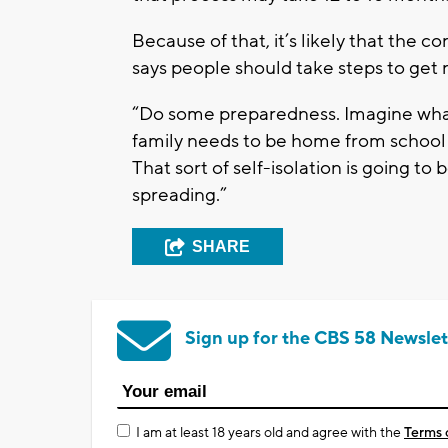
Because of that, it’s likely that the 
says people should take steps to get re
“Do some preparedness. Imagine what
family needs to be home from school 
That sort of self-isolation is going to
spreading.”
SHARE
Sign up for the CBS 58 Newslet
I am at least 18 years old and agree with the
Terms 