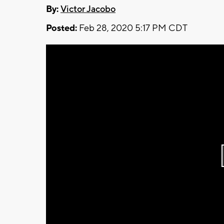
By:
Victor Jacobo
Posted:
Feb 28, 2020 5:17 PM CDT