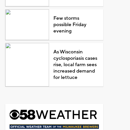
Few storms
possible Friday
evening
As Wisconsin
cyclosporiasis cases
rise, local farm sees
increased demand
for lettuce