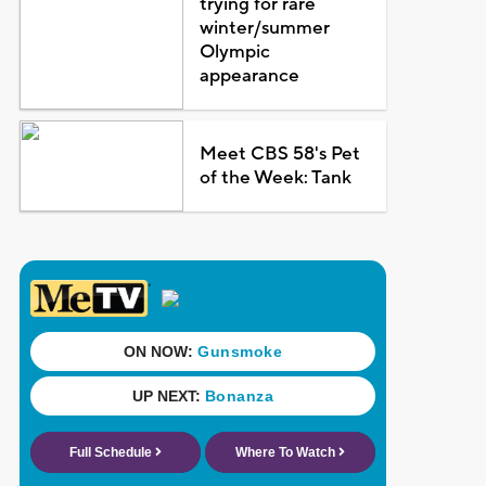
trying for rare
winter/summer
Olympic
appearance
Meet CBS 58's Pet
of the Week: Tank