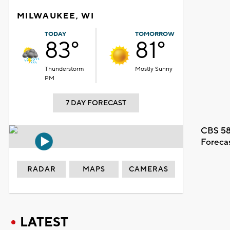
MILWAUKEE, WI
TODAY
TOMORROW
83°
81°
Thunderstorm
Mostly Sunny
PM
7 DAY FORECAST
CBS 58
Foreca
RADAR
MAPS
CAMERAS
LATEST