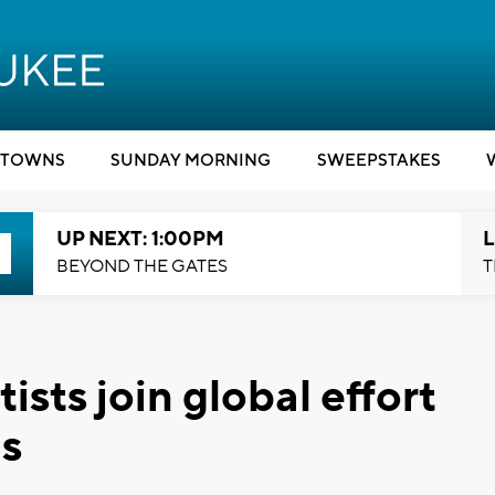
TOWNS
SUNDAY MORNING
SWEEPSTAKES
UP NEXT: 1:00PM
L
BEYOND THE GATES
T
sts join global effort
us