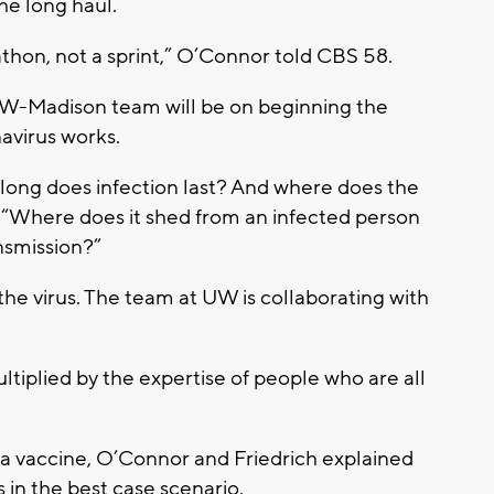
he long haul.
thon, not a sprint,” O’Connor told CBS 58.
 UW-Madison team will be on beginning the
avirus works.
long does infection last? And where does the
. “Where does it shed from an infected person
nsmission?”
 the virus. The team at UW is collaborating with
ltiplied by the expertise of people who are all
 a vaccine, O’Connor and Friedrich explained
 in the best case scenario.