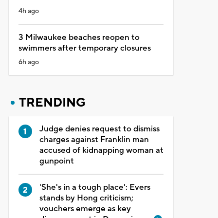
4h ago
3 Milwaukee beaches reopen to
swimmers after temporary closures
6h ago
TRENDING
Judge denies request to dismiss
charges against Franklin man
accused of kidnapping woman at
gunpoint
'She's in a tough place': Evers
stands by Hong criticism;
vouchers emerge as key