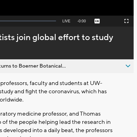
Seek
LIVE
Remaining
-
0:00
Captions
Picture-
Fullscreen
to
in-
live,
Picture
currently
Time
ts join global effort to study
behind
live
urns to Boerner Botanical...
professors, faculty and students at UW-
 study and fight the coronavirus, which has
orldwide.
ratory medicine professor, and Thomas
wo of the people helping lead the research in
s developed into a daily beat, the professors