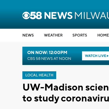
NEWS
WEATHER
SPORTS
HOME
ON NOW: 12:00PM
WATCH LIVE
CBS 58 NEWS AT NOON
LOCAL HEALTH
UW-Madison scienti
to study coronavir