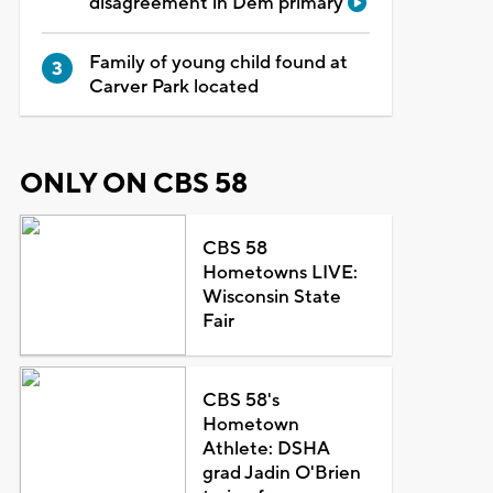
disagreement in Dem primary
Family of young child found at
Carver Park located
ONLY ON CBS 58
CBS 58
Hometowns LIVE:
Wisconsin State
Fair
CBS 58's
Hometown
Athlete: DSHA
grad Jadin O'Brien