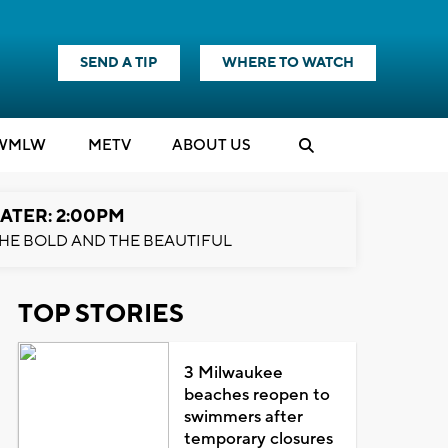
SEND A TIP
WHERE TO WATCH
WMLW
M
E
TV
ABOUT US
ATER: 2:00PM
HE BOLD AND THE BEAUTIFUL
TOP STORIES
3 Milwaukee
beaches reopen to
swimmers after
temporary closures