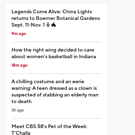
Legends Come Alive: China Lights
returns to Boerner Botanical Gardens
Sept. 11-Nov. 1 🏮🐲
9m ago
How the right wing decided to care
about women’s basketball in Indiana
18m ago
A chilling costume and an eerie
warning: A teen dressed as a clown is
suspected of stabbing an elderly man
to death
3h ago
Meet CBS 58's Pet of the Week:
T'Challa