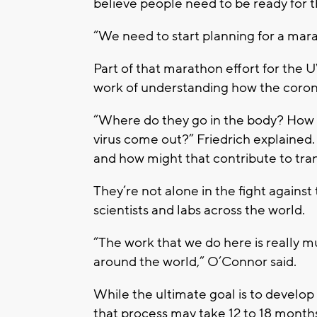
believe people need to be ready for t
“We need to start planning for a mara
Part of that marathon effort for the
work of understanding how the coron
“Where do they go in the body? How 
virus come out?” Friedrich explained
and how might that contribute to tra
They’re not alone in the fight against
scientists and labs across the world.
“The work that we do here is really mu
around the world,” O’Connor said.
While the ultimate goal is to develop
that process may take 12 to 18 months