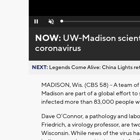
Loaded
:
Pause
Unmute
0%
NOW:
UW-Madison scientis
coronavirus
NEXT:
Legends Come Alive: China Lights ret
MADISON, Wis. (CBS 58) – A team of 
Madison are part of a global effort to
infected more than 83,000 people w
Dave O’Connor, a pathology and labo
Friedrich, a virology professor, are t
Wisconsin. While news of the virus ha