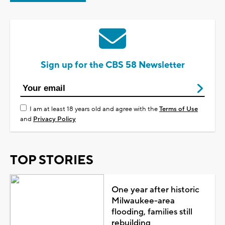
Sign up for the CBS 58 Newsletter
I am at least 18 years old and agree with the
Terms of Use
and
Privacy Policy
TOP STORIES
One year after historic
Milwaukee-area
flooding, families still
rebuilding