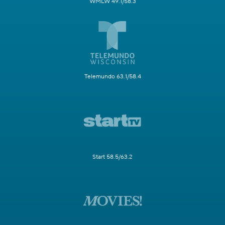
WMLW 49.1/58.3
Telemundo 63.1/58.4
Start 58.5/63.2