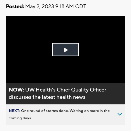
Posted:
May 2, 2023 9:18 AM CDT
Play
Video
NOW:
UW Health’s Chief Quality Officer
discusses the latest health news
NEXT:
One round of storms done. Waiting on more in the
coming days...