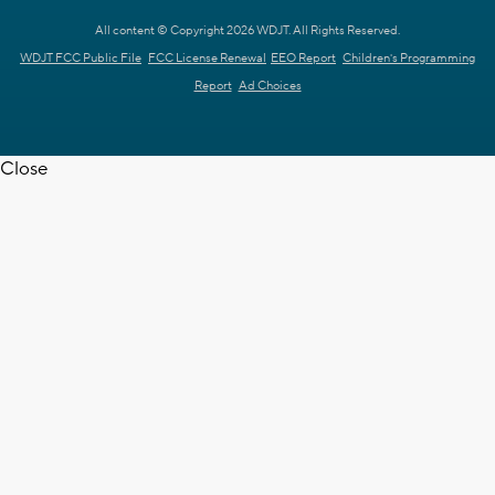
All content © Copyright 2026 WDJT. All Rights Reserved.
WDJT FCC Public File
FCC License Renewal
EEO Report
Children's Programming
Report
Ad Choices
Close