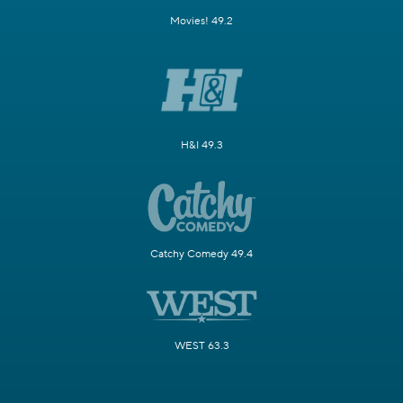
Movies! 49.2
H&I 49.3
Catchy Comedy 49.4
WEST 63.3