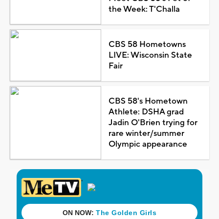
the Week: T'Challa
CBS 58 Hometowns
LIVE: Wisconsin State
Fair
CBS 58's Hometown
Athlete: DSHA grad
Jadin O'Brien trying for
rare winter/summer
Olympic appearance