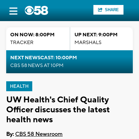
SHARE
ON NOW: 8:00PM
UP NEXT: 9:00PM
TRACKER
MARSHALS
NEXT NEWSCAST: 10:00PM
CBS 58 NEWS AT 10PM
HEALTH
UW Health's Chief Quality
Officer discusses the latest
health news
By:
CBS 58 Newsroom