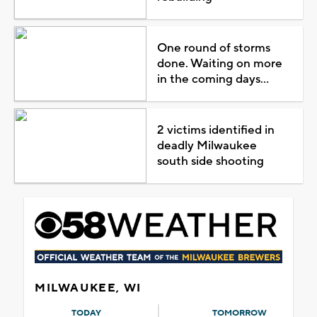
One round of storms
done. Waiting on more
in the coming days...
2 victims identified in
deadly Milwaukee
south side shooting
MILWAUKEE, WI
TODAY
TOMORROW