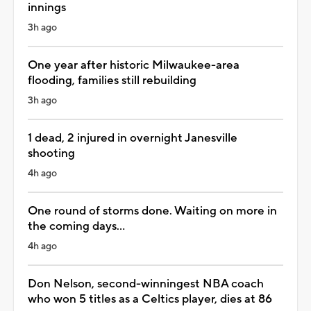
innings
3h ago
One year after historic Milwaukee-area
flooding, families still rebuilding
3h ago
1 dead, 2 injured in overnight Janesville
shooting
4h ago
One round of storms done. Waiting on more in
the coming days...
4h ago
Don Nelson, second-winningest NBA coach
who won 5 titles as a Celtics player, dies at 86