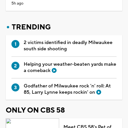
5h ago
TRENDING
2 victims identified in deadly Milwaukee
south side shooting
Helping your weather-beaten yards make
a comeback
Godfather of Milwaukee rock 'n' roll: At
85, Larry Lynne keeps rockin' on
ONLY ON CBS 58
Meet CBS 58's Pet of