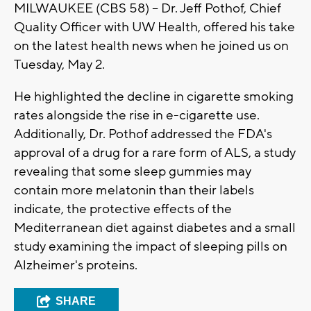
MILWAUKEE (CBS 58) -- Dr. Jeff Pothof, Chief
Quality Officer with UW Health, offered his take
on the latest health news when he joined us on
Tuesday, May 2.
He highlighted the decline in cigarette smoking
rates alongside the rise in e-cigarette use.
Additionally, Dr. Pothof addressed the FDA's
approval of a drug for a rare form of ALS, a study
revealing that some sleep gummies may
contain more melatonin than their labels
indicate, the protective effects of the
Mediterranean diet against diabetes and a small
study examining the impact of sleeping pills on
Alzheimer's proteins.
SHARE