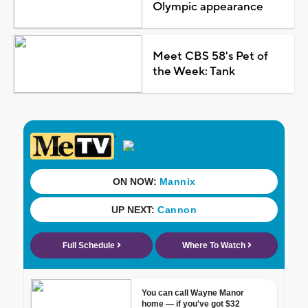
Olympic appearance
Meet CBS 58's Pet of
the Week: Tank