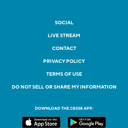
SOCIAL
LIVE STREAM
CONTACT
PRIVACY POLICY
TERMS OF USE
DO NOT SELL OR SHARE MY INFORMATION
DOWNLOAD THE CBS58 APP: