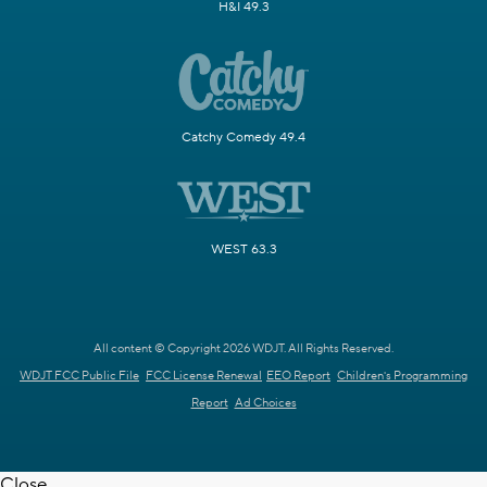
H&I 49.3
Catchy Comedy 49.4
WEST 63.3
All content © Copyright 2026 WDJT. All Rights Reserved.
WDJT FCC Public File
FCC License Renewal
EEO Report
Children's Programming
Report
Ad Choices
Close