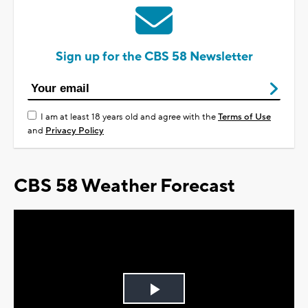
Sign up for the CBS 58 Newsletter
I am at least 18 years old and agree with the
Terms of Use
and
Privacy Policy
CBS 58 Weather Forecast
Play