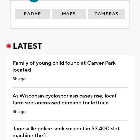
RADAR
MAPS
CAMERAS
LATEST
Family of young child found at Carver Park
located
3h ago
As Wisconsin cyclosporiasis cases rise, local
farm sees increased demand for lettuce
5h ago
Janesville police seek suspect in $3,400 slot
machine theft