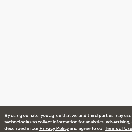
By using our site, you agree that we and third parties may use
technologies to collect information for analytics, advertising
described in our
Privacy Policy
and agree to our
Terms of Us