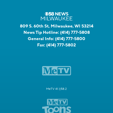
809 S. 60th St, Milwaukee, WI 53214
News Tip Hotline:
(414) 777-5808
General Info:
(414) 777-5800
Fax:
(414) 777-5802
MeTV 41.1/58.2