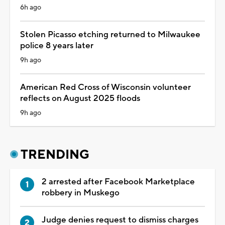
6h ago
Stolen Picasso etching returned to Milwaukee
police 8 years later
9h ago
American Red Cross of Wisconsin volunteer
reflects on August 2025 floods
9h ago
TRENDING
2 arrested after Facebook Marketplace
robbery in Muskego
Judge denies request to dismiss charges