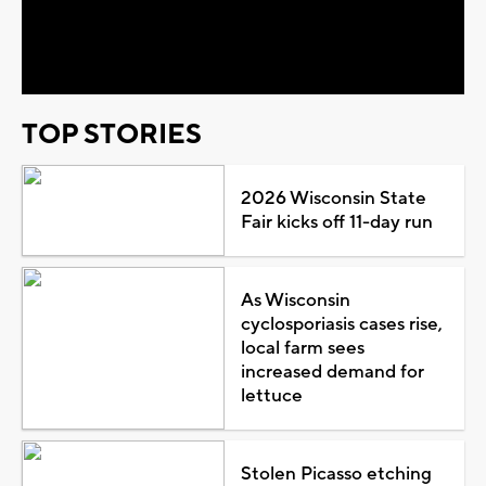
Video
TOP STORIES
2026 Wisconsin State
Fair kicks off 11-day run
As Wisconsin
cyclosporiasis cases rise,
local farm sees
increased demand for
lettuce
Stolen Picasso etching