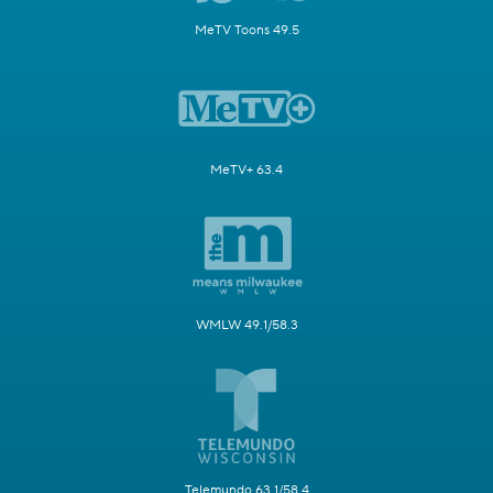
MeTV Toons 49.5
MeTV+ 63.4
WMLW 49.1/58.3
Telemundo 63.1/58.4