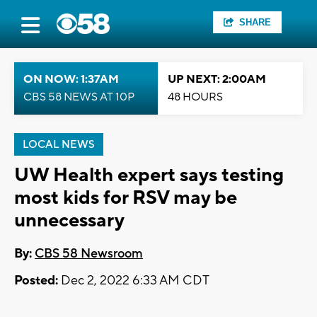
SHARE
ON NOW: 1:37AM
UP NEXT: 2:00AM
CBS 58 NEWS AT 10P
48 HOURS
LOCAL NEWS
UW Health expert says testing
most kids for RSV may be
unnecessary
By:
CBS 58 Newsroom
Posted:
Dec 2, 2022 6:33 AM CDT