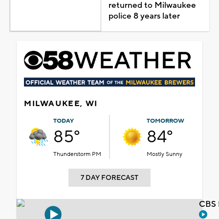
returned to Milwaukee
police 8 years later
MILWAUKEE, WI
TODAY
TOMORROW
85°
84°
Thunderstorm PM
Mostly Sunny
7 DAY FORECAST
CBS 