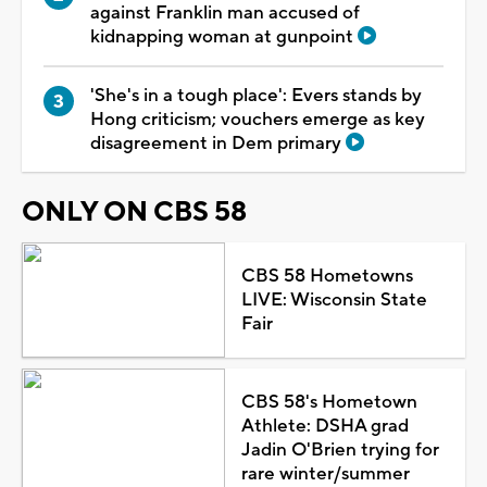
against Franklin man accused of
kidnapping woman at gunpoint
'She's in a tough place': Evers stands by
Hong criticism; vouchers emerge as key
disagreement in Dem primary
ONLY ON CBS 58
CBS 58 Hometowns
LIVE: Wisconsin State
Fair
CBS 58's Hometown
Athlete: DSHA grad
Jadin O'Brien trying for
rare winter/summer