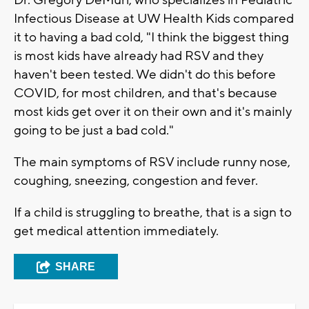
Dr. Gregory DeMuri, who specializes in Pediatric
Infectious Disease at UW Health Kids compared
it to having a bad cold, "I think the biggest thing
is most kids have already had RSV and they
haven't been tested. We didn't do this before
COVID, for most children, and that's because
most kids get over it on their own and it's mainly
going to be just a bad cold."
The main symptoms of RSV include runny nose,
coughing, sneezing, congestion and fever.
If a child is struggling to breathe, that is a sign to
get medical attention immediately.
SHARE