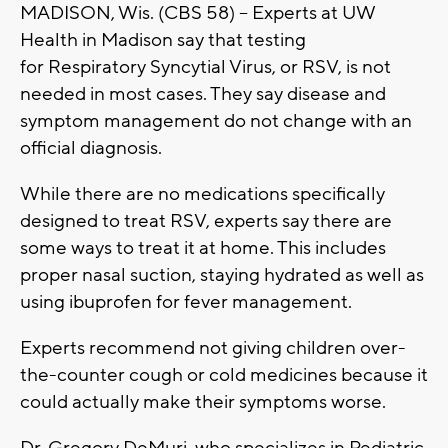
MADISON, Wis. (CBS 58) -- Experts at UW
Health in Madison say that testing
for Respiratory Syncytial Virus, or RSV, is not
needed in most cases. They say disease and
symptom management do not change with an
official diagnosis.
While there are no medications specifically
designed to treat RSV, experts say there are
some ways to treat it at home. This includes
proper nasal suction, staying hydrated as well as
using ibuprofen for fever management.
Experts recommend not giving children over-
the-counter cough or cold medicines because it
could actually make their symptoms worse.