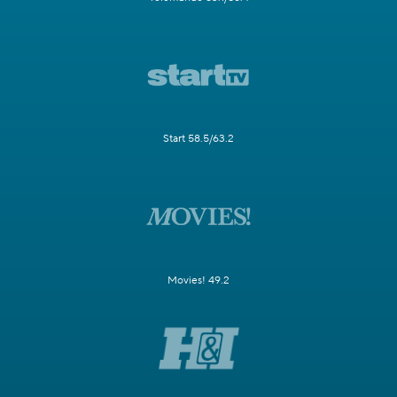
Start 58.5/63.2
Movies! 49.2