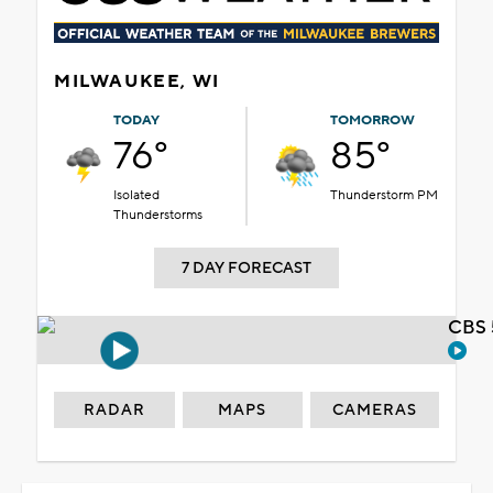
MILWAUKEE, WI
TODAY
TOMORROW
76°
85°
Isolated
Thunderstorm PM
Thunderstorms
7 DAY FORECAST
CBS 
RADAR
MAPS
CAMERAS