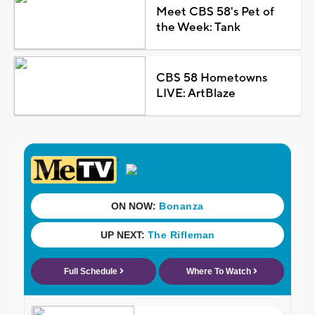
Meet CBS 58's Pet of
the Week: Tank
CBS 58 Hometowns
LIVE: ArtBlaze