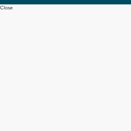
Close