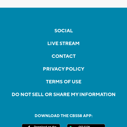
SOCIAL
LIVE STREAM
CONTACT
PRIVACY POLICY
TERMS OF USE
DO NOT SELL OR SHARE MY INFORMATION
DOWNLOAD THE CBS58 APP: