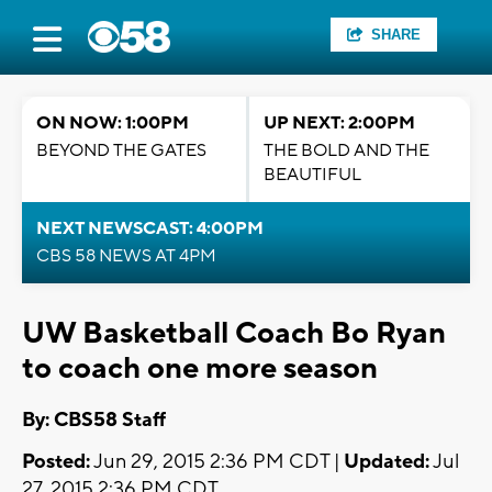
SHARE
ON NOW: 1:00PM
UP NEXT: 2:00PM
BEYOND THE GATES
THE BOLD AND THE
BEAUTIFUL
NEXT NEWSCAST: 4:00PM
CBS 58 NEWS AT 4PM
UW Basketball Coach Bo Ryan
to coach one more season
By: CBS58 Staff
Posted:
Jun 29, 2015 2:36 PM CDT |
Updated:
Jul
27, 2015 2:36 PM CDT