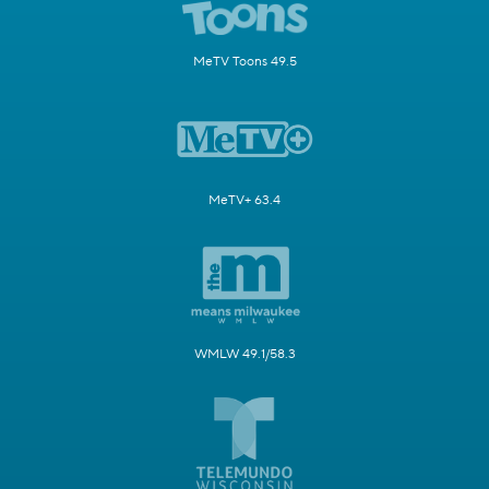
MeTV Toons 49.5
MeTV+ 63.4
WMLW 49.1/58.3