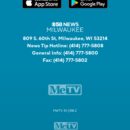
809 S. 60th St, Milwaukee, WI 53214
News Tip Hotline:
(414) 777-5808
General Info:
(414) 777-5800
Fax:
(414) 777-5802
MeTV 41.1/58.2