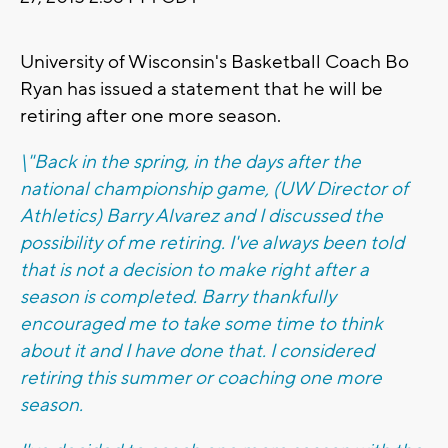
University of Wisconsin's Basketball Coach Bo
Ryan has issued a statement that he will be
retiring after one more season.
\"Back in the spring, in the days after the
national championship game, (UW Director of
Athletics) Barry Alvarez and I discussed the
possibility of me retiring. I've always been told
that is not a decision to make right after a
season is completed. Barry thankfully
encouraged me to take some time to think
about it and I have done that. I considered
retiring this summer or coaching one more
season.