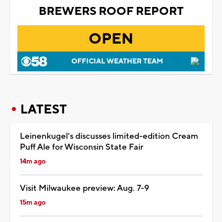
BREWERS ROOF REPORT
OPEN
OFFICIAL WEATHER TEAM
LATEST
Leinenkugel's discusses limited-edition Cream
Puff Ale for Wisconsin State Fair
14m ago
Visit Milwaukee preview: Aug. 7-9
15m ago