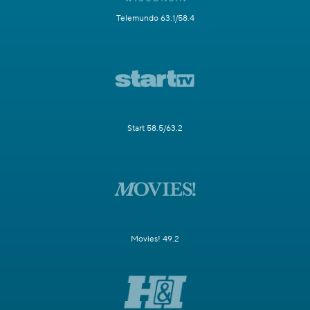
Telemundo 63.1/58.4
Start 58.5/63.2
Movies! 49.2