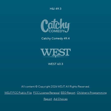
H&I 49.3
Catchy Comedy 49.4
WEST 63.3
All content © Copyright 2026 WDJT. All Rights Reserved.
WDJT FCC Public File
FCC License Renewal
EEO Report
Children's Programming
Report
Ad Choices