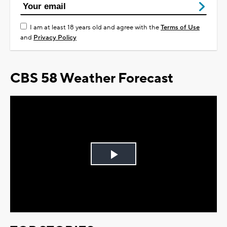
I am at least 18 years old and agree with the
Terms of Use
and
Privacy Policy
CBS 58 Weather Forecast
Play
Video