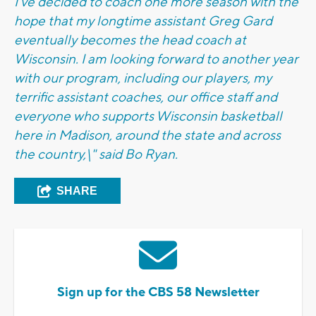
I've decided to coach one more season with the
hope that my longtime assistant Greg Gard
eventually becomes the head coach at
Wisconsin. I am looking forward to another year
with our program, including our players, my
terrific assistant coaches, our office staff and
everyone who supports Wisconsin basketball
here in Madison, around the state and across
the country,\" said Bo Ryan.
SHARE
Sign up for the CBS 58 Newsletter