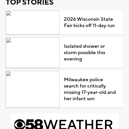
TOP STORIES
2026 Wisconsin State
Fair kicks off 11-day run
Isolated shower or
storm possible this
evening
Milwaukee police
search for critically
missing 17-year-old and
her infant son