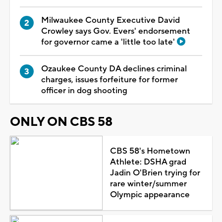
Milwaukee County Executive David
Crowley says Gov. Evers' endorsement
for governor came a 'little too late'
Ozaukee County DA declines criminal
charges, issues forfeiture for former
officer in dog shooting
ONLY ON CBS 58
CBS 58's Hometown
Athlete: DSHA grad
Jadin O'Brien trying for
rare winter/summer
Olympic appearance