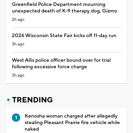
Greenfield Police Department mourning
unexpected death of K-9 therapy dog, Gizmo
2h ago
2026 Wisconsin State Fair kicks off 11-day run
3h ago
West Allis police officer bound over for trial
following excessive force charge
3h ago
TRENDING
Kenosha woman charged after allegedly
stealing Pleasant Prairie fire vehicle while
naked