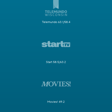
Telemundo 63.1/58.4
Start 58.5/63.2
Movies! 49.2