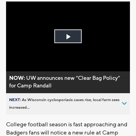
Play
Video
NOW:
UW announces new “Clear Bag Policy“
for Camp Randall
NEXT:
As Wisconsin cyclosporiasis cases rise, local farm sees
increased...
College football season is fast approaching and
Badgers fans will notice a new rule at Camp