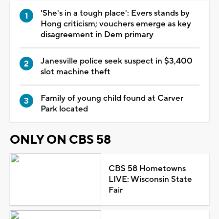
'She's in a tough place': Evers stands by
Hong criticism; vouchers emerge as key
disagreement in Dem primary
Janesville police seek suspect in $3,400
slot machine theft
Family of young child found at Carver
Park located
ONLY ON CBS 58
CBS 58 Hometowns
LIVE: Wisconsin State
Fair