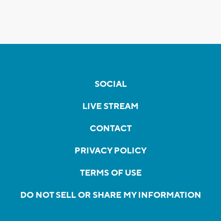
SOCIAL
LIVE STREAM
CONTACT
PRIVACY POLICY
TERMS OF USE
DO NOT SELL OR SHARE MY INFORMATION