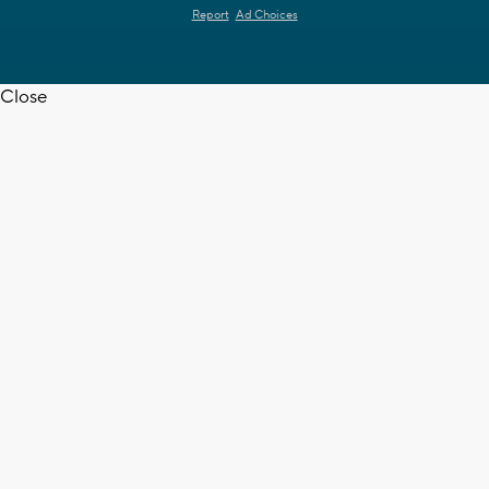
Report
Ad Choices
Close