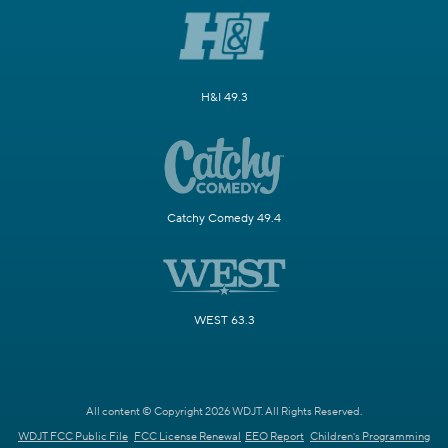
H&I 49.3
Catchy Comedy 49.4
WEST 63.3
All content © Copyright 2026 WDJT. All Rights Reserved.
WDJT FCC Public File
FCC License Renewal
EEO Report
Children's Programming