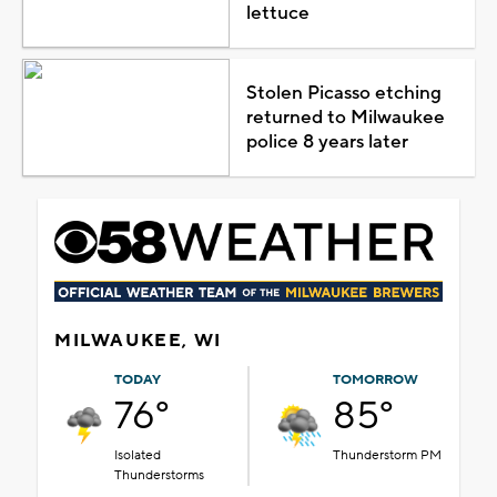
lettuce
Stolen Picasso etching
returned to Milwaukee
police 8 years later
MILWAUKEE, WI
TODAY
TOMORROW
76°
85°
Isolated
Thunderstorm PM
Thunderstorms