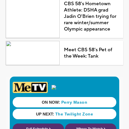
CBS 58's Hometown
Athlete: DSHA grad
Jadin O'Brien trying for
rare winter/summer
Olympic appearance
Meet CBS 58's Pet of
the Week: Tank