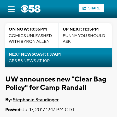
SHARE
ON NOW: 10:35PM
UP NEXT: 11:35PM
COMICS UNLEASHED
FUNNY YOU SHOULD
WITH BYRON ALLEN
ASK
NEXT NEWSCAST: 1:37AM
CBS 58 NEWS AT 10P
UW announces new "Clear Bag
Policy" for Camp Randall
By:
Stephanie Staudinger
Posted:
Jul 17, 2017 12:17 PM CDT