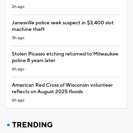
2h ago
Janesville police seek suspect in $3,400 slot
machine theft
3h ago
Stolen Picasso etching returned to Milwaukee
police 8 years later
6h ago
American Red Cross of Wisconsin volunteer
reflects on August 2025 floods
6h ago
TRENDING