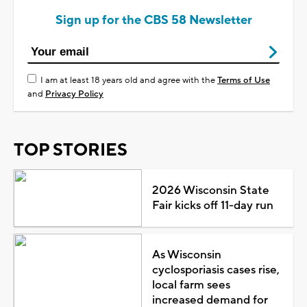
Sign up for the CBS 58 Newsletter
I am at least 18 years old and agree with the
Terms of Use
and
Privacy Policy
TOP STORIES
2026 Wisconsin State
Fair kicks off 11-day run
As Wisconsin
cyclosporiasis cases rise,
local farm sees
increased demand for