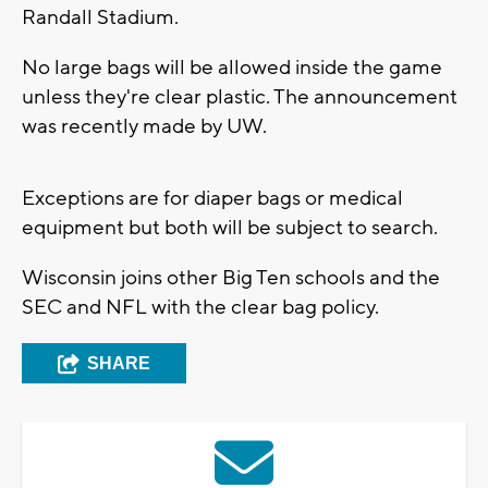
Randall Stadium.
No large bags will be allowed inside the game
unless they're clear plastic. The announcement
was recently made by UW.
Exceptions are for diaper bags or medical
equipment but both will be subject to search.
Wisconsin joins other Big Ten schools and the
SEC and NFL with the clear bag policy.
SHARE