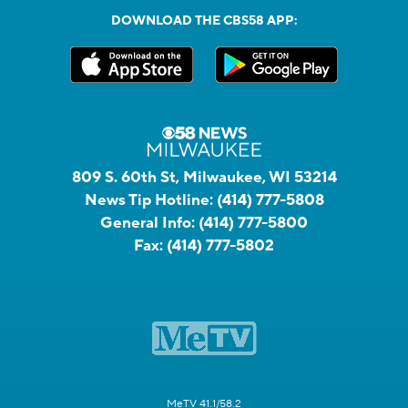
DOWNLOAD THE CBS58 APP:
809 S. 60th St, Milwaukee, WI 53214
News Tip Hotline:
(414) 777-5808
General Info:
(414) 777-5800
Fax:
(414) 777-5802
MeTV 41.1/58.2