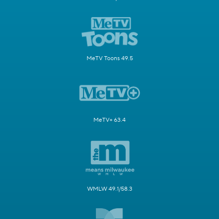
MeTV Toons 49.5
MeTV+ 63.4
WMLW 49.1/58.3