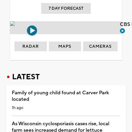
7 DAY FORECAST
CBS 
RADAR
MAPS
CAMERAS
LATEST
Family of young child found at Carver Park
located
1h ago
As Wisconsin cyclosporiasis cases rise, local
farm sees increased demand for lettuce