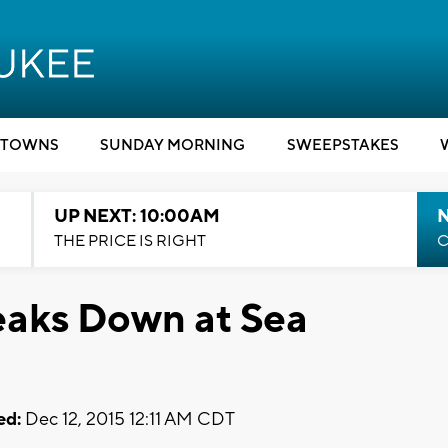
TOWNS
SUNDAY MORNING
SWEEPSTAKES
UP NEXT: 10:00AM
THE PRICE IS RIGHT
C
aks Down at Sea
ed:
Dec 12, 2015 12:11 AM CDT