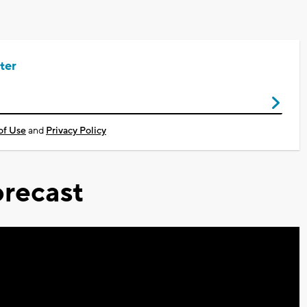
ter
of Use
and
Privacy Policy
recast