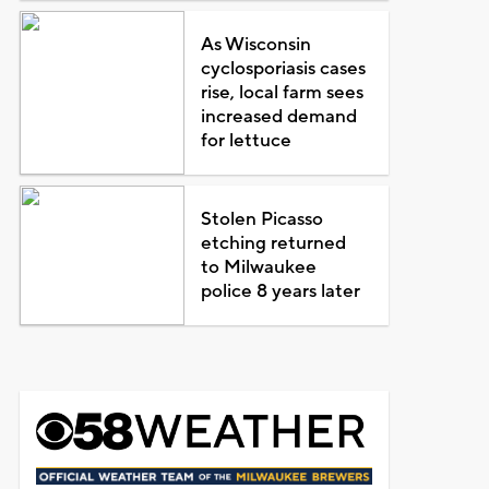
As Wisconsin
cyclosporiasis cases
rise, local farm sees
increased demand
for lettuce
Stolen Picasso
etching returned
to Milwaukee
police 8 years later