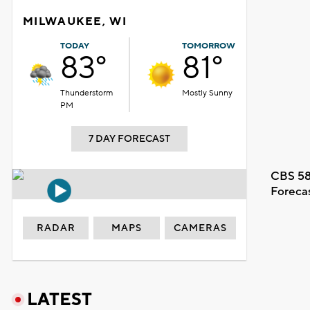
MILWAUKEE, WI
TODAY
TOMORROW
83°
81°
Thunderstorm
Mostly Sunny
PM
7 DAY FORECAST
CBS 58
Foreca
RADAR
MAPS
CAMERAS
LATEST