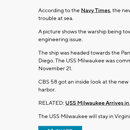
According to the
Navy Times
, the n
trouble at sea.
A picture shows the warship being tow
engineering issue.
The ship was headed towards the Pana
Diego. The USS Milwaukee was commi
November 21.
CBS 58 got an inside look at the new 
harbor.
RELATED:
USS Milwaukee Arrives i
The USS Milwaukee will stay in Vir