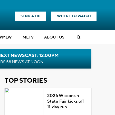
SEND A TIP
WHERE TO WATCH
WMLW
M
E
TV
ABOUT US
NEXT NEWSCAST: 12:00PM
BS 58 NEWS AT NOON
TOP STORIES
2026 Wisconsin
State Fair kicks off
11-day run