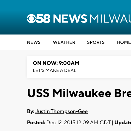
NEWS
WEATHER
SPORTS
HOME
ON NOW: 9:00AM
LET'S MAKE A DEAL
USS Milwaukee Bre
By:
Justin Thompson-Gee
Posted:
Dec 12, 2015 12:09 AM CDT |
Updat