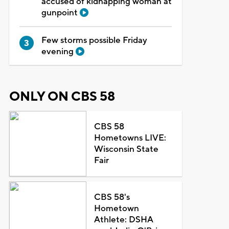
accused of kidnapping woman at
gunpoint
Few storms possible Friday
evening
ONLY ON CBS 58
CBS 58
Hometowns LIVE:
Wisconsin State
Fair
CBS 58's
Hometown
Athlete: DSHA