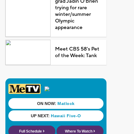
grad Jadin O'Brien
trying for rare
winter/summer
Olympic
appearance
Meet CBS 58's Pet
of the Week: Tank