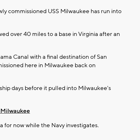
ewly commissioned USS Milwaukee has run into
ed over 40 miles to a base in Virginia after an
ma Canal with a final destination of San
ssioned here in Milwaukee back on
ship days before it pulled into Milwaukee's
n Milwaukee
ginia for now while the Navy investigates.