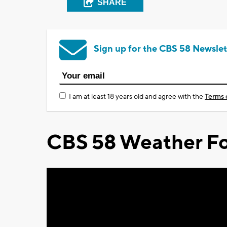
SHARE
Sign up for the CBS 58 Newslet
I am at least 18 years old and agree with the
Terms 
CBS 58 Weather Fo