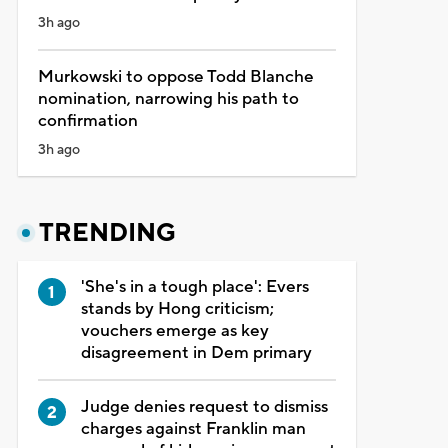
3h ago
Murkowski to oppose Todd Blanche
nomination, narrowing his path to
confirmation
3h ago
TRENDING
'She's in a tough place': Evers
stands by Hong criticism;
vouchers emerge as key
disagreement in Dem primary
Judge denies request to dismiss
charges against Franklin man