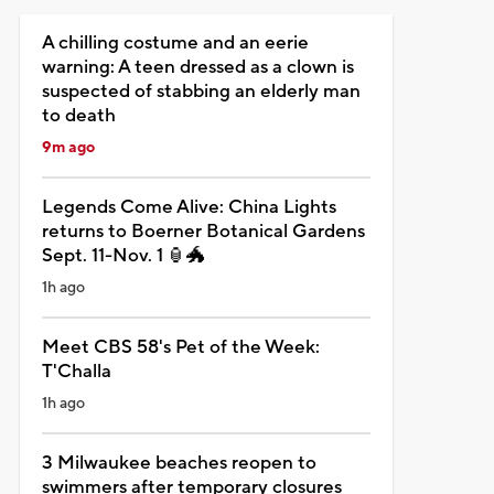
A chilling costume and an eerie
warning: A teen dressed as a clown is
suspected of stabbing an elderly man
to death
9m ago
Legends Come Alive: China Lights
returns to Boerner Botanical Gardens
Sept. 11-Nov. 1 🏮🐲
1h ago
Meet CBS 58's Pet of the Week:
T'Challa
1h ago
3 Milwaukee beaches reopen to
swimmers after temporary closures