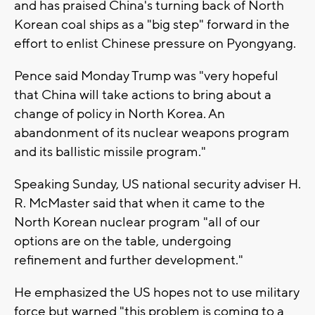
and has praised China's turning back of North
Korean coal ships as a "big step" forward in the
effort to enlist Chinese pressure on Pyongyang.
Pence said Monday Trump was "very hopeful
that China will take actions to bring about a
change of policy in North Korea. An
abandonment of its nuclear weapons program
and its ballistic missile program."
Speaking Sunday, US national security adviser H.
R. McMaster said that when it came to the
North Korean nuclear program "all of our
options are on the table, undergoing
refinement and further development."
He emphasized the US hopes not to use military
force but warned "this problem is coming to a