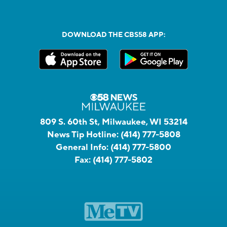
DOWNLOAD THE CBS58 APP:
809 S. 60th St, Milwaukee, WI 53214
News Tip Hotline:
(414) 777-5808
General Info:
(414) 777-5800
Fax:
(414) 777-5802