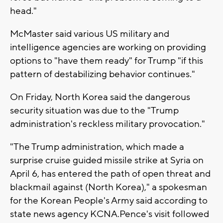
head."
McMaster said various US military and
intelligence agencies are working on providing
options to "have them ready" for Trump "if this
pattern of destabilizing behavior continues."
On Friday, North Korea said the dangerous
security situation was due to the "Trump
administration's reckless military provocation."
"The Trump administration, which made a
surprise cruise guided missile strike at Syria on
April 6, has entered the path of open threat and
blackmail against (North Korea)," a spokesman
for the Korean People's Army said according to
state news agency KCNA.Pence's visit followed