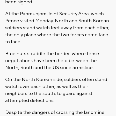
been signed.
At the Panmunjom Joint Security Area, which
Pence visited Monday, North and South Korean
soldiers stand watch feet away from each other,
the only place where the two forces come face
to face.
Blue huts straddle the border, where tense
negotiations have been held between the
North, South and the US since armistice.
On the North Korean side, soldiers often stand
watch over each other, as well as their
neighbors to the south, to guard against
attempted defections.
Despite the dangers of crossing the landmine