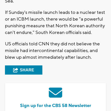
Sea.
If Sunday's missile launch leads to a nuclear test
or an ICBM launch, there would be "a powerful
punishing measure that North Korean authority
can't endure," South Korean officials said.
US officials told CNN they did not believe the
missile had intercontinental capabilities, and
blew up almost immediately after launch.
SHARE
Sign up for the CBS 58 Newsletter