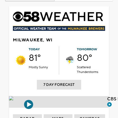
MILWAUKEE, WI
TODAY
TOMORROW
81°
80°
Mostly Sunny
Scattered
Thunderstorms
7 DAY FORECAST
CBS 