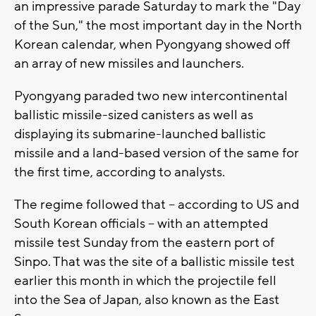
an impressive parade Saturday to mark the "Day
of the Sun," the most important day in the North
Korean calendar, when Pyongyang showed off
an array of new missiles and launchers.
Pyongyang paraded two new intercontinental
ballistic missile-sized canisters as well as
displaying its submarine-launched ballistic
missile and a land-based version of the same for
the first time, according to analysts.
The regime followed that -- according to US and
South Korean officials -- with an attempted
missile test Sunday from the eastern port of
Sinpo. That was the site of a ballistic missile test
earlier this month in which the projectile fell
into the Sea of Japan, also known as the East