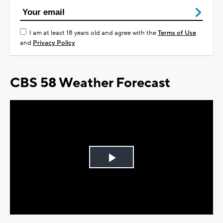
I am at least 18 years old and agree with the
Terms of Use
and
Privacy Policy
CBS 58 Weather Forecast
Play
Video