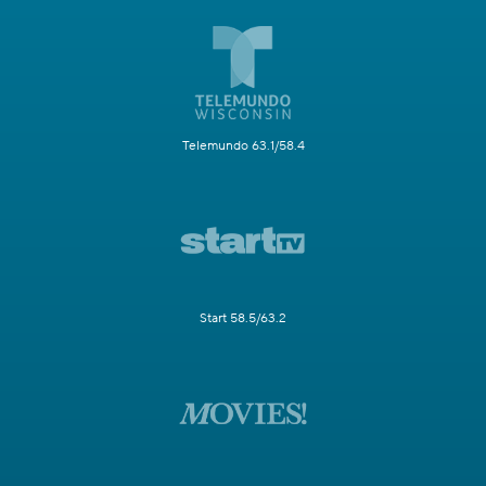
Telemundo 63.1/58.4
Start 58.5/63.2