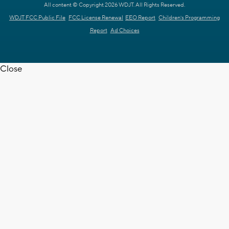
All content © Copyright 2026 WDJT. All Rights Reserved.
WDJT FCC Public File
FCC License Renewal
EEO Report
Children's Programming
Report
Ad Choices
Close