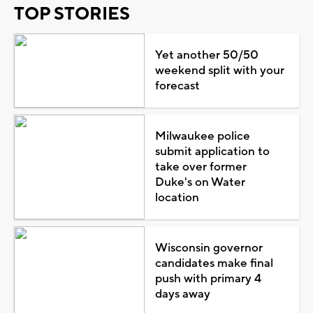
TOP STORIES
Yet another 50/50
weekend split with your
forecast
Milwaukee police
submit application to
take over former
Duke's on Water
location
Wisconsin governor
candidates make final
push with primary 4
days away