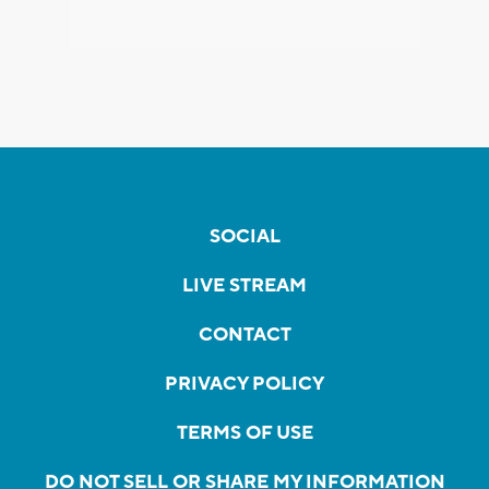
SOCIAL
LIVE STREAM
CONTACT
PRIVACY POLICY
TERMS OF USE
DO NOT SELL OR SHARE MY INFORMATION