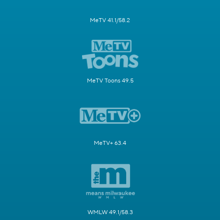
MeTV 41.1/58.2
MeTV Toons 49.5
MeTV+ 63.4
WMLW 49.1/58.3