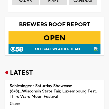
RADAR
MAPS
CAMERAS
BREWERS ROOF REPORT
OPEN
OFFICIAL WEATHER TEAM
LATEST
Schlesinger's Saturday Showcase
(8/8)...Wisconsin State Fair, Luxembourg Fest,
Third Ward Moon Festival
2h ago