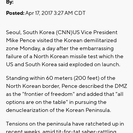
By:
Posted:
Apr 17, 2017 3:27 AM CDT
Seoul, South Korea (CNN)US Vice President
Mike Pence visited the Korean demilitarized
zone Monday, a day after the embarrassing
failure of a North Korean missile test which the
US and South Korea said exploded on launch.
Standing within 60 meters (200 feet) of the
North Korean border, Pence described the DMZ
as the "frontier of freedom" and added that "all
options are on the table" in pursuing the
denuclearization of the Korean Peninsula.
Tensions on the peninsula have ratcheted up in
recent weeks, amid tit-for-tat saber-rattling