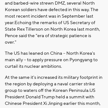
and barbed-wire strewn DMZ, several North
Korean soldiers have defected in this way. The
most recent incident was in September last
year.Echoing the remarks of US Secretary of
State Rex Tillerson on North Korea last month,
Pence said the "era of strategic patience is
over."
The US has leaned on China -- North Korea's
main ally -- to apply pressure on Pyongyang to
curtail its nuclear ambitions.
At the same it's increased its military footprint in
the region by deploying a naval carrier strike
group to waters off the Korean Peninsula.US
President Donald Trump held a summit with
Chinese President Xi Jinping earlier this month,