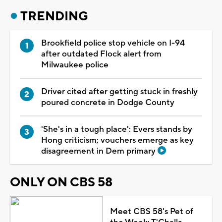
TRENDING
Brookfield police stop vehicle on I-94
after outdated Flock alert from
Milwaukee police
Driver cited after getting stuck in freshly
poured concrete in Dodge County
'She's in a tough place': Evers stands by
Hong criticism; vouchers emerge as key
disagreement in Dem primary
ONLY ON CBS 58
Meet CBS 58's Pet of