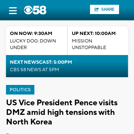
SHARE
ON NOW: 9:30AM
UP NEXT: 10:00AM
LUCKY DOG: DOWN
MISSION
UNDER
UNSTOPPABLE
NEXT NEWSCAST: 5:00PM
CBS 58 NEWS AT 5PM
POLITICS
US Vice President Pence visits
DMZ amid high tensions with
North Korea