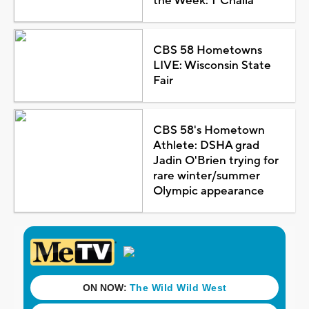
the Week: T'Challa
CBS 58 Hometowns
LIVE: Wisconsin State
Fair
CBS 58's Hometown
Athlete: DSHA grad
Jadin O'Brien trying for
rare winter/summer
Olympic appearance