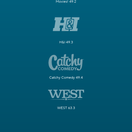
Movies! 49.2
H&I 49.3
Catchy Comedy 49.4
WEST 63.3