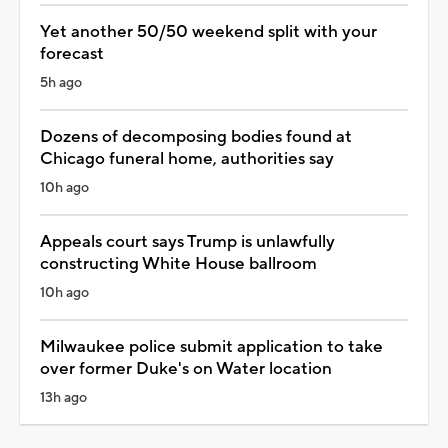
Yet another 50/50 weekend split with your
forecast
5h ago
Dozens of decomposing bodies found at
Chicago funeral home, authorities say
10h ago
Appeals court says Trump is unlawfully
constructing White House ballroom
10h ago
Milwaukee police submit application to take
over former Duke's on Water location
13h ago