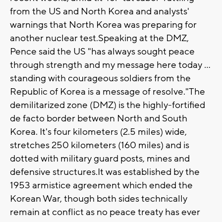
from the US and North Korea and analysts'
warnings that North Korea was preparing for
another nuclear test.Speaking at the DMZ,
Pence said the US "has always sought peace
through strength and my message here today ...
standing with courageous soldiers from the
Republic of Korea is a message of resolve."The
demilitarized zone (DMZ) is the highly-fortified
de facto border between North and South
Korea. It's four kilometers (2.5 miles) wide,
stretches 250 kilometers (160 miles) and is
dotted with military guard posts, mines and
defensive structures.It was established by the
1953 armistice agreement which ended the
Korean War, though both sides technically
remain at conflict as no peace treaty has ever