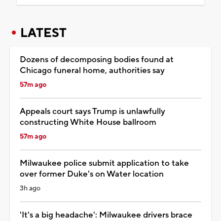
LATEST
Dozens of decomposing bodies found at
Chicago funeral home, authorities say
57m ago
Appeals court says Trump is unlawfully
constructing White House ballroom
57m ago
Milwaukee police submit application to take
over former Duke's on Water location
3h ago
'It's a big headache': Milwaukee drivers brace