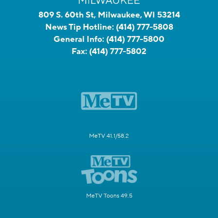
809 S. 60th St, Milwaukee, WI 53214
News Tip Hotline:
(414) 777-5808
General Info:
(414) 777-5800
Fax:
(414) 777-5802
MeTV 41.1/58.2
MeTV Toons 49.5