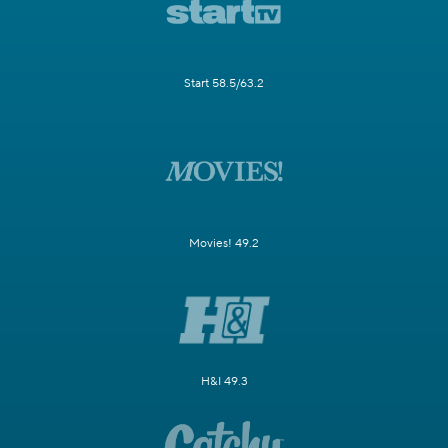
Start 58.5/63.2
Movies! 49.2
H&I 49.3