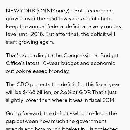
NEW YORK (CNNMoney) -- Solid economic
growth over the next few years should help
keep the annual federal deficit at a very modest
level until 2018. But after that, the deficit will
start growing again.
That's according to the Congressional Budget
Office's latest 10-year budget and economic
outlook released Monday.
The CBO projects the deficit for this fiscal year
will be $468 billion, or 2.6% of GDP. That's just
slightly lower than where it was in fiscal 2014.
Going forward, the deficit - which reflects the
gap between how much the government
spends and how much it takes in - is projected