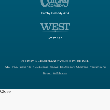
Catchy Comedy 49.4
WEST 63.3
All content © Copyright 2026 WDJT. All Rights Reserved.
WDJT FCC Public File
FCC License Renewal
EEO Report
Children's Programming
Report
Ad Choices
Close