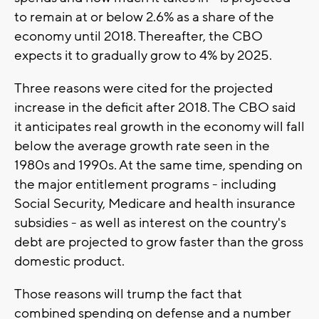
to remain at or below 2.6% as a share of the
economy until 2018. Thereafter, the CBO
expects it to gradually grow to 4% by 2025.
Three reasons were cited for the projected
increase in the deficit after 2018. The CBO said
it anticipates real growth in the economy will fall
below the average growth rate seen in the
1980s and 1990s. At the same time, spending on
the major entitlement programs - including
Social Security, Medicare and health insurance
subsidies - as well as interest on the country's
debt are projected to grow faster than the gross
domestic product.
Those reasons will trump the fact that
combined spending on defense and a number