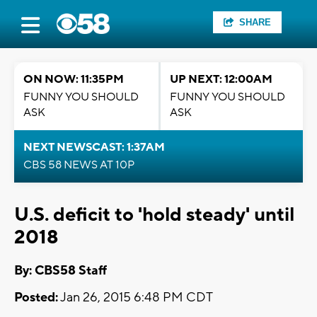
SHARE
ON NOW: 11:35PM
UP NEXT: 12:00AM
FUNNY YOU SHOULD
FUNNY YOU SHOULD
ASK
ASK
NEXT NEWSCAST: 1:37AM
CBS 58 NEWS AT 10P
U.S. deficit to 'hold steady' until
2018
By: CBS58 Staff
Posted:
Jan 26, 2015 6:48 PM CDT