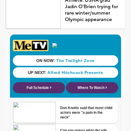
Athlete: DSHA grad
Jadin O'Brien trying for
rare winter/summer
Olympic appearance