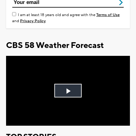
I am at least 18 years old and agree with the
Terms of Use
and
Privacy Policy
CBS 58 Weather Forecast
Play
Video