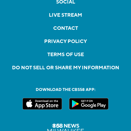
SOCIAL
LIVE STREAM
CONTACT
PRIVACY POLICY
TERMS OF USE
DO NOT SELL OR SHARE MY INFORMATION
DOWNLOAD THE CBS58 APP: