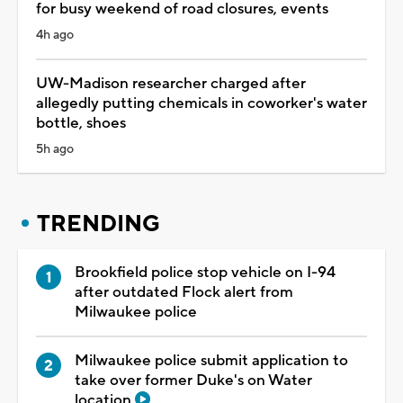
for busy weekend of road closures, events
4h ago
UW-Madison researcher charged after
allegedly putting chemicals in coworker's water
bottle, shoes
5h ago
TRENDING
Brookfield police stop vehicle on I-94
after outdated Flock alert from
Milwaukee police
Milwaukee police submit application to
take over former Duke's on Water
location