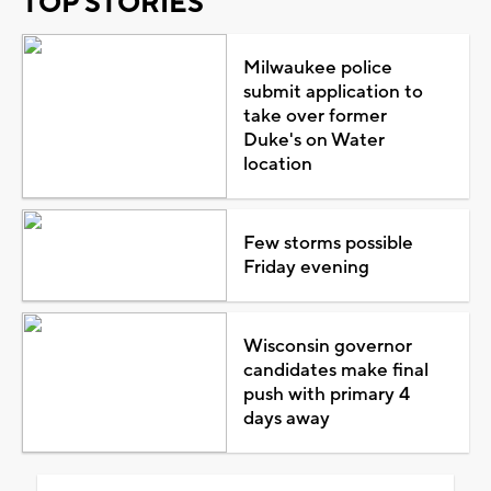
TOP STORIES
Milwaukee police
submit application to
take over former
Duke's on Water
location
Few storms possible
Friday evening
Wisconsin governor
candidates make final
push with primary 4
days away