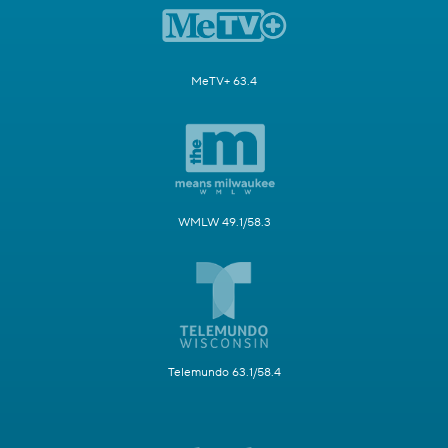
MeTV+ 63.4
WMLW 49.1/58.3
Telemundo 63.1/58.4