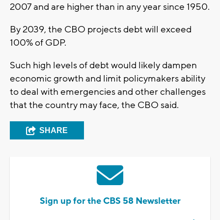
2007 and are higher than in any year since 1950.
By 2039, the CBO projects debt will exceed
100% of GDP.
Such high levels of debt would likely dampen
economic growth and limit policymakers ability
to deal with emergencies and other challenges
that the country may face, the CBO said.
SHARE
Sign up for the CBS 58 Newsletter