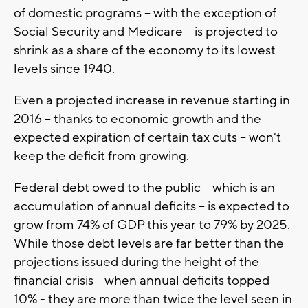
of domestic programs -- with the exception of
Social Security and Medicare -- is projected to
shrink as a share of the economy to its lowest
levels since 1940.
Even a projected increase in revenue starting in
2016 -- thanks to economic growth and the
expected expiration of certain tax cuts -- won't
keep the deficit from growing.
Federal debt owed to the public -- which is an
accumulation of annual deficits -- is expected to
grow from 74% of GDP this year to 79% by 2025.
While those debt levels are far better than the
projections issued during the height of the
financial crisis - when annual deficits topped
10% - they are more than twice the level seen in