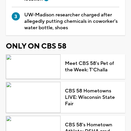
UW-Madison researcher charged after
allegedly putting chemicals in coworker's
water bottle, shoes
ONLY ON CBS 58
Meet CBS 58's Pet of
the Week: T'Challa
CBS 58 Hometowns
LIVE: Wisconsin State
Fair
CBS 58's Hometown