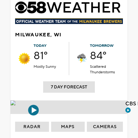
MILWAUKEE, WI
TODAY
TOMORROW
81°
84°
Mostly Sunny
Scattered
Thunderstorms
7 DAY FORECAST
CBS 
RADAR
MAPS
CAMERAS