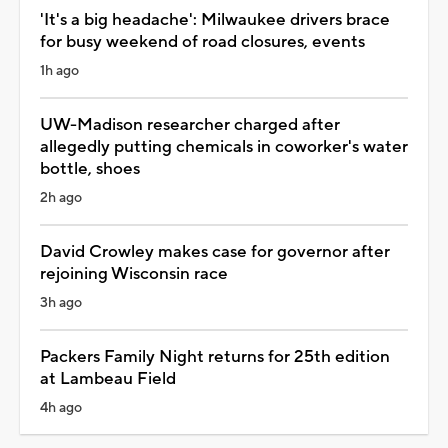
'It's a big headache': Milwaukee drivers brace
for busy weekend of road closures, events
1h ago
UW-Madison researcher charged after
allegedly putting chemicals in coworker's water
bottle, shoes
2h ago
David Crowley makes case for governor after
rejoining Wisconsin race
3h ago
Packers Family Night returns for 25th edition
at Lambeau Field
4h ago