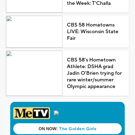
the Week: T'Challa
CBS 58 Hometowns
LIVE: Wisconsin State
Fair
CBS 58's Hometown
Athlete: DSHA grad
Jadin O'Brien trying for
rare winter/summer
Olympic appearance