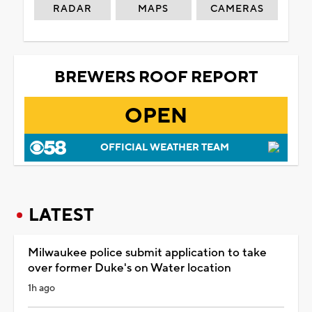
RADAR
MAPS
CAMERAS
BREWERS ROOF REPORT
OPEN
OFFICIAL WEATHER TEAM
LATEST
Milwaukee police submit application to take
over former Duke's on Water location
1h ago