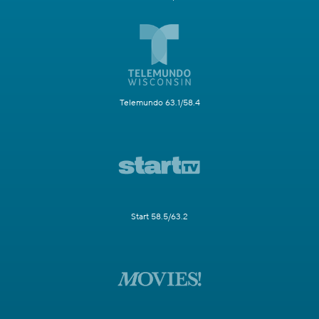
Telemundo 63.1/58.4
Start 58.5/63.2