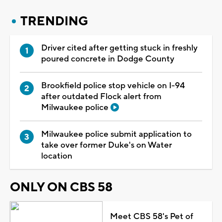
TRENDING
Driver cited after getting stuck in freshly
poured concrete in Dodge County
Brookfield police stop vehicle on I-94
after outdated Flock alert from
Milwaukee police
Milwaukee police submit application to
take over former Duke's on Water
location
ONLY ON CBS 58
Meet CBS 58's Pet of