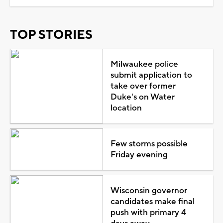
TOP STORIES
Milwaukee police
submit application to
take over former
Duke's on Water
location
Few storms possible
Friday evening
Wisconsin governor
candidates make final
push with primary 4