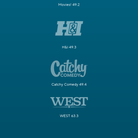
Movies! 49.2
H&I 49.3
Catchy Comedy 49.4
WEST 63.3