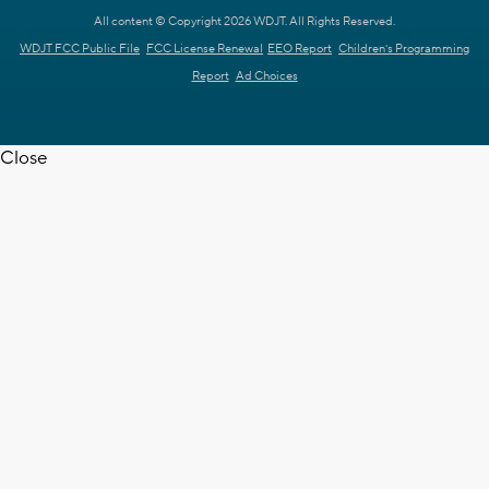
All content © Copyright 2026 WDJT. All Rights Reserved.
WDJT FCC Public File
FCC License Renewal
EEO Report
Children's Programming
Report
Ad Choices
Close