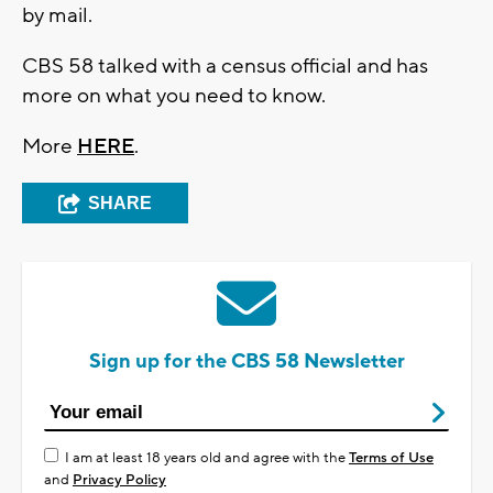
by mail.
CBS 58 talked with a census official and has
more on what you need to know.
More
HERE
.
SHARE
Sign up for the CBS 58 Newsletter
I am at least 18 years old and agree with the
Terms of Use
and
Privacy Policy