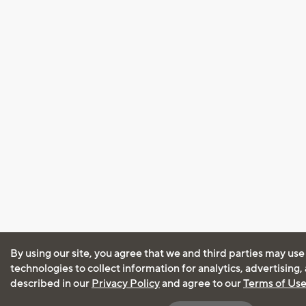
By using our site, you agree that we and third parties may use
technologies to collect information for analytics, advertising
described in our
Privacy Policy
and agree to our
Terms of Us