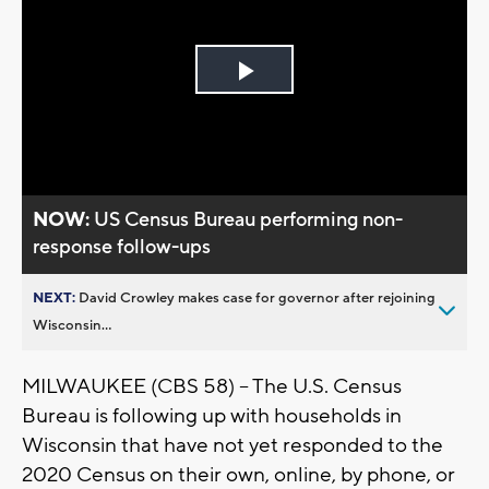
Play
Video
NOW:
US Census Bureau performing non-
response follow-ups
NEXT:
David Crowley makes case for governor after rejoining
Wisconsin...
MILWAUKEE (CBS 58) -- The U.S. Census
Bureau is following up with households in
Wisconsin that have not yet responded to the
2020 Census on their own, online, by phone, or