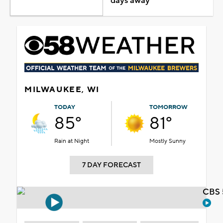
days away
MILWAUKEE, WI
TODAY
TOMORROW
85°
81°
Rain at Night
Mostly Sunny
7 DAY FORECAST
CBS 