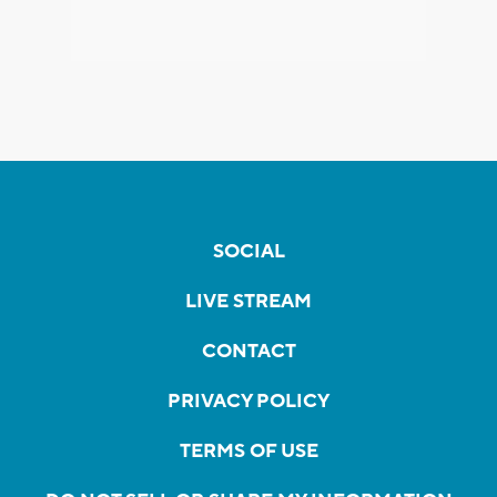
SOCIAL
LIVE STREAM
CONTACT
PRIVACY POLICY
TERMS OF USE