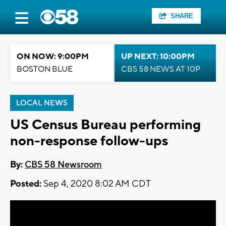
SHARE
ON NOW: 9:00PM
UP NEXT: 10:00PM
BOSTON BLUE
CBS 58 NEWS AT 10P
LOCAL NEWS
US Census Bureau performing
non-response follow-ups
By:
CBS 58 Newsroom
Posted:
Sep 4, 2020 8:02 AM CDT