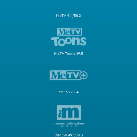
MeTV 41.1/58.2
MeTV Toons 49.5
MeTV+ 63.4
WMLW 49.1/58.3