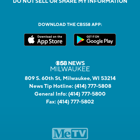
DO NOT SELL OR SHARE MY INFORMATION
DOWNLOAD THE CBS58 APP:
809 S. 60th St, Milwaukee, WI 53214
News Tip Hotline:
(414) 777-5808
General Info:
(414) 777-5800
Fax:
(414) 777-5802