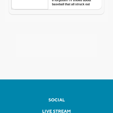
SOCIAL
LIVE STREAM