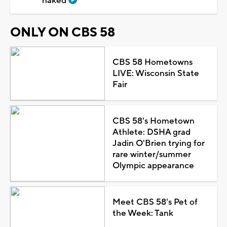
naked
ONLY ON CBS 58
CBS 58 Hometowns
LIVE: Wisconsin State
Fair
CBS 58's Hometown
Athlete: DSHA grad
Jadin O'Brien trying for
rare winter/summer
Olympic appearance
Meet CBS 58's Pet of
the Week: Tank