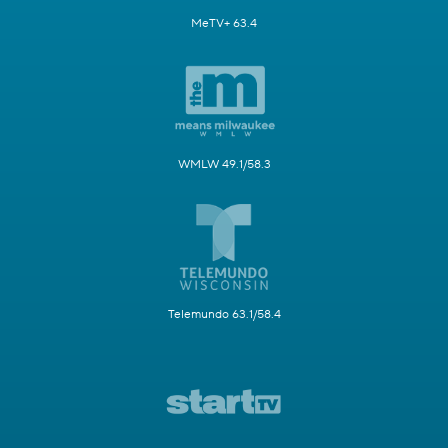
MeTV+ 63.4
WMLW 49.1/58.3
Telemundo 63.1/58.4