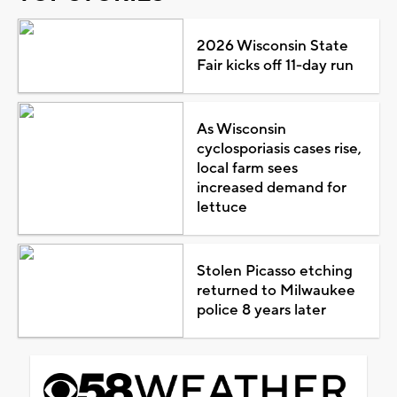
2026 Wisconsin State
Fair kicks off 11-day run
As Wisconsin
cyclosporiasis cases rise,
local farm sees
increased demand for
lettuce
Stolen Picasso etching
returned to Milwaukee
police 8 years later