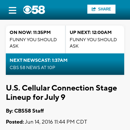
SHARE
ON NOW: 11:35PM
UP NEXT: 12:00AM
FUNNY YOU SHOULD
FUNNY YOU SHOULD
ASK
ASK
NEXT NEWSCAST: 1:37AM
CBS 58 NEWS AT 10P
U.S. Cellular Connection Stage
Lineup for July 9
By: CBS58 Staff
Posted:
Jun 14, 2016 11:44 PM CDT