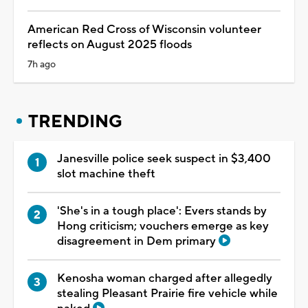
American Red Cross of Wisconsin volunteer
reflects on August 2025 floods
7h ago
TRENDING
Janesville police seek suspect in $3,400
slot machine theft
'She's in a tough place': Evers stands by
Hong criticism; vouchers emerge as key
disagreement in Dem primary
Kenosha woman charged after allegedly
stealing Pleasant Prairie fire vehicle while