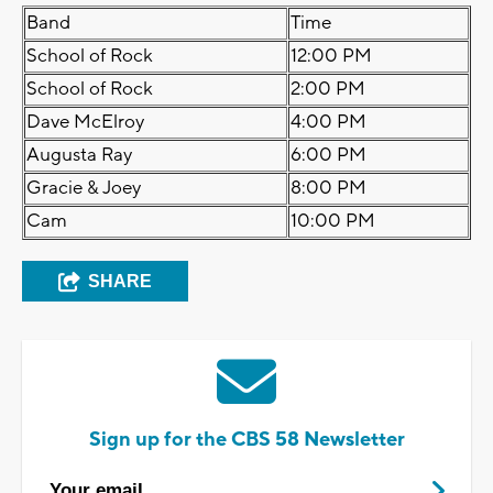
Band
Time
School of Rock
12:00 PM
School of Rock
2:00 PM
Dave McElroy
4:00 PM
Augusta Ray
6:00 PM
Gracie & Joey
8:00 PM
Cam
10:00 PM
SHARE
Sign up for the CBS 58 Newsletter