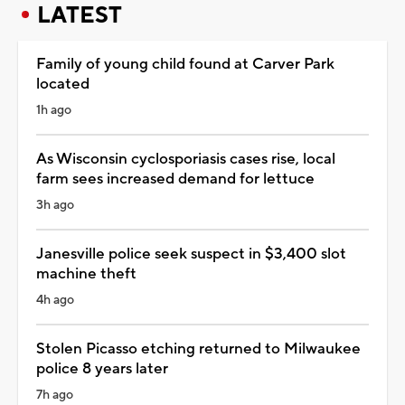
LATEST
Family of young child found at Carver Park
located
1h ago
As Wisconsin cyclosporiasis cases rise, local
farm sees increased demand for lettuce
3h ago
Janesville police seek suspect in $3,400 slot
machine theft
4h ago
Stolen Picasso etching returned to Milwaukee
police 8 years later
7h ago