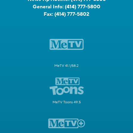
General Info:
(414) 777-5800
Fax:
(414) 777-5802
MeTV 41.1/58.2
MeTV Toons 49.5