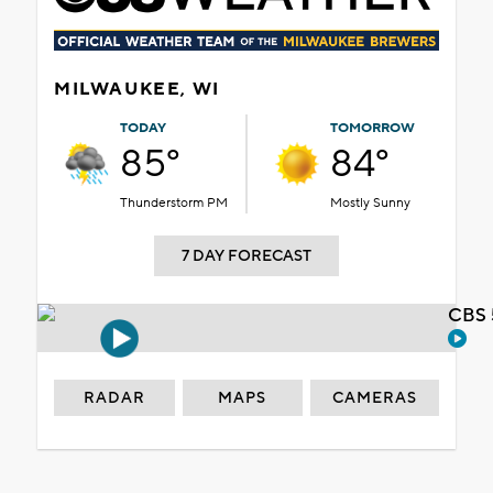
MILWAUKEE, WI
TODAY
TOMORROW
85°
84°
Thunderstorm PM
Mostly Sunny
7 DAY FORECAST
CBS 
RADAR
MAPS
CAMERAS