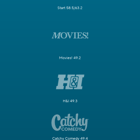
Start 58.5/63.2
Movies! 49.2
H&I 49.3
Catchy Comedy 49.4