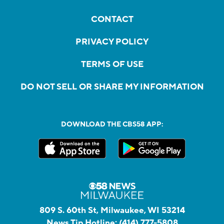
CONTACT
PRIVACY POLICY
TERMS OF USE
DO NOT SELL OR SHARE MY INFORMATION
DOWNLOAD THE CBS58 APP:
809 S. 60th St, Milwaukee, WI 53214
News Tip Hotline:
(414) 777-5808