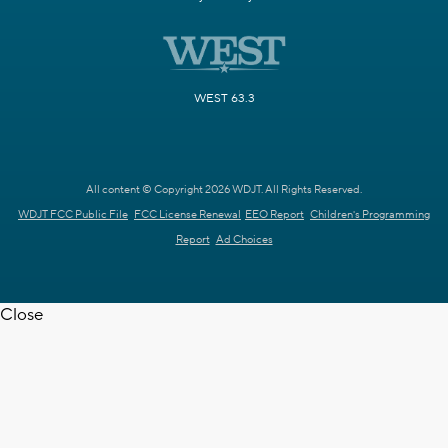
WEST 63.3
All content © Copyright 2026 WDJT. All Rights Reserved.
WDJT FCC Public File
FCC License Renewal
EEO Report
Children's Programming
Report
Ad Choices
Close