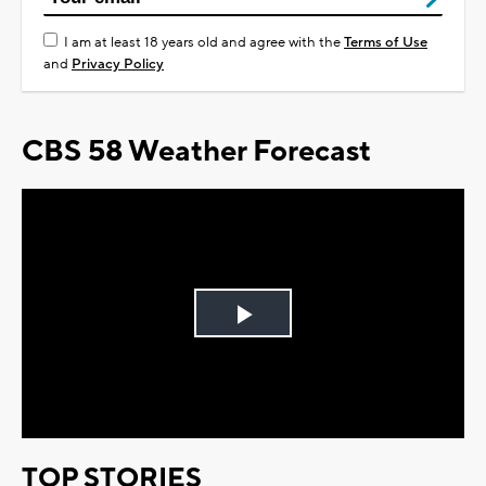
I am at least 18 years old and agree with the
Terms of Use
and
Privacy Policy
CBS 58 Weather Forecast
Play
Video
TOP STORIES