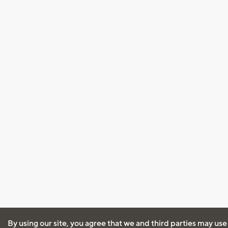
By using our site, you agree that we and third parties may use