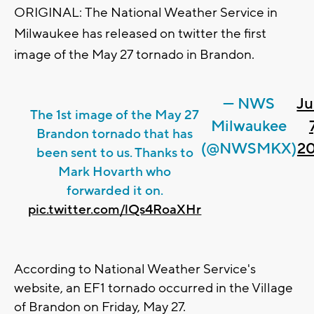
ORIGINAL:
The National Weather Service in
Milwaukee has released on twitter the first
image of the May 27 tornado in Brandon.
— NWS
Ju
The 1st image of the May 27
Milwaukee
7
Brandon tornado that has
(@NWSMKX)
20
been sent to us. Thanks to
Mark Hovarth who
forwarded it on.
pic.twitter.com/lQs4RoaXHr
According to National Weather Service's
website, an EF1 tornado occurred in the Village
of Brandon on Friday, May 27.