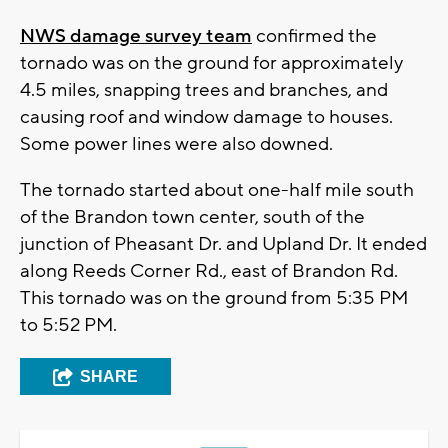
NWS damage survey team
confirmed the
tornado was on the ground for approximately
4.5 miles, snapping trees and branches, and
causing roof and window damage to houses.
Some power lines were also downed.
The tornado started about one-half mile south
of the Brandon town center, south of the
junction of Pheasant Dr. and Upland Dr. It ended
along Reeds Corner Rd., east of Brandon Rd.
This tornado was on the ground from 5:35 PM
to 5:52 PM.
SHARE