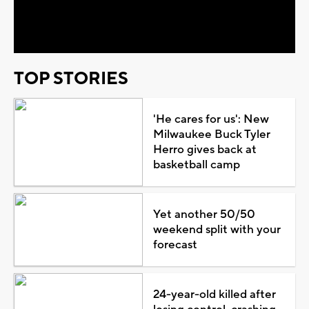
Video
TOP STORIES
'He cares for us': New
Milwaukee Buck Tyler
Herro gives back at
basketball camp
Yet another 50/50
weekend split with your
forecast
24-year-old killed after