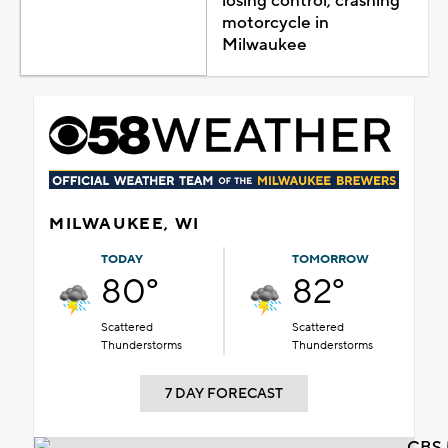
losing control, crashing
motorcycle in
Milwaukee
MILWAUKEE, WI
TODAY
TOMORROW
80°
82°
Scattered
Scattered
Thunderstorms
Thunderstorms
7 DAY FORECAST
CBS 