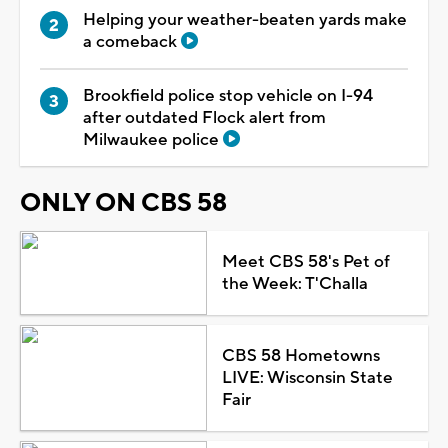
Helping your weather-beaten yards make
a comeback
Brookfield police stop vehicle on I-94
after outdated Flock alert from
Milwaukee police
ONLY ON CBS 58
Meet CBS 58's Pet of
the Week: T'Challa
CBS 58 Hometowns
LIVE: Wisconsin State
Fair