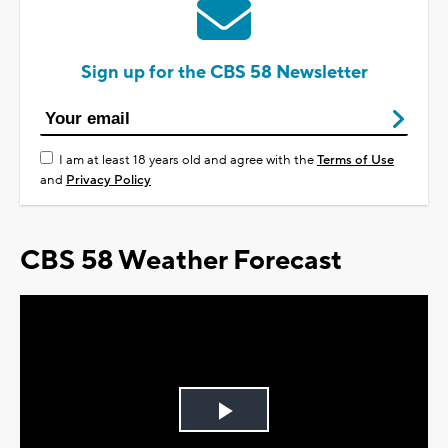
Sign up for the CBS 58 Newsletter
I am at least 18 years old and agree with the
Terms of Use
and
Privacy Policy
CBS 58 Weather Forecast
Play