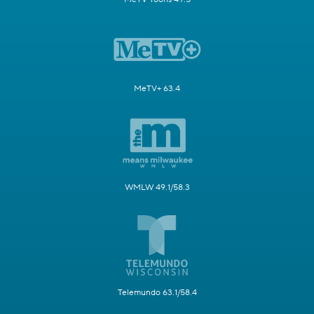
MeTV+ 63.4
WMLW 49.1/58.3
Telemundo 63.1/58.4