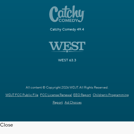
Catchy Comedy 49.4
WEST 63.3
All content © Copyright 2026 WDJT. All Rights Reserved.
WDJT FCC Public File
FCC License Renewal
EEO Report
Children's Programming
Report
Ad Choices
Close