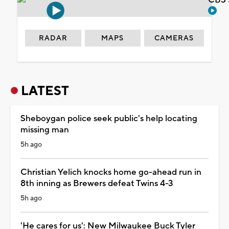
RADAR
MAPS
CAMERAS
LATEST
Sheboygan police seek public's help locating
missing man
5h ago
Christian Yelich knocks home go-ahead run in
8th inning as Brewers defeat Twins 4-3
5h ago
'He cares for us': New Milwaukee Buck Tyler