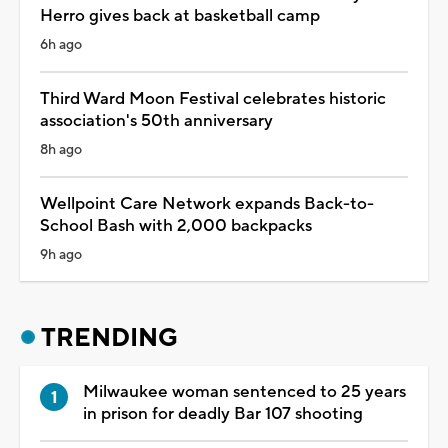
Herro gives back at basketball camp
6h ago
Third Ward Moon Festival celebrates historic
association's 50th anniversary
8h ago
Wellpoint Care Network expands Back-to-
School Bash with 2,000 backpacks
9h ago
TRENDING
Milwaukee woman sentenced to 25 years
in prison for deadly Bar 107 shooting