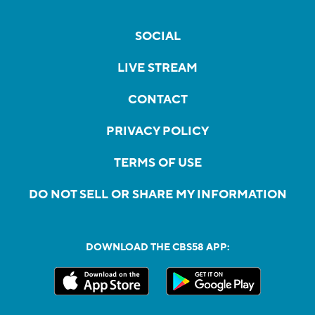
SOCIAL
LIVE STREAM
CONTACT
PRIVACY POLICY
TERMS OF USE
DO NOT SELL OR SHARE MY INFORMATION
DOWNLOAD THE CBS58 APP: