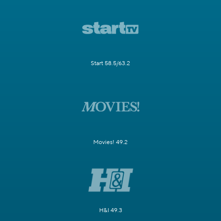
Start 58.5/63.2
Movies! 49.2
H&I 49.3