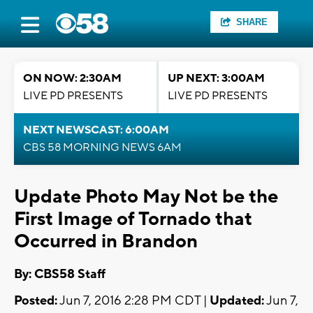
SHARE
ON NOW: 2:30AM
UP NEXT: 3:00AM
LIVE PD PRESENTS
LIVE PD PRESENTS
NEXT NEWSCAST: 6:00AM
CBS 58 MORNING NEWS 6AM
Update Photo May Not be the
First Image of Tornado that
Occurred in Brandon
By: CBS58 Staff
Posted:
Jun 7, 2016 2:28 PM CDT |
Updated:
Jun 7,