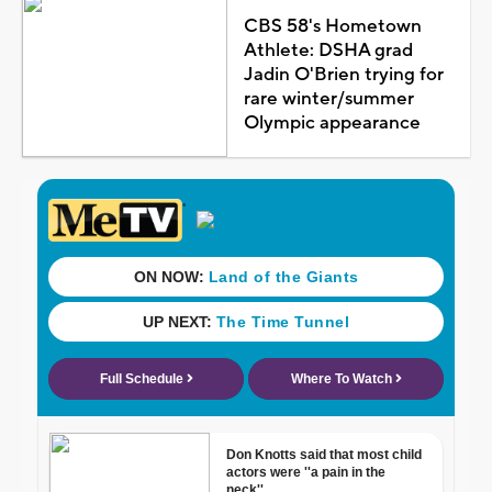
CBS 58's Hometown
Athlete: DSHA grad
Jadin O'Brien trying for
rare winter/summer
Olympic appearance