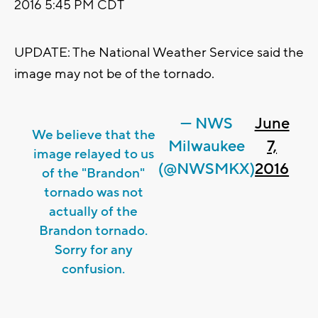
2016 5:45 PM CDT
UPDATE: The National Weather Service said the
image may not be of the tornado.
— NWS
June
We believe that the
Milwaukee
7,
image relayed to us
(@NWSMKX)
2016
of the "Brandon"
tornado was not
actually of the
Brandon tornado.
Sorry for any
confusion.