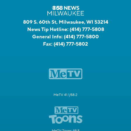
809 S. 60th St, Milwaukee, WI 53214
News Tip Hotline:
(414) 777-5808
General Info:
(414) 777-5800
Fax:
(414) 777-5802
MeTV 41.1/58.2
MeTV Toons 49.5