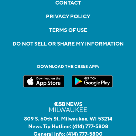
CONTACT
PRIVACY POLICY
TERMS OF USE
DO NOT SELL OR SHARE MY INFORMATION
DOWNLOAD THE CBS58 APP:
809 S. 60th St, Milwaukee, WI 53214
News Tip Hotline:
(414) 777-5808
General Info:
(414) 777-5800