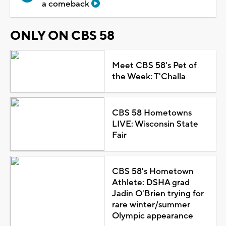
a comeback
ONLY ON CBS 58
Meet CBS 58's Pet of
the Week: T'Challa
CBS 58 Hometowns
LIVE: Wisconsin State
Fair
CBS 58's Hometown
Athlete: DSHA grad
Jadin O'Brien trying for
rare winter/summer
Olympic appearance