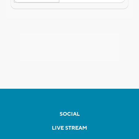
SOCIAL
LIVE STREAM