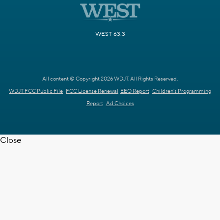
WEST 63.3
All content © Copyright 2026 WDJT. All Rights Reserved.
WDJT FCC Public File
FCC License Renewal
EEO Report
Children's Programming
Report
Ad Choices
Close