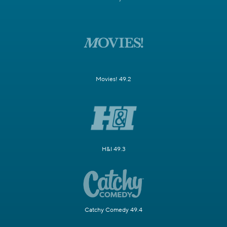
Movies! 49.2
H&I 49.3
Catchy Comedy 49.4