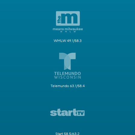
WMLW 49.1/58.3
Telemundo 63.1/58.4
Start 58.5/63.2