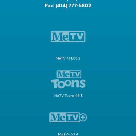
Fax:
(414) 777-5802
MeTV 41.1/58.2
MeTV Toons 49.5
MeTV+ 63.4