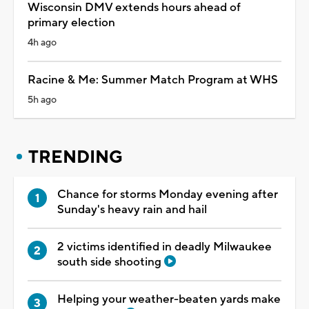
Wisconsin DMV extends hours ahead of
primary election
4h ago
Racine & Me: Summer Match Program at WHS
5h ago
TRENDING
Chance for storms Monday evening after
Sunday's heavy rain and hail
2 victims identified in deadly Milwaukee
south side shooting
Helping your weather-beaten yards make