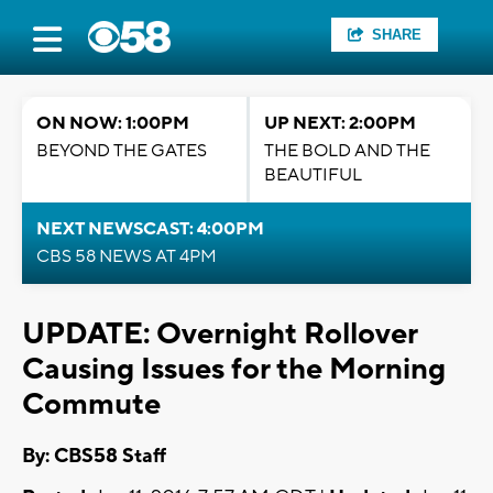
SHARE
ON NOW: 1:00PM
UP NEXT: 2:00PM
BEYOND THE GATES
THE BOLD AND THE
BEAUTIFUL
NEXT NEWSCAST: 4:00PM
CBS 58 NEWS AT 4PM
UPDATE: Overnight Rollover
Causing Issues for the Morning
Commute
By: CBS58 Staff