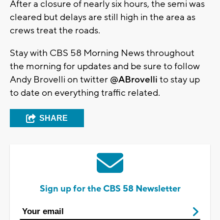
After a closure of nearly six hours, the semi was
cleared but delays are still high in the area as
crews treat the roads.
Stay with CBS 58 Morning News throughout
the morning for updates and be sure to follow
Andy Brovelli on twitter
@ABrovelli
to stay up
to date on everything traffic related.
SHARE
Sign up for the CBS 58 Newsletter