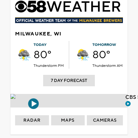
MILWAUKEE, WI
TODAY
TOMORROW
80°
80°
Thunderstorm PM
Thunderstorm AM
7 DAY FORECAST
CBS 
RADAR
MAPS
CAMERAS