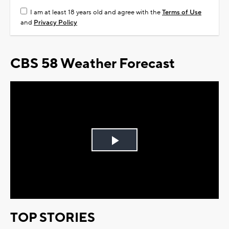
I am at least 18 years old and agree with the
Terms of Use
and
Privacy Policy
CBS 58 Weather Forecast
Play
Video
TOP STORIES