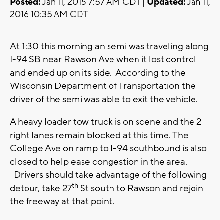
Posted:
Jan 11, 2016 7:57 AM CDT |
Updated:
Jan 11,
2016 10:35 AM CDT
At 1:30 this morning an semi was traveling along
I-94 SB near Rawson Ave when it lost control
and ended up on its side. According to the
Wisconsin Department of Transportation the
driver of the semi was able to exit the vehicle.
A heavy loader tow truck is on scene and the 2
right lanes remain blocked at this time. The
College Ave on ramp to I-94 southbound is also
closed to help ease congestion in the area.
Drivers should take advantage of the following
th
detour, take 27
St south to Rawson and rejoin
the freeway at that point.