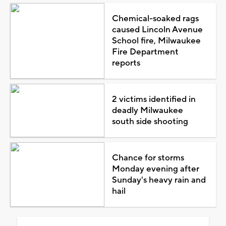
Chemical-soaked rags
caused Lincoln Avenue
School fire, Milwaukee
Fire Department
reports
2 victims identified in
deadly Milwaukee
south side shooting
Chance for storms
Monday evening after
Sunday's heavy rain and
hail