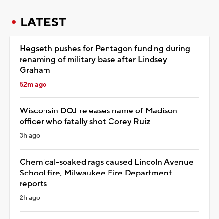
LATEST
Hegseth pushes for Pentagon funding during
renaming of military base after Lindsey
Graham
52m ago
Wisconsin DOJ releases name of Madison
officer who fatally shot Corey Ruiz
3h ago
Chemical-soaked rags caused Lincoln Avenue
School fire, Milwaukee Fire Department
reports
2h ago