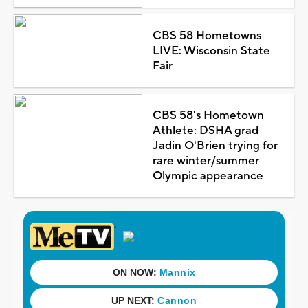
CBS 58 Hometowns
LIVE: Wisconsin State
Fair
CBS 58's Hometown
Athlete: DSHA grad
Jadin O'Brien trying for
rare winter/summer
Olympic appearance