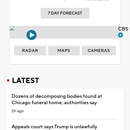
7 DAY FORECAST
CBS 
RADAR
MAPS
CAMERAS
LATEST
Dozens of decomposing bodies found at
Chicago funeral home, authorities say
2h ago
Appeals court says Trump is unlawfully