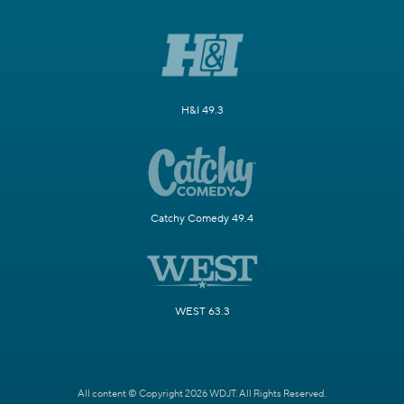
H&I 49.3
Catchy Comedy 49.4
WEST 63.3
All content © Copyright 2026 WDJT. All Rights Reserved.