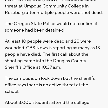
threat at Umpqua Community College in
Roseburg after multiple people were shot dead.
The Oregon State Police would not confirm if
someone had been detained.
At least 10 people were dead and 20 were
wounded. CBS News is reporting as many as 13
people have died. The first call about the
shooting came into the Douglas County
Sheriff’s Office at 10:37 a.m.
The campus is on lock down but the sheriff’s
office says there is no active threat at the
school.
About 3,000 students attend the college.