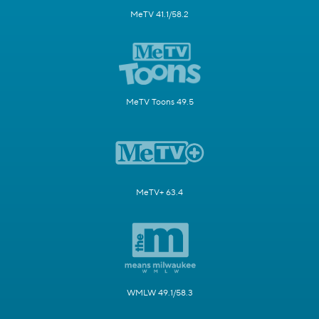
MeTV 41.1/58.2
MeTV Toons 49.5
MeTV+ 63.4
WMLW 49.1/58.3