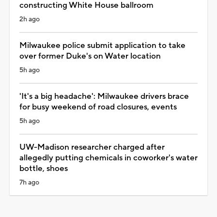
constructing White House ballroom
2h ago
Milwaukee police submit application to take
over former Duke's on Water location
5h ago
'It's a big headache': Milwaukee drivers brace
for busy weekend of road closures, events
5h ago
UW-Madison researcher charged after
allegedly putting chemicals in coworker's water
bottle, shoes
7h ago