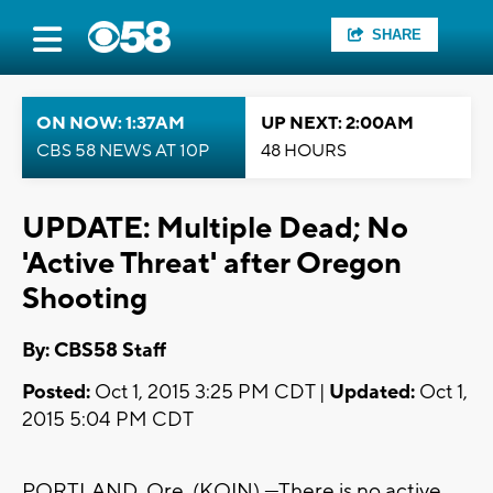
SHARE
ON NOW: 1:37AM
UP NEXT: 2:00AM
CBS 58 NEWS AT 10P
48 HOURS
UPDATE: Multiple Dead; No
'Active Threat' after Oregon
Shooting
By: CBS58 Staff
Posted:
Oct 1, 2015 3:25 PM CDT |
Updated:
Oct 1,
2015 5:04 PM CDT
PORTLAND, Ore. (KOIN) —There is no active