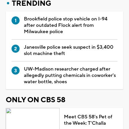
TRENDING
Brookfield police stop vehicle on I-94
after outdated Flock alert from
Milwaukee police
Janesville police seek suspect in $3,400
slot machine theft
UW-Madison researcher charged after
allegedly putting chemicals in coworker's
water bottle, shoes
ONLY ON CBS 58
Meet CBS 58's Pet of
the Week: T'Challa