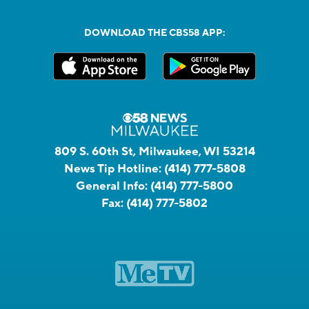
DOWNLOAD THE CBS58 APP:
809 S. 60th St, Milwaukee, WI 53214
News Tip Hotline:
(414) 777-5808
General Info:
(414) 777-5800
Fax:
(414) 777-5802