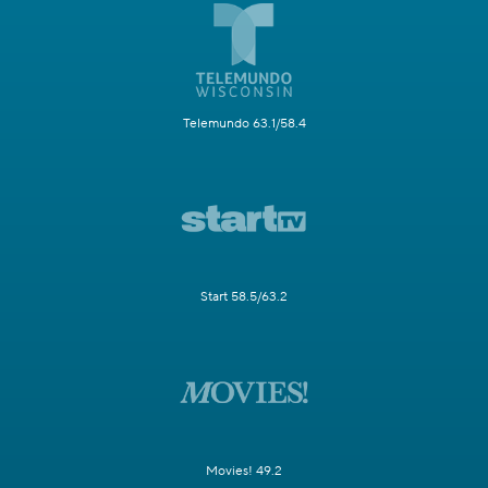
Telemundo 63.1/58.4
Start 58.5/63.2
Movies! 49.2