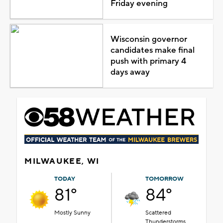
Friday evening
Wisconsin governor
candidates make final
push with primary 4
days away
MILWAUKEE, WI
TODAY
TOMORROW
81°
84°
Mostly Sunny
Scattered
Thunderstorms