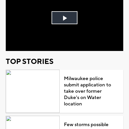
Play
Video
TOP STORIES
Milwaukee police
submit application to
take over former
Duke's on Water
location
Few storms possible