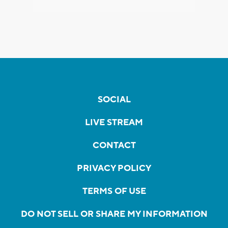
SOCIAL
LIVE STREAM
CONTACT
PRIVACY POLICY
TERMS OF USE
DO NOT SELL OR SHARE MY INFORMATION