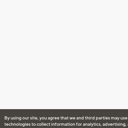
By using our site, you agree that we and third parties may use
technologies to collect information for analytics, advertising