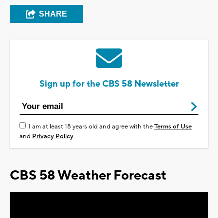
SHARE
Sign up for the CBS 58 Newsletter
I am at least 18 years old and agree with the
Terms of Use
and
Privacy Policy
CBS 58 Weather Forecast