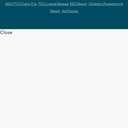
WDJT FCC Public File
FCC License Renewal
EEO Report
Children's Programming
Report
Ad Choices
Close