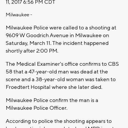
11, 2017 6:56 PM CDT
Milwaukee -
Milwaukee Police were called to a shooting at
9609 W Goodrich Avenue in Milwaukee on
Saturday, March 11. The incident happened
shortly after 2:00 PM.
The Medical Examiner's office confirms to CBS
58 that a 47-year-old man was dead at the
scene and a 38-year-old woman was taken to
Froedtert Hospital where she later died.
Milwaukee Police confirm the man is a
Milwaukee Police Officer.
According to police the shooting appears to