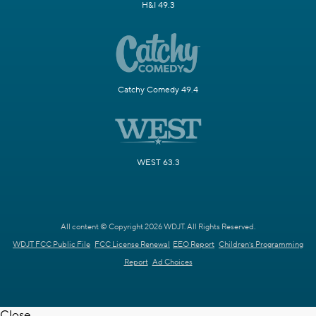
H&I 49.3
Catchy Comedy 49.4
WEST 63.3
All content © Copyright 2026 WDJT. All Rights Reserved.
WDJT FCC Public File
FCC License Renewal
EEO Report
Children's Programming
Report
Ad Choices
Close