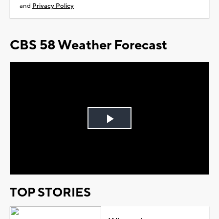
and
Privacy Policy
CBS 58 Weather Forecast
Play
Video
TOP STORIES