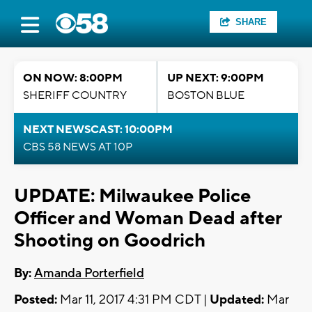
SHARE
ON NOW: 8:00PM
UP NEXT: 9:00PM
SHERIFF COUNTRY
BOSTON BLUE
NEXT NEWSCAST: 10:00PM
CBS 58 NEWS AT 10P
UPDATE: Milwaukee Police
Officer and Woman Dead after
Shooting on Goodrich
By:
Amanda Porterfield
Posted:
Mar 11, 2017 4:31 PM CDT |
Updated:
Mar