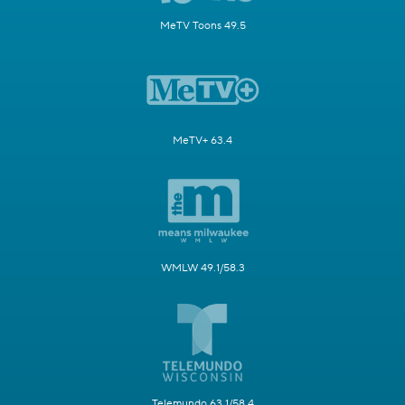
MeTV Toons 49.5
MeTV+ 63.4
WMLW 49.1/58.3
Telemundo 63.1/58.4