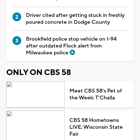
Driver cited after getting stuck in freshly
poured concrete in Dodge County
Brookfield police stop vehicle on I-94
after outdated Flock alert from
Milwaukee police
ONLY ON CBS 58
Meet CBS 58's Pet of
the Week: T'Challa
CBS 58 Hometowns
LIVE: Wisconsin State
Fair