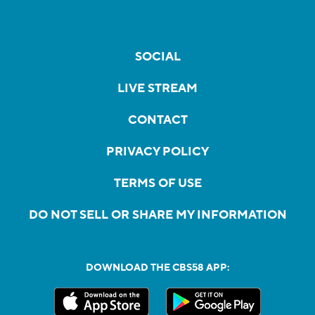
SOCIAL
LIVE STREAM
CONTACT
PRIVACY POLICY
TERMS OF USE
DO NOT SELL OR SHARE MY INFORMATION
DOWNLOAD THE CBS58 APP: