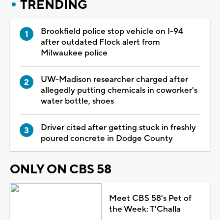
TRENDING
Brookfield police stop vehicle on I-94
after outdated Flock alert from
Milwaukee police
UW-Madison researcher charged after
allegedly putting chemicals in coworker's
water bottle, shoes
Driver cited after getting stuck in freshly
poured concrete in Dodge County
ONLY ON CBS 58
Meet CBS 58's Pet of
the Week: T'Challa