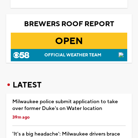
BREWERS ROOF REPORT
OPEN
OFFICIAL WEATHER TEAM
LATEST
Milwaukee police submit application to take
over former Duke's on Water location
39m ago
'It's a big headache': Milwaukee drivers brace