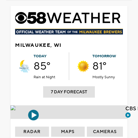
MILWAUKEE, WI
TODAY
TOMORROW
85°
81°
Rain at Night
Mostly Sunny
7 DAY FORECAST
CBS 
RADAR
MAPS
CAMERAS