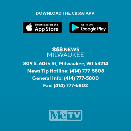
DOWNLOAD THE CBS58 APP:
809 S. 60th St, Milwaukee, WI 53214
News Tip Hotline:
(414) 777-5808
General Info:
(414) 777-5800
Fax:
(414) 777-5802