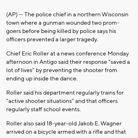
(AP) — The police chief in a northern Wisconsin
town where a gunman wounded two prom-
goers before being killed by police says his
officers prevented a larger tragedy.
Chief Eric Roller at a news conference Monday
afternoon in Antigo said their response "saved a
lot of lives" by preventing the shooter from
ending up inside the dance.
Roller said his department regularly trains for
"active shooter situations" and that officers
regularly staff school events.
Roller also said 18-year-old Jakob E. Wagner
arrived on a bicycle armed with a rifle and that