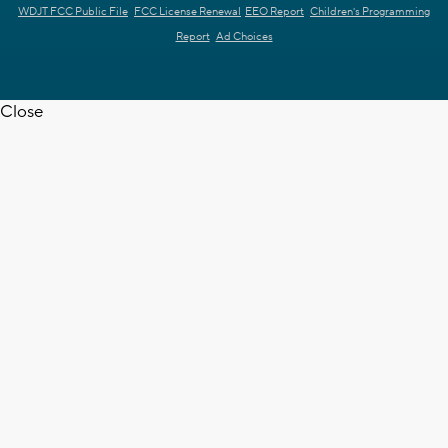
WDJT FCC Public File
FCC License Renewal
EEO Report
Children's Programming
Report
Ad Choices
Close