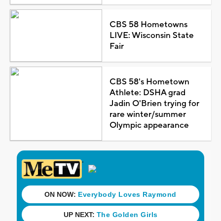
CBS 58 Hometowns
LIVE: Wisconsin State
Fair
CBS 58's Hometown
Athlete: DSHA grad
Jadin O'Brien trying for
rare winter/summer
Olympic appearance