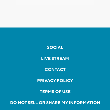
SOCIAL
LIVE STREAM
CONTACT
PRIVACY POLICY
TERMS OF USE
DO NOT SELL OR SHARE MY INFORMATION