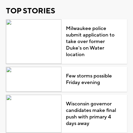
TOP STORIES
Milwaukee police
submit application to
take over former
Duke's on Water
location
Few storms possible
Friday evening
Wisconsin governor
candidates make final
push with primary 4
days away