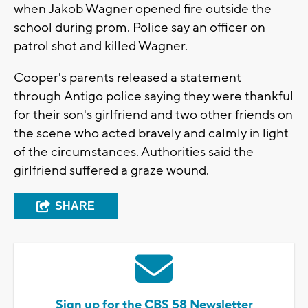
when Jakob Wagner opened fire outside the
school during prom. Police say an officer on
patrol shot and killed Wagner.
Cooper's parents released a statement
through Antigo police saying they were thankful
for their son's girlfriend and two other friends on
the scene who acted bravely and calmly in light
of the circumstances. Authorities said the
girlfriend suffered a graze wound.
SHARE
Sign up for the CBS 58 Newsletter