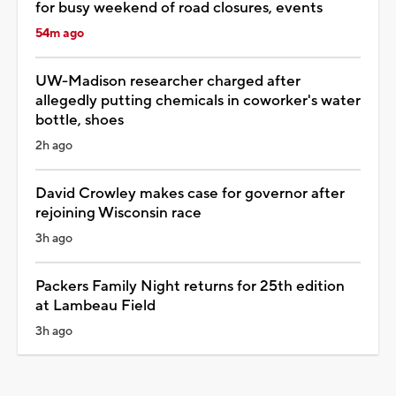
for busy weekend of road closures, events
54m ago
UW-Madison researcher charged after
allegedly putting chemicals in coworker's water
bottle, shoes
2h ago
David Crowley makes case for governor after
rejoining Wisconsin race
3h ago
Packers Family Night returns for 25th edition
at Lambeau Field
3h ago