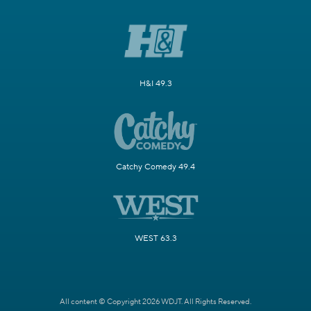
H&I 49.3
Catchy Comedy 49.4
WEST 63.3
All content © Copyright 2026 WDJT. All Rights Reserved.