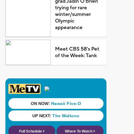
grad Jadin O'Brien
trying for rare
winter/summer
Olympic
appearance
Meet CBS 58's Pet
of the Week: Tank