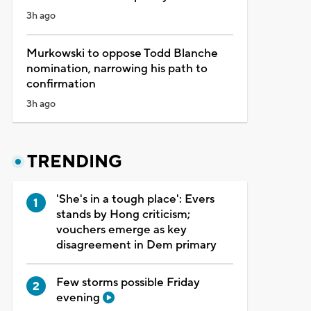
3h ago
Murkowski to oppose Todd Blanche
nomination, narrowing his path to
confirmation
3h ago
TRENDING
'She's in a tough place': Evers
stands by Hong criticism;
vouchers emerge as key
disagreement in Dem primary
Few storms possible Friday
evening