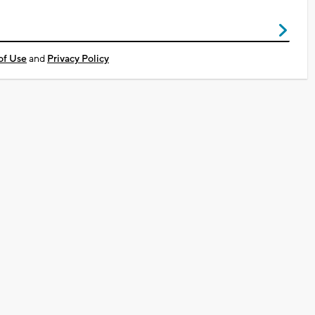
of Use
and
Privacy Policy