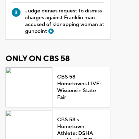
Judge denies request to dismiss
charges against Franklin man
accused of kidnapping woman at
gunpoint
ONLY ON CBS 58
CBS 58
Hometowns LIVE:
Wisconsin State
Fair
CBS 58's
Hometown
Athlete: DSHA