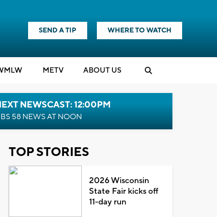
SEND A TIP
WHERE TO WATCH
WMLW
M
E
TV
ABOUT US
NEXT NEWSCAST: 12:00PM
BS 58 NEWS AT NOON
TOP STORIES
2026 Wisconsin
State Fair kicks off
11-day run