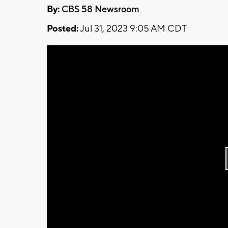
By:
CBS 58 Newsroom
Posted:
Jul 31, 2023 9:05 AM CDT