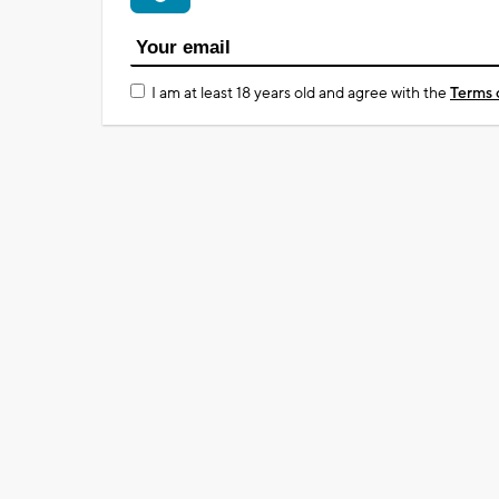
I am at least 18 years old and agree with the
Terms 