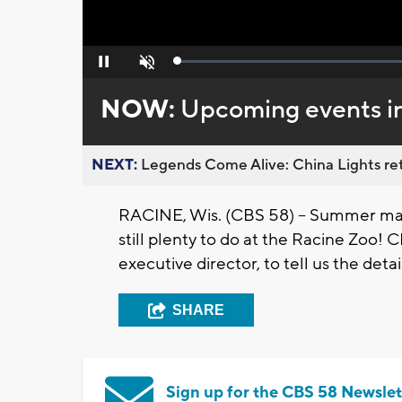
Loaded
:
Pause
Unmute
0%
NOW:
Upcoming events in
NEXT:
Legends Come Alive: China Lights ret
RACINE, Wis. (CBS 58) -- Summer may
still plenty to do at the Racine Zoo!
executive director, to tell us the detai
SHARE
Sign up for the CBS 58 Newslet