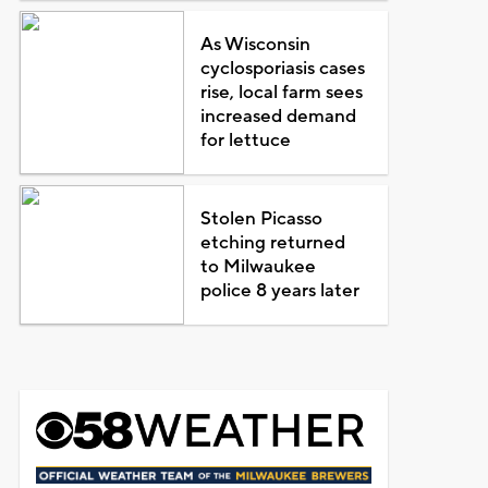
As Wisconsin
cyclosporiasis cases
rise, local farm sees
increased demand
for lettuce
Stolen Picasso
etching returned
to Milwaukee
police 8 years later