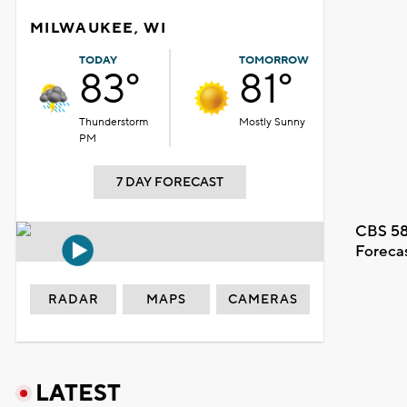
MILWAUKEE, WI
TODAY
TOMORROW
83°
81°
Thunderstorm
Mostly Sunny
PM
7 DAY FORECAST
CBS 58
Foreca
RADAR
MAPS
CAMERAS
LATEST