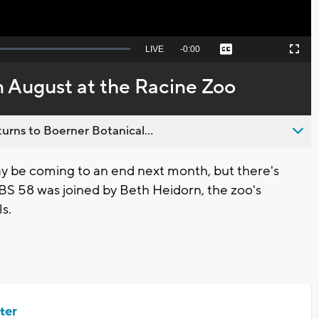
Seek
LIVE
Remaining
-
0:00
Captions
Picture-
Fullscreen
to
in-
live,
Picture
currently
Time
 August at the Racine Zoo
behind
live
urns to Boerner Botanical...
 be coming to an end next month, but there's
 CBS 58 was joined by Beth Heidorn, the zoo's
ls.
ter