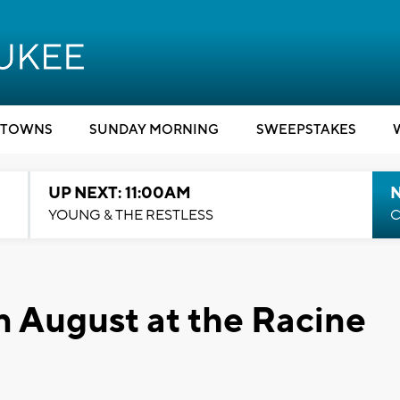
TOWNS
SUNDAY MORNING
SWEEPSTAKES
UP NEXT: 11:00AM
YOUNG & THE RESTLESS
C
 August at the Racine