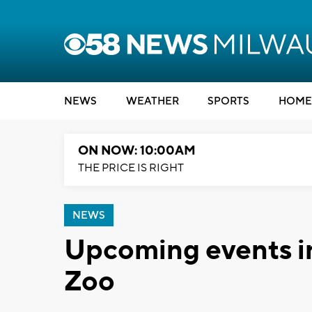
NEWS
WEATHER
SPORTS
HOME
ON NOW: 10:00AM
THE PRICE IS RIGHT
NEWS
Upcoming events in
Zoo