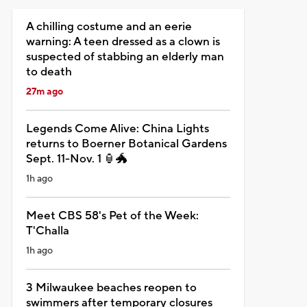
A chilling costume and an eerie
warning: A teen dressed as a clown is
suspected of stabbing an elderly man
to death
27m ago
Legends Come Alive: China Lights
returns to Boerner Botanical Gardens
Sept. 11-Nov. 1 🏮🐲
1h ago
Meet CBS 58's Pet of the Week:
T'Challa
1h ago
3 Milwaukee beaches reopen to
swimmers after temporary closures