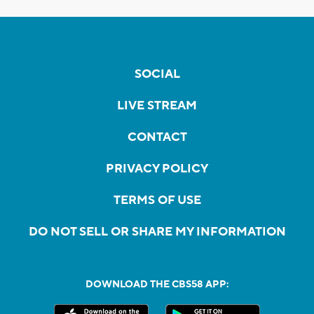
SOCIAL
LIVE STREAM
CONTACT
PRIVACY POLICY
TERMS OF USE
DO NOT SELL OR SHARE MY INFORMATION
DOWNLOAD THE CBS58 APP: