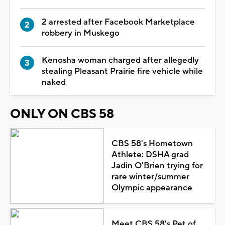
2 arrested after Facebook Marketplace
robbery in Muskego
Kenosha woman charged after allegedly
stealing Pleasant Prairie fire vehicle while
naked
ONLY ON CBS 58
CBS 58's Hometown
Athlete: DSHA grad
Jadin O'Brien trying for
rare winter/summer
Olympic appearance
Meet CBS 58's Pet of