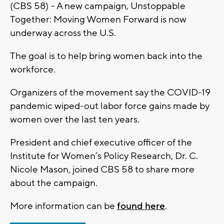
(CBS 58) – A new campaign, Unstoppable
Together: Moving Women Forward is now
underway across the U.S.
The goal is to help bring women back into the
workforce.
Organizers of the movement say the COVID-19
pandemic wiped-out labor force gains made by
women over the last ten years.
President and chief executive officer of the
Institute for Women’s Policy Research, Dr. C.
Nicole Mason, joined CBS 58 to share more
about the campaign.
More information can be
found here
.