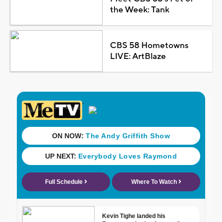
the Week: Tank
CBS 58 Hometowns
LIVE: ArtBlaze