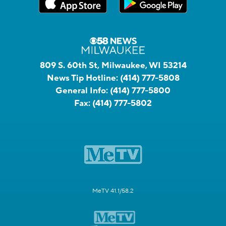
809 S. 60th St, Milwaukee, WI 53214
News Tip Hotline:
(414) 777-5808
General Info:
(414) 777-5800
Fax:
(414) 777-5802
MeTV 41.1/58.2