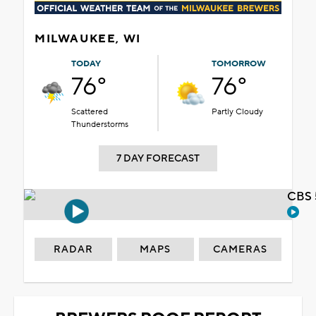
MILWAUKEE, WI
TODAY
TOMORROW
76°
76°
Scattered
Partly Cloudy
Thunderstorms
7 DAY FORECAST
CBS 
RADAR
MAPS
CAMERAS