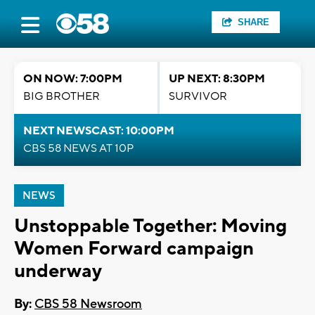
SHARE
ON NOW: 7:00PM
UP NEXT: 8:30PM
BIG BROTHER
SURVIVOR
NEXT NEWSCAST: 10:00PM
CBS 58 NEWS AT 10P
NEWS
Unstoppable Together: Moving
Women Forward campaign
underway
By:
CBS 58 Newsroom