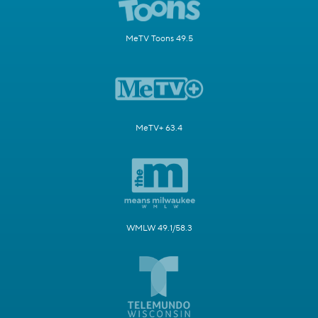
MeTV Toons 49.5
MeTV+ 63.4
WMLW 49.1/58.3