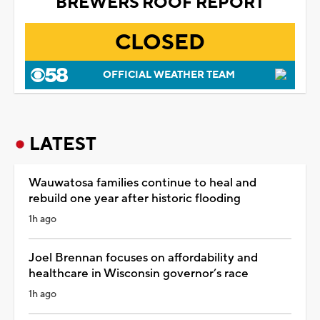
BREWERS ROOF REPORT
CLOSED
OFFICIAL WEATHER TEAM
LATEST
Wauwatosa families continue to heal and
rebuild one year after historic flooding
1h ago
Joel Brennan focuses on affordability and
healthcare in Wisconsin governor’s race
1h ago