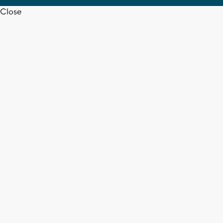
Close