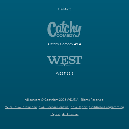
H&I 49.3
Catchy Comedy 49.4
WEST 63.3
All content © Copyright 2026 WDJT. All Rights Reserved.
WDJT FCC Public File
FCC License Renewal
EEO Report
Children's Programming
Report
Ad Choices