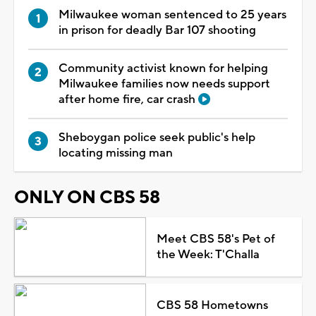
Milwaukee woman sentenced to 25 years
in prison for deadly Bar 107 shooting
Community activist known for helping
Milwaukee families now needs support
after home fire, car crash
Sheboygan police seek public's help
locating missing man
ONLY ON CBS 58
Meet CBS 58's Pet of
the Week: T'Challa
CBS 58 Hometowns