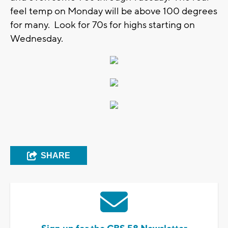
feel temp on Monday will be above 100 degrees
for many. Look for 70s for highs starting on
Wednesday.
SHARE