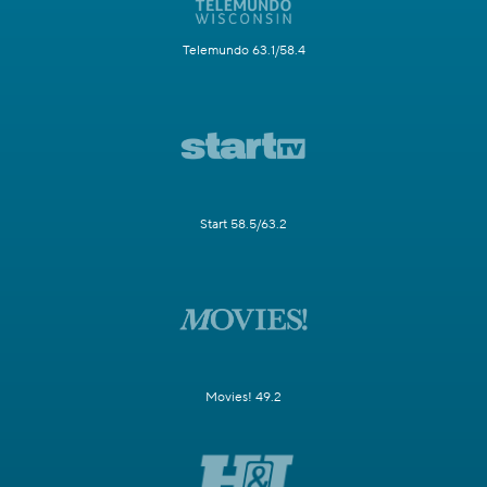
Telemundo 63.1/58.4
Start 58.5/63.2
Movies! 49.2