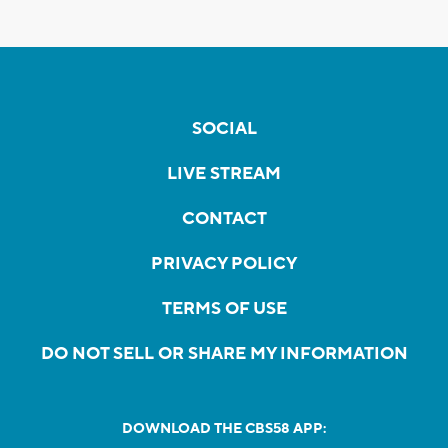
SOCIAL
LIVE STREAM
CONTACT
PRIVACY POLICY
TERMS OF USE
DO NOT SELL OR SHARE MY INFORMATION
DOWNLOAD THE CBS58 APP: