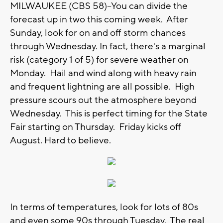
MILWAUKEE (CBS 58)--You can divide the
forecast up in two this coming week. After
Sunday, look for on and off storm chances
through Wednesday. In fact, there's a marginal
risk (category 1 of 5) for severe weather on
Monday. Hail and wind along with heavy rain
and frequent lightning are all possible. High
pressure scours out the atmosphere beyond
Wednesday. This is perfect timing for the State
Fair starting on Thursday. Friday kicks off
August. Hard to believe.
In terms of temperatures, look for lots of 80s
and even some 90s through Tuesday. The real