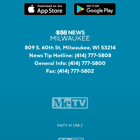
809 S. 60th St, Milwaukee, WI 53214
News Tip Hotline:
(414) 777-5808
General Info:
(414) 777-5800
Fax:
(414) 777-5802
MeTV 41.1/58.2