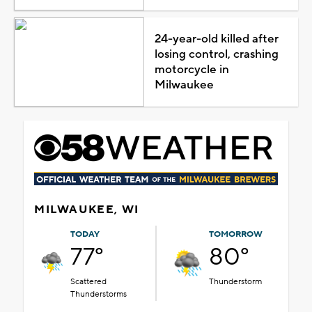
24-year-old killed after
losing control, crashing
motorcycle in
Milwaukee
MILWAUKEE, WI
TODAY
TOMORROW
77°
80°
Scattered
Thunderstorm
Thunderstorms