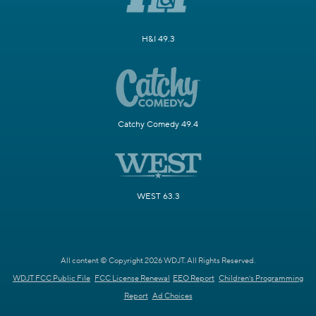
H&I 49.3
Catchy Comedy 49.4
WEST 63.3
All content © Copyright 2026 WDJT. All Rights Reserved.
WDJT FCC Public File
FCC License Renewal
EEO Report
Children's Programming
Report
Ad Choices