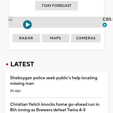
7 DAY FORECAST
CBS 
RADAR
MAPS
CAMERAS
LATEST
Sheboygan police seek public's help locating
missing man
6h ago
Christian Yelich knocks home go-ahead run in
8th inning as Brewers defeat Twins 4-3