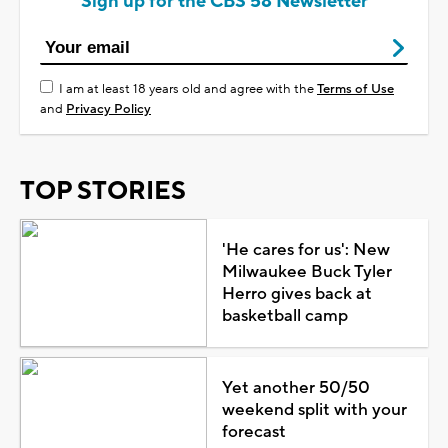
Sign up for the CBS 58 Newsletter
I am at least 18 years old and agree with the
Terms of Use
and
Privacy Policy
TOP STORIES
'He cares for us': New
Milwaukee Buck Tyler
Herro gives back at
basketball camp
Yet another 50/50
weekend split with your
forecast