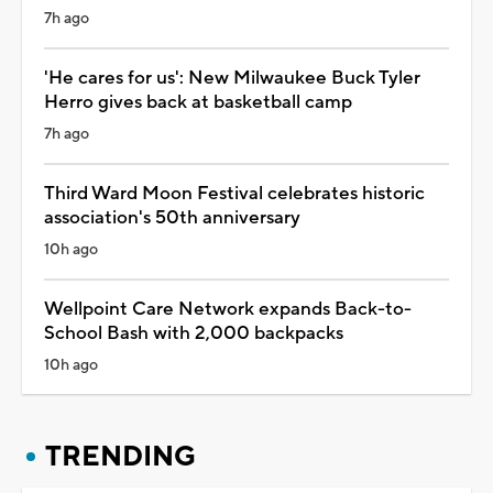
7h ago
'He cares for us': New Milwaukee Buck Tyler
Herro gives back at basketball camp
7h ago
Third Ward Moon Festival celebrates historic
association's 50th anniversary
10h ago
Wellpoint Care Network expands Back-to-
School Bash with 2,000 backpacks
10h ago
TRENDING