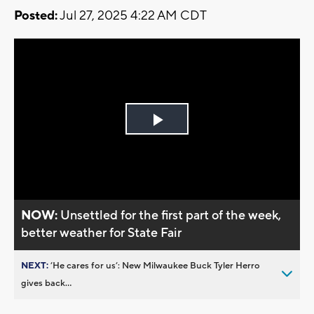
Posted:
Jul 27, 2025 4:22 AM CDT
Play
Video
NOW:
Unsettled for the first part of the week,
better weather for State Fair
NEXT:
’He cares for us’: New Milwaukee Buck Tyler Herro
gives back...