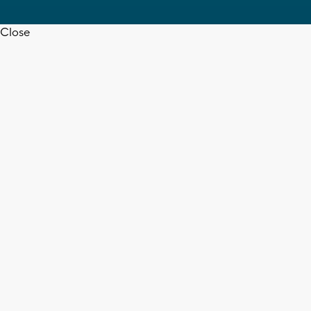
Close