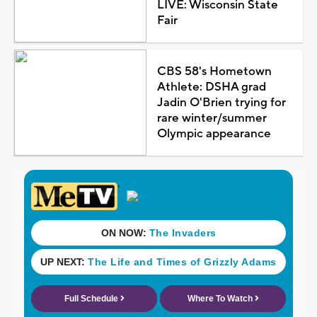
LIVE: Wisconsin State
Fair
CBS 58's Hometown
Athlete: DSHA grad
Jadin O'Brien trying for
rare winter/summer
Olympic appearance