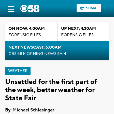
SHARE
ON NOW: 4:00AM
UP NEXT: 4:30AM
FORENSIC FILES
FORENSIC FILES
NEXT NEWSCAST: 6:00AM
CBS 58 MORNING NEWS 6AM
WEATHER
Unsettled for the first part of
the week, better weather for
State Fair
By:
Michael Schlesinger