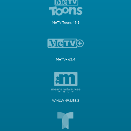
MeTV Toons 49.5
MeTV+ 63.4
WMLW 49.1/58.3