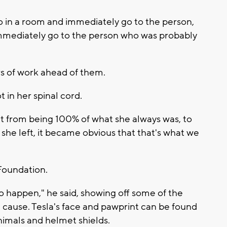
 in a room and immediately go to the person,
immediately go to the person who was probably
s of work ahead of them.
t in her spinal cord.
went from being 100% of what she always was, to
 she left, it became obvious that that's what we
 Foundation.
s to happen," he said, showing off some of the
 cause. Tesla's face and pawprint can be found
nimals and helmet shields.