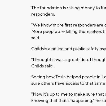
The foundation is raising money to fu
responders.
"We know more first responders are dy
More people are killing themselves tha
said.
Childs is a police and public safety 
"I thought it was a great idea. I thou
Childs said.
Seeing how Tesla helped people in La
sure others have access to that same
"Now it's up to me to make sure that s
knowing that that's happening," he sa