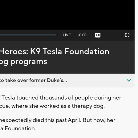
Seek
LIVE
Remaining
-
0:00
Captions
Picture-
Fullscreen
to
in-
live,
Picture
currently
Time
 Heroes: K9 Tesla Foundation
behind
live
dog programs
o take over former Duke’s...
Tesla touched thousands of people during her
cue, where she worked as a therapy dog.
expectedly died this past April. But now, her
sla Foundation.