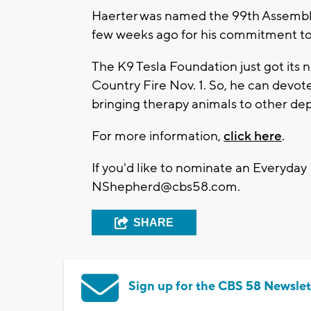
Haerter was named the 99th Assembly D
few weeks ago for his commitment t
The K9 Tesla Foundation just got its n
Country Fire Nov. 1. So, he can devot
bringing therapy animals to other de
For more information,
click here
.
If you'd like to nominate an Everyday
NShepherd@cbs58.com
.
SHARE
Sign up for the CBS 58 Newslet