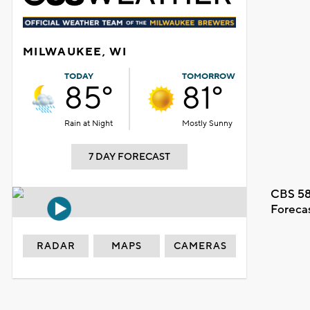
MILWAUKEE, WI
TODAY
TOMORROW
85°
81°
Rain at Night
Mostly Sunny
7 DAY FORECAST
CBS 58
Foreca
RADAR
MAPS
CAMERAS