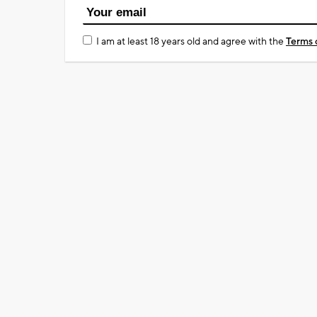
I am at least 18 years old and agree with the
Terms 