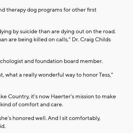
nd therapy dog programs for other first
ing by suicide than are dying out on the road.
n are being killed on calls," Dr. Craig Childs
psychologist and foundation board member.
ght, what a really wonderful way to honor Tess,"
ke Country, it's now Haerter's mission to make
 kind of comfort and care.
he's honored well. And I sit comfortably,
id.