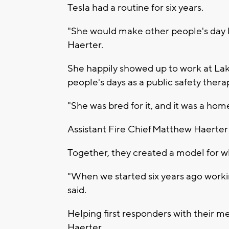
Tesla had a routine for six years.
"She would make other people's day b
Haerter.
She happily showed up to work at La
people's days as a public safety thera
"She was bred for it, and it was a home
Assistant Fire Chief Matthew Haerter 
Together, they created a model for wh
"When we started six years ago worki
said.
Helping first responders with their m
Haerter.