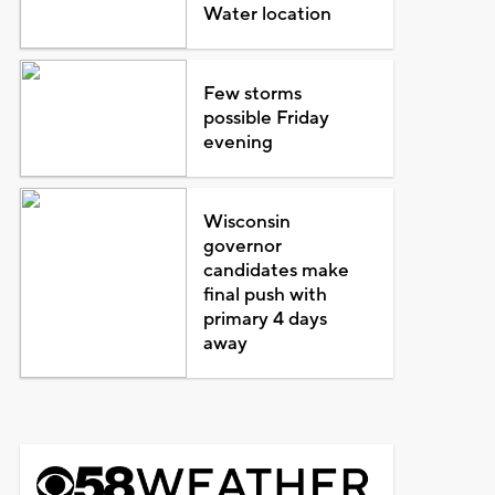
Water location
Few storms
possible Friday
evening
Wisconsin
governor
candidates make
final push with
primary 4 days
away