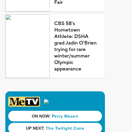
Fair
CBS 58's
Hometown
Athlete: DSHA
grad Jadin O'Brien
trying for rare
winter/summer
Olympic
appearance