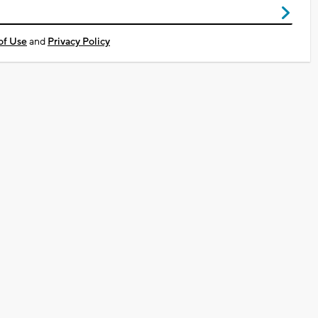
of Use
and
Privacy Policy