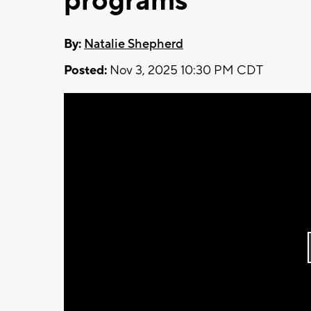
programs
By:
Natalie Shepherd
Posted:
Nov 3, 2025 10:30 PM CDT