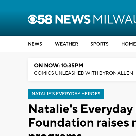
NEWS
WEATHER
SPORTS
HOME
ON NOW: 10:35PM
COMICS UNLEASHED WITH BYRON ALLEN
NATALIE'S EVERYDAY HEROES
Natalie's Everyday
Foundation raises 