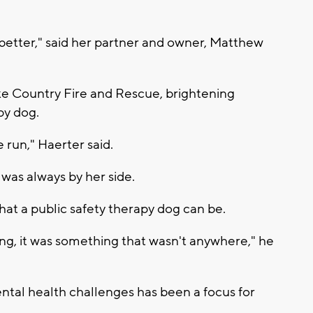
etter," said her partner and owner, Matthew
ke Country Fire and Rescue, brightening
py dog.
 run," Haerter said.
was always by her side.
at a public safety therapy dog can be.
ng, it was something that wasn't anywhere," he
ental health challenges has been a focus for