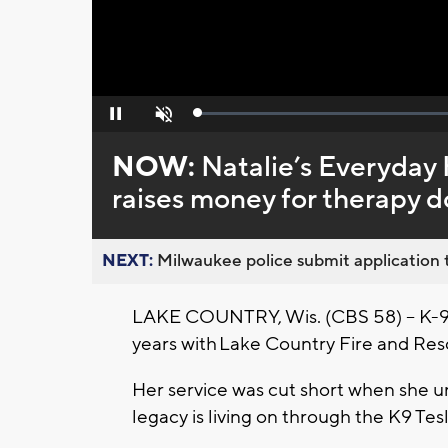
Loaded
:
Pause
Unmute
0%
NOW:
Natalie’s Everyday
raises money for therapy 
NEXT:
Milwaukee police submit application t
LAKE COUNTRY, Wis. (CBS 58) -- K-9 
years with Lake Country Fire and Res
Her service was cut short when she un
legacy is living on through the K9 Te