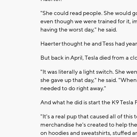
"She could read people. She would go
even though we were trained for it, 
having the worst day," he said.
Haerter thought he and Tess had year
But back in April, Tesla died from a clo
"It was literally a light switch. She 
she gave up that day," he said. "When
needed to do right away."
And what he did is start the K9 Tesla
"It's a real pup that caused all of thi
merchandise he's created to help the
on hoodies and sweatshirts, stuffed a