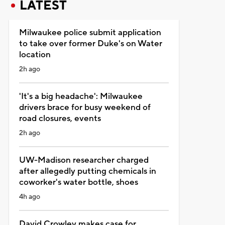
LATEST
Milwaukee police submit application
to take over former Duke's on Water
location
2h ago
'It's a big headache': Milwaukee
drivers brace for busy weekend of
road closures, events
2h ago
UW-Madison researcher charged
after allegedly putting chemicals in
coworker's water bottle, shoes
4h ago
David Crowley makes case for