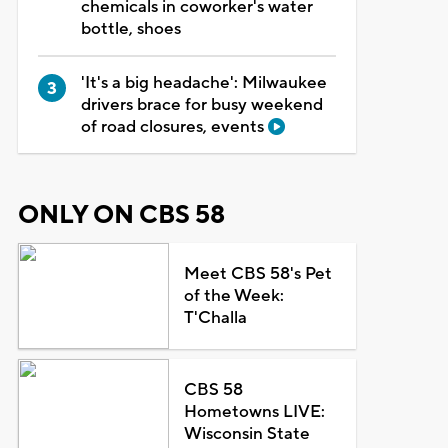
chemicals in coworker's water
bottle, shoes
'It's a big headache': Milwaukee
drivers brace for busy weekend
of road closures, events
ONLY ON CBS 58
Meet CBS 58's Pet
of the Week:
T'Challa
CBS 58
Hometowns LIVE:
Wisconsin State