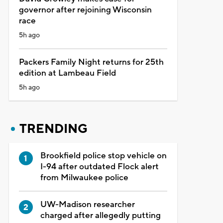
governor after rejoining Wisconsin
race
5h ago
Packers Family Night returns for 25th
edition at Lambeau Field
5h ago
TRENDING
Brookfield police stop vehicle on
I-94 after outdated Flock alert
from Milwaukee police
UW-Madison researcher
charged after allegedly putting