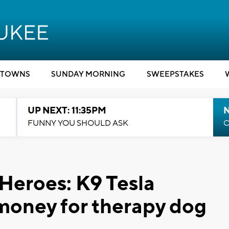
TOWNS
SUNDAY MORNING
SWEEPSTAKES
UP NEXT: 11:35PM
N
FUNNY YOU SHOULD ASK
C
 Heroes: K9 Tesla
money for therapy dog