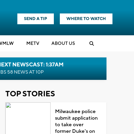
SEND A TIP
WHERE TO WATCH
WMLW
M
E
TV
ABOUT US
EXT NEWSCAST: 1:37AM
BS 58 NEWS AT 10P
TOP STORIES
Milwaukee police
submit application
to take over
former Duke's on