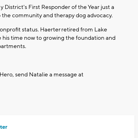
istrict's First Responder of the Year just a
o the community and therapy dog advocacy.
onprofit status. Haerter retired from Lake
e his time now to growing the foundation and
partments.
 Hero, send Natalie a message at
ter