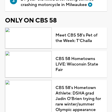
crashing motorcycle in Milwaukee
ONLY ON CBS 58
Meet CBS 58's Pet of
the Week: T'Challa
CBS 58 Hometowns
LIVE: Wisconsin State
Fair
CBS 58's Hometown
Athlete: DSHA grad
Jadin O'Brien trying for
rare winter/summer
Olympic appearance