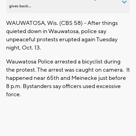
gives back...
WAUWATOSA, Wis. (CBS 58) -- After things
quieted down in Wauwatosa, police say
unpeaceful protests erupted again Tuesday
night, Oct. 13.
Wauwatosa Police arrested a bicyclist during
the protest. The arrest was caught on camera. It
happened near 65th and Meinecke just before
8 p.m. Bystanders say officers used excessive
force.