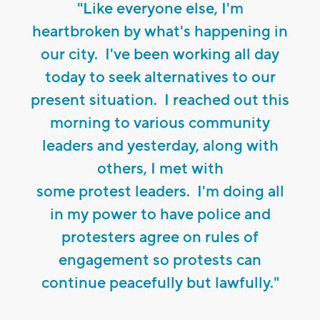
"Like everyone else, I'm
heartbroken by what's happening in
our city. I've been working all day
today to seek alternatives to our
present situation. I reached out this
morning to various community
leaders and yesterday, along with
others, I met with
some protest leaders. I'm doing all
in my power to have police and
protesters agree on rules of
engagement so protests can
continue peacefully but lawfully."