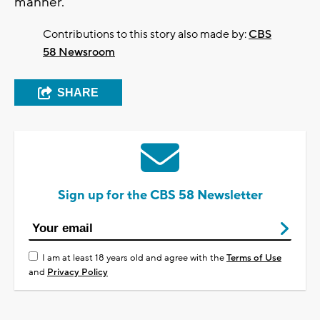
manner."
Contributions to this story also made by:
CBS
58 Newsroom
SHARE
Sign up for the CBS 58 Newsletter
I am at least 18 years old and agree with the
Terms of Use
and
Privacy Policy