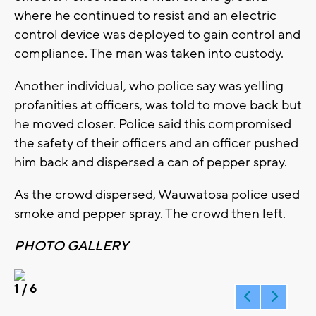
where he continued to resist and an electric
control device was deployed to gain control and
compliance. The man was taken into custody.
Another individual, who police say was yelling
profanities at officers, was told to move back but
he moved closer. Police said this compromised
the safety of their officers and an officer pushed
him back and dispersed a can of pepper spray.
As the crowd dispersed, Wauwatosa police used
smoke and pepper spray. The crowd then left.
PHOTO GALLERY
1
/ 6