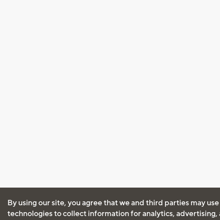
By using our site, you agree that we and third parties may use
technologies to collect information for analytics, advertising