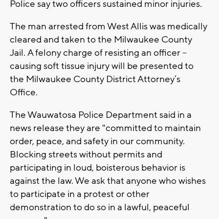
Police say two officers sustained minor injuries.
The man arrested from West Allis was medically
cleared and taken to the Milwaukee County
Jail. A felony charge of resisting an officer –
causing soft tissue injury will be presented to
the Milwaukee County District Attorney’s
Office.
The Wauwatosa Police Department said in a
news release they are "committed to maintain
order, peace, and safety in our community.
Blocking streets without permits and
participating in loud, boisterous behavior is
against the law. We ask that anyone who wishes
to participate in a protest or other
demonstration to do so in a lawful, peaceful