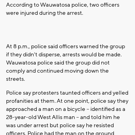
According to Wauwatosa police, two officers
were injured during the arrest.
At 8 p.m., police said officers warned the group
if they didn't disperse, arrests would be made.
Wauwatosa police said the group did not
comply and continued moving down the
streets.
Police say protesters taunted officers and yelled
profanities at them. At one point, police say they
approached a man on a bicycle -- identified as a
28-year-old West Allis man -- and told him he
was under arrest but police say he resisted
officers. Police had the man on the ground