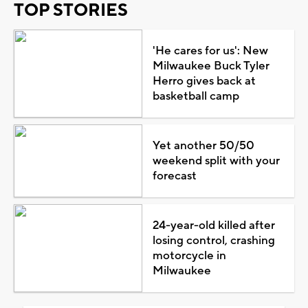
TOP STORIES
'He cares for us': New
Milwaukee Buck Tyler
Herro gives back at
basketball camp
Yet another 50/50
weekend split with your
forecast
24-year-old killed after
losing control, crashing
motorcycle in
Milwaukee