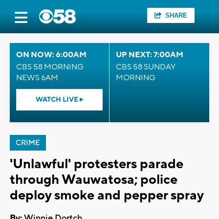
SHARE
ON NOW: 6:00AM
UP NEXT: 7:00AM
CBS 58 MORNING
CBS 58 SUNDAY
NEWS 6AM
MORNING
WATCH LIVE
CRIME
'Unlawful' protesters parade
through Wauwatosa; police
deploy smoke and pepper spray
By:
Winnie Dortch