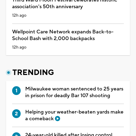
Third Ward Moon Festival celebrates historic
association's 50th anniversary
12h ago
Wellpoint Care Network expands Back-to-
School Bash with 2,000 backpacks
12h ago
TRENDING
Milwaukee woman sentenced to 25 years
in prison for deadly Bar 107 shooting
Helping your weather-beaten yards make
a comeback
24-year-old killed after losing control,