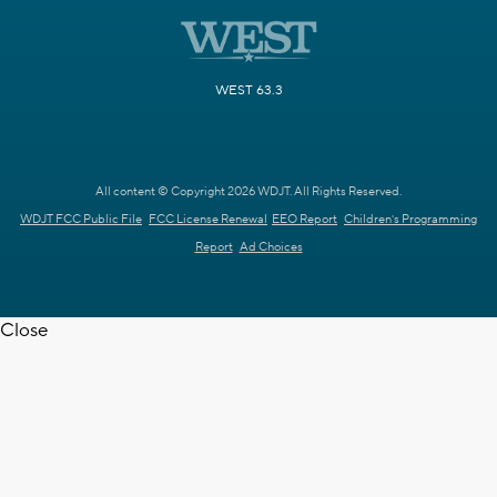
WEST 63.3
All content © Copyright 2026 WDJT. All Rights Reserved.
WDJT FCC Public File
FCC License Renewal
EEO Report
Children's Programming
Report
Ad Choices
Close