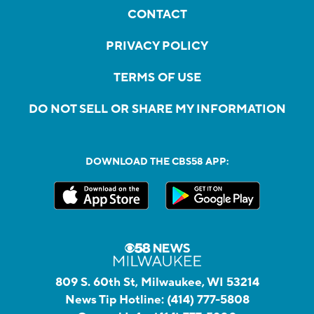
CONTACT
PRIVACY POLICY
TERMS OF USE
DO NOT SELL OR SHARE MY INFORMATION
DOWNLOAD THE CBS58 APP:
809 S. 60th St, Milwaukee, WI 53214
News Tip Hotline:
(414) 777-5808