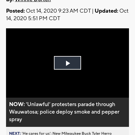
Posted:
Oct 14, 2020 9:23 AM CDT |
Updated:
Oct
14, 2020 5:51 PM CDT
Play
Video
NOW:
’Unlawful’ protesters parade through
Wauwatosa; police deploy smoke and pepper
spray
NEXT:
’He cares for us’: New Milwaukee Buck Tyler Herro