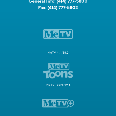
General Info:
(414) 777-5800
Fax:
(414) 777-5802
MeTV 41.1/58.2
MeTV Toons 49.5