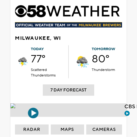
MILWAUKEE, WI
TODAY
TOMORROW
77°
80°
Scattered
Thunderstorm
Thunderstorms
7 DAY FORECAST
CBS 
RADAR
MAPS
CAMERAS