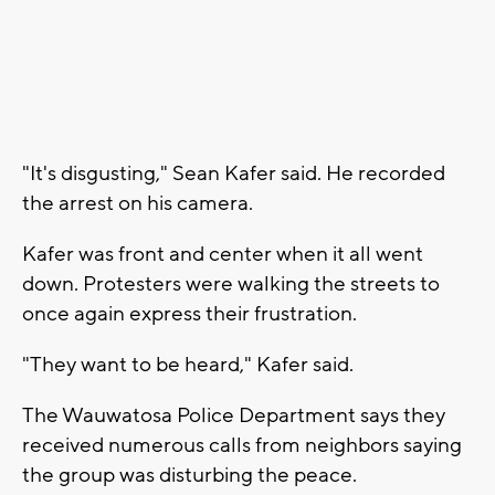
"It's disgusting," Sean Kafer said. He recorded
the arrest on his camera.
Kafer was front and center when it all went
down. Protesters were walking the streets to
once again express their frustration.
"They want to be heard," Kafer said.
The Wauwatosa Police Department says they
received numerous calls from neighbors saying
the group was disturbing the peace.