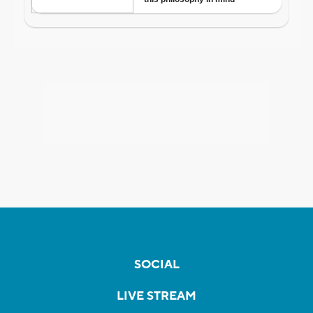
SOCIAL
LIVE STREAM