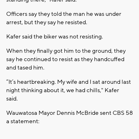
Officers say they told the man he was under
arrest, but they say he resisted.
Kafer said the biker was not resisting.
When they finally got him to the ground, they
say he continued to resist as they handcuffed
and tased him.
“It’s heartbreaking. My wife and I sat around last
night thinking about it, we had chills," Kafer
said.
Wauwatosa Mayor Dennis McBride sent CBS 58
a statement: