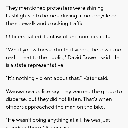
They mentioned protesters were shining
flashlights into homes, driving a motorcycle on
the sidewalk and blocking traffic.
Officers called it unlawful and non-peaceful.
"What you witnessed in that video, there was no
real threat to the public," David Bowen said. He
is a state representative.
“It’s nothing violent about that," Kafer said.
Wauwatosa police say they warned the group to
disperse, but they did not listen. That’s when
officers approached the man on the bike.
“He wasn’t doing anything at all, he was just
standing there," Kafer said.