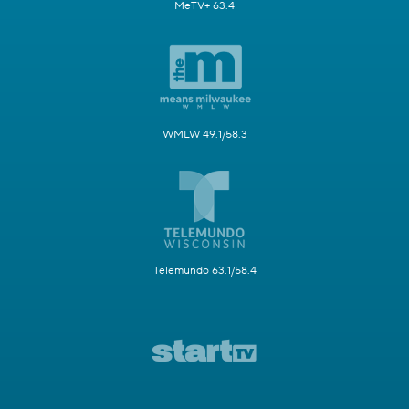
MeTV+ 63.4
WMLW 49.1/58.3
Telemundo 63.1/58.4