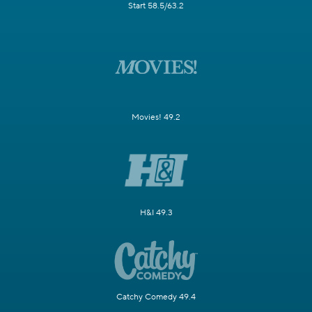
Start 58.5/63.2
Movies! 49.2
H&I 49.3
Catchy Comedy 49.4