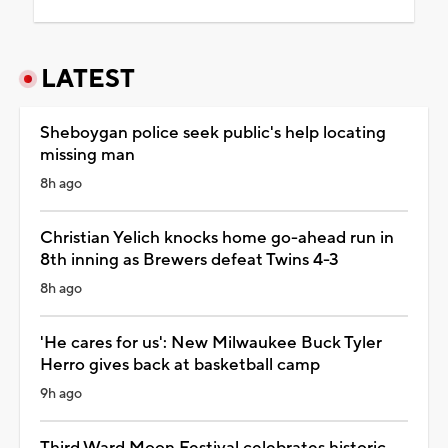
LATEST
Sheboygan police seek public's help locating
missing man
8h ago
Christian Yelich knocks home go-ahead run in
8th inning as Brewers defeat Twins 4-3
8h ago
'He cares for us': New Milwaukee Buck Tyler
Herro gives back at basketball camp
9h ago