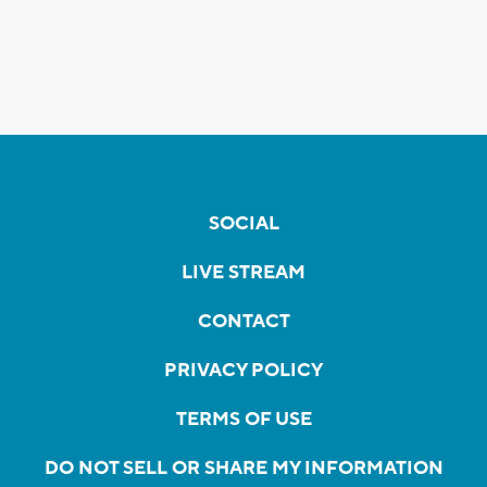
SOCIAL
LIVE STREAM
CONTACT
PRIVACY POLICY
TERMS OF USE
DO NOT SELL OR SHARE MY INFORMATION