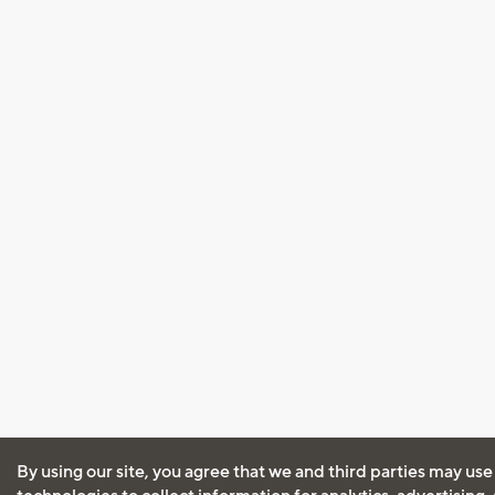
By using our site, you agree that we and third parties may use