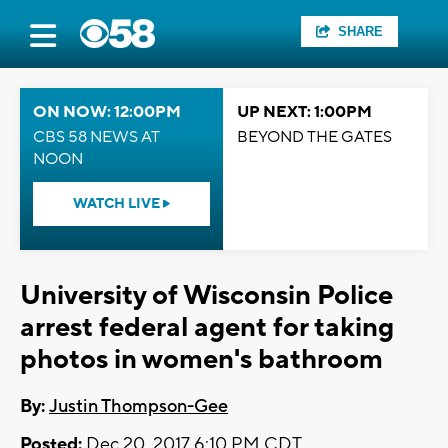
SHARE
ON NOW: 12:00PM
UP NEXT: 1:00PM
CBS 58 NEWS AT
BEYOND THE GATES
NOON
WATCH LIVE
University of Wisconsin Police
arrest federal agent for taking
photos in women's bathroom
By:
Justin Thompson-Gee
Posted:
Dec 20, 2017 6:10 PM CDT