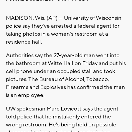
MADISON, Wis. (AP) — University of Wisconsin
police say they've arrested a federal agent for
taking photos in a women's restroom at a
residence hall.
Authorities say the 27-year-old man went into
the bathroom at Witte Hall on Friday and put his
cell phone under an occupied stall and took
pictures. The Bureau of Alcohol, Tobacco,
Firearms and Explosives has confirmed the man
is an employee.
UW spokesman Marc Lovicott says the agent
told police that he mistakenly entered the
wrong restroom. He's being held on possible