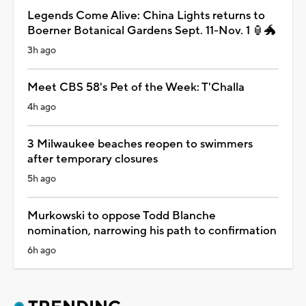
Legends Come Alive: China Lights returns to
Boerner Botanical Gardens Sept. 11-Nov. 1 🏮🐲
3h ago
Meet CBS 58's Pet of the Week: T'Challa
4h ago
3 Milwaukee beaches reopen to swimmers
after temporary closures
5h ago
Murkowski to oppose Todd Blanche
nomination, narrowing his path to confirmation
6h ago