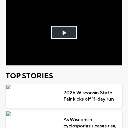
Play
Video
TOP STORIES
2026 Wisconsin State
Fair kicks off 11-day run
As Wisconsin
cyclosporiasis cases rise,