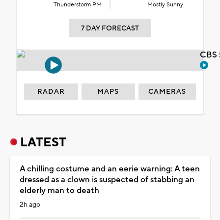
Thunderstorm PM
Mostly Sunny
7 DAY FORECAST
CBS 
RADAR
MAPS
CAMERAS
LATEST
A chilling costume and an eerie warning: A teen
dressed as a clown is suspected of stabbing an
elderly man to death
2h ago