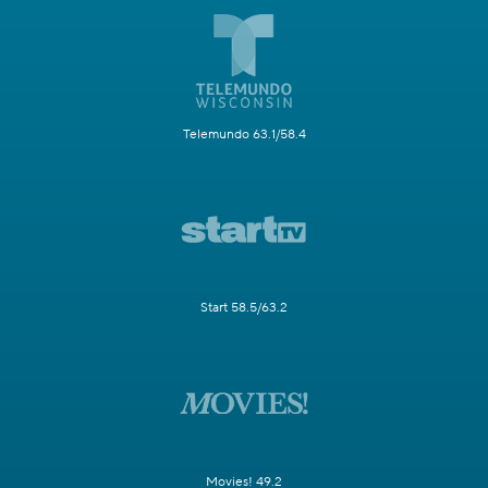
Telemundo 63.1/58.4
Start 58.5/63.2
Movies! 49.2