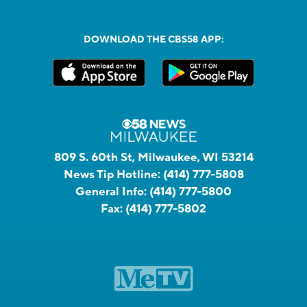
DOWNLOAD THE CBS58 APP:
809 S. 60th St, Milwaukee, WI 53214
News Tip Hotline:
(414) 777-5808
General Info:
(414) 777-5800
Fax:
(414) 777-5802