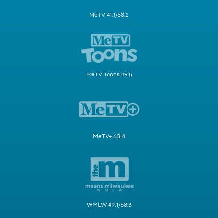
MeTV 41.1/58.2
MeTV Toons 49.5
MeTV+ 63.4
WMLW 49.1/58.3