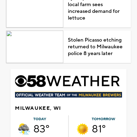
local farm sees
increased demand for
lettuce
Stolen Picasso etching
returned to Milwaukee
police 8 years later
MILWAUKEE, WI
TODAY
TOMORROW
83°
81°