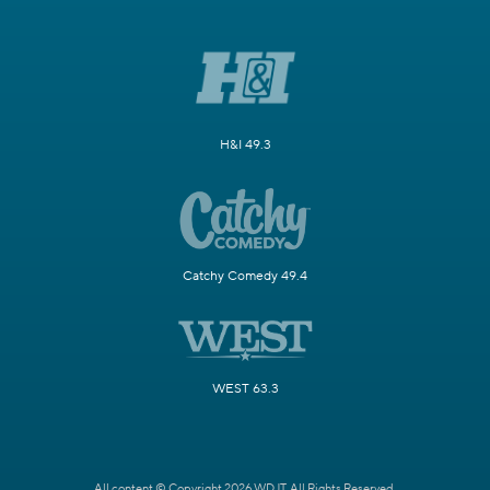
H&I 49.3
Catchy Comedy 49.4
WEST 63.3
All content © Copyright 2026 WDJT. All Rights Reserved.