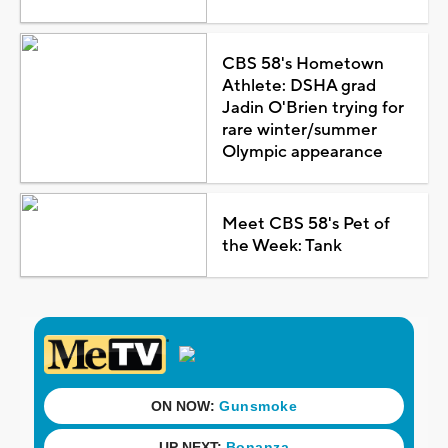
CBS 58's Hometown
Athlete: DSHA grad
Jadin O'Brien trying for
rare winter/summer
Olympic appearance
Meet CBS 58's Pet of
the Week: Tank