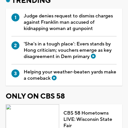
TRENDING
Judge denies request to dismiss charges
against Franklin man accused of
kidnapping woman at gunpoint
'She's in a tough place': Evers stands by
Hong criticism; vouchers emerge as key
disagreement in Dem primary
Helping your weather-beaten yards make
a comeback
ONLY ON CBS 58
CBS 58 Hometowns
LIVE: Wisconsin State
Fair