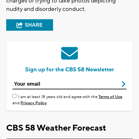
charges of trying to take photos depicting
nudity and disorderly conduct.
SHARE
Sign up for the CBS 58 Newsletter
I am at least 18 years old and agree with the
Terms of Use
and
Privacy Policy
CBS 58 Weather Forecast