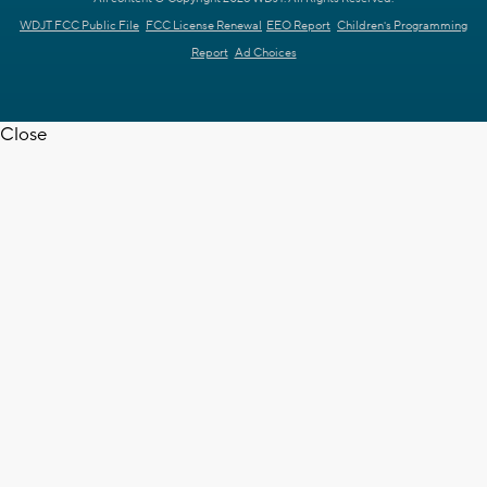
WDJT FCC Public File
FCC License Renewal
EEO Report
Children's Programming
Report
Ad Choices
Close