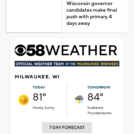
Wisconsin governor
candidates make final
push with primary 4
days away
MILWAUKEE, WI
TODAY
TOMORROW
81°
84°
Mostly Sunny
Scattered
Thunderstorms
7 DAY FORECAST