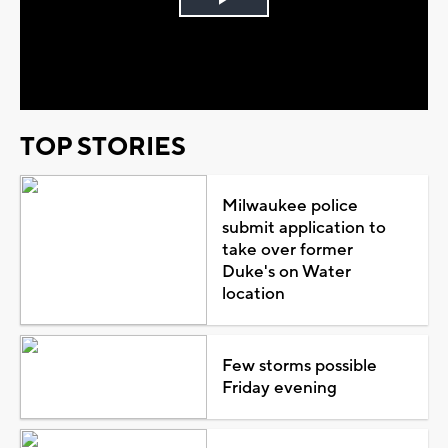
Play
Video
TOP STORIES
Milwaukee police
submit application to
take over former
Duke's on Water
location
Few storms possible
Friday evening