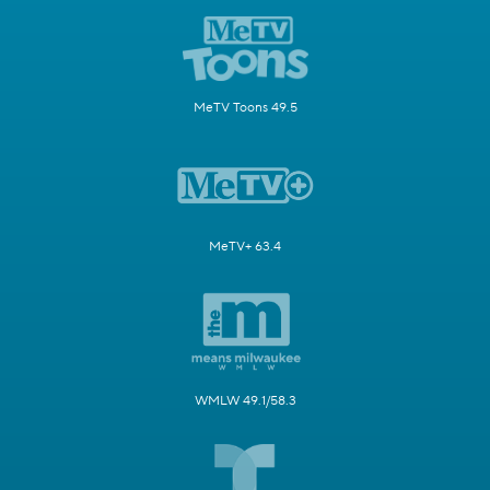
MeTV Toons 49.5
MeTV+ 63.4
WMLW 49.1/58.3