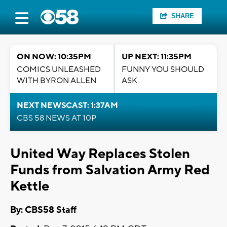
SHARE
ON NOW: 10:35PM
UP NEXT: 11:35PM
COMICS UNLEASHED
FUNNY YOU SHOULD
WITH BYRON ALLEN
ASK
NEXT NEWSCAST: 1:37AM
CBS 58 NEWS AT 10P
United Way Replaces Stolen
Funds from Salvation Army Red
Kettle
By: CBS58 Staff