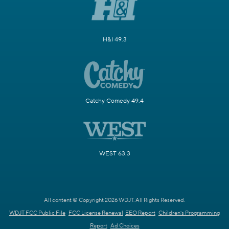
H&I 49.3
Catchy Comedy 49.4
WEST 63.3
All content © Copyright 2026 WDJT. All Rights Reserved.
WDJT FCC Public File
FCC License Renewal
EEO Report
Children's Programming
Report
Ad Choices