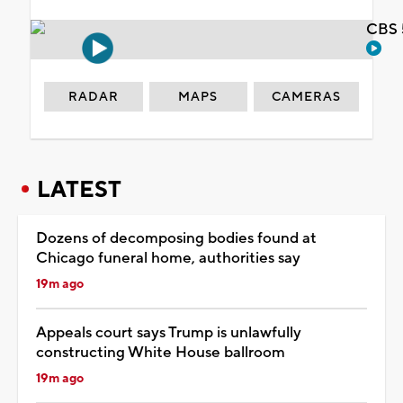
CBS 
RADAR
MAPS
CAMERAS
LATEST
Dozens of decomposing bodies found at
Chicago funeral home, authorities say
19m ago
Appeals court says Trump is unlawfully
constructing White House ballroom
19m ago