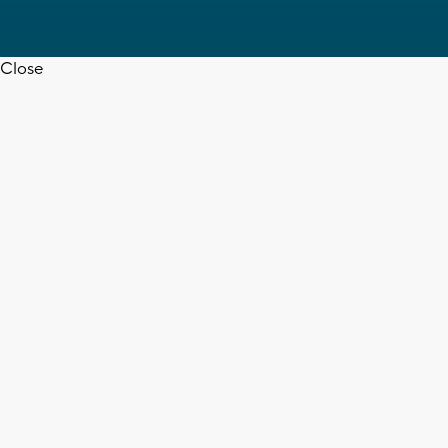
Close