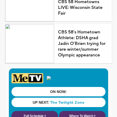
CBS 58 Hometowns
LIVE: Wisconsin State
Fair
CBS 58's Hometown
Athlete: DSHA grad
Jadin O'Brien trying for
rare winter/summer
Olympic appearance