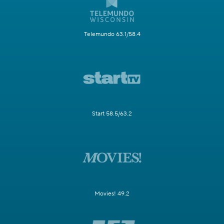
Telemundo 63.1/58.4
Start 58.5/63.2
Movies! 49.2