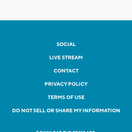
SOCIAL
LIVE STREAM
CONTACT
PRIVACY POLICY
TERMS OF USE
DO NOT SELL OR SHARE MY INFORMATION