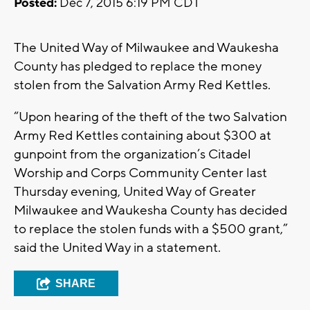
Posted:
Dec 7, 2015 6:19 PM CDT
The United Way of Milwaukee and Waukesha
County has pledged to replace the money
stolen from the Salvation Army Red Kettles.
“Upon hearing of the theft of the two Salvation
Army Red Kettles containing about $300 at
gunpoint from the organization’s Citadel
Worship and Corps Community Center last
Thursday evening, United Way of Greater
Milwaukee and Waukesha County has decided
to replace the stolen funds with a $500 grant,”
said the United Way in a statement.
SHARE