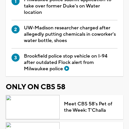
take over former Duke's on Water
location
UW-Madison researcher charged after
allegedly putting chemicals in coworker's
water bottle, shoes
Brookfield police stop vehicle on I-94
after outdated Flock alert from
Milwaukee police
ONLY ON CBS 58
Meet CBS 58's Pet of
the Week: T'Challa