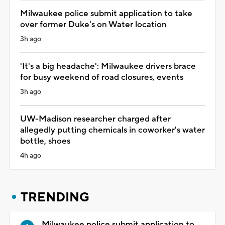
Milwaukee police submit application to take
over former Duke's on Water location
3h ago
'It's a big headache': Milwaukee drivers brace
for busy weekend of road closures, events
3h ago
UW-Madison researcher charged after
allegedly putting chemicals in coworker's water
bottle, shoes
4h ago
TRENDING
Milwaukee police submit application to