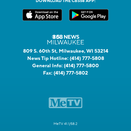
DOWNLOAD THE CBS58 APP:
809 S. 60th St, Milwaukee, WI 53214
News Tip Hotline:
(414) 777-5808
General Info:
(414) 777-5800
Fax:
(414) 777-5802
MeTV 41.1/58.2