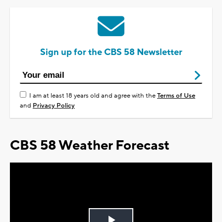
Sign up for the CBS 58 Newsletter
I am at least 18 years old and agree with the
Terms of Use
and
Privacy Policy
CBS 58 Weather Forecast