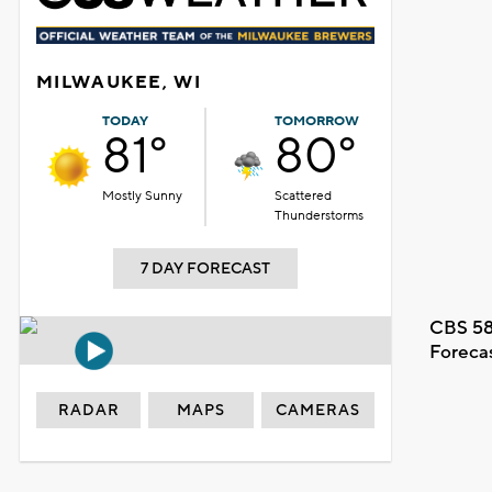
MILWAUKEE, WI
TODAY
TOMORROW
81°
80°
Mostly Sunny
Scattered
Thunderstorms
7 DAY FORECAST
CBS 58
Foreca
RADAR
MAPS
CAMERAS