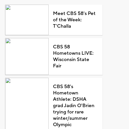
Meet CBS 58's Pet
of the Week:
T'Challa
CBS 58
Hometowns LIVE:
Wisconsin State
Fair
CBS 58's
Hometown
Athlete: DSHA
grad Jadin O'Brien
trying for rare
winter/summer
Olympic