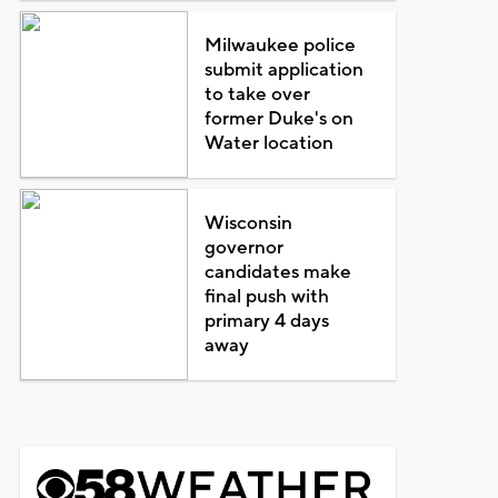
Milwaukee police
submit application
to take over
former Duke's on
Water location
Wisconsin
governor
candidates make
final push with
primary 4 days
away