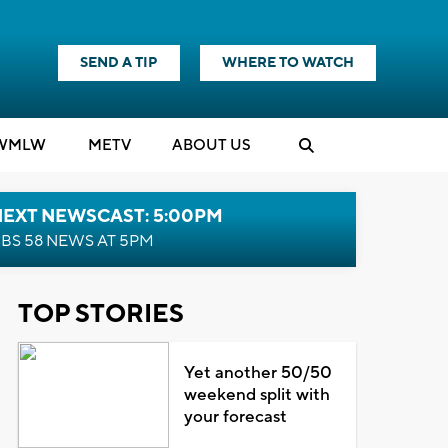
SEND A TIP
WHERE TO WATCH
WMLW
M
E
TV
ABOUT US
NEXT NEWSCAST: 5:00PM
BS 58 NEWS AT 5PM
TOP STORIES
Yet another 50/50
weekend split with
your forecast