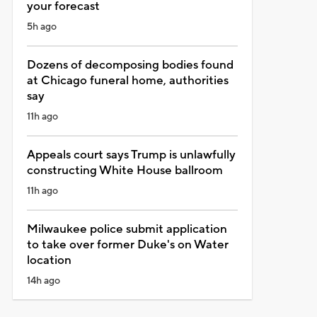
your forecast
5h ago
Dozens of decomposing bodies found
at Chicago funeral home, authorities
say
11h ago
Appeals court says Trump is unlawfully
constructing White House ballroom
11h ago
Milwaukee police submit application
to take over former Duke's on Water
location
14h ago