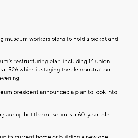
 museum workers plans to hold a picket and
seum's restructuring plan, including 14 union
l 526 which is staging the demonstration
evening.
seum president announced a plan to look into
g are up but the museum is a 60-year-old
 up its current home or building a new one.