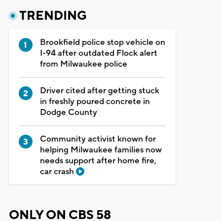
TRENDING
Brookfield police stop vehicle on
I-94 after outdated Flock alert
from Milwaukee police
Driver cited after getting stuck
in freshly poured concrete in
Dodge County
Community activist known for
helping Milwaukee families now
needs support after home fire,
car crash
ONLY ON CBS 58