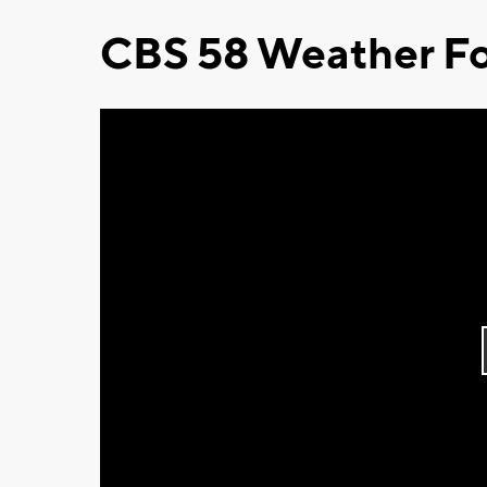
CBS 58 Weather Fo