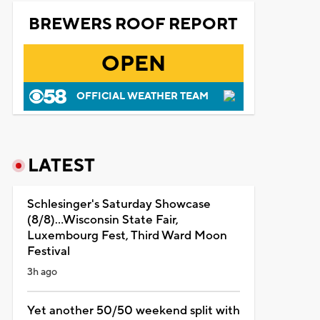
BREWERS ROOF REPORT
OPEN
OFFICIAL WEATHER TEAM
LATEST
Schlesinger's Saturday Showcase
(8/8)...Wisconsin State Fair,
Luxembourg Fest, Third Ward Moon
Festival
3h ago
Yet another 50/50 weekend split with