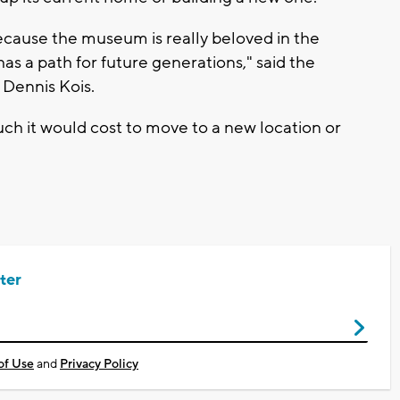
 because the museum is really beloved in the
s a path for future generations," said the
Dennis Kois.
much it would cost to move to a new location or
ter
of Use
and
Privacy Policy