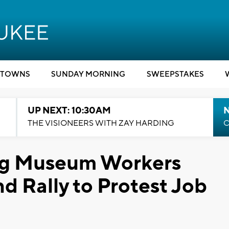
TOWNS
SUNDAY MORNING
SWEEPSTAKES
UP NEXT: 10:30AM
THE VISIONEERS WITH ZAY HARDING
C
ng Museum Workers
d Rally to Protest Job