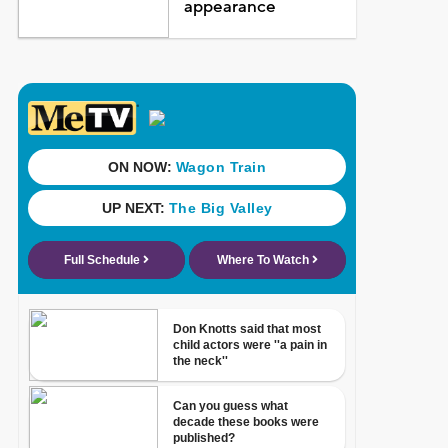
appearance