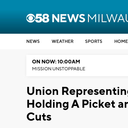
NEWS
WEATHER
SPORTS
HOME
ON NOW: 10:00AM
MISSION UNSTOPPABLE
Union Representi
Holding A Picket an
Cuts