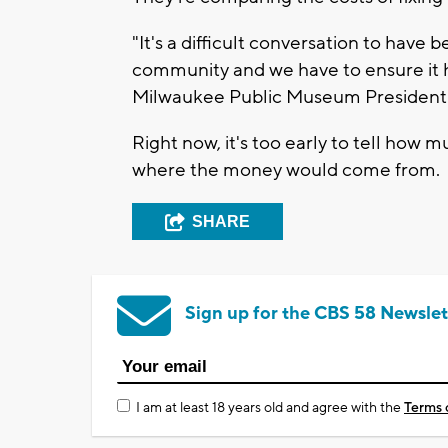
"It's a difficult conversation to have
community and we have to ensure it ha
Milwaukee Public Museum President 
Right now, it's too early to tell how 
where the money would come from.
SHARE
Sign up for the CBS 58 Newslet
I am at least 18 years old and agree with the
Terms 