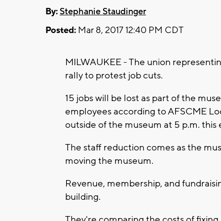
By:
Stephanie Staudinger
Posted:
Mar 8, 2017 12:40 PM CDT
MILWAUKEE - The union representing
rally to protest job cuts.
15 jobs will be lost as part of the mu
employees according to AFSCME Loca
outside of the museum at 5 p.m. this 
The staff reduction comes as the mu
moving the museum.
Revenue, membership, and fundraisin
building.
They're comparing the costs of fixing