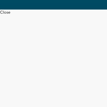
Close