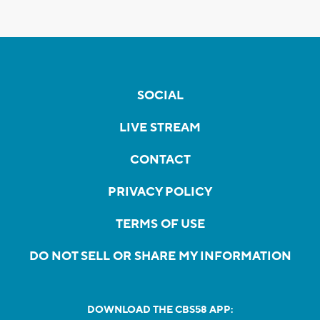
SOCIAL
LIVE STREAM
CONTACT
PRIVACY POLICY
TERMS OF USE
DO NOT SELL OR SHARE MY INFORMATION
DOWNLOAD THE CBS58 APP: