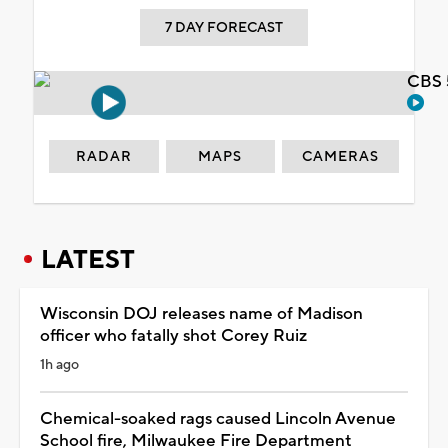
7 DAY FORECAST
CBS 
RADAR
MAPS
CAMERAS
LATEST
Wisconsin DOJ releases name of Madison
officer who fatally shot Corey Ruiz
1h ago
Chemical-soaked rags caused Lincoln Avenue
School fire, Milwaukee Fire Department