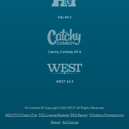
H&I 49.3
Catchy Comedy 49.4
WEST 63.3
All content © Copyright 2026 WDJT. All Rights Reserved.
WDJT FCC Public File
FCC License Renewal
EEO Report
Children's Programming
Report
Ad Choices