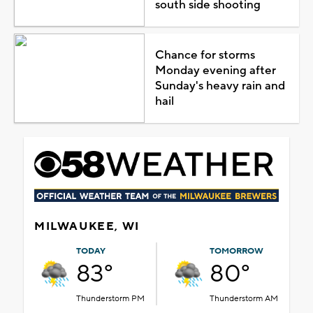
south side shooting
Chance for storms
Monday evening after
Sunday's heavy rain and
hail
MILWAUKEE, WI
TODAY
TOMORROW
83°
80°
Thunderstorm PM
Thunderstorm AM