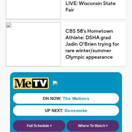
LIVE: Wisconsin State
Fair
CBS 58's Hometown
Athlete: DSHA grad
Jadin O'Brien trying for
rare winter/summer
Olympic appearance