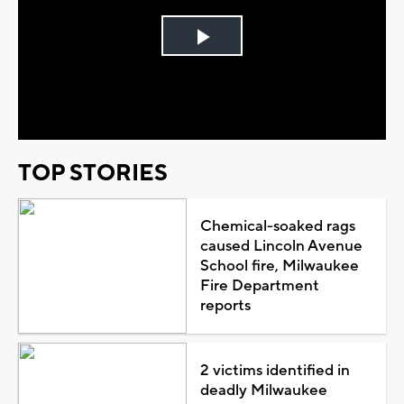
Play
Video
TOP STORIES
Chemical-soaked rags
caused Lincoln Avenue
School fire, Milwaukee
Fire Department
reports
2 victims identified in
deadly Milwaukee