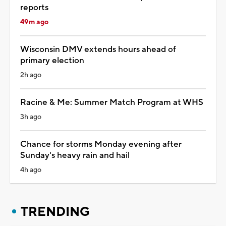
reports
49m ago
Wisconsin DMV extends hours ahead of
primary election
2h ago
Racine & Me: Summer Match Program at WHS
3h ago
Chance for storms Monday evening after
Sunday's heavy rain and hail
4h ago
TRENDING