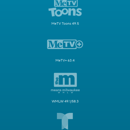
MeTV Toons 49.5
MeTV+ 63.4
WMLW 49.1/58.3