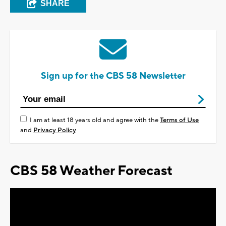
SHARE
Sign up for the CBS 58 Newsletter
I am at least 18 years old and agree with the
Terms of Use
and
Privacy Policy
CBS 58 Weather Forecast