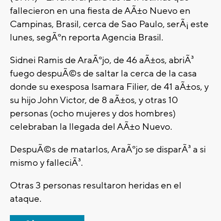
fallecieron en una fiesta de AÃ±o Nuevo en
Campinas, Brasil, cerca de Sao Paulo, serÃ¡ este
lunes, segÃºn reporta Agencia Brasil.
Sidnei Ramis de AraÃºjo, de 46 aÃ±os, abriÃ³
fuego despuÃ©s de saltar la cerca de la casa
donde su exesposa Isamara Filier, de 41 aÃ±os, y
su hijo John Victor, de 8 aÃ±os, y otras 10
personas (ocho mujeres y dos hombres)
celebraban la llegada del AÃ±o Nuevo.
DespuÃ©s de matarlos, AraÃºjo se disparÃ³ a si
mismo y falleciÃ³.
Otras 3 personas resultaron heridas en el
ataque.