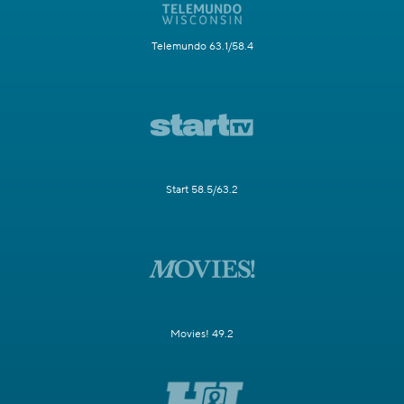
Telemundo 63.1/58.4
Start 58.5/63.2
Movies! 49.2