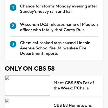
Chance for storms Monday evening after
Sunday's heavy rain and hail
Wisconsin DOJ releases name of Madison
officer who fatally shot Corey Ruiz
Chemical-soaked rags caused Lincoln
Avenue School fire, Milwaukee Fire
Department reports
ONLY ON CBS 58
Meet CBS 58's Pet of
the Week: T'Challa
CBS 58 Hometowns