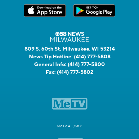
809 S. 60th St, Milwaukee, WI 53214
News Tip Hotline:
(414) 777-5808
General Info:
(414) 777-5800
Fax:
(414) 777-5802
MeTV 41.1/58.2