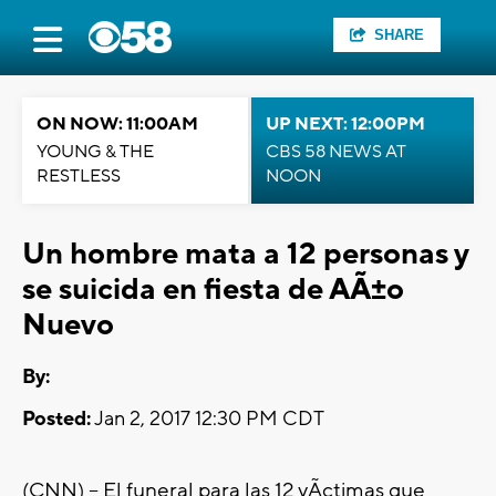
SHARE
ON NOW: 11:00AM
UP NEXT: 12:00PM
YOUNG & THE
CBS 58 NEWS AT
RESTLESS
NOON
Un hombre mata a 12 personas y
se suicida en fiesta de AÃ±o
Nuevo
By:
Posted:
Jan 2, 2017 12:30 PM CDT
(CNN) -- El funeral para las 12 vÃ­ctimas que