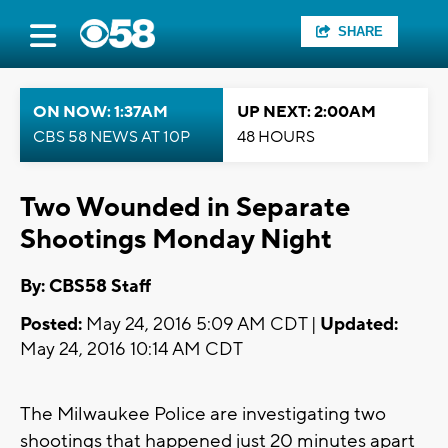
SHARE
ON NOW: 1:37AM
UP NEXT: 2:00AM
CBS 58 NEWS AT 10P
48 HOURS
Two Wounded in Separate
Shootings Monday Night
By: CBS58 Staff
Posted:
May 24, 2016 5:09 AM CDT |
Updated:
May 24, 2016 10:14 AM CDT
The Milwaukee Police are investigating two
shootings that happened just 20 minutes apart