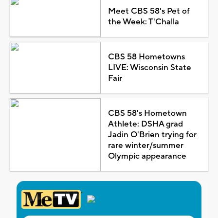
Meet CBS 58's Pet of
the Week: T'Challa
CBS 58 Hometowns
LIVE: Wisconsin State
Fair
CBS 58's Hometown
Athlete: DSHA grad
Jadin O'Brien trying for
rare winter/summer
Olympic appearance