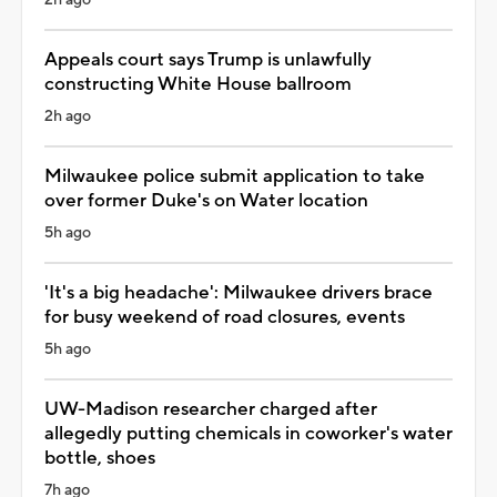
Appeals court says Trump is unlawfully
constructing White House ballroom
2h ago
Milwaukee police submit application to take
over former Duke's on Water location
5h ago
'It's a big headache': Milwaukee drivers brace
for busy weekend of road closures, events
5h ago
UW-Madison researcher charged after
allegedly putting chemicals in coworker's water
bottle, shoes
7h ago