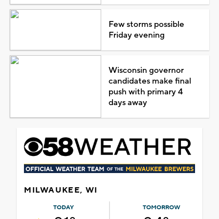
Few storms possible
Friday evening
Wisconsin governor
candidates make final
push with primary 4
days away
MILWAUKEE, WI
TODAY
TOMORROW