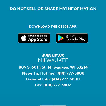
DO NOT SELL OR SHARE MY INFORMATION
DOWNLOAD THE CBS58 APP:
809 S. 60th St, Milwaukee, WI 53214
News Tip Hotline:
(414) 777-5808
General Info:
(414) 777-5800
Fax:
(414) 777-5802