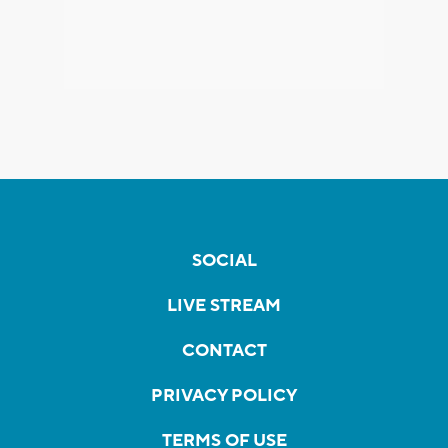
SOCIAL
LIVE STREAM
CONTACT
PRIVACY POLICY
TERMS OF USE