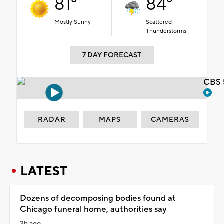
81°
84°
Mostly Sunny
Scattered
Thunderstorms
7 DAY FORECAST
CBS 
RADAR
MAPS
CAMERAS
LATEST
Dozens of decomposing bodies found at
Chicago funeral home, authorities say
2h ago