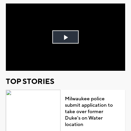
Play
Video
TOP STORIES
Milwaukee police
submit application to
take over former
Duke's on Water
location