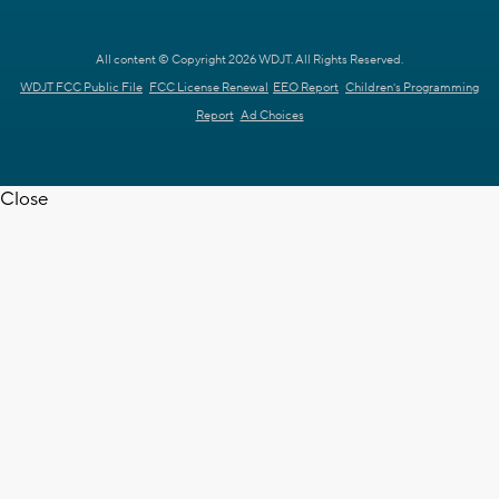
All content © Copyright 2026 WDJT. All Rights Reserved.
WDJT FCC Public File
FCC License Renewal
EEO Report
Children's Programming
Report
Ad Choices
Close