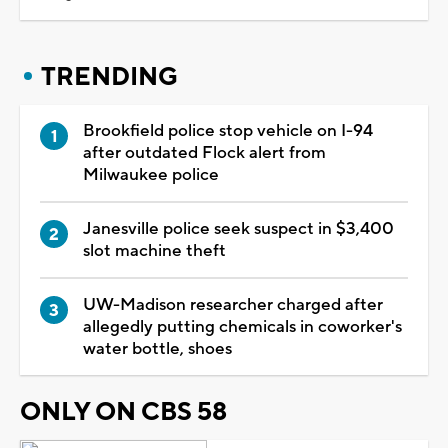
TRENDING
Brookfield police stop vehicle on I-94
after outdated Flock alert from
Milwaukee police
Janesville police seek suspect in $3,400
slot machine theft
UW-Madison researcher charged after
allegedly putting chemicals in coworker's
water bottle, shoes
ONLY ON CBS 58