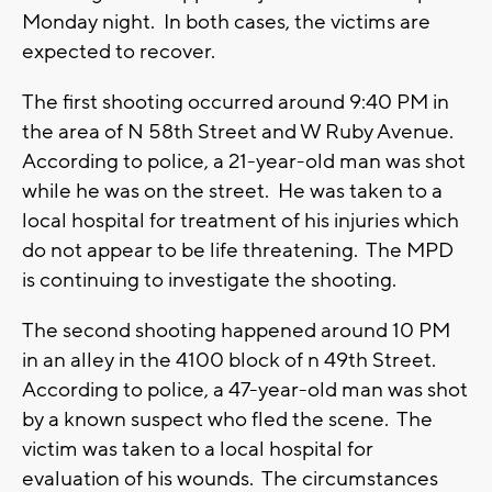
Monday night. In both cases, the victims are
expected to recover.
The first shooting occurred around 9:40 PM in
the area of N 58th Street and W Ruby Avenue.
According to police, a 21-year-old man was shot
while he was on the street. He was taken to a
local hospital for treatment of his injuries which
do not appear to be life threatening. The MPD
is continuing to investigate the shooting.
The second shooting happened around 10 PM
in an alley in the 4100 block of n 49th Street.
According to police, a 47-year-old man was shot
by a known suspect who fled the scene. The
victim was taken to a local hospital for
evaluation of his wounds. The circumstances