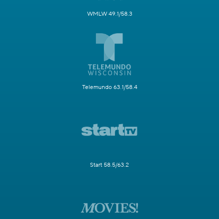
WMLW 49.1/58.3
Telemundo 63.1/58.4
Start 58.5/63.2