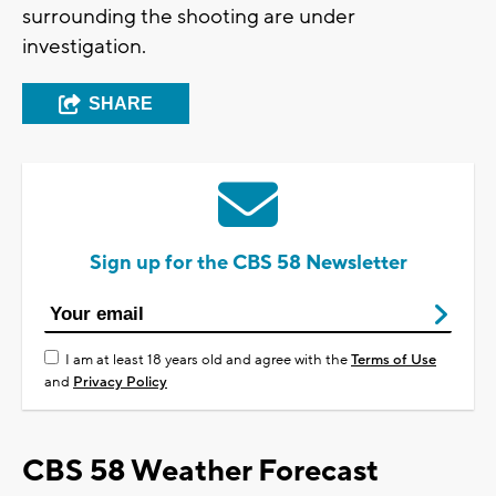
surrounding the shooting are under
investigation.
SHARE
Sign up for the CBS 58 Newsletter
I am at least 18 years old and agree with the
Terms of Use
and
Privacy Policy
CBS 58 Weather Forecast