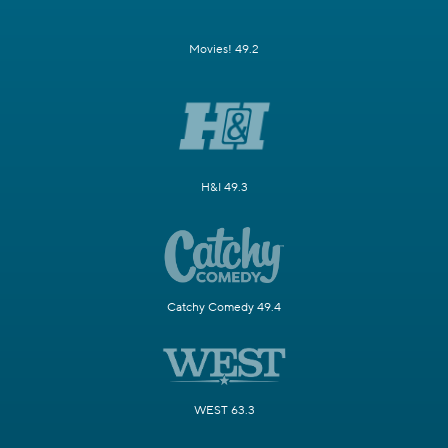
Movies! 49.2
H&I 49.3
Catchy Comedy 49.4
WEST 63.3