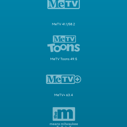
MeTV 41.1/58.2
MeTV Toons 49.5
MeTV+ 63.4