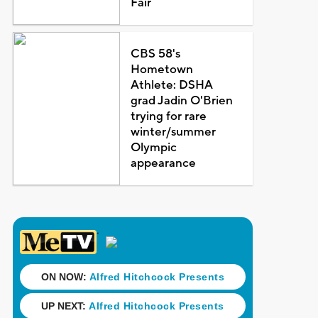
Fair
CBS 58's
Hometown
Athlete: DSHA
grad Jadin O'Brien
trying for rare
winter/summer
Olympic
appearance