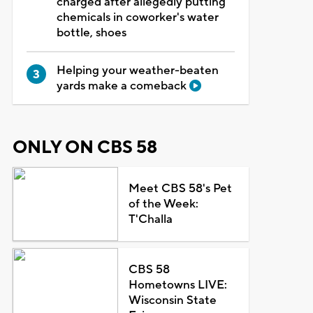
charged after allegedly putting
chemicals in coworker's water
bottle, shoes
Helping your weather-beaten
yards make a comeback
ONLY ON CBS 58
Meet CBS 58's Pet
of the Week:
T'Challa
CBS 58
Hometowns LIVE:
Wisconsin State