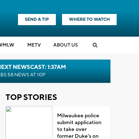
SEND A TIP
WHERE TO WATCH
WMLW
M
E
TV
ABOUT US
EXT NEWSCAST: 1:37AM
BS 58 NEWS AT 10P
TOP STORIES
Milwaukee police
submit application
to take over
former Duke's on