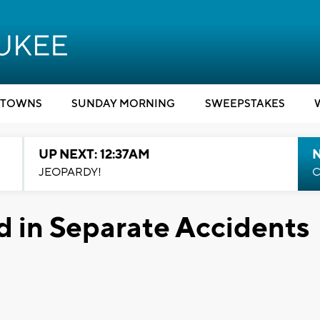
TOWNS
SUNDAY MORNING
SWEEPSTAKES
UP NEXT: 12:37AM
N
JEOPARDY!
C
 in Separate Accidents