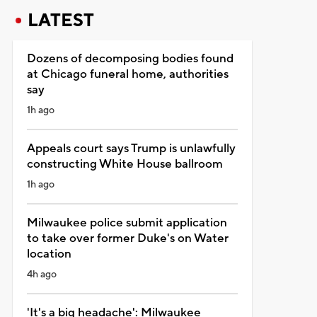
LATEST
Dozens of decomposing bodies found
at Chicago funeral home, authorities
say
1h ago
Appeals court says Trump is unlawfully
constructing White House ballroom
1h ago
Milwaukee police submit application
to take over former Duke's on Water
location
4h ago
'It's a big headache': Milwaukee