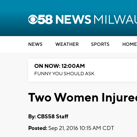
NEWS
WEATHER
SPORTS
HOME
ON NOW: 12:00AM
FUNNY YOU SHOULD ASK
Two Women Injured
By: CBS58 Staff
Posted:
Sep 21, 2016 10:15 AM CDT