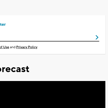
ter
of Use
and
Privacy Policy
recast