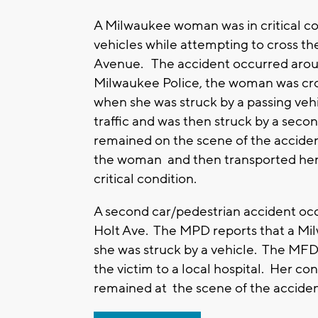
A Milwaukee woman was in critical con
vehicles while attempting to cross th
Avenue. The accident occurred arou
Milwaukee Police, the woman was cros
when she was struck by a passing vehi
traffic and was then struck by a secon
remained on the scene of the accide
the woman and then transported her t
critical condition.
A second car/pedestrian accident oc
Holt Ave. The MPD reports that a M
she was struck by a vehicle. The MFD
the victim to a local hospital. Her con
remained at the scene of the acciden