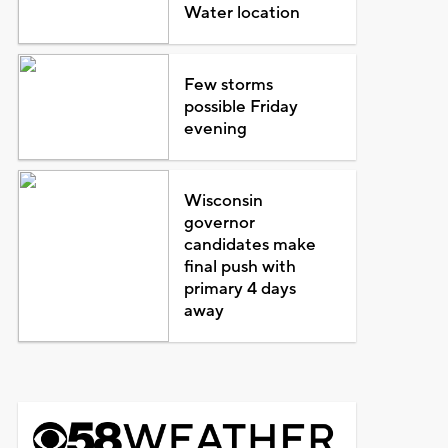
Water location
Few storms
possible Friday
evening
Wisconsin
governor
candidates make
final push with
primary 4 days
away