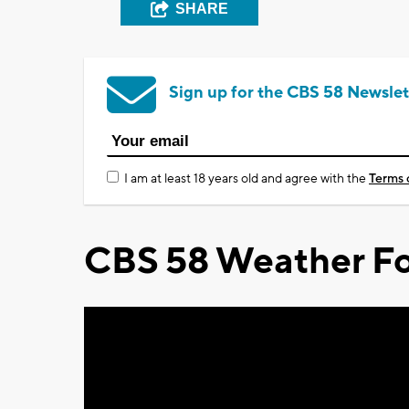
SHARE
Sign up for the CBS 58 Newslet
I am at least 18 years old and agree with the
Terms 
CBS 58 Weather Fo