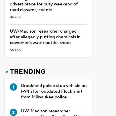
drivers brace for busy weekend of
road closures, events
4h ago
UW-Madison researcher charged
after allegedly putting chemicals in
coworker's water bottle, shoes
5h ago
TRENDING
Brookfield police stop vehicle on
I-94 after outdated Flock alert
from Milwaukee police
UW-Madison researcher