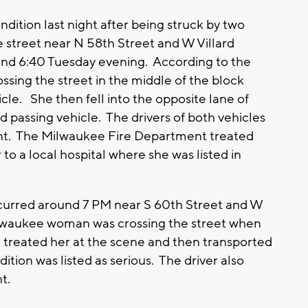
dition last night after being struck by two
e street near N 58th Street and W Villard
nd 6:40 Tuesday evening. According to the
sing the street in the middle of the block
cle. She then fell into the opposite lane of
d passing vehicle. The drivers of both vehicles
nt. The Milwaukee Fire Department treated
o a local hospital where she was listed in
curred around 7 PM near S 60th Street and W
ilwaukee woman was crossing the street when
 treated her at the scene and then transported
dition was listed as serious. The driver also
t.