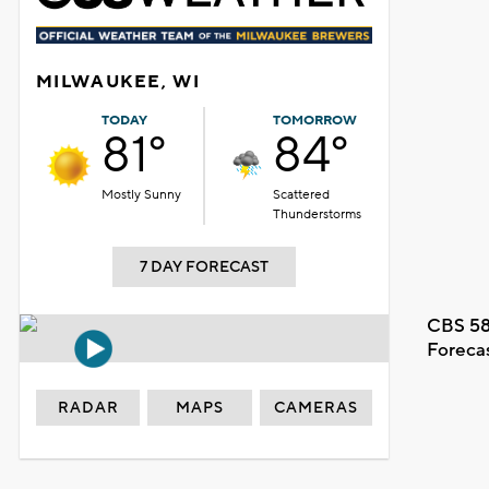
MILWAUKEE, WI
TODAY
TOMORROW
81°
84°
Mostly Sunny
Scattered
Thunderstorms
7 DAY FORECAST
CBS 58
Foreca
RADAR
MAPS
CAMERAS