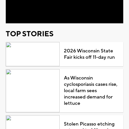
Video
TOP STORIES
2026 Wisconsin State
Fair kicks off 11-day run
As Wisconsin
cyclosporiasis cases rise,
local farm sees
increased demand for
lettuce
Stolen Picasso etching