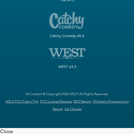
H&I 49.3
Catchy Comedy 49.4
WEST 63.3
All content © Copyright 2026 WDJT. All Rights Reserved.
WDJT FCC Public File
FCC License Renewal
EEO Report
Children's Programming
Report
Ad Choices
Close