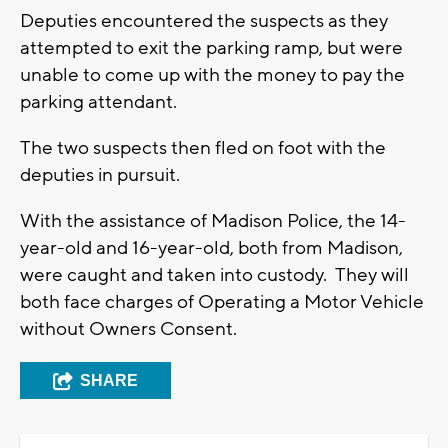
Deputies encountered the suspects as they
attempted to exit the parking ramp, but were
unable to come up with the money to pay the
parking attendant.
The two suspects then fled on foot with the
deputies in pursuit.
With the assistance of Madison Police, the 14-
year-old and 16-year-old, both from Madison,
were caught and taken into custody. They will
both face charges of Operating a Motor Vehicle
without Owners Consent.
SHARE