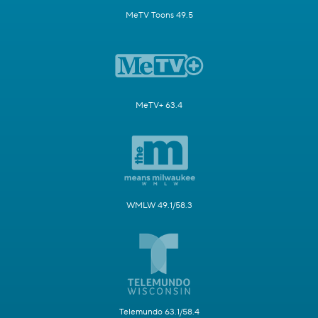
MeTV Toons 49.5
MeTV+ 63.4
WMLW 49.1/58.3
Telemundo 63.1/58.4