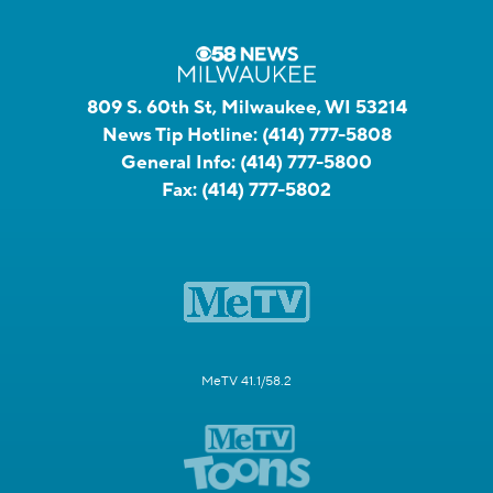
809 S. 60th St, Milwaukee, WI 53214
News Tip Hotline:
(414) 777-5808
General Info:
(414) 777-5800
Fax:
(414) 777-5802
MeTV 41.1/58.2