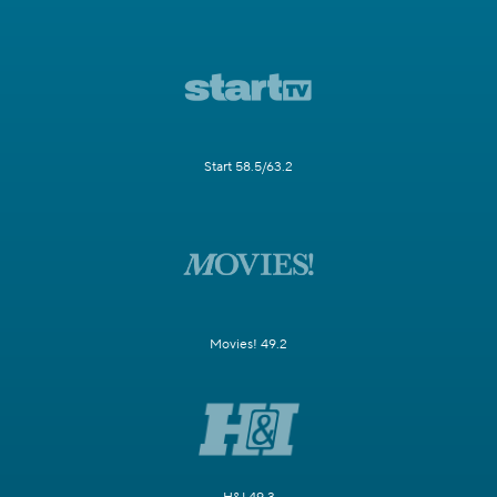
Start 58.5/63.2
Movies! 49.2