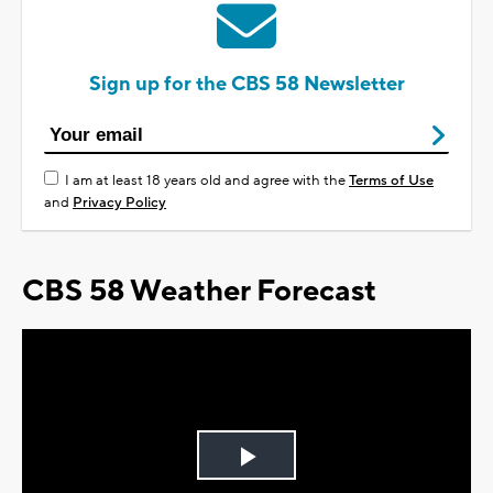
Sign up for the CBS 58 Newsletter
I am at least 18 years old and agree with the
Terms of Use
and
Privacy Policy
CBS 58 Weather Forecast
Play