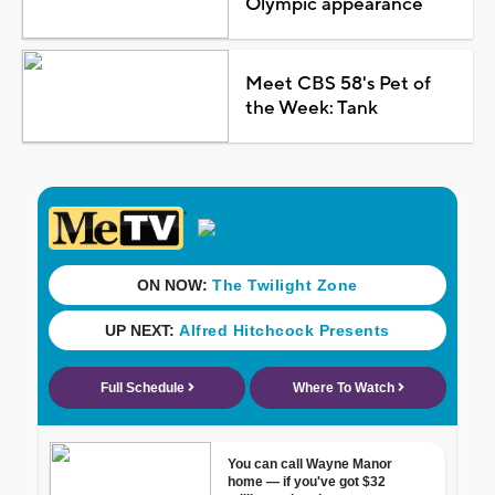
Olympic appearance
Meet CBS 58's Pet of
the Week: Tank