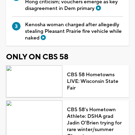
Hong criticism; vouchers emerge as key
disagreement in Dem primary
Kenosha woman charged after allegedly
stealing Pleasant Prairie fire vehicle while
naked
ONLY ON CBS 58
CBS 58 Hometowns
LIVE: Wisconsin State
Fair
CBS 58's Hometown
Athlete: DSHA grad
Jadin O'Brien trying for
rare winter/summer