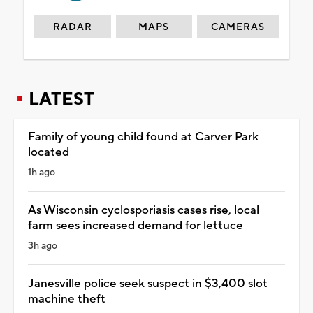
RADAR
MAPS
CAMERAS
LATEST
Family of young child found at Carver Park
located
1h ago
As Wisconsin cyclosporiasis cases rise, local
farm sees increased demand for lettuce
3h ago
Janesville police seek suspect in $3,400 slot
machine theft