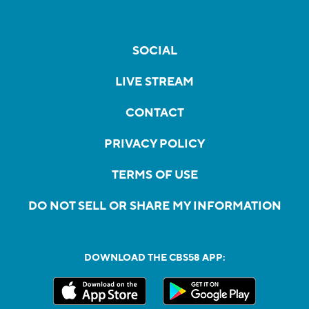
SOCIAL
LIVE STREAM
CONTACT
PRIVACY POLICY
TERMS OF USE
DO NOT SELL OR SHARE MY INFORMATION
DOWNLOAD THE CBS58 APP: