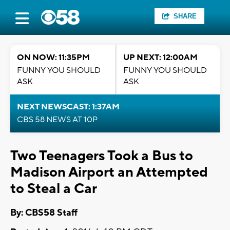
SHARE
ON NOW: 11:35PM
UP NEXT: 12:00AM
FUNNY YOU SHOULD
FUNNY YOU SHOULD
ASK
ASK
NEXT NEWSCAST: 1:37AM
CBS 58 NEWS AT 10P
Two Teenagers Took a Bus to
Madison Airport an Attempted
to Steal a Car
By: CBS58 Staff