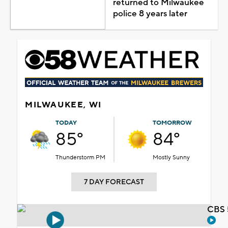
returned to Milwaukee
police 8 years later
MILWAUKEE, WI
TODAY
TOMORROW
85°
84°
Thunderstorm PM
Mostly Sunny
7 DAY FORECAST
CBS 