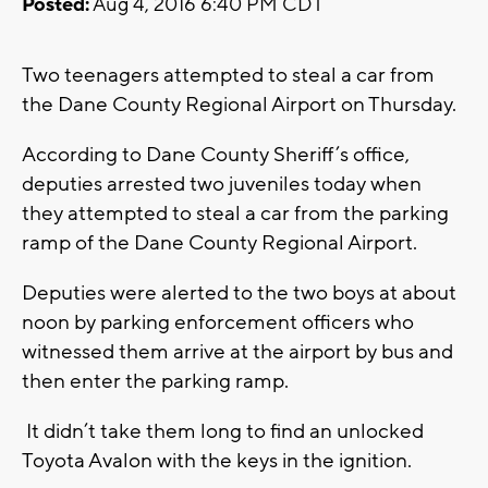
Posted:
Aug 4, 2016 6:40 PM CDT
Two teenagers attempted to steal a car from
the Dane County Regional Airport on Thursday.
According to Dane County Sheriff’s office,
deputies arrested two juveniles today when
they attempted to steal a car from the parking
ramp of the Dane County Regional Airport.
Deputies were alerted to the two boys at about
noon by parking enforcement officers who
witnessed them arrive at the airport by bus and
then enter the parking ramp.
It didn’t take them long to find an unlocked
Toyota Avalon with the keys in the ignition.