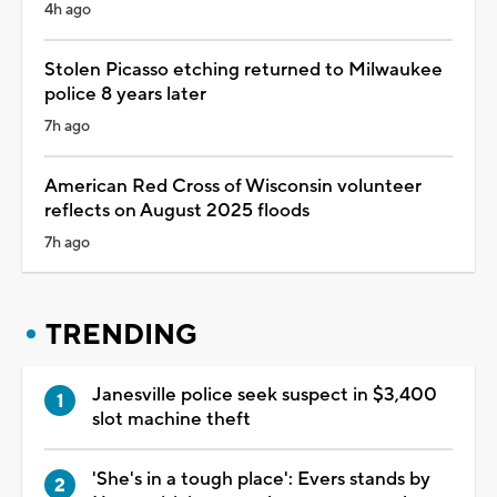
4h ago
Stolen Picasso etching returned to Milwaukee
police 8 years later
7h ago
American Red Cross of Wisconsin volunteer
reflects on August 2025 floods
7h ago
TRENDING
Janesville police seek suspect in $3,400
slot machine theft
'She's in a tough place': Evers stands by