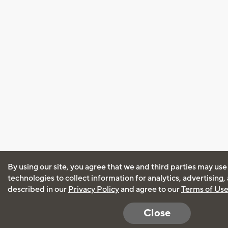
By using our site, you agree that we and third parties may use
technologies to collect information for analytics, advertising
described in our
Privacy Policy
and agree to our
Terms of Us
Close