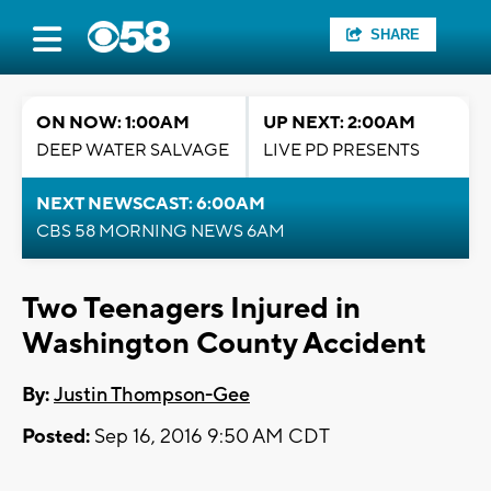
SHARE
ON NOW: 1:00AM
UP NEXT: 2:00AM
DEEP WATER SALVAGE
LIVE PD PRESENTS
NEXT NEWSCAST: 6:00AM
CBS 58 MORNING NEWS 6AM
Two Teenagers Injured in
Washington County Accident
By:
Justin Thompson-Gee
Posted:
Sep 16, 2016 9:50 AM CDT