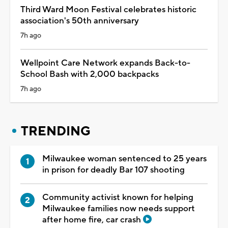
Third Ward Moon Festival celebrates historic
association's 50th anniversary
7h ago
Wellpoint Care Network expands Back-to-
School Bash with 2,000 backpacks
7h ago
TRENDING
Milwaukee woman sentenced to 25 years
in prison for deadly Bar 107 shooting
Community activist known for helping
Milwaukee families now needs support
after home fire, car crash