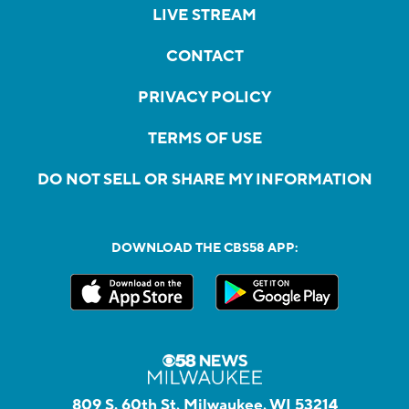
LIVE STREAM
CONTACT
PRIVACY POLICY
TERMS OF USE
DO NOT SELL OR SHARE MY INFORMATION
DOWNLOAD THE CBS58 APP:
809 S. 60th St, Milwaukee, WI 53214