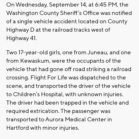
On Wednesday, September 14, at 6:45 PM, the
Washington County Sheriff’s Office was notified
of a single vehicle accident located on County
Highway D at the railroad tracks west of
Highway 41.
Two 17-year-old girls, one from Juneau, and one
from Kewaskum, were the occupants of the
vehicle that had gone off road striking a railroad
crossing. Flight For Life was dispatched to the
scene, and transported the driver of the vehicle
to Children’s Hospital, with unknown injuries.
The driver had been trapped in the vehicle and
required extrication. The passenger was
transported to Aurora Medical Center in
Hartford with minor injuries.