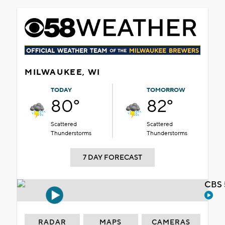
MILWAUKEE, WI
TODAY
TOMORROW
80°
82°
Scattered
Scattered
Thunderstorms
Thunderstorms
7 DAY FORECAST
CBS 
RADAR
MAPS
CAMERAS