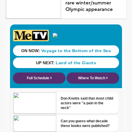
rare winter/summer
Olympic appearance