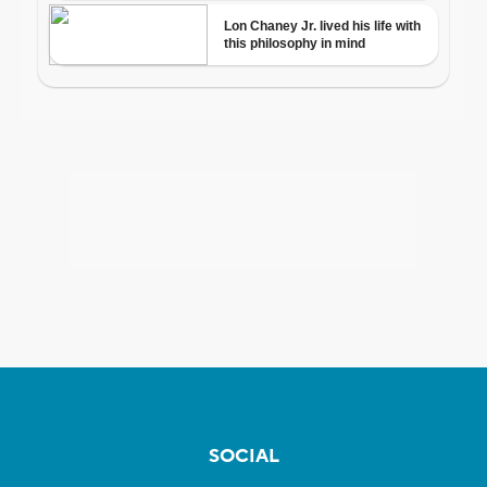
SOCIAL