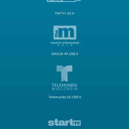
MeTV+ 63.4
WMLW 49.1/58.3
Telemundo 63.1/58.4