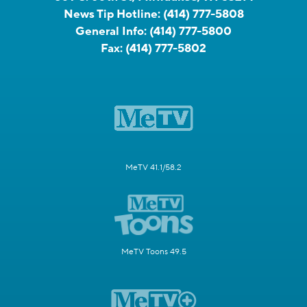
News Tip Hotline:
(414) 777-5808
General Info:
(414) 777-5800
Fax:
(414) 777-5802
MeTV 41.1/58.2
MeTV Toons 49.5