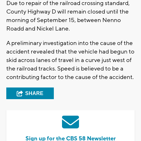
Due to repair of the railroad crossing standard,
County Highway D will remain closed until the
morning of September 15, between Nenno
Roadd and Nickel Lane.
A preliminary investigation into the cause of the
accident revealed that the vehicle had begun to
skid across lanes of travel in a curve just west of
the railroad tracks. Speed is believed to be a
contributing factor to the cause of the accident.
SHARE
Sign up for the CBS 58 Newsletter