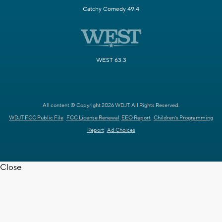
Catchy Comedy 49.4
WEST 63.3
All content © Copyright 2026 WDJT. All Rights Reserved.
WDJT FCC Public File
FCC License Renewal
EEO Report
Children's Programming
Report
Ad Choices
Close