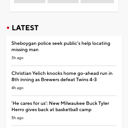
LATEST
Sheboygan police seek public's help locating
missing man
3h ago
Christian Yelich knocks home go-ahead run in
8th inning as Brewers defeat Twins 4-3
4h ago
'He cares for us': New Milwaukee Buck Tyler
Herro gives back at basketball camp
5h ago