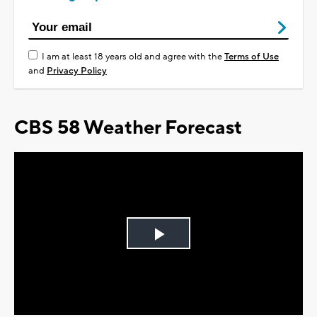
I am at least 18 years old and agree with the
Terms of Use
and
Privacy Policy
CBS 58 Weather Forecast
Play
Video