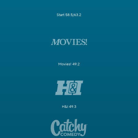
Start 58.5/63.2
Movies! 49.2
H&I 49.3