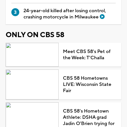
24-year-old killed after losing control,
crashing motorcycle in Milwaukee
ONLY ON CBS 58
Meet CBS 58's Pet of
the Week: T'Challa
CBS 58 Hometowns
LIVE: Wisconsin State
Fair
CBS 58's Hometown
Athlete: DSHA grad
Jadin O'Brien trying for