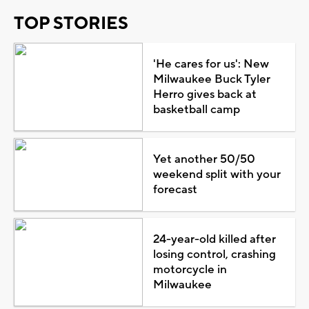
TOP STORIES
'He cares for us': New
Milwaukee Buck Tyler
Herro gives back at
basketball camp
Yet another 50/50
weekend split with your
forecast
24-year-old killed after
losing control, crashing
motorcycle in
Milwaukee