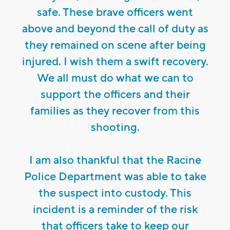
safe. These brave officers went
above and beyond the call of duty as
they remained on scene after being
injured. I wish them a swift recovery.
We all must do what we can to
support the officers and their
families as they recover from this
shooting.
I am also thankful that the Racine
Police Department was able to take
the suspect into custody. This
incident is a reminder of the risk
that officers take to keep our