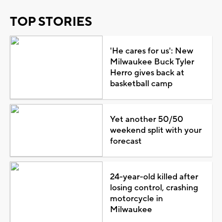
TOP STORIES
'He cares for us': New
Milwaukee Buck Tyler
Herro gives back at
basketball camp
Yet another 50/50
weekend split with your
forecast
24-year-old killed after
losing control, crashing
motorcycle in
Milwaukee