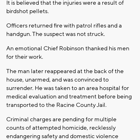
It is believed that the injuries were a result of
birdshot pellets.
Officers returned fire with patrol rifles and a
handgun. The suspect was not struck.
An emotional Chief Robinson thanked his men
for their work.
The man later reappeared at the back of the
house, unarmed, and was convinced to
surrender. He was taken to an area hospital for
medical evaluation and treatment before being
transported to the Racine County Jail.
Criminal charges are pending for multiple
counts of attempted homicide, recklessly
endangering safety and domestic violence