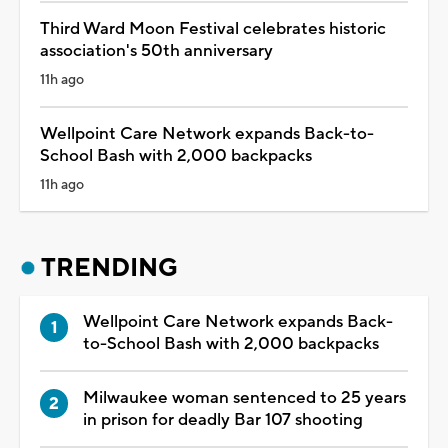
Third Ward Moon Festival celebrates historic
association's 50th anniversary
11h ago
Wellpoint Care Network expands Back-to-
School Bash with 2,000 backpacks
11h ago
TRENDING
Wellpoint Care Network expands Back-
to-School Bash with 2,000 backpacks
Milwaukee woman sentenced to 25 years
in prison for deadly Bar 107 shooting