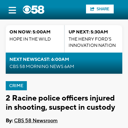
SHARE
ON NOW: 5:00AM
UP NEXT: 5:30AM
HOPE IN THE WILD
THE HENRY FORD'S
INNOVATION NATION
NEXT NEWSCAST: 6:00AM
CBS 58 MORNING NEWS 6AM
CRIME
2 Racine police officers injured
in shooting, suspect in custody
By:
CBS 58 Newsroom