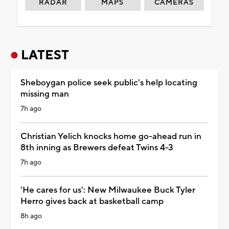
RADAR
MAPS
CAMERAS
LATEST
Sheboygan police seek public's help locating
missing man
7h ago
Christian Yelich knocks home go-ahead run in
8th inning as Brewers defeat Twins 4-3
7h ago
'He cares for us': New Milwaukee Buck Tyler
Herro gives back at basketball camp
8h ago