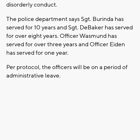
disorderly conduct.
The police department says Sgt. Burinda has
served for 10 years and Sgt. DeBaker has served
for over eight years. Officer Wasmund has
served for over three years and Officer Eiden
has served for one year.
Per protocol, the officers will be on a period of
administrative leave.