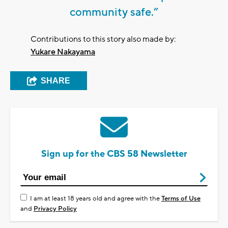
community safe.”
Contributions to this story also made by:
Yukare Nakayama
SHARE
Sign up for the CBS 58 Newsletter
I am at least 18 years old and agree with the
Terms of Use
and
Privacy Policy