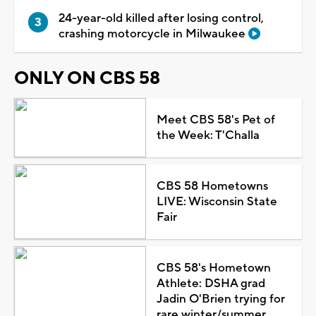
24-year-old killed after losing control,
crashing motorcycle in Milwaukee
ONLY ON CBS 58
Meet CBS 58's Pet of
the Week: T'Challa
CBS 58 Hometowns
LIVE: Wisconsin State
Fair
CBS 58's Hometown
Athlete: DSHA grad
Jadin O'Brien trying for
rare winter/summer