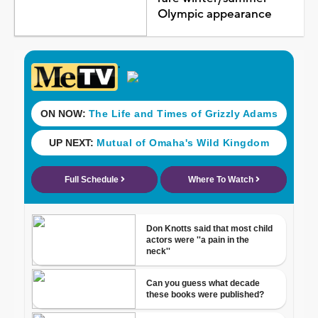
Olympic appearance