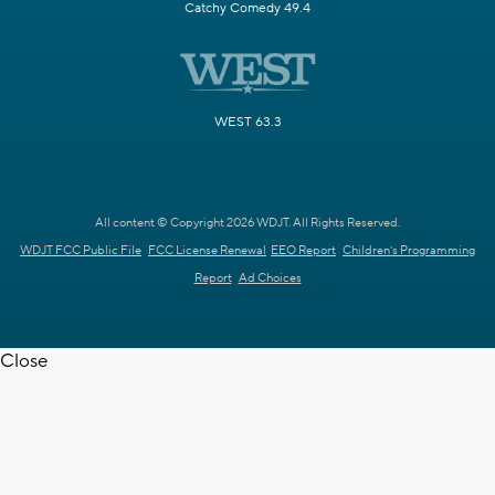
Catchy Comedy 49.4
WEST 63.3
All content © Copyright 2026 WDJT. All Rights Reserved.
WDJT FCC Public File
FCC License Renewal
EEO Report
Children's Programming
Report
Ad Choices
Close