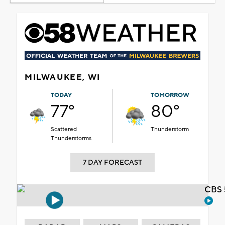
MILWAUKEE, WI
TODAY
TOMORROW
77°
80°
Scattered
Thunderstorm
Thunderstorms
7 DAY FORECAST
CBS 