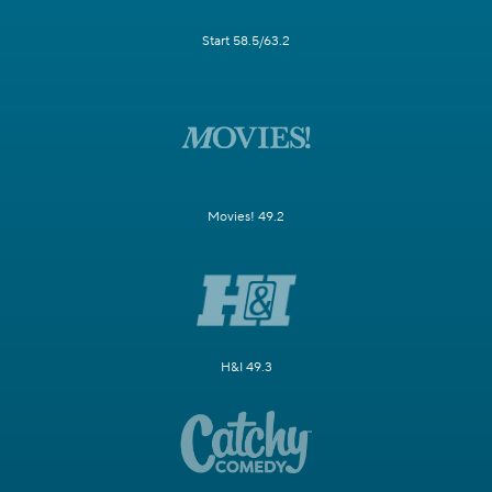
Start 58.5/63.2
Movies! 49.2
H&I 49.3