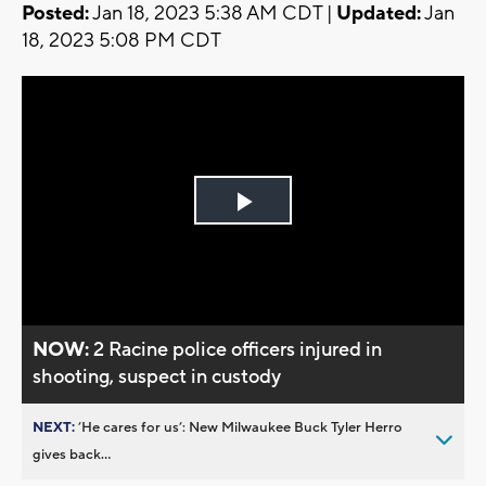
Posted:
Jan 18, 2023 5:38 AM CDT |
Updated:
Jan
18, 2023 5:08 PM CDT
Play
Video
NOW:
2 Racine police officers injured in
shooting, suspect in custody
NEXT:
’He cares for us’: New Milwaukee Buck Tyler Herro
gives back...