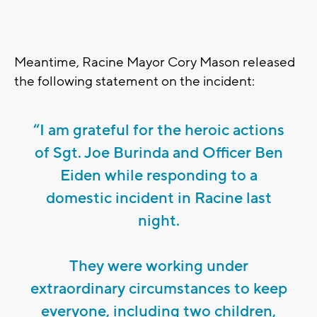
Meantime, Racine Mayor Cory Mason released
the following statement on the incident:
“I am grateful for the heroic actions
of Sgt. Joe Burinda and Officer Ben
Eiden while responding to a
domestic incident in Racine last
night.
They were working under
extraordinary circumstances to keep
everyone, including two children,