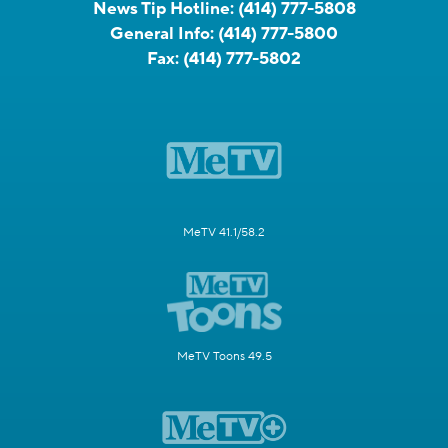
News Tip Hotline:
(414) 777-5808
General Info:
(414) 777-5800
Fax:
(414) 777-5802
MeTV 41.1/58.2
MeTV Toons 49.5