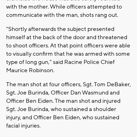
with the mother. While officers attempted to
communicate with the man, shots rang out.
"Shortly afterwards the subject presented
himself at the back of the door and threatened
to shoot officers. At that point officers were able
to visually confirm that he was armed with some
type of long gun," said Racine Police Chief
Maurice Robinson.
The man shot at four officers, Sgt. Tom DeBaker,
Sgt. Joe Burinda, Officer Dan Wasmund and
Officer Ben Eiden. The man shot and injured
Sgt. Joe Burinda, who sustained a shoulder
injury, and Officer Ben Eiden, who sustained
facial injuries.