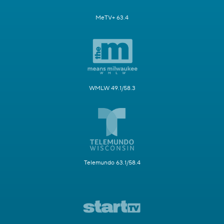
MeTV+ 63.4
WMLW 49.1/58.3
Telemundo 63.1/58.4