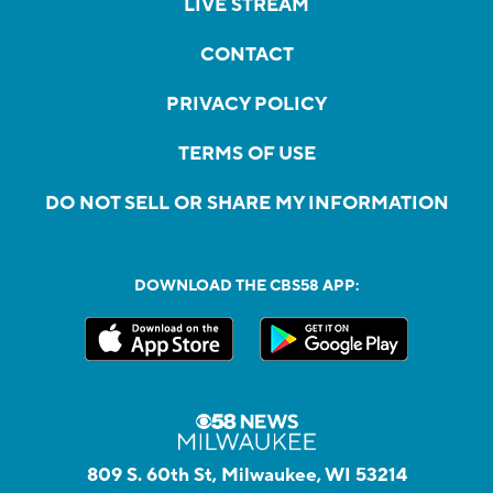
LIVE STREAM
CONTACT
PRIVACY POLICY
TERMS OF USE
DO NOT SELL OR SHARE MY INFORMATION
DOWNLOAD THE CBS58 APP:
809 S. 60th St, Milwaukee, WI 53214