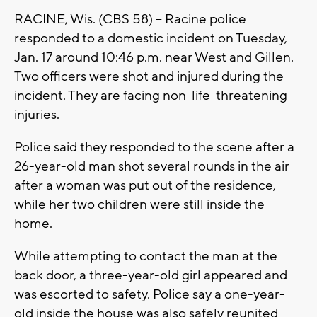
RACINE, Wis. (CBS 58) -- Racine police
responded to a domestic incident on Tuesday,
Jan. 17 around 10:46 p.m. near West and Gillen.
Two officers were shot and injured during the
incident. They are facing non-life-threatening
injuries.
Police said they responded to the scene after a
26-year-old man shot several rounds in the air
after a woman was put out of the residence,
while her two children were still inside the
home.
While attempting to contact the man at the
back door, a three-year-old girl appeared and
was escorted to safety. Police say a one-year-
old inside the house was also safely reunited