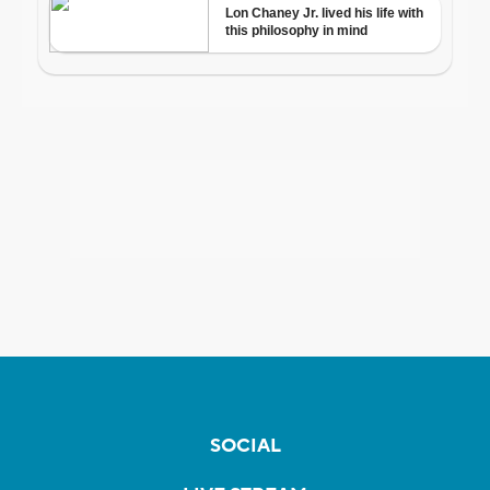
SOCIAL