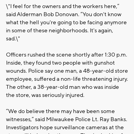
\"I feel for the owners and the workers here,”
said Alderman Bob Donovan. “You don't know
what the hell you're going to be facing anymore
in some of these neighborhoods. It's again,
sad.\"
Officers rushed the scene shortly after 1:30 p.m.
Inside, they found two people with gunshot
wounds. Police say one man, a 48-year-old store
employee, suffered a non-life threatening injury.
The other, a 38-year-old man who was inside
the store, was seriously injured.
“We do believe there may have been some
witnesses,” said Milwaukee Police Lt. Ray Banks.
Investigators hope surveillance cameras at the