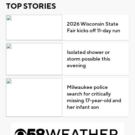
TOP STORIES
2026 Wisconsin State
Fair kicks off 11-day run
Isolated shower or
storm possible this
evening
Milwaukee police
search for critically
missing 17-year-old and
her infant son