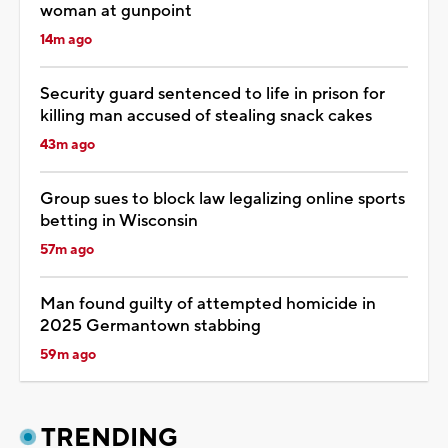
woman at gunpoint
14m ago
Security guard sentenced to life in prison for
killing man accused of stealing snack cakes
43m ago
Group sues to block law legalizing online sports
betting in Wisconsin
57m ago
Man found guilty of attempted homicide in
2025 Germantown stabbing
59m ago
TRENDING