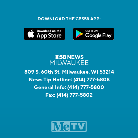
DOWNLOAD THE CBS58 APP:
809 S. 60th St, Milwaukee, WI 53214
News Tip Hotline:
(414) 777-5808
General Info:
(414) 777-5800
Fax:
(414) 777-5802