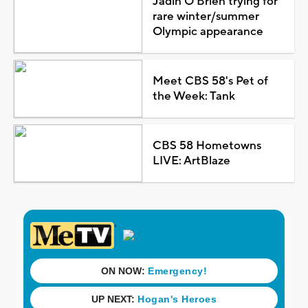
Jadin O'Brien trying for
rare winter/summer
Olympic appearance
Meet CBS 58's Pet of
the Week: Tank
CBS 58 Hometowns
LIVE: ArtBlaze