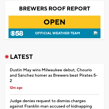
BREWERS ROOF REPORT
OPEN
OFFICIAL WEATHER TEAM
LATEST
Dustin May wins Milwaukee debut, Chourio
and Sánchez homer as Brewers beat Pirates 5-
2
12m ago
Judge denies request to dismiss charges
against Franklin man accused of kidnapping