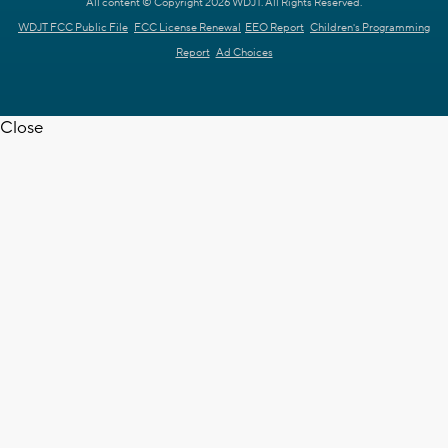
All content © Copyright 2026 WDJT. All Rights Reserved.
WDJT FCC Public File
FCC License Renewal
EEO Report
Children's Programming
Report
Ad Choices
Close