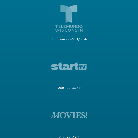
Telemundo 63.1/58.4
Start 58.5/63.2
Movies! 49.2