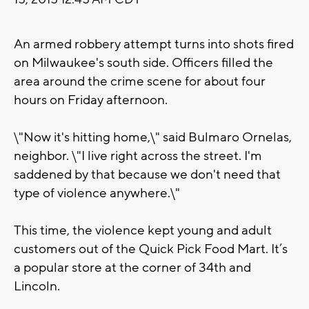
An armed robbery attempt turns into shots fired
on Milwaukee's south side. Officers filled the
area around the crime scene for about four
hours on Friday afternoon.
\"Now it's hitting home,\" said Bulmaro Ornelas,
neighbor. \"I live right across the street. I'm
saddened by that because we don't need that
type of violence anywhere.\"
This time, the violence kept young and adult
customers out of the Quick Pick Food Mart. It’s
a popular store at the corner of 34th and
Lincoln.