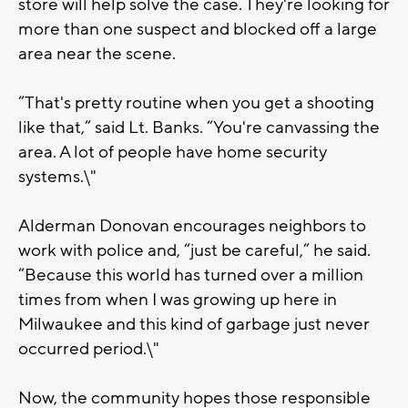
store will help solve the case. They're looking for
more than one suspect and blocked off a large
area near the scene.
“That's pretty routine when you get a shooting
like that,” said Lt. Banks. “You're canvassing the
area. A lot of people have home security
systems.\"
Alderman Donovan encourages neighbors to
work with police and, “just be careful,” he said.
“Because this world has turned over a million
times from when I was growing up here in
Milwaukee and this kind of garbage just never
occurred period.\"
Now, the community hopes those responsible