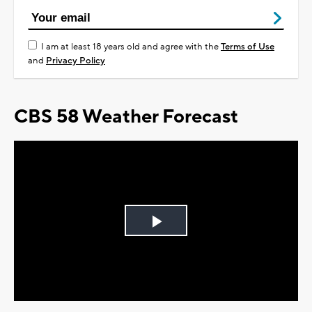
I am at least 18 years old and agree with the
Terms of Use
and
Privacy Policy
CBS 58 Weather Forecast
Play
Video