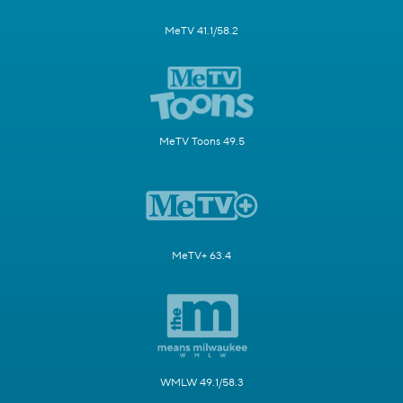
MeTV 41.1/58.2
MeTV Toons 49.5
MeTV+ 63.4
WMLW 49.1/58.3