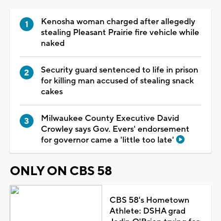
Kenosha woman charged after allegedly
stealing Pleasant Prairie fire vehicle while
naked
Security guard sentenced to life in prison
for killing man accused of stealing snack
cakes
Milwaukee County Executive David
Crowley says Gov. Evers' endorsement
for governor came a 'little too late'
ONLY ON CBS 58
CBS 58's Hometown
Athlete: DSHA grad