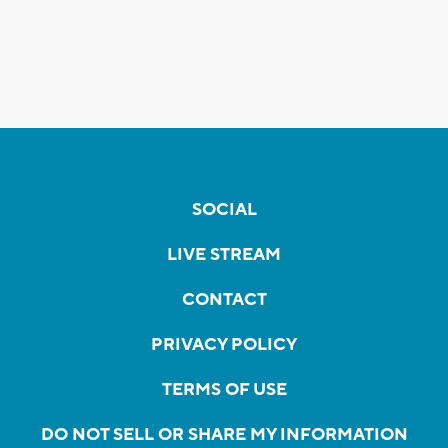
SOCIAL
LIVE STREAM
CONTACT
PRIVACY POLICY
TERMS OF USE
DO NOT SELL OR SHARE MY INFORMATION