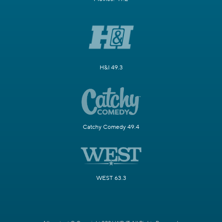
H&I 49.3
Catchy Comedy 49.4
WEST 63.3