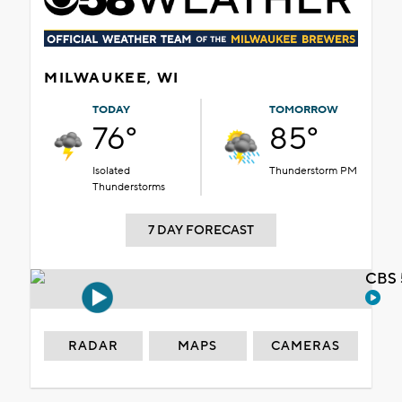
MILWAUKEE, WI
TODAY
TOMORROW
76°
85°
Isolated
Thunderstorm PM
Thunderstorms
7 DAY FORECAST
CBS 
RADAR
MAPS
CAMERAS