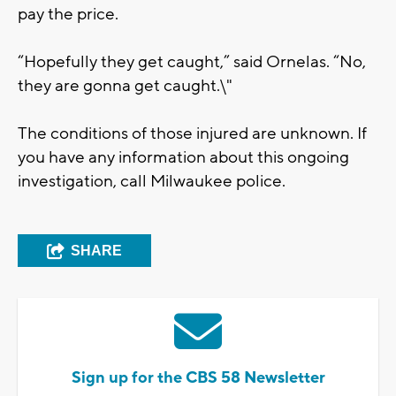
pay the price.
“Hopefully they get caught,” said Ornelas. “No,
they are gonna get caught.\"
The conditions of those injured are unknown. If
you have any information about this ongoing
investigation, call Milwaukee police.
SHARE
Sign up for the CBS 58 Newsletter