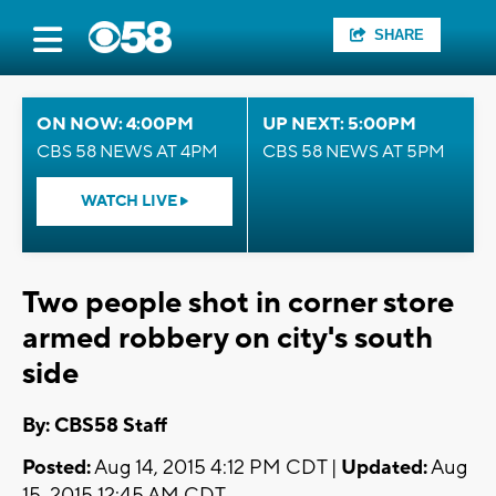
SHARE
ON NOW: 4:00PM
UP NEXT: 5:00PM
CBS 58 NEWS AT 4PM
CBS 58 NEWS AT 5PM
WATCH LIVE
Two people shot in corner store
armed robbery on city's south
side
By: CBS58 Staff
Posted:
Aug 14, 2015 4:12 PM CDT |
Updated:
Aug
15, 2015 12:45 AM CDT