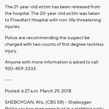
The 21-year-old victim has been released from
the hospital. The 20-year-old victim was taken
to Froedtert Hospital with non-life threatening
injuries.
Police are recommending the suspect be
charged with two counts of first degree reckless
injury.
Anyone with more information is asked to call
920-459-3333.
------
Posted: 6:27 a.m. March 29, 2018
SHEBOYGAN, Wis. (CBS 58) – Sheboygan
Police say two men were hurt in a stabbing early