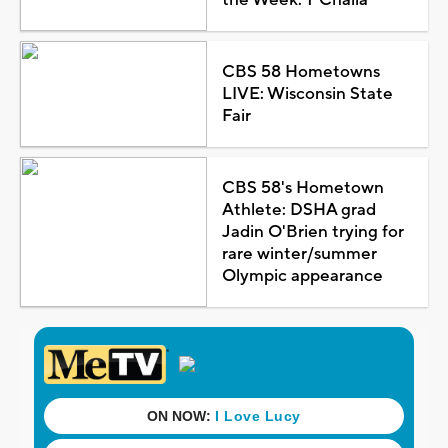
CBS 58 Hometowns
LIVE: Wisconsin State
Fair
CBS 58's Hometown
Athlete: DSHA grad
Jadin O'Brien trying for
rare winter/summer
Olympic appearance