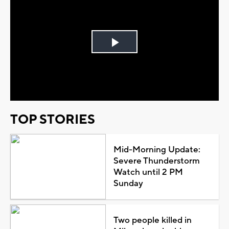
Play
Video
TOP STORIES
Mid-Morning Update:
Severe Thunderstorm
Watch until 2 PM
Sunday
Two people killed in