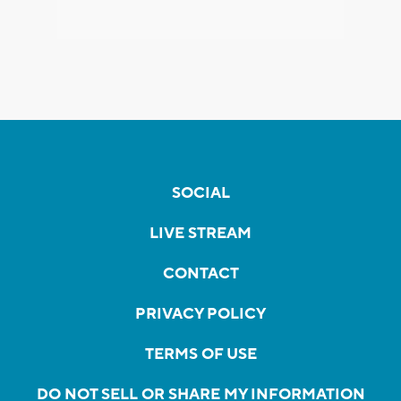
SOCIAL
LIVE STREAM
CONTACT
PRIVACY POLICY
TERMS OF USE
DO NOT SELL OR SHARE MY INFORMATION