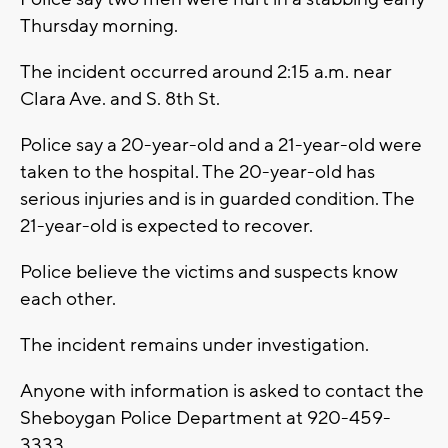
Thursday morning.
The incident occurred around 2:15 a.m. near
Clara Ave. and S. 8th St.
Police say a 20-year-old and a 21-year-old were
taken to the hospital. The 20-year-old has
serious injuries and is in guarded condition. The
21-year-old is expected to recover.
Police believe the victims and suspects know
each other.
The incident remains under investigation.
Anyone with information is asked to contact the
Sheboygan Police Department at 920-459-
3333.