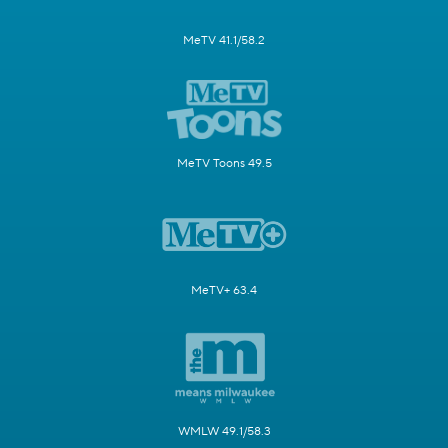
MeTV 41.1/58.2
MeTV Toons 49.5
MeTV+ 63.4
WMLW 49.1/58.3