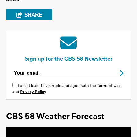
SHARE
Sign up for the CBS 58 Newsletter
I am at least 18 years old and agree with the
Terms of Use
and
Privacy Policy
CBS 58 Weather Forecast