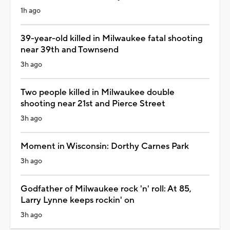
1h ago
39-year-old killed in Milwaukee fatal shooting
near 39th and Townsend
3h ago
Two people killed in Milwaukee double
shooting near 21st and Pierce Street
3h ago
Moment in Wisconsin: Dorthy Carnes Park
3h ago
Godfather of Milwaukee rock 'n' roll: At 85,
Larry Lynne keeps rockin' on
3h ago