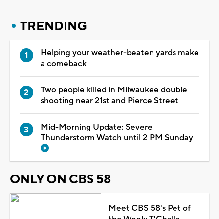
TRENDING
Helping your weather-beaten yards make
a comeback
Two people killed in Milwaukee double
shooting near 21st and Pierce Street
Mid-Morning Update: Severe
Thunderstorm Watch until 2 PM Sunday
ONLY ON CBS 58
Meet CBS 58's Pet of
the Week: T'Challa