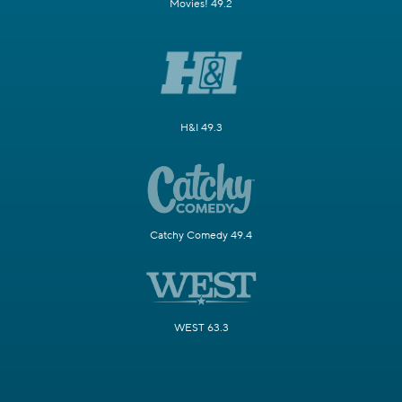
Movies! 49.2
H&I 49.3
Catchy Comedy 49.4
WEST 63.3