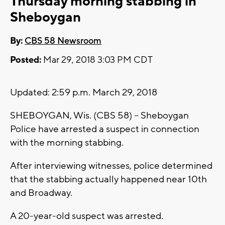
Thursday morning stabbing in
Sheboygan
By:
CBS 58 Newsroom
Posted:
Mar 29, 2018 3:03 PM CDT
Updated: 2:59 p.m. March 29, 2018
SHEBOYGAN, Wis. (CBS 58) -- Sheboygan
Police have arrested a suspect in connection
with the morning stabbing.
After interviewing witnesses, police determined
that the stabbing actually happened near 10th
and Broadway.
A 20-year-old suspect was arrested.