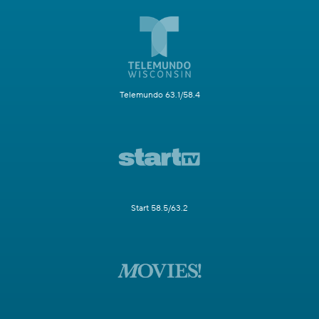
Telemundo 63.1/58.4
Start 58.5/63.2