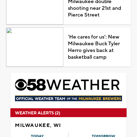
Milwaukee double
shooting near 21st and
Pierce Street
'He cares for us': New
Milwaukee Buck Tyler
Herro gives back at
basketball camp
WEATHER ALERTS (2)
MILWAUKEE, WI
TODAY
TOMORROW