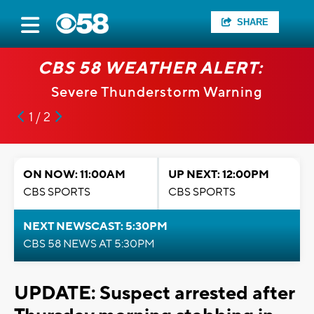
SHARE
CBS 58 WEATHER ALERT:
Severe Thunderstorm Warning
1 / 2
ON NOW: 11:00AM
UP NEXT: 12:00PM
CBS SPORTS
CBS SPORTS
NEXT NEWSCAST: 5:30PM
CBS 58 NEWS AT 5:30PM
UPDATE: Suspect arrested after