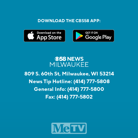
DOWNLOAD THE CBS58 APP:
809 S. 60th St, Milwaukee, WI 53214
News Tip Hotline:
(414) 777-5808
General Info:
(414) 777-5800
Fax:
(414) 777-5802