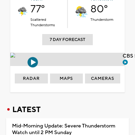
77°
80°
Scattered
Thunderstorm
Thunderstorms
7 DAY FORECAST
CBS 
RADAR
MAPS
CAMERAS
LATEST
Mid-Morning Update: Severe Thunderstorm
Watch until 2 PM Sunday