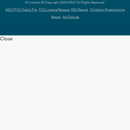
All content © Copyright 2026 WDJT. All Rights Reserved.
WDJT FCC Public File
FCC License Renewal
EEO Report
Children's Programming
Report
Ad Choices
Close