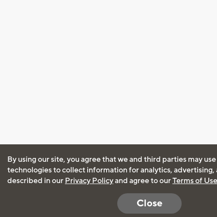
By using our site, you agree that we and third parties may use
technologies to collect information for analytics, advertising
described in our
Privacy Policy
and agree to our
Terms of Us
Close