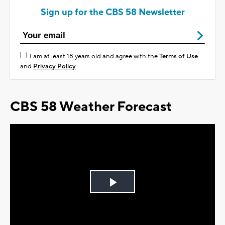
Sign up for the CBS 58 Newsletter
I am at least 18 years old and agree with the
Terms of Use
and
Privacy Policy
CBS 58 Weather Forecast
Play
Video