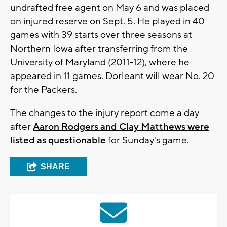
undrafted free agent on May 6 and was placed
on injured reserve on Sept. 5. He played in 40
games with 39 starts over three seasons at
Northern Iowa after transferring from the
University of Maryland (2011-12), where he
appeared in 11 games. Dorleant will wear No. 20
for the Packers.
The changes to the injury report come a day
after
Aaron Rodgers and Clay Matthews were
listed as questionable
for Sunday's game.
SHARE