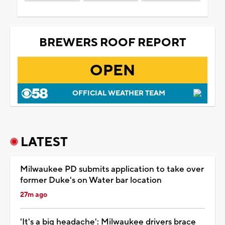
BREWERS ROOF REPORT
OPEN
OFFICIAL WEATHER TEAM
LATEST
Milwaukee PD submits application to take over
former Duke's on Water bar location
27m ago
'It's a big headache': Milwaukee drivers brace