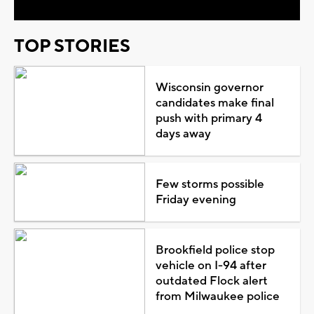
TOP STORIES
Wisconsin governor
candidates make final
push with primary 4
days away
Few storms possible
Friday evening
Brookfield police stop
vehicle on I-94 after
outdated Flock alert
from Milwaukee police