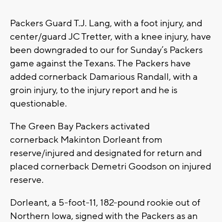
Packers Guard T.J. Lang, with a foot injury, and
center/guard JC Tretter, with a knee injury, have
been downgraded to our for Sunday’s Packers
game against the Texans. The Packers have
added cornerback Damarious Randall, with a
groin injury, to the injury report and he is
questionable.
The Green Bay Packers activated
cornerback Makinton Dorleant from
reserve/injured and designated for return and
placed cornerback Demetri Goodson on injured
reserve.
Dorleant, a 5-foot-11, 182-pound rookie out of
Northern Iowa, signed with the Packers as an