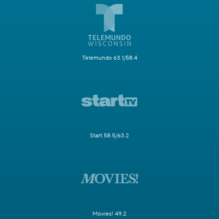
Telemundo 63.1/58.4
Start 58.5/63.2
Movies! 49.2