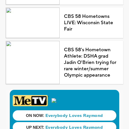
CBS 58 Hometowns
LIVE: Wisconsin State
Fair
CBS 58's Hometown
Athlete: DSHA grad
Jadin O'Brien trying for
rare winter/summer
Olympic appearance