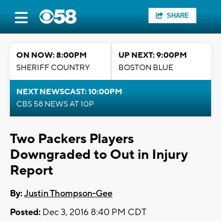
SHARE
ON NOW: 8:00PM
UP NEXT: 9:00PM
SHERIFF COUNTRY
BOSTON BLUE
NEXT NEWSCAST: 10:00PM
CBS 58 NEWS AT 10P
Two Packers Players
Downgraded to Out in Injury
Report
By:
Justin Thompson-Gee
Posted:
Dec 3, 2016 8:40 PM CDT