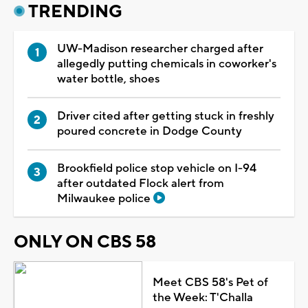
TRENDING
UW-Madison researcher charged after
allegedly putting chemicals in coworker's
water bottle, shoes
Driver cited after getting stuck in freshly
poured concrete in Dodge County
Brookfield police stop vehicle on I-94
after outdated Flock alert from
Milwaukee police
ONLY ON CBS 58
Meet CBS 58's Pet of
the Week: T'Challa