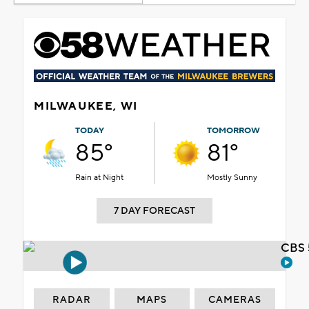
MILWAUKEE, WI
TODAY
TOMORROW
85°
81°
Rain at Night
Mostly Sunny
7 DAY FORECAST
CBS 
RADAR
MAPS
CAMERAS