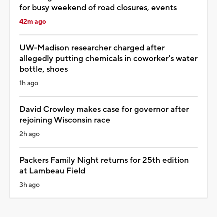
for busy weekend of road closures, events
42m ago
UW-Madison researcher charged after
allegedly putting chemicals in coworker's water
bottle, shoes
1h ago
David Crowley makes case for governor after
rejoining Wisconsin race
2h ago
Packers Family Night returns for 25th edition
at Lambeau Field
3h ago