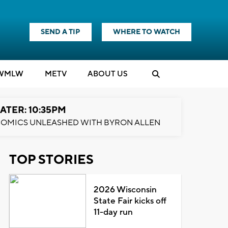
SEND A TIP
WHERE TO WATCH
WMLW
M
E
TV
ABOUT US
ATER: 10:35PM
OMICS UNLEASHED WITH BYRON ALLEN
TOP STORIES
2026 Wisconsin
State Fair kicks off
11-day run