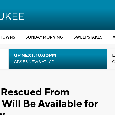
TOWNS
SUNDAY MORNING
SWEEPSTAKES
UP NEXT: 10:00PM
L
CBS 58 NEWS AT 10P
C
s Rescued From
Will Be Available for