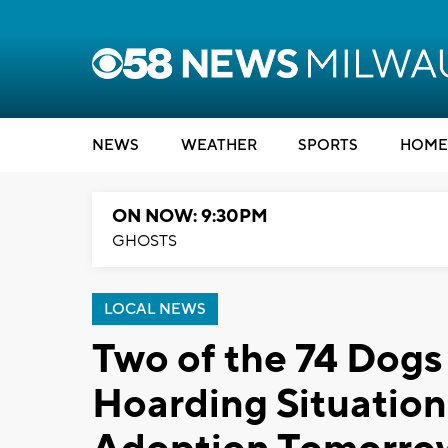
NEWS
WEATHER
SPORTS
HOME
ON NOW: 9:30PM
GHOSTS
LOCAL NEWS
Two of the 74 Dog
Hoarding Situation 