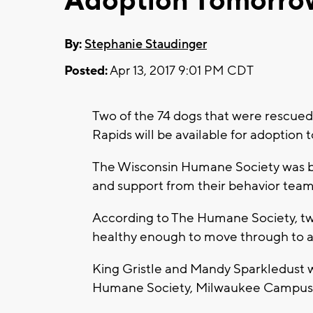
Adoption Tomorro
By:
Stephanie Staudinger
Posted:
Apr 13, 2017 9:01 PM CDT
Two of the 74 dogs that were rescued
Rapids will be available for adoption
The Wisconsin Humane Society was bus
and support from their behavior tea
According to The Humane Society, tw
healthy enough to move through to a
King Gristle and Mandy Sparkledust wi
Humane Society, Milwaukee Campus 