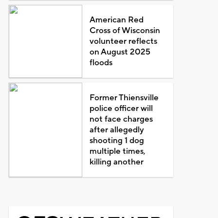
American Red
Cross of Wisconsin
volunteer reflects
on August 2025
floods
Former Thiensville
police officer will
not face charges
after allegedly
shooting 1 dog
multiple times,
killing another