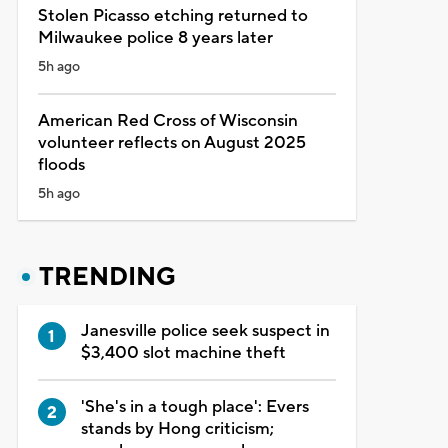
Stolen Picasso etching returned to
Milwaukee police 8 years later
5h ago
American Red Cross of Wisconsin
volunteer reflects on August 2025
floods
5h ago
TRENDING
Janesville police seek suspect in
$3,400 slot machine theft
'She's in a tough place': Evers
stands by Hong criticism;