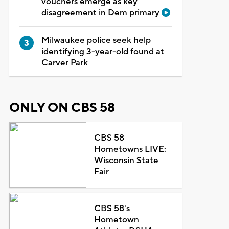
vouchers emerge as key
disagreement in Dem primary
Milwaukee police seek help
identifying 3-year-old found at
Carver Park
ONLY ON CBS 58
CBS 58
Hometowns LIVE:
Wisconsin State
Fair
CBS 58's
Hometown