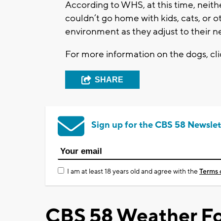
According to WHS, at this time, neith
couldn’t go home with kids, cats, or o
environment as they adjust to their 
For more information on the dogs, cl
SHARE
Sign up for the CBS 58 Newslet
I am at least 18 years old and agree with the
Terms 
CBS 58 Weather Fo