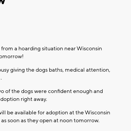
w
 from a hoarding situation near Wisconsin
 tomorrow!
y giving the dogs baths, medical attention,
m.
o of the dogs were confident enough and
doption right away.
ll be available for adoption at the Wisconsin
as soon as they open at noon tomorrow.