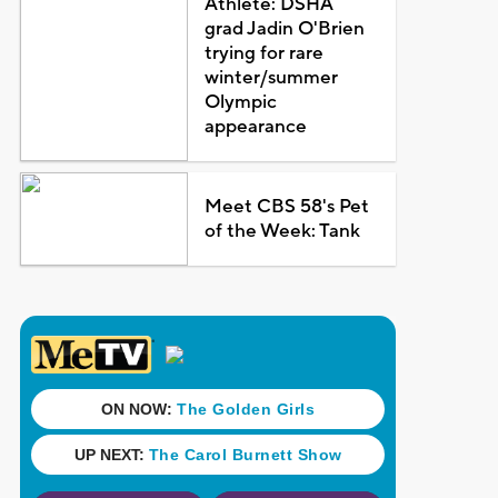
Athlete: DSHA
grad Jadin O'Brien
trying for rare
winter/summer
Olympic
appearance
Meet CBS 58's Pet
of the Week: Tank