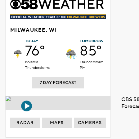
MILWAUKEE, WI
TODAY
TOMORROW
76°
85°
Isolated
Thunderstorm
Thunderstorms
PM
7 DAY FORECAST
CBS 58
Foreca
RADAR
MAPS
CAMERAS