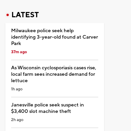
LATEST
Milwaukee police seek help
identifying 3-year-old found at Carver
Park
37m ago
As Wisconsin cyclosporiasis cases rise,
local farm sees increased demand for
lettuce
1h ago
Janesville police seek suspect in
$3,400 slot machine theft
2h ago