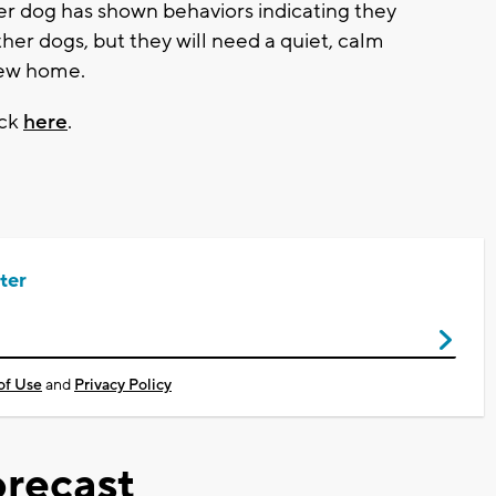
er dog has shown behaviors indicating they
ther dogs, but they will need a quiet, calm
new home.
ick
here
.
ter
of Use
and
Privacy Policy
recast