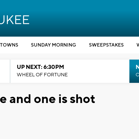
TOWNS
SUNDAY MORNING
SWEEPSTAKES
UP NEXT: 6:30PM
WHEEL OF FORTUNE
C
e and one is shot