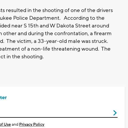
 resulted in the shooting of one of the drivers
aukee Police Department. According to the
llided near S 15th and W Dakota Street around
 other and during the confrontation, a firearm
. The victim, a 33-year-old male was struck.
treatment of a non-life threatening wound. The
t in the shooting.
ter
of Use
and
Privacy Policy