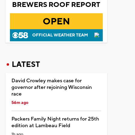
BREWERS ROOF REPORT
OPEN
OFFICIAL WEATHER TEAM
LATEST
David Crowley makes case for
governor after rejoining Wisconsin
race
56m ago
Packers Family Night returns for 25th
edition at Lambeau Field
1h ago