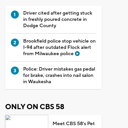
Driver cited after getting stuck
in freshly poured concrete in
Dodge County
Brookfield police stop vehicle on
I-94 after outdated Flock alert
from Milwaukee police
Police: Driver mistakes gas pedal
for brake, crashes into nail salon
in Waukesha
ONLY ON CBS 58
Meet CBS 58's Pet