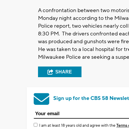
A confrontation between two motorists
Monday night according to the Milw
Police report, two vehicles nearly co
8:30 PM. The drivers confronted each
was produced and gunshots were fired
He was taken to a local hospital for 
Milwaukee Police are seeking a suspec
SHARE
Sign up for the CBS 58 Newslet
I am at least 18 years old and agree with the
Terms 