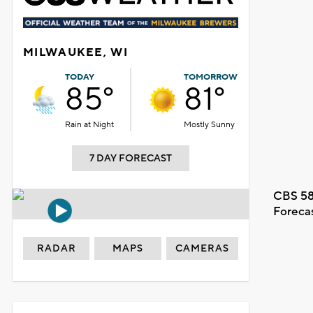
MILWAUKEE, WI
TODAY
TOMORROW
85°
81°
Rain at Night
Mostly Sunny
7 DAY FORECAST
CBS 58
Foreca
RADAR
MAPS
CAMERAS