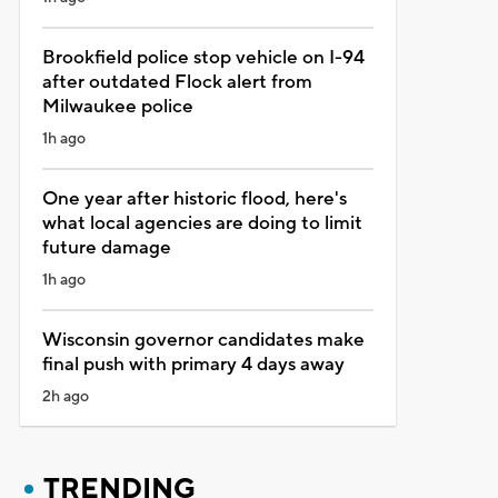
Brookfield police stop vehicle on I-94
after outdated Flock alert from
Milwaukee police
1h ago
One year after historic flood, here's
what local agencies are doing to limit
future damage
1h ago
Wisconsin governor candidates make
final push with primary 4 days away
2h ago
TRENDING