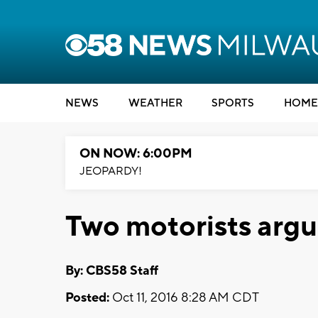
NEWS
WEATHER
SPORTS
HOME
ON NOW: 6:00PM
JEOPARDY!
Two motorists argu
By: CBS58 Staff
Posted:
Oct 11, 2016 8:28 AM CDT