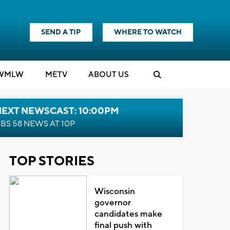
SEND A TIP
WHERE TO WATCH
WMLW
M
E
TV
ABOUT US
NEXT NEWSCAST: 10:00PM
BS 58 NEWS AT 10P
TOP STORIES
Wisconsin
governor
candidates make
final push with