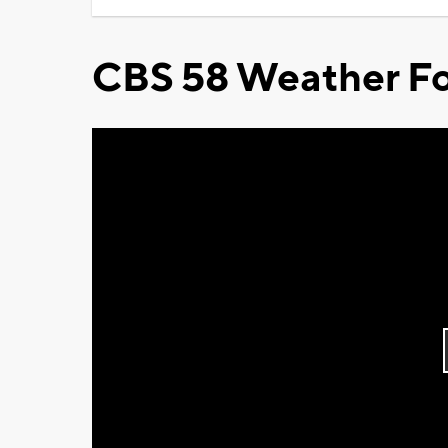
CBS 58 Weather Fo