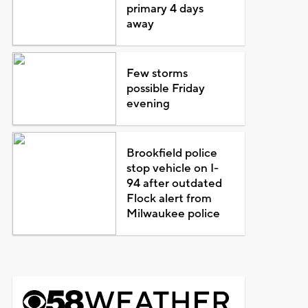
primary 4 days
away
Few storms
possible Friday
evening
Brookfield police
stop vehicle on I-
94 after outdated
Flock alert from
Milwaukee police