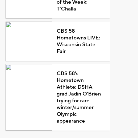
of the Week:
T'Challa
CBS 58
Hometowns LIVE:
Wisconsin State
Fair
CBS 58's
Hometown
Athlete: DSHA
grad Jadin O'Brien
trying for rare
winter/summer
Olympic
appearance