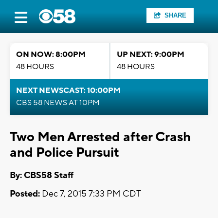
SHARE
ON NOW: 8:00PM
UP NEXT: 9:00PM
48 HOURS
48 HOURS
NEXT NEWSCAST: 10:00PM
CBS 58 NEWS AT 10PM
Two Men Arrested after Crash
and Police Pursuit
By: CBS58 Staff
Posted:
Dec 7, 2015 7:33 PM CDT