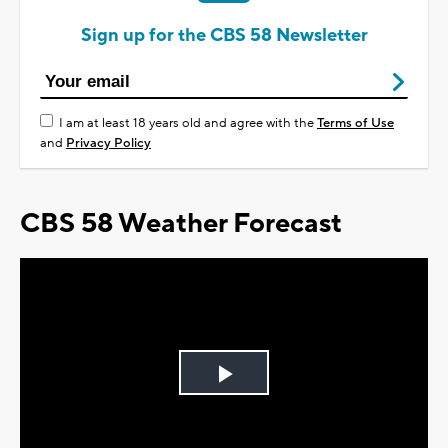
Sign up for the CBS 58 Newsletter
I am at least 18 years old and agree with the
Terms of Use
and
Privacy Policy
CBS 58 Weather Forecast
Play
Video