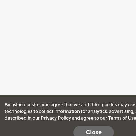
By using our site, you agree that we and third parties may use
technologies to collect information for analytics, advertising
described in our
Privacy Policy
and agree to our
Terms of Us
Close