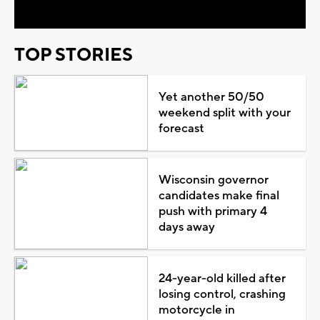
TOP STORIES
Yet another 50/50
weekend split with your
forecast
Wisconsin governor
candidates make final
push with primary 4
days away
24-year-old killed after
losing control, crashing
motorcycle in