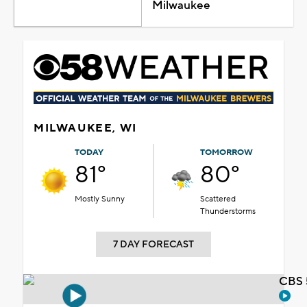
Milwaukee
MILWAUKEE, WI
TODAY
TOMORROW
81°
80°
Mostly Sunny
Scattered
Thunderstorms
7 DAY FORECAST
CBS 