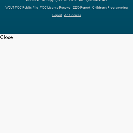
All content © Copyright 2026 WDJT. All Rights Reserved.
WDJT FCC Public File
FCC License Renewal
EEO Report
Children's Programming
Report
Ad Choices
Close