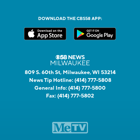
DOWNLOAD THE CBS58 APP:
809 S. 60th St, Milwaukee, WI 53214
News Tip Hotline:
(414) 777-5808
General Info:
(414) 777-5800
Fax:
(414) 777-5802