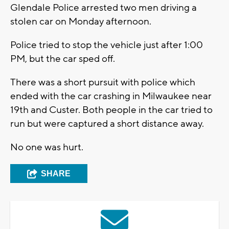
Glendale Police arrested two men driving a
stolen car on Monday afternoon.
Police tried to stop the vehicle just after 1:00
PM, but the car sped off.
There was a short pursuit with police which
ended with the car crashing in Milwaukee near
19th and Custer. Both people in the car tried to
run but were captured a short distance away.
No one was hurt.
SHARE