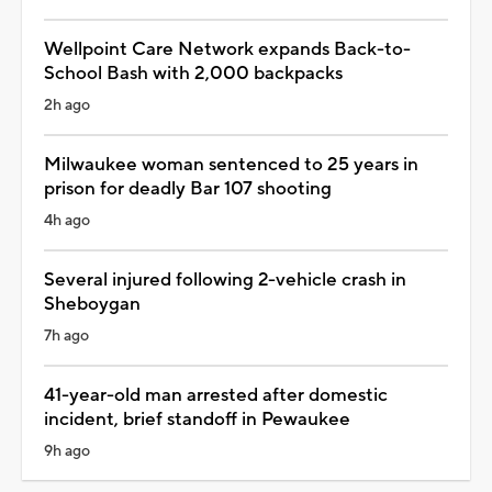
Wellpoint Care Network expands Back-to-
School Bash with 2,000 backpacks
2h ago
Milwaukee woman sentenced to 25 years in
prison for deadly Bar 107 shooting
4h ago
Several injured following 2-vehicle crash in
Sheboygan
7h ago
41-year-old man arrested after domestic
incident, brief standoff in Pewaukee
9h ago