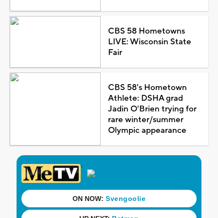
CBS 58 Hometowns
LIVE: Wisconsin State
Fair
CBS 58's Hometown
Athlete: DSHA grad
Jadin O'Brien trying for
rare winter/summer
Olympic appearance